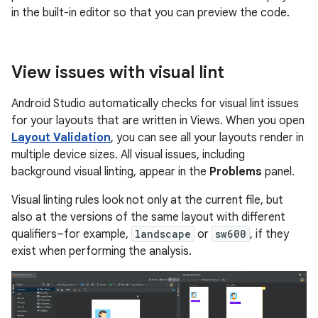
in the built-in editor so that you can preview the code.
View issues with visual lint
Android Studio automatically checks for visual lint issues
for your layouts that are written in Views. When you open
Layout Validation
, you can see all your layouts render in
multiple device sizes. All visual issues, including
background visual linting, appear in the
Problems
panel.
Visual linting rules look not only at the current file, but
also at the versions of the same layout with different
qualifiers–for example,
landscape
or
sw600
, if they
exist when performing the analysis.