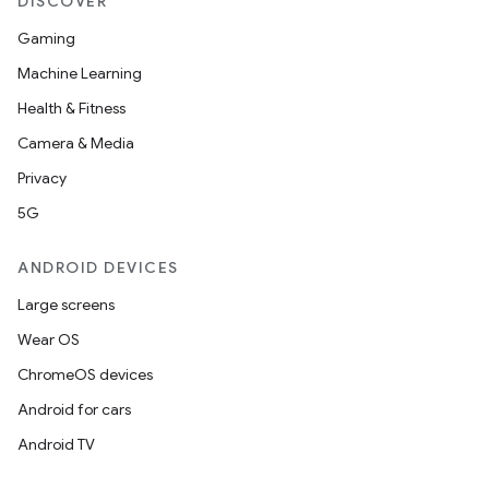
DISCOVER
Gaming
Machine Learning
Health & Fitness
Camera & Media
Privacy
5G
ANDROID DEVICES
Large screens
Wear OS
ChromeOS devices
Android for cars
Android TV