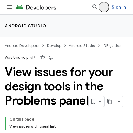
Sign in
ANDROID STUDIO
Android Developers
Develop
Android Studio
IDE guides
Was this helpful?
View issues for your
design tools in the
Problems panel
On this page
View issues with visual lint