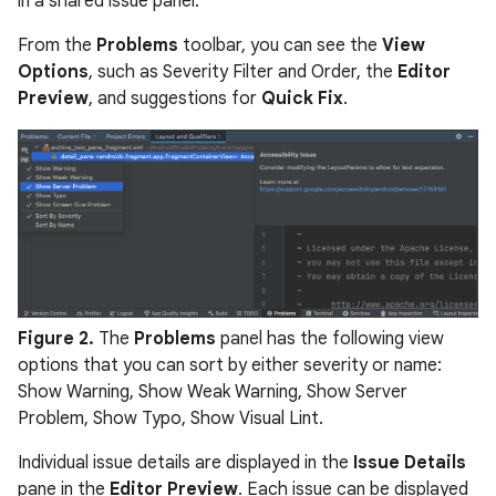
in a shared issue panel.
From the
Problems
toolbar, you can see the
View
Options
, such as Severity Filter and Order, the
Editor
Preview
, and suggestions for
Quick Fix
.
Figure 2.
The
Problems
panel has the following view
options that you can sort by either severity or name:
Show Warning, Show Weak Warning, Show Server
Problem, Show Typo, Show Visual Lint.
Individual issue details are displayed in the
Issue Details
pane in the
Editor Preview
. Each issue can be displayed