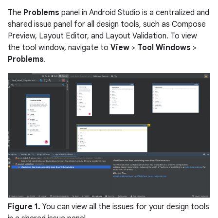
The
Problems
panel in Android Studio is a centralized and
shared issue panel for all design tools, such as Compose
Preview, Layout Editor, and Layout Validation. To view
the tool window, navigate to
View
>
Tool Windows
>
Problems
.
Figure 1.
You can view all the issues for your design tools