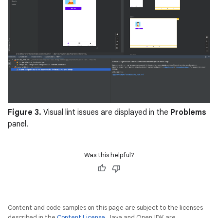
Figure 3.
Visual lint issues are displayed in the
Problems
panel.
Was this helpful?
Content and code samples on this page are subject to the licenses
described in the
Content License
. Java and OpenJDK are