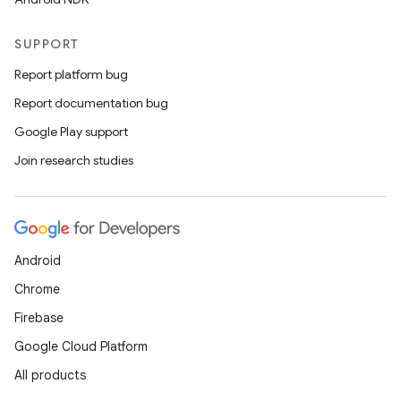
SUPPORT
Report platform bug
Report documentation bug
Google Play support
Join research studies
Android
Chrome
Firebase
Google Cloud Platform
All products