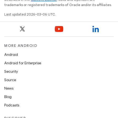
trademarks or registered trademarks of Oracle and/or its affiliates.
Last updated 2026-03-06 UTC.
MORE ANDROID
Android
Android for Enterprise
Security
Source
News
Blog
Podcasts