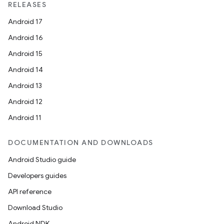
RELEASES
Android 17
Android 16
Android 15
Android 14
Android 13
Android 12
Android 11
DOCUMENTATION AND DOWNLOADS
Android Studio guide
Developers guides
API reference
Download Studio
Android NDK