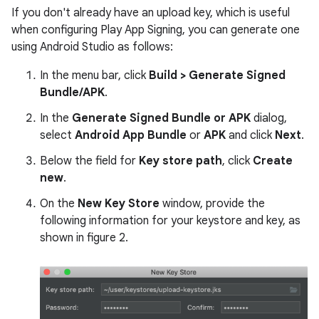
If you don't already have an upload key, which is useful
when configuring Play App Signing, you can generate one
using Android Studio as follows:
In the menu bar, click
Build > Generate Signed
Bundle/APK
.
In the
Generate Signed Bundle or APK
dialog,
select
Android App Bundle
or
APK
and click
Next
.
Below the field for
Key store path
, click
Create
new
.
On the
New Key Store
window, provide the
following information for your keystore and key, as
shown in figure 2.