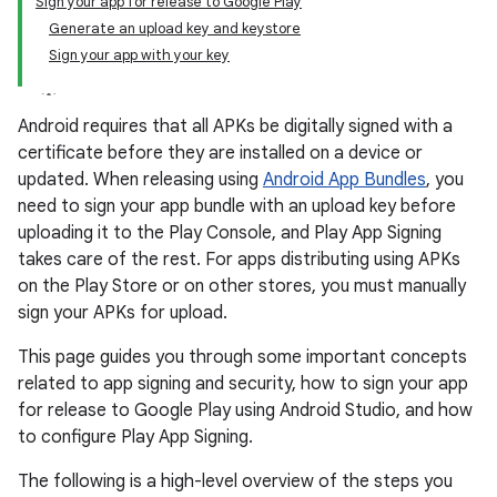
Sign your app for release to Google Play
Generate an upload key and keystore
Sign your app with your key
Android requires that all APKs be digitally signed with a
certificate before they are installed on a device or
updated. When releasing using
Android App Bundles
, you
need to sign your app bundle with an upload key before
uploading it to the Play Console, and Play App Signing
takes care of the rest. For apps distributing using APKs
on the Play Store or on other stores, you must manually
sign your APKs for upload.
This page guides you through some important concepts
related to app signing and security, how to sign your app
for release to Google Play using Android Studio, and how
to configure Play App Signing.
The following is a high-level overview of the steps you