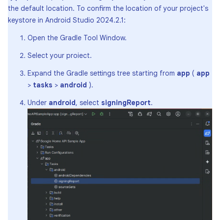
the default location. To confirm the location of your project's
keystore in Android Studio 2024.2.1:
Open the Gradle Tool Window.
Select your proiect.
Expand the Gradle settings tree starting from
app
(
app
>
tasks
>
android
).
Under
android
, select
signingReport
.