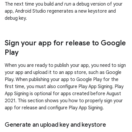
The next time you build
and run
a debug version of your
app, Android Studio regenerates a new keystore and
debug key.
Sign your app for release to Google
Play
When you are ready to publish your app, you need to sign
your app and upload it to an app store, such as Google
Play. When publishing your app to Google Play for the
first time, you must also configure Play App Signing. Play
App Signing is optional for apps created before August
2021. This section shows you how to properly sign your
app for release and configure Play App Signing.
Generate an upload key and keystore