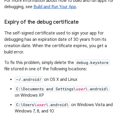
For more information about how to build and run apps for
debugging, see
Build and Run Your App
.
Expiry of the debug certificate
The self-signed certificate used to sign your app for
debugging has an expiration date of 30 years from its
creation date. When the certificate expires, you get a
build error.
To fix this problem, simply delete the
debug.keystore
file stored in one of the following locations:
~/.android/
on OS X and Linux
C:\Documents and Settings\
user
\.android\
on Windows XP
C:\Users\
user
\.android\
on Windows Vista and
Windows 7, 8, and 10