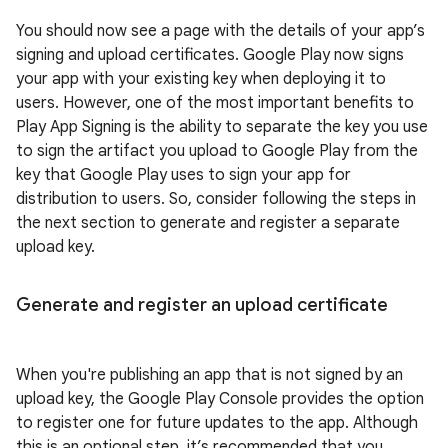
You should now see a page with the details of your app’s
signing and upload certificates. Google Play now signs
your app with your existing key when deploying it to
users. However, one of the most important benefits to
Play App Signing is the ability to separate the key you use
to sign the artifact you upload to Google Play from the
key that Google Play uses to sign your app for
distribution to users. So, consider following the steps in
the next section to generate and register a separate
upload key.
Generate and register an upload certificate
When you're publishing an app that is not signed by an
upload key, the Google Play Console provides the option
to register one for future updates to the app. Although
this is an optional step, it’s recommended that you