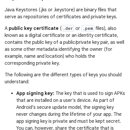
Java Keystores (.jks or .keystore) are binary files that
serve as repositories of certificates and private keys.
A
public key certificate
(
.der
or
.pem
files), also
known as a digital certificate or an identity certificate,
contains the public key of a public/private key pair, as well
as some other metadata identifying the owner (for
example, name and location) who holds the
corresponding private key.
The following are the different types of keys you should
understand:
App signing key:
The key that is used to sign APKs
that are installed on a user's device. As part of
Android’s secure update model, the signing key
never changes during the lifetime of your app. The
app signing key is private and must be kept secret.
You can, however, share the certificate that is