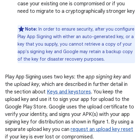
case your existing one is compromised or if you
need to migrate to a cryptographically stronger key
Note:
In order to ensure security, after you configure
Play App Signing with either an auto-generated key, or a
key that you supply, you cannot retrieve a copy of your
app's signing key and Google may retain a backup copy
of the key for disaster recovery purposes.
Play App Signing uses two keys: the
app signing key
and
the
upload key
, which are described in further detail in
the section about
Keys and keystores
. You keep the
upload key and use it to sign your app for upload to the
Google Play Store. Google uses the upload certificate to
verify your identity, and signs your APK(s) with your app
signing key for distribution as shown in figure 1. By using a
separate upload key you can
request an upload key reset
if your key is ever lost or compromised.