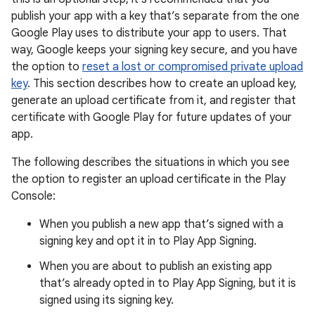
publish your app with a key that’s separate from the one
Google Play uses to distribute your app to users. That
way, Google keeps your signing key secure, and you have
the option to
reset a lost or compromised private upload
key
. This section describes how to create an upload key,
generate an upload certificate from it, and register that
certificate with Google Play for future updates of your
app.
The following describes the situations in which you see
the option to register an upload certificate in the Play
Console:
When you publish a new app that’s signed with a
signing key and opt it in to Play App Signing.
When you are about to publish an existing app
that’s already opted in to Play App Signing, but it is
signed using its signing key.