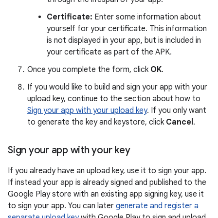
Certificate:
Enter some information about
yourself for your certificate. This information
is not displayed in your app, but is included in
your certificate as part of the APK.
Once you complete the form, click
OK
.
If you would like to build and sign your app with your
upload key, continue to the section about how to
Sign your app with your upload key
. If you only want
to generate the key and keystore, click
Cancel
.
Sign your app with your key
If you already have an upload key, use it to sign your app.
If instead your app is already signed and published to the
Google Play store with an existing app signing key, use it
to sign your app. You can later
generate and register a
separate upload key
with Google Play to sign and upload