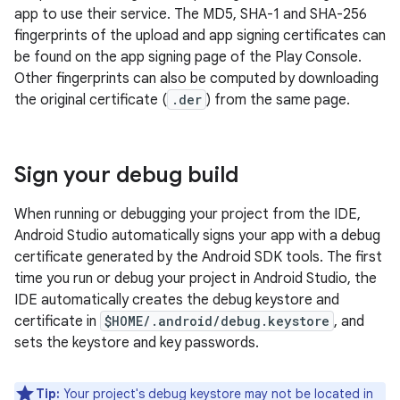
app to use their service. The MD5, SHA-1 and SHA-256
fingerprints of the upload and app signing certificates can
be found on the app signing page of the Play Console.
Other fingerprints can also be computed by downloading
the original certificate (
.der
) from the same page.
Sign your debug build
When running or debugging your project from the IDE,
Android Studio automatically signs your app with a debug
certificate generated by the Android SDK tools. The first
time you run or debug your project in Android Studio, the
IDE automatically creates the debug keystore and
certificate in
$HOME/.android/debug.keystore
, and
sets the keystore and key passwords.
Tip:
Your project's debug keystore may not be located in