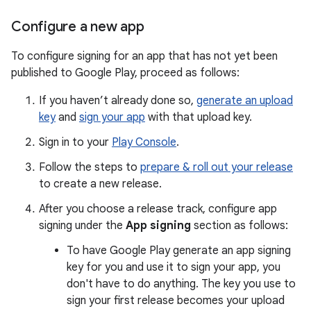
Configure a new app
To configure signing for an app that has not yet been
published to Google Play, proceed as follows:
If you haven’t already done so,
generate an upload
key
and
sign your app
with that upload key.
Sign in to your
Play Console
.
Follow the steps to
prepare & roll out your release
to create a new release.
After you choose a release track, configure app
signing under the
App signing
section as follows:
To have Google Play generate an app signing
key for you and use it to sign your app, you
don't have to do anything. The key you use to
sign your first release becomes your upload