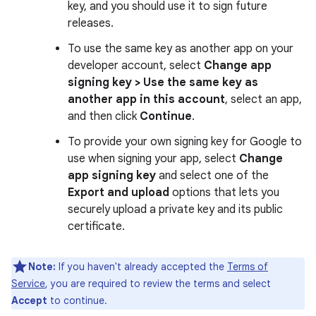
key, and you should use it to sign future
releases.
To use the same key as another app on your
developer account, select
Change app
signing key > Use the same key as
another app in this account
, select an app,
and then click
Continue
.
To provide your own signing key for Google to
use when signing your app, select
Change
app signing key
and select one of the
Export and upload
options that lets you
securely upload a private key and its public
certificate.
Note:
If you haven't already accepted the
Terms of
Service
, you are required to review the terms and select
Accept
to continue.