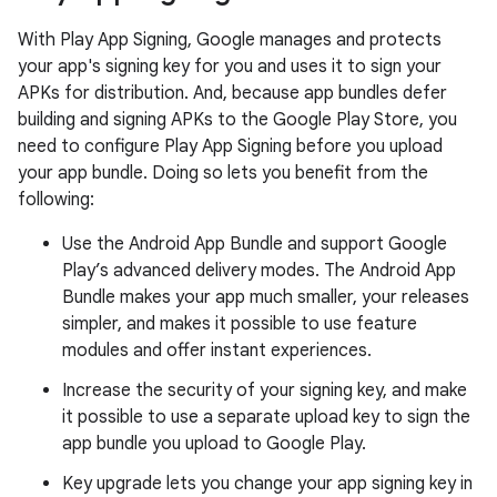
With Play App Signing, Google manages and protects
your app's signing key for you and uses it to sign your
APKs for distribution. And, because app bundles defer
building and signing APKs to the Google Play Store, you
need to configure Play App Signing before you upload
your app bundle. Doing so lets you benefit from the
following:
Use the Android App Bundle and support Google
Play’s advanced delivery modes. The Android App
Bundle makes your app much smaller, your releases
simpler, and makes it possible to use feature
modules and offer instant experiences.
Increase the security of your signing key, and make
it possible to use a separate upload key to sign the
app bundle you upload to Google Play.
Key upgrade lets you change your app signing key in