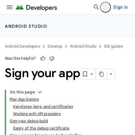
Sign in
ANDROID STUDIO
Android Developers
Develop
Android Studio
IDE guides
Was this helpful?
Sign your app
On this page
Play App Signing
Keystores, keys, and certificates
Working with API providers
Sign your debug build
Expiry of the debug certificate