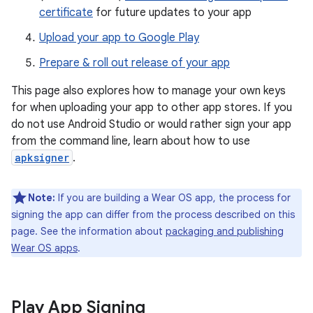
certificate
for future updates to your app
Upload your app to Google Play
Prepare & roll out release of your app
This page also explores how to manage your own keys
for when uploading your app to other app stores. If you
do not use Android Studio or would rather sign your app
from the command line, learn about how to use
apksigner
.
Note:
If you are building a Wear OS app, the process for
signing the app can differ from the process described on this
page. See the information about
packaging and publishing
Wear OS apps
.
Play App Signing