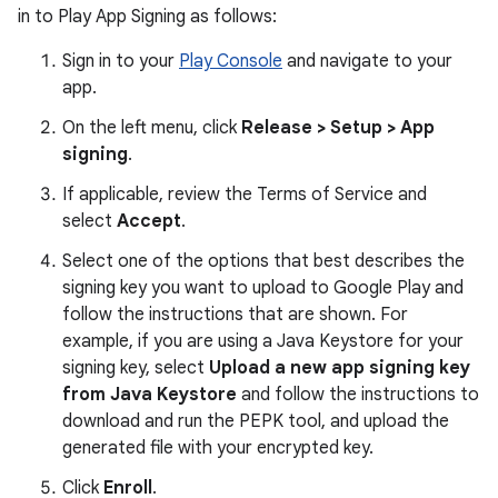
in to Play App Signing as follows:
Sign in to your
Play Console
and navigate to your
app.
On the left menu, click
Release > Setup > App
signing
.
If applicable, review the Terms of Service and
select
Accept
.
Select one of the options that best describes the
signing key you want to upload to Google Play and
follow the instructions that are shown. For
example, if you are using a Java Keystore for your
signing key, select
Upload a new app signing key
from Java Keystore
and follow the instructions to
download and run the PEPK tool, and upload the
generated file with your encrypted key.
Click
Enroll
.