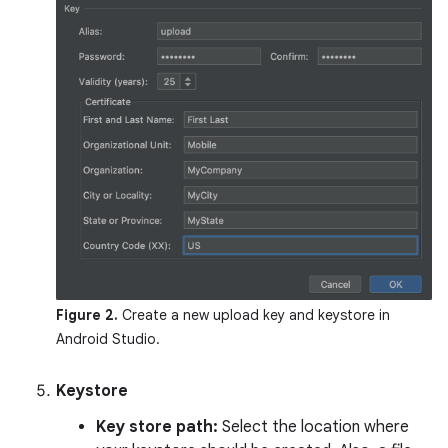
Figure 2.
Create a new upload key and keystore in
Android Studio.
Keystore
Key store path:
Select the location where