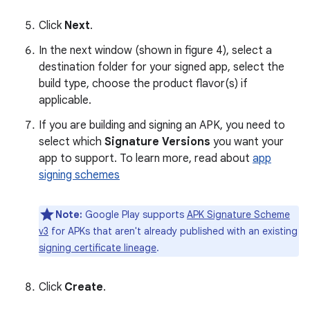
Click
Next
.
In the next window (shown in figure 4), select a
destination folder for your signed app, select the
build type, choose the product flavor(s) if
applicable.
If you are building and signing an APK, you need to
select which
Signature Versions
you want your
app to support. To learn more, read about
app
signing schemes
Note:
Google Play supports
APK Signature Scheme
v3
for APKs that aren't already published with an existing
signing certificate lineage
.
Click
Create
.