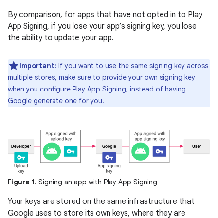
By comparison, for apps that have not opted in to Play
App Signing, if you lose your app’s signing key, you lose
the ability to update your app.
Important:
If you want to use the same signing key across
multiple stores, make sure to provide your own signing key
when you
configure Play App Signing
, instead of having
Google generate one for you.
Figure 1
. Signing an app with Play App Signing
Your keys are stored on the same infrastructure that
Google uses to store its own keys, where they are