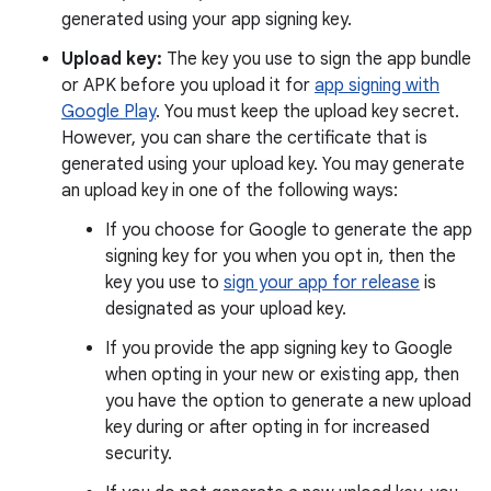
generated using your app signing key.
Upload key:
The key you use to sign the app bundle
or APK before you upload it for
app signing with
Google Play
. You must keep the upload key secret.
However, you can share the certificate that is
generated using your upload key. You may generate
an upload key in one of the following ways:
If you choose for Google to generate the app
signing key for you when you opt in, then the
key you use to
sign your app for release
is
designated as your upload key.
If you provide the app signing key to Google
when opting in your new or existing app, then
you have the option to generate a new upload
key during or after opting in for increased
security.