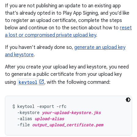
If you are not publishing an update to an existing app
that’s already opted in to Play App Signing, and you’d like
to register an upload certificate, complete the steps
below and continue on to the section about how to
reset
a lost or compromised private upload key
.
If you haven’t already done so,
generate an upload key
and keystore
.
After you create your upload key and keystore, you need
to generate a public certificate from your upload key
using
keytool
, with the following command:
$ keytool -export -rfc

  -keystore 
your-upload-keystore.jks
  -alias 
upload-alias
  -file 
output_upload_certificate.pem