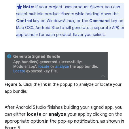
Note:
If your project uses product flavors, you can
select multiple product flavors while holding down the
Control
key on Windows/Linux, or the
Command
key on
Mac OSX. Android Studio will generate a separate APK or
app bundle for each product flavor you select.
Figure 5.
Click the link in the popup to analyze or locate your
app bundle.
After Android Studio finishes building your signed app, you
can either
locate
or
analyze
your app by clicking on the
appropriate option in the pop-up notification, as shown in
figure 5.