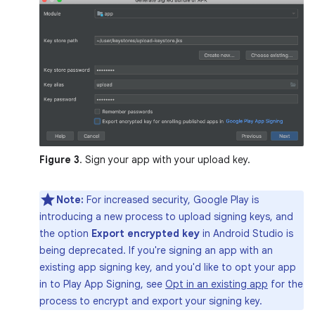
Figure 3
. Sign your app with your upload key.
Note:
For increased security, Google Play is
introducing a new process to upload signing keys, and
the option
Export encrypted key
in Android Studio is
being deprecated. If you're signing an app with an
existing app signing key, and you'd like to opt your app
in to Play App Signing, see
Opt in an existing app
for the
process to encrypt and export your signing key.