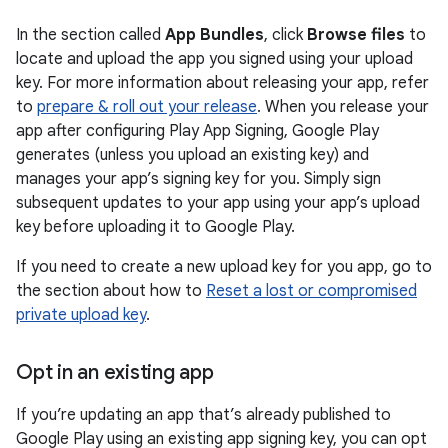
In the section called
App Bundles
, click
Browse files
to
locate and upload the app you signed using your upload
key. For more information about releasing your app, refer
to
prepare & roll out your release
. When you release your
app after configuring Play App Signing, Google Play
generates (unless you upload an existing key) and
manages your app’s signing key for you. Simply sign
subsequent updates to your app using your app’s upload
key before uploading it to Google Play.
If you need to create a new upload key for you app, go to
the section about how to
Reset a lost or compromised
private upload key
.
Opt in an existing app
If you’re updating an app that’s already published to
Google Play using an existing app signing key, you can opt