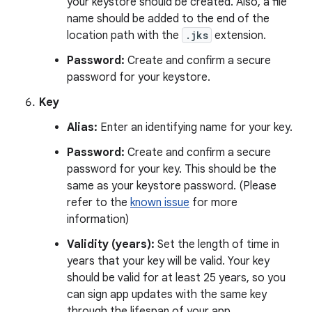
your keystore should be created. Also, a file
name should be added to the end of the
location path with the
.jks
extension.
Password:
Create and confirm a secure
password for your keystore.
Key
Alias:
Enter an identifying name for your key.
Password:
Create and confirm a secure
password for your key. This should be the
same as your keystore password. (Please
refer to the
known issue
for more
information)
Validity (years):
Set the length of time in
years that your key will be valid. Your key
should be valid for at least 25 years, so you
can sign app updates with the same key
through the lifespan of your app.