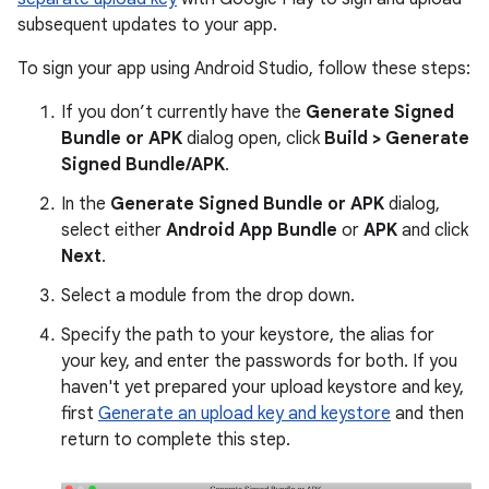
subsequent updates to your app.
To sign your app using Android Studio, follow these steps:
If you don’t currently have the
Generate Signed
Bundle or APK
dialog open, click
Build > Generate
Signed Bundle/APK
.
In the
Generate Signed Bundle or APK
dialog,
select either
Android App Bundle
or
APK
and click
Next
.
Select a module from the drop down.
Specify the path to your keystore, the alias for
your key, and enter the passwords for both. If you
haven't yet prepared your upload keystore and key,
first
Generate an upload key and keystore
and then
return to complete this step.