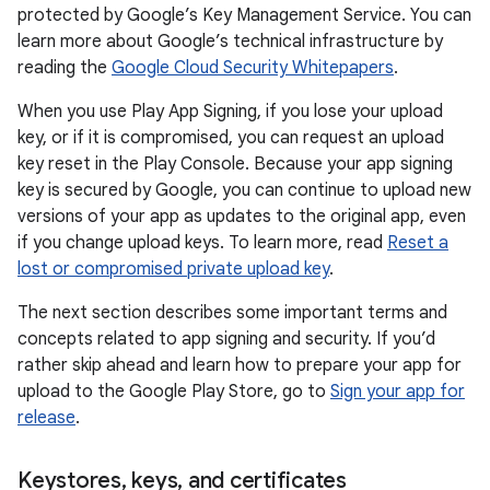
protected by Google’s Key Management Service. You can
learn more about Google’s technical infrastructure by
reading the
Google Cloud Security Whitepapers
.
When you use Play App Signing, if you lose your upload
key, or if it is compromised, you can request an upload
key reset in the Play Console. Because your app signing
key is secured by Google, you can continue to upload new
versions of your app as updates to the original app, even
if you change upload keys. To learn more, read
Reset a
lost or compromised private upload key
.
The next section describes some important terms and
concepts related to app signing and security. If you’d
rather skip ahead and learn how to prepare your app for
upload to the Google Play Store, go to
Sign your app for
release
.
Keystores
,
keys
,
and certificates