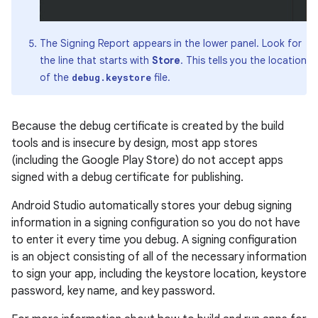
The Signing Report appears in the lower panel. Look for
the line that starts with
Store
. This tells you the location
of the
file.
debug.keystore
Because the debug certificate is created by the build
tools and is insecure by design, most app stores
(including the Google Play Store) do not accept apps
signed with a debug certificate for publishing.
Android Studio automatically stores your debug signing
information in a signing configuration so you do not have
to enter it every time you debug. A signing configuration
is an object consisting of all of the necessary information
to sign your app, including the keystore location, keystore
password, key name, and key password.