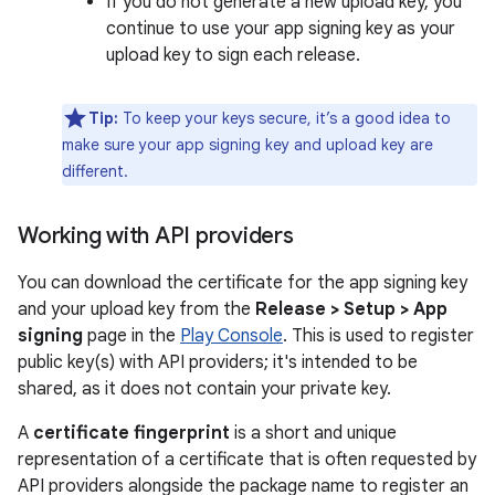
If you do not generate a new upload key, you
continue to use your app signing key as your
upload key to sign each release.
Tip:
To keep your keys secure, it’s a good idea to
make sure your app signing key and upload key are
different.
Working with API providers
You can download the certificate for the app signing key
and your upload key from the
Release > Setup > App
signing
page in the
Play Console
. This is used to register
public key(s) with API providers; it's intended to be
shared, as it does not contain your private key.
A
certificate fingerprint
is a short and unique
representation of a certificate that is often requested by
API providers alongside the package name to register an