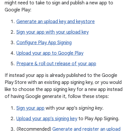
might need to take to sign and publish a new app to
Google Play:
Generate an upload key and keystore
Sign your app with your upload key
Configure Play App Signing
Upload your app to Google Play
Prepare & roll out release of your app
If instead your app is already published to the Google
Play Store with an existing app signing key, or you would
like to choose the app signing key for a new app instead
of having Google generate it, follow these steps:
Sign your app
with your app’s
signing key
.
Upload your app’s signing key
to Play App Signing.
(Recommended)
Generate and register an upload