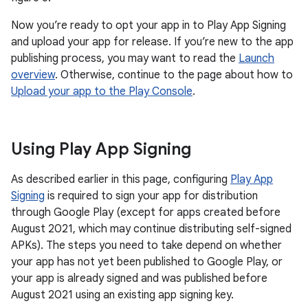
Now you’re ready to opt your app in to Play App Signing
and upload your app for release. If you’re new to the app
publishing process, you may want to read the
Launch
overview
. Otherwise, continue to the page about how to
Upload your app to the Play Console
.
Using Play App Signing
As described earlier in this page, configuring
Play App
Signing
is required to sign your app for distribution
through Google Play (except for apps created before
August 2021, which may continue distributing self-signed
APKs). The steps you need to take depend on whether
your app has not yet been published to Google Play, or
your app is already signed and was published before
August 2021 using an existing app signing key.