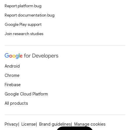
Report platform bug
Report documentation bug
Google Play support
Join research studies
Android
Chrome
Firebase
Google Cloud Platform
All products
Privacy
License
Brand guidelines
Manage cookies