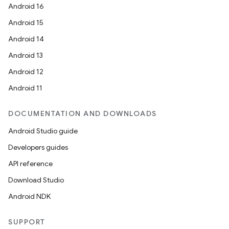
Android 16
Android 15
Android 14
Android 13
Android 12
Android 11
DOCUMENTATION AND DOWNLOADS
Android Studio guide
Developers guides
API reference
Download Studio
Android NDK
SUPPORT