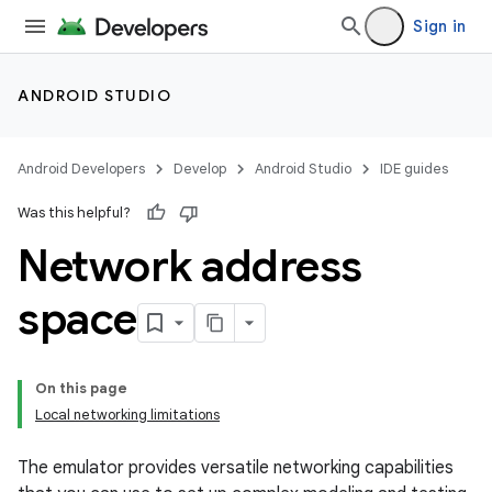
Sign in
ANDROID STUDIO
Android Developers
Develop
Android Studio
IDE guides
Was this helpful?
Network address
space
On this page
Local networking limitations
The emulator provides versatile networking capabilities