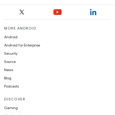
MORE ANDROID
Android
Android for Enterprise
Security
Source
News
Blog
Podcasts
DISCOVER
Gaming