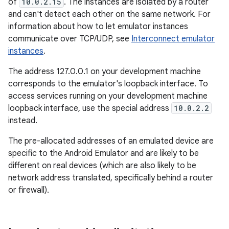
of
10.0.2.15
. The instances are isolated by a router
and can't detect each other on the same network. For
information about how to let emulator instances
communicate over TCP/UDP, see
Interconnect emulator
instances
.
The address 127.0.0.1 on your development machine
corresponds to the emulator's loopback interface. To
access services running on your development machine
loopback interface, use the special address
10.0.2.2
instead.
The pre-allocated addresses of an emulated device are
specific to the Android Emulator and are likely to be
different on real devices (which are also likely to be
network address translated, specifically behind a router
or firewall).