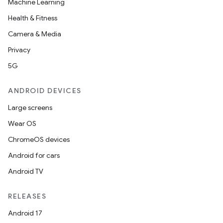
Machine Learning
Health & Fitness
Camera & Media
Privacy
5G
ANDROID DEVICES
Large screens
Wear OS
ChromeOS devices
Android for cars
Android TV
RELEASES
Android 17