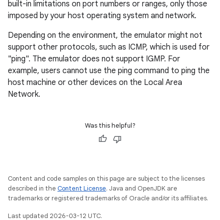
built-in limitations on port numbers or ranges, only those
imposed by your host operating system and network.
Depending on the environment, the emulator might not
support other protocols, such as ICMP, which is used for
"ping". The emulator does not support IGMP. For
example, users cannot use the ping command to ping the
host machine or other devices on the Local Area
Network.
Was this helpful?
Content and code samples on this page are subject to the licenses
described in the
Content License
. Java and OpenJDK are
trademarks or registered trademarks of Oracle and/or its affiliates.
Last updated 2026-03-12 UTC.