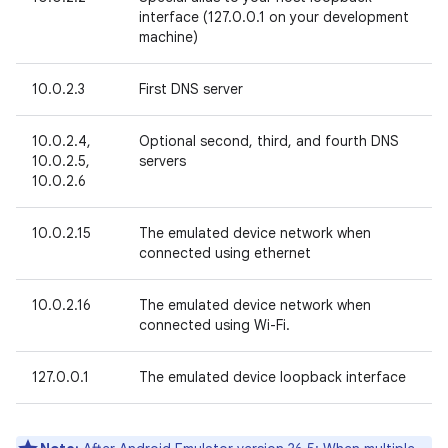
interface (127.0.0.1 on your development
machine)
10.0.2.3
First DNS server
10.0.2.4,
Optional second, third, and fourth DNS
10.0.2.5,
servers
10.0.2.6
10.0.2.15
The emulated device network when
connected using ethernet
10.0.2.16
The emulated device network when
connected using Wi-Fi.
127.0.0.1
The emulated device loopback interface