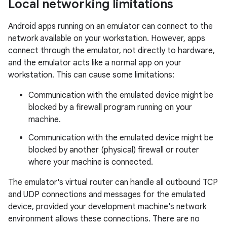
Local networking limitations
Android apps running on an emulator can connect to the
network available on your workstation. However, apps
connect through the emulator, not directly to hardware,
and the emulator acts like a normal app on your
workstation. This can cause some limitations:
Communication with the emulated device might be
blocked by a firewall program running on your
machine.
Communication with the emulated device might be
blocked by another (physical) firewall or router
where your machine is connected.
The emulator's virtual router can handle all outbound TCP
and UDP connections and messages for the emulated
device, provided your development machine's network
environment allows these connections. There are no