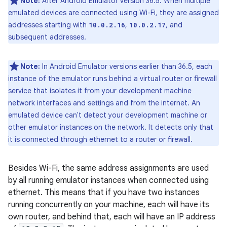
Note:
After Android Emulator version 36.5: When multiple
emulated devices are connected using Wi-Fi, they are assigned
addresses starting with
,
, and
10.0.2.16
10.0.2.17
subsequent addresses.
Note:
In Android Emulator versions earlier than 36.5, each
instance of the emulator runs behind a virtual router or firewall
service that isolates it from your development machine
network interfaces and settings and from the internet. An
emulated device can't detect your development machine or
other emulator instances on the network. It detects only that
it is connected through ethernet to a router or firewall.
Besides Wi-Fi, the same address assignments are used
by all running emulator instances when connected using
ethernet. This means that if you have two instances
running concurrently on your machine, each will have its
own router, and behind that, each will have an IP address