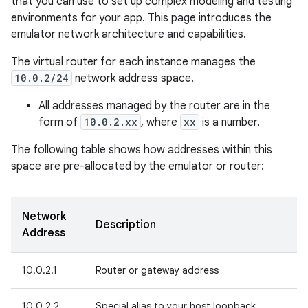
that you can use to set up complex modeling and testing
environments for your app. This page introduces the
emulator network architecture and capabilities.
The virtual router for each instance manages the
10.0.2/24
network address space.
All addresses managed by the router are in the
form of
10.0.2.xx
, where
xx
is a number.
The following table shows how addresses within this
space are pre-allocated by the emulator or router:
Network
Description
Address
10.0.2.1
Router or gateway address
10.0.2.2
Special alias to your host loopback