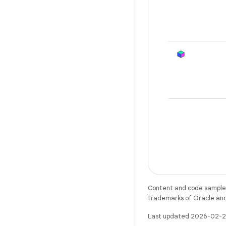
Content and code samples 
trademarks of Oracle and/o
Last updated 2026-02-2