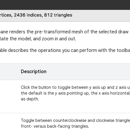
ane renders the pre-transformed mesh of the selected draw c
ate the model, and zoom in and out.
able describes the operations you can perform with the toolba
Description
Click the button to toggle between y axis up and z axis 
the default is the y axis pointing up, the x axis horizontal
as depth.
Toggle between counterclockwise and clockwise triangle
front- versus back-facing triangles.