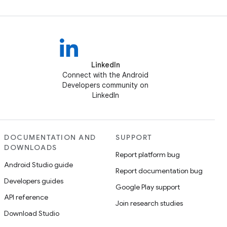
LinkedIn
Connect with the Android
Developers community on
LinkedIn
DOCUMENTATION AND
SUPPORT
DOWNLOADS
Report platform bug
Android Studio guide
Report documentation bug
Developers guides
Google Play support
API reference
Join research studies
Download Studio