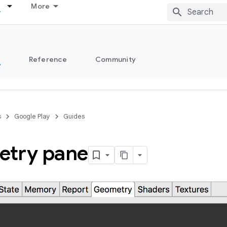
More
s
Reference
Community
s
Google Play
Guides
try pane