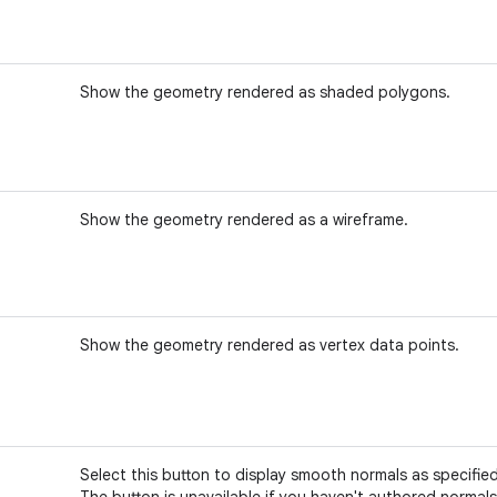
Show the geometry rendered as shaded polygons.
Show the geometry rendered as a wireframe.
Show the geometry rendered as vertex data points.
Select this button to display smooth normals as specified
The button is unavailable if you haven't authored normals