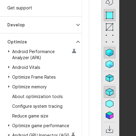
Get support
Develop
Optimize
Android Performance
Analyzer (APA)
Android Vitals
Optimize Frame Rates
Optimize memory
About optimization tools
Configure system tracing
Reduce game size
Optimize game performance
Android GPU Inspector (AGI)