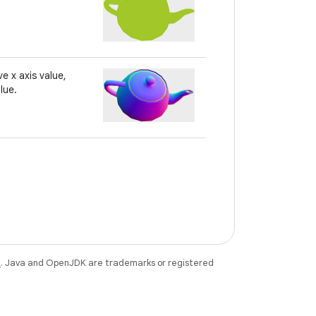
e x axis value,
lue.
e
. Java and OpenJDK are trademarks or registered