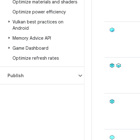
Optimize materials and shaders
Optimize power efficiency
Vulkan best practices on
Android
Memory Advice API
Game Dashboard
Optimize refresh rates
Publish