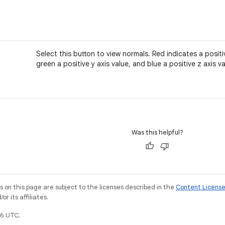
Select this button to view normals. Red indicates a positiv
green a positive y axis value, and blue a positive z axis va
Was this helpful?
on this page are subject to the licenses described in the
Content Licens
r its affiliates.
6 UTC.