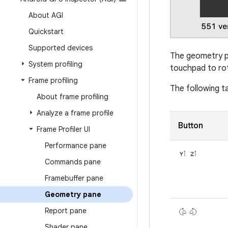
About AGI
Quickstart
Supported devices
The geometry p
System profiling
touchpad to rot
Frame profiling
The following t
About frame profiling
Analyze a frame profile
Button
Frame Profiler UI
Performance pane
Commands pane
Framebuffer pane
Geometry pane
Report pane
Shader pane