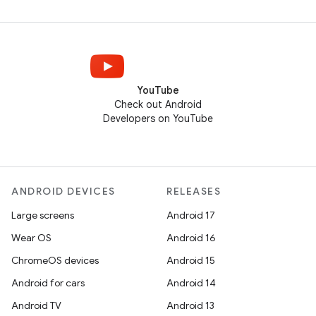
YouTube
Check out Android
Developers on YouTube
ANDROID DEVICES
RELEASES
Large screens
Android 17
Wear OS
Android 16
ChromeOS devices
Android 15
Android for cars
Android 14
Android TV
Android 13