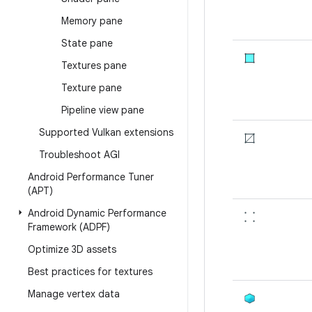
Memory pane
State pane
Textures pane
Texture pane
Pipeline view pane
Supported Vulkan extensions
Troubleshoot AGI
Android Performance Tuner
(APT)
Android Dynamic Performance
Framework (ADPF)
Optimize 3D assets
Best practices for textures
Manage vertex data