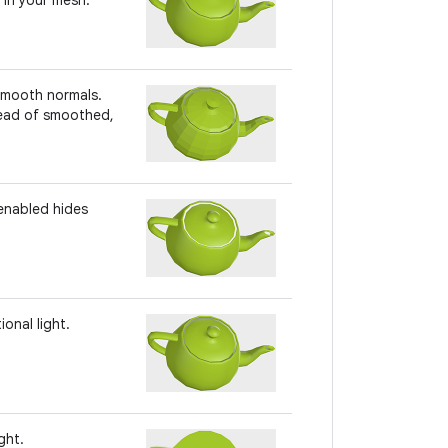
 smooth normals.
tead of smoothed,
 enabled hides
onal light.
ght.