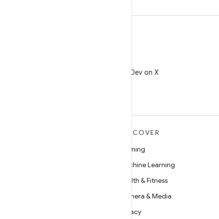
X
Follow @AndroidDev on X
MORE ANDROID
DISCOVER
Android
Gaming
Android for Enterprise
Machine Learning
Security
Health & Fitness
Source
Camera & Media
News
Privacy