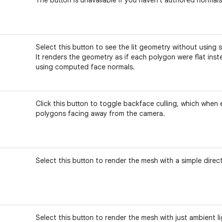
Select this button to see the lit geometry without using
It renders the geometry as if each polygon were flat ins
using computed face normals.
Click this button to toggle backface culling, which when
polygons facing away from the camera.
Select this button to render the mesh with a simple directi
Select this button to render the mesh with just ambient li