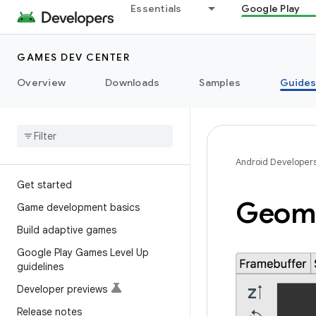
Essentials
Google Play
GAMES DEV CENTER
Overview
Downloads
Samples
Guide
Android Developer
Get started
Geome
Game development basics
Build adaptive games
Google Play Games Level Up
guidelines
Developer previews
Release notes