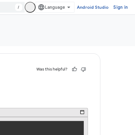
/
Android Studio
Sign in
Was this helpful?