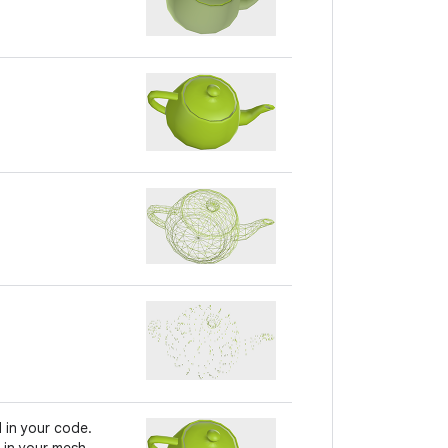
 in your code.
 in your mesh.