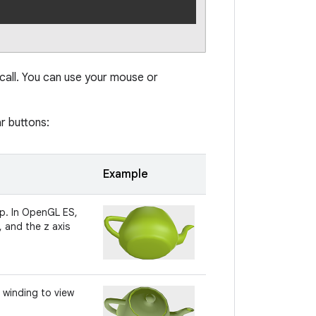
all. You can use your mouse or
r buttons:
Example
up. In OpenGL ES,
, and the z axis
 winding to view