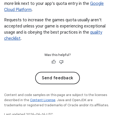
more
link next to your app's quota entry in the
Google
Cloud Platform
.
Requests to increase the games quota usually aren't
accepted unless your game is experiencing exceptional
usage and is obeying the best practices in the
quality
checklist
.
Was this helpful?
Send feedback
Content and code samples on this page are subject to the licenses
described in the
Content License
. Java and OpenJDK are
trademarks or registered trademarks of Oracle and/or its affiliates.
Last updated 2026-06-16 UTC.