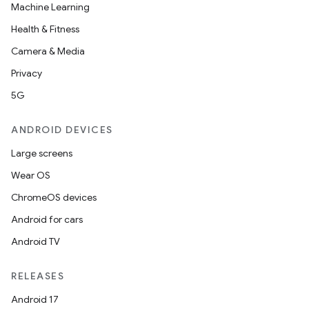
Machine Learning
Health & Fitness
Camera & Media
Privacy
5G
ANDROID DEVICES
Large screens
Wear OS
ChromeOS devices
Android for cars
Android TV
RELEASES
Android 17