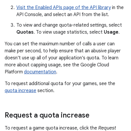
Visit the Enabled APIs page of the API library
in the
API Console, and select an API from the list.
To view and change quota-related settings, select
Quotas
. To view usage statistics, select
Usage
.
You can set the maximum number of calls a user can
make per second, to help ensure that an abusive player
doesn't use up all of your application's quota. To learn
more about capping usage, see the Google Cloud
Platform
documentation
.
To request additional quota for your games, see the
quota increase
section.
Request a quota increase
To request a game quota increase, click the
Request