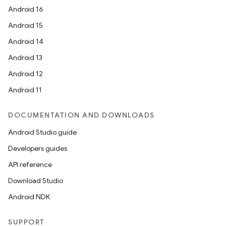
Android 16
Android 15
Android 14
Android 13
Android 12
Android 11
DOCUMENTATION AND DOWNLOADS
Android Studio guide
Developers guides
API reference
Download Studio
Android NDK
SUPPORT