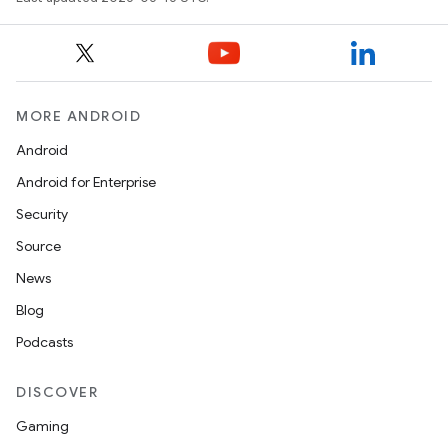
MORE ANDROID
Android
Android for Enterprise
Security
Source
News
Blog
Podcasts
DISCOVER
Gaming