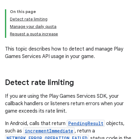
On this page
Detect rate limiting
Manage your daily quota
Request a quota increase
This topic describes how to detect and manage Play
Games Services API usage in your game.
Detect rate limiting
If you are using the Play Games Services SDK, your
callback handlers or listeners return errors when your
game exceeds its rate limit.
In Android, calls that return
PendingResult
objects,
such as
incrementImmediate
, return a
NETWORK_ERROR_OPERATION_FAILED
status code in the