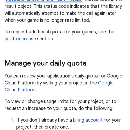
result object. This status code indicates that the library
will automatically attempt to make the call again later
when your game is no longer rate limited.
To request additional quota for your games, see the
quota increase
section.
Manage your daily quota
You can review your application's daily quota for Google
Cloud Platform by visiting your project in the
Google
Cloud Platform
.
To view or change usage limits for your project, or to
request an increase to your quota, do the following:
If you don't already have a
billing account
for your
project, then create one.