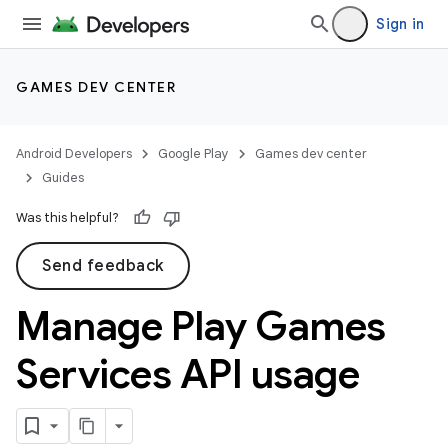
Sign in
GAMES DEV CENTER
Android Developers
Google Play
Games dev center
Guides
Was this helpful?
Send feedback
Manage Play Games
Services API usage