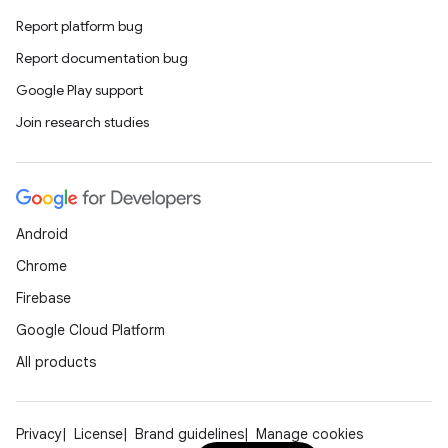
Report platform bug
Report documentation bug
Google Play support
Join research studies
Android
Chrome
Firebase
Google Cloud Platform
All products
Privacy
License
Brand guidelines
Manage cookies