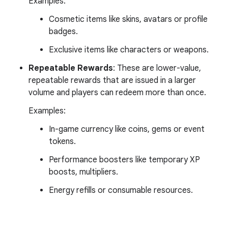
Examples:
Cosmetic items like skins, avatars or profile
badges.
Exclusive items like characters or weapons.
Repeatable Rewards
: These are lower-value,
repeatable rewards that are issued in a larger
volume and players can redeem more than once.
Examples:
In-game currency like coins, gems or event
tokens.
Performance boosters like temporary XP
boosts, multipliers.
Energy refills or consumable resources.