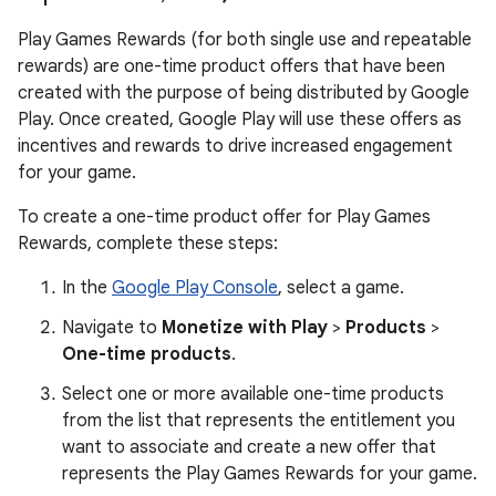
Play Games Rewards (for both single use and repeatable
rewards) are one-time product offers that have been
created with the purpose of being distributed by Google
Play. Once created, Google Play will use these offers as
incentives and rewards to drive increased engagement
for your game.
To create a one-time product offer for Play Games
Rewards, complete these steps:
In the
Google Play Console
, select a game.
Navigate to
Monetize with Play
>
Products
>
One-time products
.
Select one or more available one-time products
from the list that represents the entitlement you
want to associate and create a new offer that
represents the Play Games Rewards for your game.