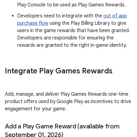
Play Console to be used as Play Games Rewards.
Developers need to integrate with the
out of app
purchase flow
using the Play Billing Library to give
users in the game rewards that have been granted.
Developers are responsible for ensuring the
rewards are granted to the right in-game identity.
Integrate Play Games Rewards
Add, manage, and deliver Play Games Rewards one-time
product offers used by Google Play as incentives to drive
engagement for your game.
Add a Play Game Reward (available from
September 01
,
2026)