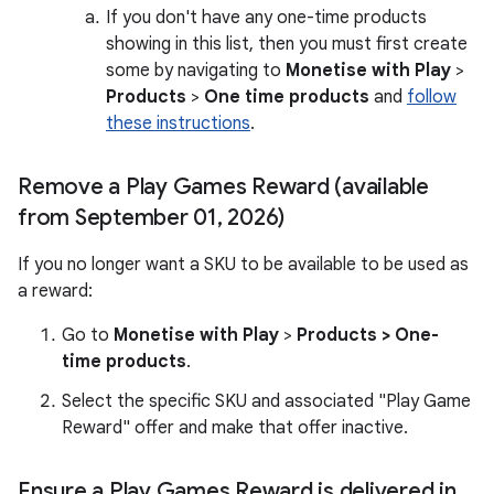
If you don't have any one-time products
showing in this list, then you must first create
some by navigating to
Monetise with Play
>
Products
>
One time products
and
follow
these instructions
.
Remove a Play Games Reward (available
from September 01
,
2026)
If you no longer want a SKU to be available to be used as
a reward:
Go to
Monetise with Play
>
Products > One-
time products
.
Select the specific SKU and associated "Play Game
Reward" offer and make that offer inactive.
Ensure a Play Games Reward is delivered in