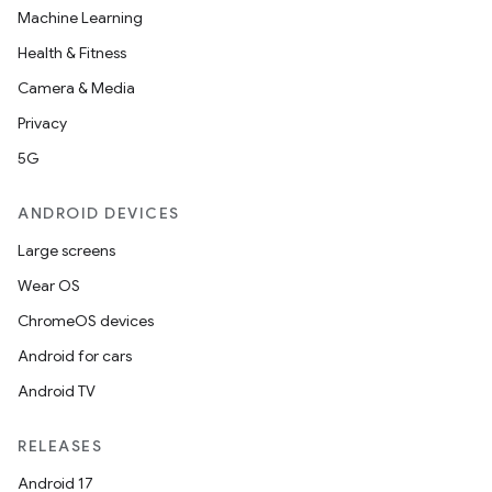
Machine Learning
Health & Fitness
Camera & Media
Privacy
5G
ANDROID DEVICES
Large screens
Wear OS
ChromeOS devices
Android for cars
Android TV
RELEASES
Android 17