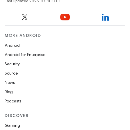
Last updated 2026-07-10 UTC.
MORE ANDROID
Android
Android for Enterprise
Security
Source
News
Blog
Podcasts
DISCOVER
Gaming