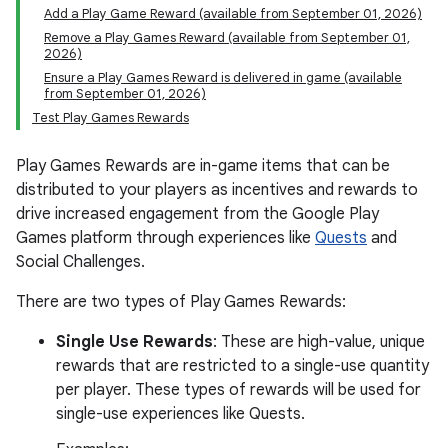
Add a Play Game Reward (available from September 01, 2026)
Remove a Play Games Reward (available from September 01,
2026)
Ensure a Play Games Reward is delivered in game (available
from September 01, 2026)
Test Play Games Rewards
Play Games Rewards are in-game items that can be
distributed to your players as incentives and rewards to
drive increased engagement from the Google Play
Games platform through experiences like
Quests
and
Social Challenges.
There are two types of Play Games Rewards:
Single Use Rewards
: These are high-value, unique
rewards that are restricted to a single-use quantity
per player. These types of rewards will be used for
single-use experiences like Quests.