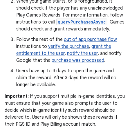
When your game starts, or is foregrounded, it
should check if the player has any unacknowledged
Play Games Rewards. For more information, follow
instructions to call
queryPurchasesAsync
. Games
should check and grant rewards immediately.
Follow the rest of the
out of app purchase flow
instructions to
verify the purchase
,
grant the
entitlement to the user
,
notify the user
, and notify
Google that the
purchase was processed
.
Users have up to 3 days to open the game and
claim the reward. After 3 days the reward will no
longer be available.
Important
: If you support multiple in-game identities, you
must ensure that your game also prompts the user to
decide which in-game identity such reward should be
delivered to. Users will only be shown these rewards if
their PGS ID and Play Billing account match.