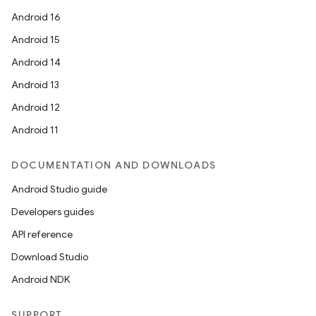
Android 16
Android 15
Android 14
Android 13
Android 12
Android 11
DOCUMENTATION AND DOWNLOADS
Android Studio guide
Developers guides
API reference
Download Studio
Android NDK
SUPPORT