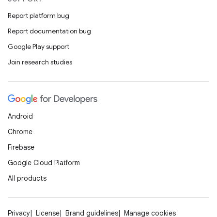
Report platform bug
Report documentation bug
Google Play support
Join research studies
Android
Chrome
Firebase
Google Cloud Platform
All products
Privacy
License
Brand guidelines
Manage cookies