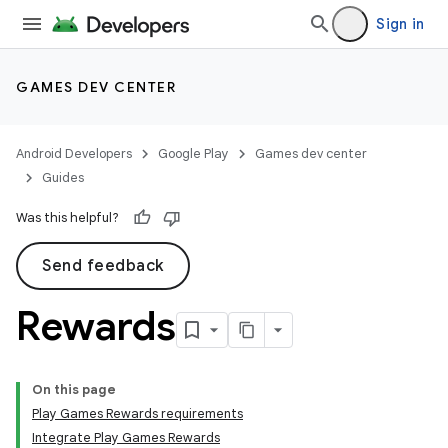
Sign in
GAMES DEV CENTER
Android Developers
Google Play
Games dev center
Guides
Was this helpful?
Send feedback
Rewards
On this page
Play Games Rewards requirements
Integrate Play Games Rewards