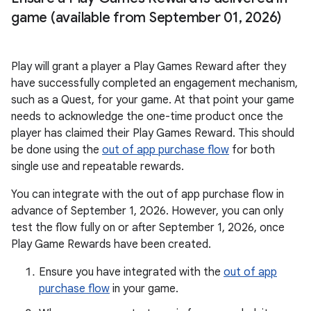
game (available from September 01
,
2026)
Play will grant a player a Play Games Reward after they
have successfully completed an engagement mechanism,
such as a Quest, for your game. At that point your game
needs to acknowledge the one-time product once the
player has claimed their Play Games Reward. This should
be done using the
out of app purchase flow
for both
single use and repeatable rewards.
You can integrate with the out of app purchase flow in
advance of September 1, 2026. However, you can only
test the flow fully on or after September 1, 2026, once
Play Game Rewards have been created.
Ensure you have integrated with the
out of app
purchase flow
in your game.