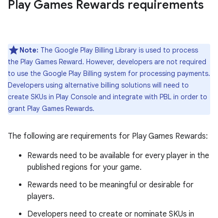
Play Games Rewards requirements
Note:
The Google Play Billing Library is used to process
the Play Games Reward. However, developers are not required
to use the Google Play Billing system for processing payments.
Developers using alternative billing solutions will need to
create SKUs in Play Console and integrate with PBL in order to
grant Play Games Rewards.
The following are requirements for Play Games Rewards:
Rewards need to be available for every player in the
published regions for your game.
Rewards need to be meaningful or desirable for
players.
Developers need to create or nominate SKUs in