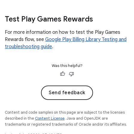
Test Play Games Rewards
For more information on how to test the Play Games
Rewards flow, see
Google Play Billing Library Testing and
troubleshooting guide
.
Was this helpful?
Send feedback
Content and code samples on this page are subject to the licenses
described in the
Content License
. Java and OpenJDK are
trademarks or registered trademarks of Oracle and/or its affiliates.