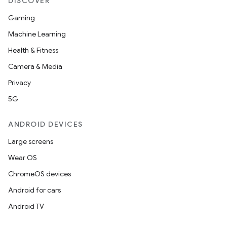
DISCOVER
Gaming
Machine Learning
Health & Fitness
Camera & Media
Privacy
5G
ANDROID DEVICES
Large screens
Wear OS
ChromeOS devices
Android for cars
Android TV