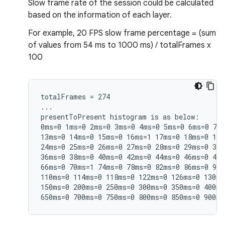
Slow frame rate of the session could be calculated
based on the information of each layer.
For example, 20 FPS slow frame percentage = (sum
of values from 54 ms to 1000 ms) / totalFrames x
100
totalFrames = 274

...

presentToPresent histogram is as below:

0ms=0 1ms=0 2ms=0 3ms=0 4ms=0 5ms=0 6ms=0 7ms
13ms=0 14ms=0 15ms=0 16ms=1 17ms=0 18ms=0 19m
24ms=0 25ms=0 26ms=0 27ms=0 28ms=0 29ms=0 30m
36ms=0 38ms=0 40ms=0 42ms=0 44ms=0 46ms=0 48m
66ms=0 70ms=1 74ms=0 78ms=0 82ms=0 86ms=0 90m
110ms=0 114ms=0 118ms=0 122ms=0 126ms=0 130ms
150ms=0 200ms=0 250ms=0 300ms=0 350ms=0 400ms