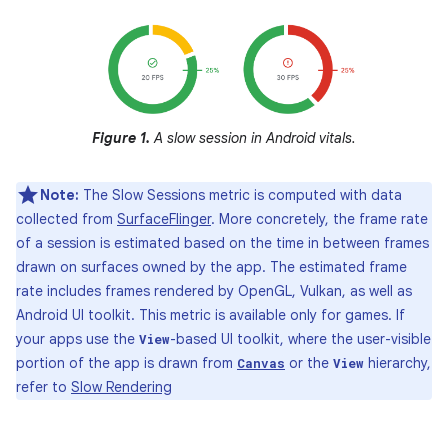
Figure 1.
A slow session in Android vitals.
Note:
The Slow Sessions metric is computed with data
collected from
SurfaceFlinger
. More concretely, the frame rate
of a session is estimated based on the time in between frames
drawn on surfaces owned by the app. The estimated frame
rate includes frames rendered by OpenGL, Vulkan, as well as
Android UI toolkit. This metric is available only for games. If
your apps use the
-based UI toolkit, where the user-visible
View
portion of the app is drawn from
or the
hierarchy,
Canvas
View
refer to
Slow Rendering