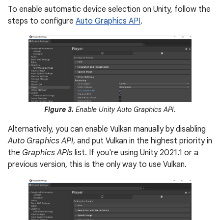
To enable automatic device selection on Unity, follow the
steps to configure
Auto Graphics API
.
Figure 3.
Enable Unity Auto Graphics API.
Alternatively, you can enable Vulkan manually by disabling
Auto Graphics API
, and put Vulkan in the highest priority in
the
Graphics APIs
list. If you're using Unity 2021.1 or a
previous version, this is the only way to use Vulkan.