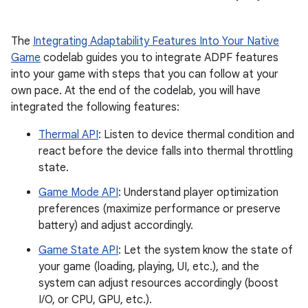
The
Integrating Adaptability Features Into Your Native
Game
codelab guides you to integrate ADPF features
into your game with steps that you can follow at your
own pace. At the end of the codelab, you will have
integrated the following features:
Thermal API
: Listen to device thermal condition and
react before the device falls into thermal throttling
state.
Game Mode API
: Understand player optimization
preferences (maximize performance or preserve
battery) and adjust accordingly.
Game State API
: Let the system know the state of
your game (loading, playing, UI, etc.), and the
system can adjust resources accordingly (boost
I/O, or CPU, GPU, etc.).