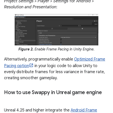
Project Settings > Player > Settings
for
Android >
Resolution and Presentation
:
Figure 2.
Enable Frame Pacing in Unity Engine.
Alternatively, programmatically enable
Optimized Frame
Pacing option
in your logic code to allow Unity to
evenly distribute frames for less variance in frame rate,
creating smoother gameplay.
How to use Swappy in Unreal game engine
Unreal 4.25 and higher integrate the
Android Frame