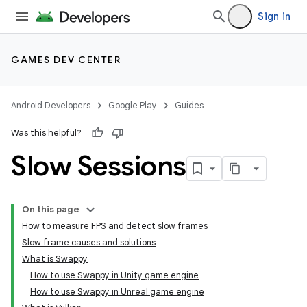
Sign in
GAMES DEV CENTER
Android Developers
Google Play
Guides
Was this helpful?
Slow Sessions
On this page
How to measure FPS and detect slow frames
Slow frame causes and solutions
What is Swappy
How to use Swappy in Unity game engine
How to use Swappy in Unreal game engine