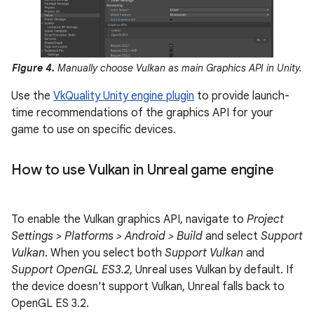
Figure 4.
Manually choose Vulkan as main Graphics API in Unity.
Use the
VkQuality Unity engine plugin
to provide launch-
time recommendations of the graphics API for your
game to use on specific devices.
How to use Vulkan in Unreal game engine
To enable the Vulkan graphics API, navigate to
Project
Settings > Platforms > Android > Build
and select
Support
Vulkan
. When you select both
Support Vulkan
and
Support OpenGL ES3.2
, Unreal uses Vulkan by default. If
the device doesn't support Vulkan, Unreal falls back to
OpenGL ES 3.2.