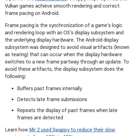
Vulkan games achieve smooth rendering and correct
frame pacing on Android.
Frame pacing is the synchronization of a game's logic
and rendering loop with an OS's display subsystem and
the underlying display hardware. The Android display
subsystem was designed to avoid visual artifacts (known
as tearing) that can occur when the display hardware
switches to a new frame partway through an update. To
avoid these artifacts, the display subsystem does the
following:
Buffers past frames internally
Detects late frame submissions
Repeats the display of past frames when late
frames are detected
Learn how
Mir 2 used Swappy to reduce their slow