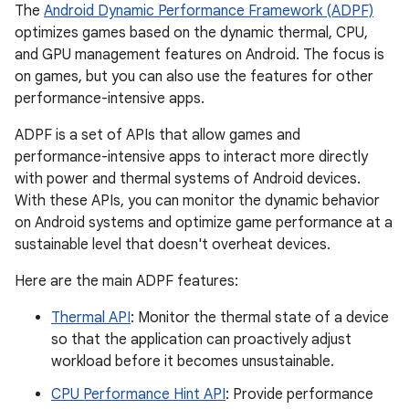
The
Android Dynamic Performance Framework (ADPF)
optimizes games based on the dynamic thermal, CPU,
and GPU management features on Android. The focus is
on games, but you can also use the features for other
performance-intensive apps.
ADPF is a set of APIs that allow games and
performance-intensive apps to interact more directly
with power and thermal systems of Android devices.
With these APIs, you can monitor the dynamic behavior
on Android systems and optimize game performance at a
sustainable level that doesn't overheat devices.
Here are the main ADPF features:
Thermal API
: Monitor the thermal state of a device
so that the application can proactively adjust
workload before it becomes unsustainable.
CPU Performance Hint API
: Provide performance