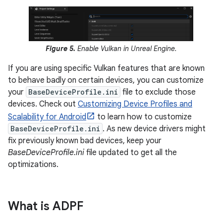
Figure 5.
Enable Vulkan in Unreal Engine.
If you are using specific Vulkan features that are known
to behave badly on certain devices, you can customize
your
BaseDeviceProfile.ini
file to exclude those
devices. Check out
Customizing Device Profiles and
Scalability for Android
to learn how to customize
BaseDeviceProfile.ini
. As new device drivers might
fix previously known bad devices, keep your
BaseDeviceProfile.ini
file updated to get all the
optimizations.
What is ADPF