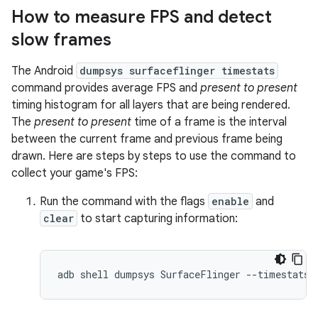
How to measure FPS and detect
slow frames
The Android
dumpsys surfaceflinger timestats
command provides average FPS and
present to present
timing histogram for all layers that are being rendered.
The
present to present
time of a frame is the interval
between the current frame and previous frame being
drawn. Here are steps by steps to use the command to
collect your game's FPS:
Run the command with the flags
enable
and
clear
to start capturing information: