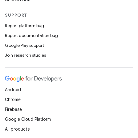
SUPPORT
Report platform bug
Report documentation bug
Google Play support
Join research studies
Android
Chrome
Firebase
Google Cloud Platform
All products