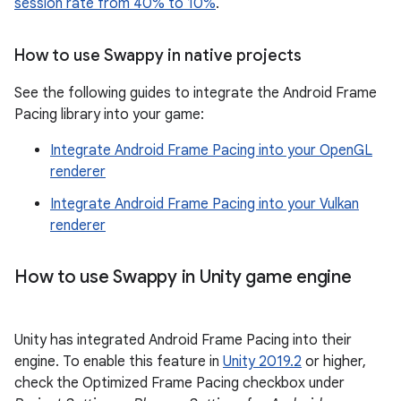
session rate from 40% to 10%
.
How to use Swappy in native projects
See the following guides to integrate the Android Frame
Pacing library into your game:
Integrate Android Frame Pacing into your OpenGL
renderer
Integrate Android Frame Pacing into your Vulkan
renderer
How to use Swappy in Unity game engine
Unity has integrated Android Frame Pacing into their
engine. To enable this feature in
Unity 2019.2
or higher,
check the Optimized Frame Pacing checkbox under