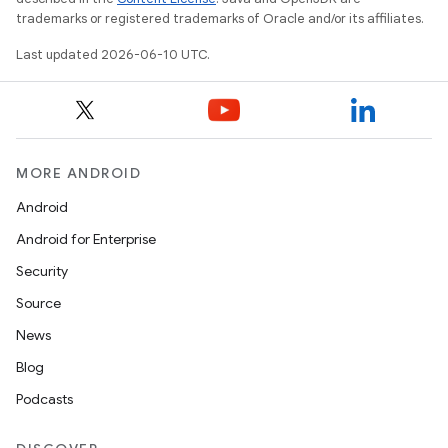
trademarks or registered trademarks of Oracle and/or its affiliates.
Last updated 2026-06-10 UTC.
MORE ANDROID
Android
Android for Enterprise
Security
Source
News
Blog
Podcasts