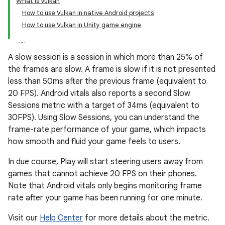
What is Vulkan
How to use Vulkan in native Android projects
How to use Vulkan in Unity game engine
A slow session is a session in which more than 25% of
the frames are slow. A frame is slow if it is not presented
less than 50ms after the previous frame (equivalent to
20 FPS). Android vitals also reports a second Slow
Sessions metric with a target of 34ms (equivalent to
30FPS). Using Slow Sessions, you can understand the
frame-rate performance of your game, which impacts
how smooth and fluid your game feels to users.
In due course, Play will start steering users away from
games that cannot achieve 20 FPS on their phones.
Note that Android vitals only begins monitoring frame
rate after your game has been running for one minute.
Visit our
Help Center
for more details about the metric.