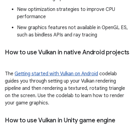
New optimization strategies to improve CPU
performance
New graphics features not available in OpenGL ES,
such as bindless APIs and ray tracing
How to use Vulkan in native Android projects
The
Getting started with Vulkan on Android
codelab
guides you through setting up your Vulkan rendering
pipeline and then rendering a textured, rotating triangle
on the screen. Use the codelab to learn how to render
your game graphics.
How to use Vulkan in Unity game engine