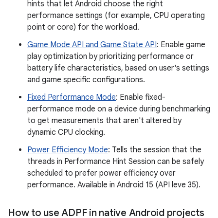
hints that let Android choose the right
performance settings (for example, CPU operating
point or core) for the workload.
Game Mode API and Game State API
: Enable game
play optimization by prioritizing performance or
battery life characteristics, based on user's settings
and game specific configurations.
Fixed Performance Mode
: Enable fixed-
performance mode on a device during benchmarking
to get measurements that aren't altered by
dynamic CPU clocking.
Power Efficiency Mode
: Tells the session that the
threads in Performance Hint Session can be safely
scheduled to prefer power efficiency over
performance. Available in Android 15 (API leve 35).
How to use ADPF in native Android projects