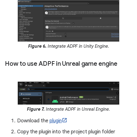
Figure 6.
Integrate ADPF in Unity Engine.
How to use ADPF in Unreal game engine
Figure 7.
Integrate ADPF in Unreal Engine.
Download the
plugin
Copy the plugin into the project plugin folder