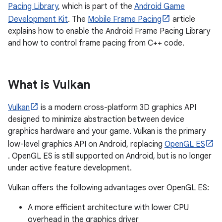
Pacing Library
, which is part of the
Android Game
Development Kit
. The
Mobile Frame Pacing
article
explains how to enable the Android Frame Pacing Library
and how to control frame pacing from C++ code.
What is Vulkan
Vulkan
is a modern cross-platform 3D graphics API
designed to minimize abstraction between device
graphics hardware and your game. Vulkan is the primary
low-level graphics API on Android, replacing
OpenGL ES
. OpenGL ES is still supported on Android, but is no longer
under active feature development.
Vulkan offers the following advantages over OpenGL ES:
A more efficient architecture with lower CPU
overhead in the graphics driver