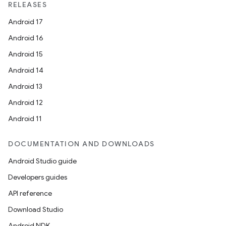
RELEASES
Android 17
Android 16
Android 15
Android 14
Android 13
Android 12
Android 11
DOCUMENTATION AND DOWNLOADS
Android Studio guide
Developers guides
API reference
Download Studio
Android NDK