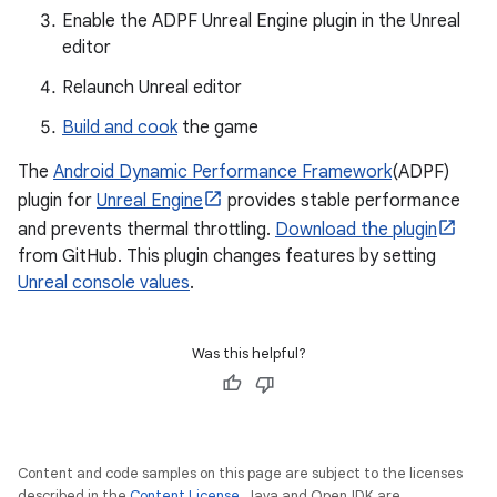
Enable the ADPF Unreal Engine plugin in the Unreal
editor
Relaunch Unreal editor
Build and cook
the game
The
Android Dynamic Performance Framework
(ADPF)
plugin for
Unreal Engine
provides stable performance
and prevents thermal throttling.
Download the plugin
from GitHub. This plugin changes features by setting
Unreal console values
.
Was this helpful?
Content and code samples on this page are subject to the licenses
described in the
Content License
. Java and OpenJDK are