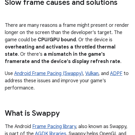
Slow frame causes and solutions
There are many reasons a frame might present or render
longer on the screen than the developer's target. The
game could be
CPU/GPU bound
. Or the device is
overheating and activates a throttled thermal
state
. Or there's
a mismatch in the game's
framerate and the device's display refresh rate
.
Use
Android Frame Pacing (Swappy)
,
Vulkan
, and
ADPF
to
address these issues and improve your game's
performance.
What is Swappy
The Android
Frame Pacing library
, also known as Swappy,
is part of the
AGDK libraries
. Swappy helps OpenGL and