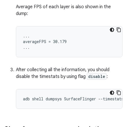
Average FPS of each layer is also shown in the
dump:
...

averageFPS = 30.179

After collecting all the information, you should
disable the timestats by using flag
disable
: