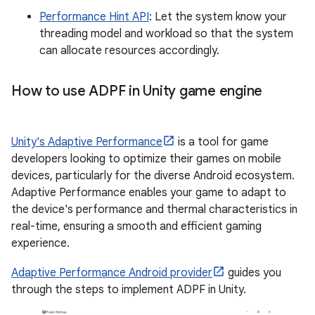
Performance Hint API
: Let the system know your
threading model and workload so that the system
can allocate resources accordingly.
How to use ADPF in Unity game engine
Unity's Adaptive Performance
is a tool for game
developers looking to optimize their games on mobile
devices, particularly for the diverse Android ecosystem.
Adaptive Performance enables your game to adapt to
the device's performance and thermal characteristics in
real-time, ensuring a smooth and efficient gaming
experience.
Adaptive Performance Android provider
guides you
through the steps to implement ADPF in Unity.