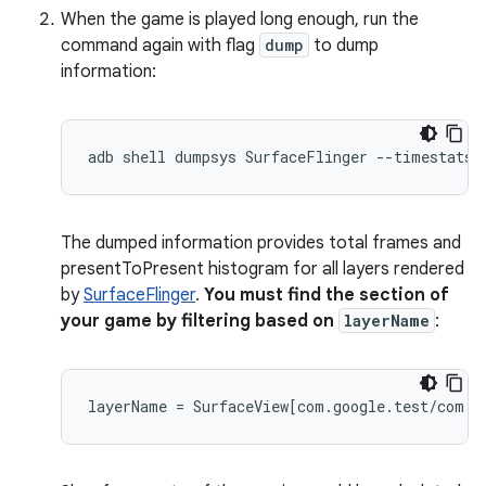
When the game is played long enough, run the
command again with flag
dump
to dump
information:
The dumped information provides total frames and
presentToPresent histogram for all layers rendered
by
SurfaceFlinger
.
You must find the section of
your game by filtering based on
layerName
: