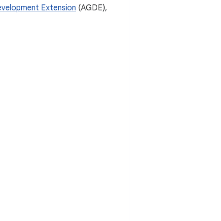
velopment Extension
(AGDE),