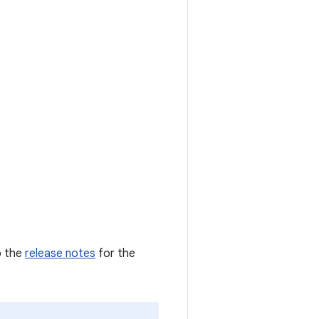
o the
release notes
for the