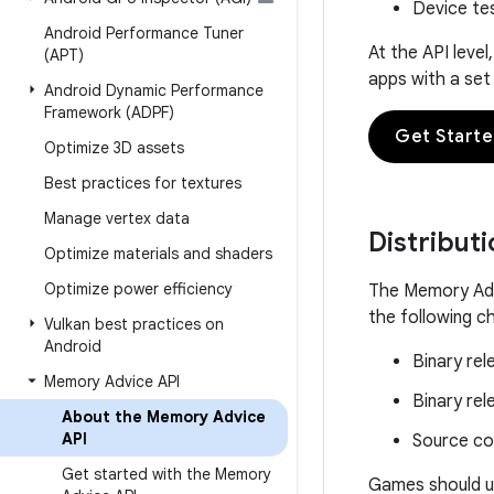
Device te
Android Performance Tuner
At the API leve
(APT)
apps with a set
Android Dynamic Performance
Framework (ADPF)
Get Start
Optimize 3D assets
Best practices for textures
Manage vertex data
Distribut
Optimize materials and shaders
Optimize power efficiency
The Memory Advi
the following c
Vulkan best practices on
Android
Binary rel
Memory Advice API
Binary re
About the Memory Advice
API
Source c
Get started with the Memory
Games should us