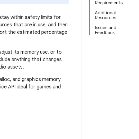
Requirements
Additional
tay within safety limits for
Resources
rces that are in use, and then
Issues and
port the estimated percentage
Feedback
djust its memory use, or to
nclude anything that changes
dio assets.
alloc, and graphics memory
ce API ideal for games and