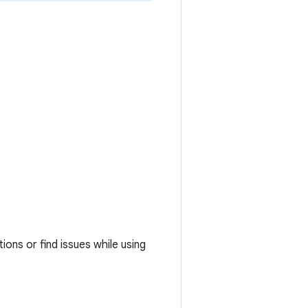
ons or find issues while using