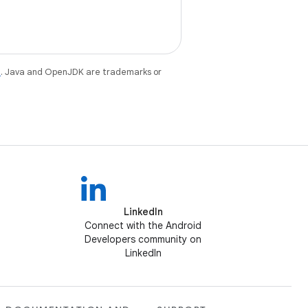
e
. Java and OpenJDK are trademarks or
LinkedIn
Connect with the Android
Developers community on
LinkedIn