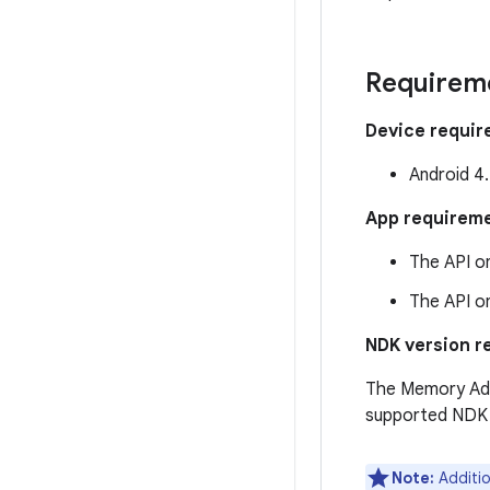
Requirem
Device requi
Android 4.
App requirem
The API on
The API on
NDK version r
The Memory Adv
supported NDK l
Note:
Additio