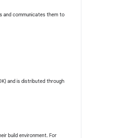
tes and communicates them to
) and is distributed through
ir build environment. For