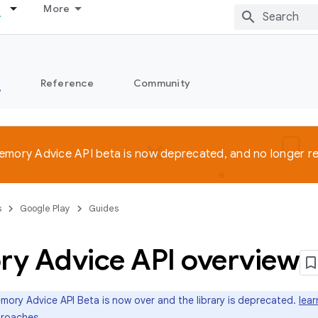
More
s
Reference
Community
emory Advice API beta is now deprecated, and no longer 
s
Google Play
Guides
y Advice API overview
ory Advice API Beta is now over and the library is deprecated.
lea
roaches
.