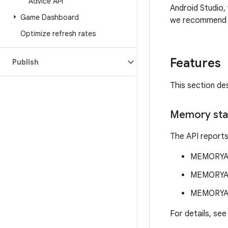
Advice API
Android Studio
Game Dashboard
we recommend t
Optimize refresh rates
Features
Publish
This section de
Memory sta
The API reports
MEMORYA
MEMORYA
MEMORYA
For details, se