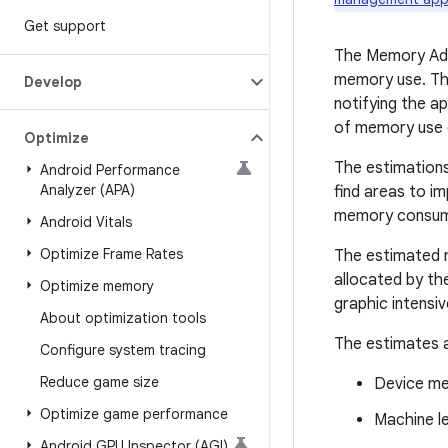
Get support
The Memory Advi
memory use. The
Develop
notifying the a
of memory use d
Optimize
The estimations
Android Performance
Analyzer (APA)
find areas to i
memory consumpt
Android Vitals
Optimize Frame Rates
The estimated 
allocated by th
Optimize memory
graphic intensi
About optimization tools
The estimates a
Configure system tracing
Reduce game size
Device met
Optimize game performance
Machine l
Android GPU Inspector (AGI)