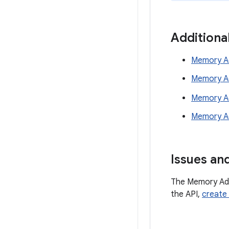
Additiona
Memory Ad
Memory Ad
Memory Ad
Memory Ad
Issues an
The Memory Advi
the API,
create 