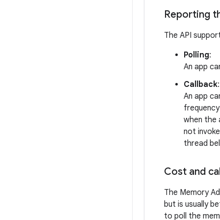
Reporting t
The API support
Polling
:
An app can
Callback
:
An app can
frequency
when the a
not invoke
thread bel
Cost and ca
The Memory Adv
but is usually 
to poll the mem