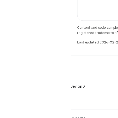
Content and code samples 
registered trademarks of O
Last updated 2026-02-2
X
Follow @AndroidDev on X