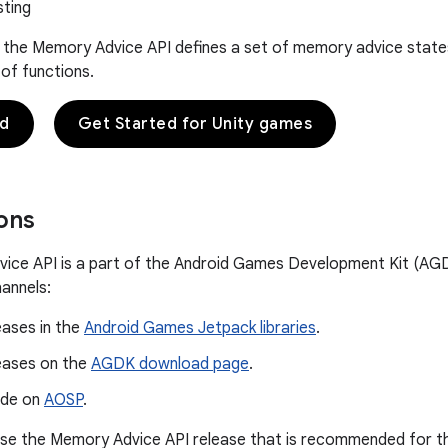
sting
l, the Memory Advice API defines a set of memory advice sta
 of functions.
ed
Get Started for Unity games
ions
ce API is a part of the Android Games Development Kit (AGDK
hannels:
eases in the
Android Games Jetpack libraries
.
leases on the
AGDK download page
.
ode on
AOSP
.
e the Memory Advice API release that is recommended for the