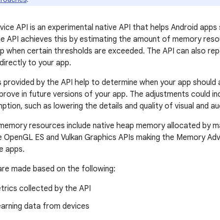
ce API is an experimental native API that helps Android apps s
 API achieves this by estimating the amount of memory resou
pp when certain thresholds are exceeded. The API can also re
irectly to your app.
 provided by the API help to determine when your app should a
mprove in future versions of your app. The adjustments could i
ion, such as lowering the details and quality of visual and au
memory resources include native heap memory allocated by m
e OpenGL ES and Vulkan Graphics APIs making the Memory Advi
ve apps.
re made based on the following:
rics collected by the API
earning data from devices