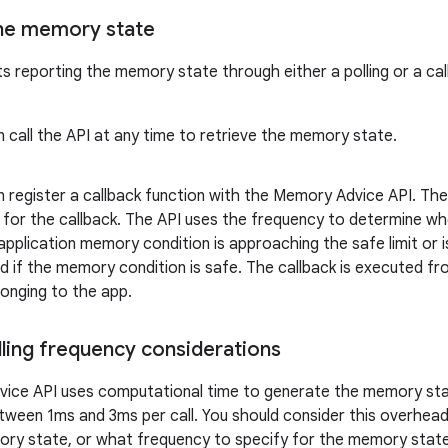
he memory state
s reporting the memory state through either a polling or a ca
 call the API at any time to retrieve the memory state.
 register a callback function with the Memory Advice API. The 
 for the callback. The API uses the frequency to determine wh
pplication memory condition is approaching the safe limit or is 
d if the memory condition is safe. The callback is executed fr
onging to the app.
lling frequency considerations
ice API uses computational time to generate the memory stat
between 1ms and 3ms per call. You should consider this overhe
ory state, or what frequency to specify for the memory state