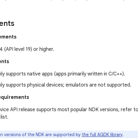
ents
rements
4 (API level 19) or higher.
ents
ly supports native apps (apps primarily written in C/C++).
ly supports physical devices; emulators are not supported.
equirements
ice API release supports most popular NDK versions, refer t
ist.
n versions of the NDK are supported by
the full AGDK library
.