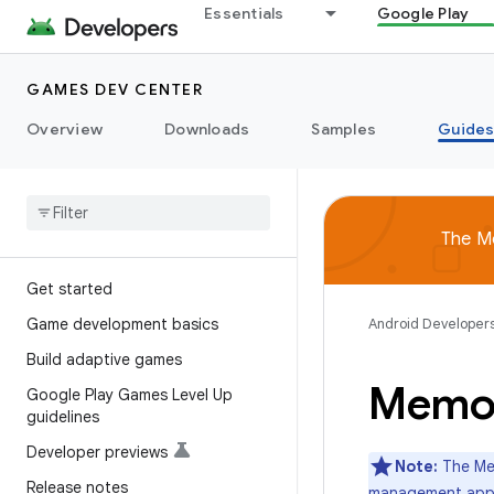
Essentials
Google Play
GAMES DEV CENTER
Overview
Downloads
Samples
Guide
The M
Get started
Game development basics
Android Developer
Build adaptive games
Memor
Google Play Games Level Up
guidelines
Developer previews
Note:
The Mem
Release notes
management app