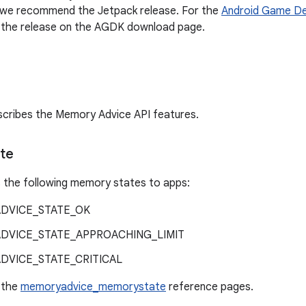
, we recommend the Jetpack release. For the
Android Game De
he release on the AGDK download page.
scribes the Memory Advice API features.
te
 the following memory states to apps:
DVICE_STATE_OK
DVICE_STATE_APPROACHING_LIMIT
DVICE_STATE_CRITICAL
e the
memoryadvice_memorystate
reference pages.