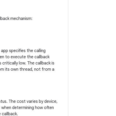
llback mechanism:
app specifies the calling
en to execute the callback
critically low. The callback is
om its own thread, not from a
us. The cost varies by device,
ad when determining how often
 callback.