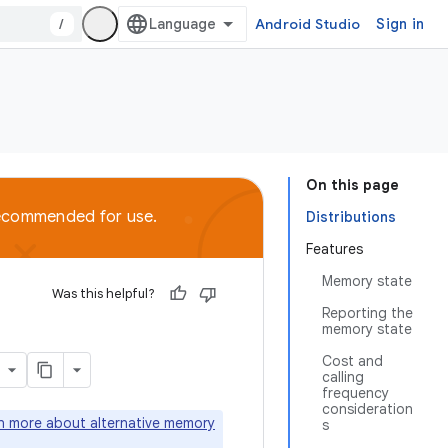
/
Android Studio
Sign in
On this page
recommended for use.
Distributions
Features
Memory state
Was this helpful?
Reporting the
memory state
Cost and
calling
frequency
consideration
rn more about alternative memory
s