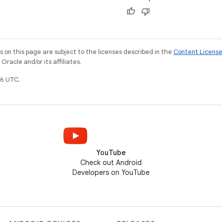
on this page are subject to the licenses described in the
Content Licens
racle and/or its affiliates.
6 UTC.
YouTube
Check out Android
Developers on YouTube