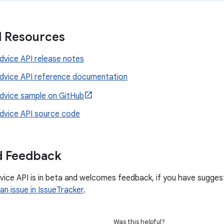
l Resources
vice API release notes
vice API reference documentation
vice sample on GitHub
vice API source code
d Feedback
ce API is in beta and welcomes feedback, if you have suggesti
an issue in IssueTracker
.
Was this helpful?