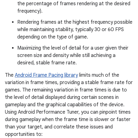
the percentage of frames rendering at the desired
frequency).
Rendering frames at the highest frequency possible
while maintaining stability, typically 30 or 60 FPS
depending on the type of game.
Maximizing the level of detail for a user given their
screen size and density while still achieving a
desired, stable frame rate.
The
Android Frame Pacing library
limits much of the
variation in frame times, providing a stable frame rate for
games. The remaining variation in frame times is due to
the level of detail displayed during certain scenes in
gameplay and the graphical capabilities of the device.
Using Android Performance Tuner, you can pinpoint times
during gameplay when the frame time is slower or faster
than your target, and correlate these issues and
opportunities to: