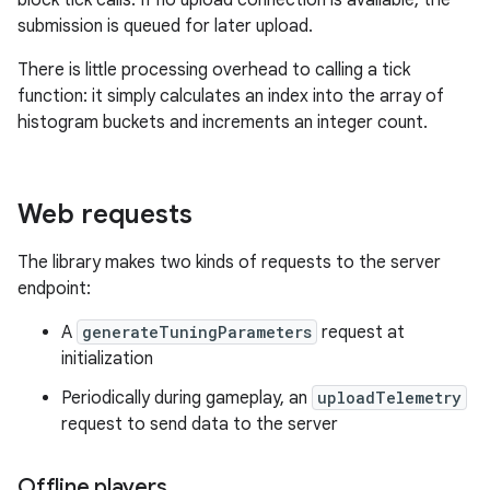
block tick calls. If no upload connection is available, the
submission is queued for later upload.
There is little processing overhead to calling a tick
function: it simply calculates an index into the array of
histogram buckets and increments an integer count.
Web requests
The library makes two kinds of requests to the server
endpoint:
A
generateTuningParameters
request at
initialization
Periodically during gameplay, an
uploadTelemetry
request to send data to the server
Offline players