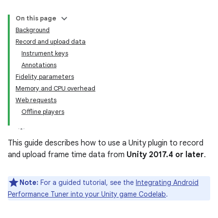
On this page
Background
Record and upload data
Instrument keys
Annotations
Fidelity parameters
Memory and CPU overhead
Web requests
Offline players
This guide describes how to use a Unity plugin to record
and upload frame time data from
Unity 2017.4 or later
.
Note:
For a guided tutorial, see the
Integrating Android
Performance Tuner into your Unity game Codelab
.