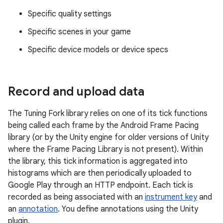
Specific quality settings
Specific scenes in your game
Specific device models or device specs
Record and upload data
The Tuning Fork library relies on one of its tick functions
being called each frame by the Android Frame Pacing
library (or by the Unity engine for older versions of Unity
where the Frame Pacing Library is not present). Within
the library, this tick information is aggregated into
histograms which are then periodically uploaded to
Google Play through an HTTP endpoint. Each tick is
recorded as being associated with an
instrument key
and
an
annotation
. You define annotations using the Unity
plugin.