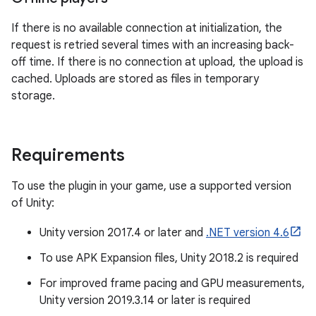
If there is no available connection at initialization, the
request is retried several times with an increasing back-
off time. If there is no connection at upload, the upload is
cached. Uploads are stored as files in temporary
storage.
Requirements
To use the plugin in your game, use a supported version
of Unity:
Unity version 2017.4 or later and
.NET version 4.6
To use APK Expansion files, Unity 2018.2 is required
For improved frame pacing and GPU measurements,
Unity version 2019.3.14 or later is required