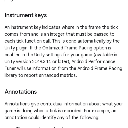
Instrument keys
An instrument key indicates where in the frame the tick
comes from and is an integer that must be passed to
each tick function call. This is done automatically by the
Unity plugin. If the Optimized Frame Pacing option is
enabled in the Unity settings for your game (available in
Unity version 2019.3.14 or later), Android Performance
Tuner will use information from the Android Frame Pacing
library to report enhanced metrics.
Annotations
Annotations give contextual information about what your
game is doing when a tick is recorded. For example, an
annotation could identify any of the following: