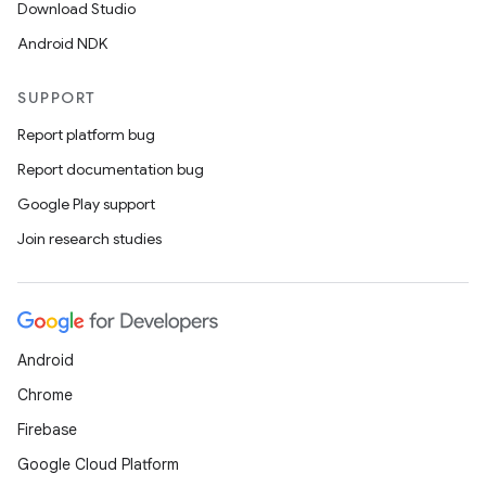
Download Studio
Android NDK
SUPPORT
Report platform bug
Report documentation bug
Google Play support
Join research studies
Android
Chrome
Firebase
Google Cloud Platform