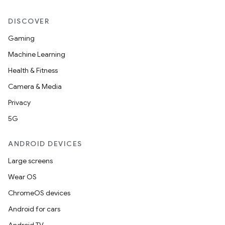
DISCOVER
Gaming
Machine Learning
Health & Fitness
Camera & Media
Privacy
5G
ANDROID DEVICES
Large screens
Wear OS
ChromeOS devices
Android for cars