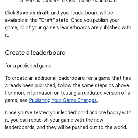
A filled-out form for the 'Best round' leaderboard.
Click
Save as draft
, and your leaderboard will be
available in the "Draft" state. Once you publish your
game, all of your game's leaderboards are published with
it.
Create a leaderboard
for a published game
To create an additional leaderboard for a game that has
already been published, follow the same steps as above.
For more information on testing an updated version of a
game, see
Publishing Your Game Changes
.
Once you've tested your leaderboard and are happy with
it, you can republish your game with the new
leaderboards, and they will be pushed out to the world.