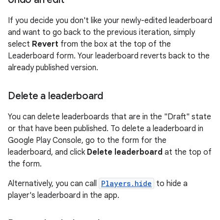
If you decide you don't like your newly-edited leaderboard
and want to go back to the previous iteration, simply
select
Revert
from the box at the top of the
Leaderboard form. Your leaderboard reverts back to the
already published version.
Delete a leaderboard
You can delete leaderboards that are in the "Draft" state
or that have been published. To delete a leaderboard in
Google Play Console, go to the form for the
leaderboard, and click
Delete leaderboard
at the top of
the form.
Alternatively, you can call
Players.hide
to hide a
player's leaderboard in the app.