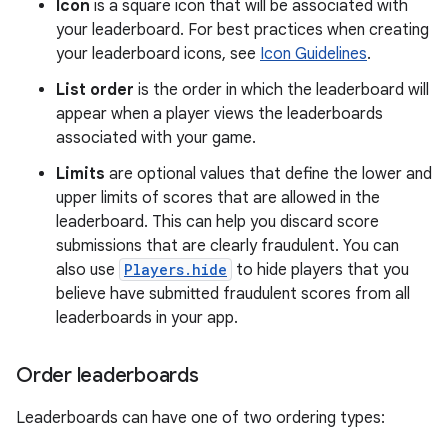
Icon
is a square icon that will be associated with
your leaderboard. For best practices when creating
your leaderboard icons, see
Icon Guidelines
.
List order
is the order in which the leaderboard will
appear when a player views the leaderboards
associated with your game.
Limits
are optional values that define the lower and
upper limits of scores that are allowed in the
leaderboard. This can help you discard score
submissions that are clearly fraudulent. You can
also use
Players.hide
to hide players that you
believe have submitted fraudulent scores from all
leaderboards in your app.
Order leaderboards
Leaderboards can have one of two ordering types: