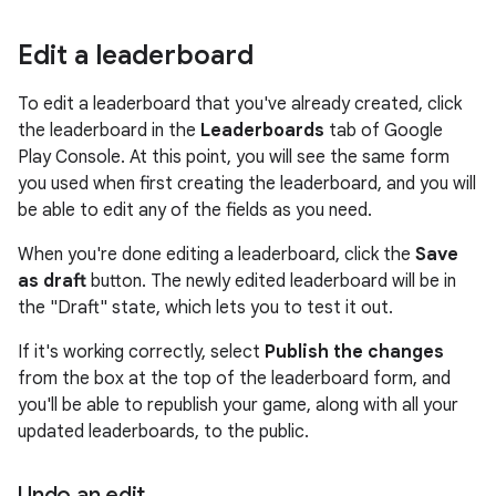
Edit a leaderboard
To edit a leaderboard that you've already created, click
the leaderboard in the
Leaderboards
tab of Google
Play Console. At this point, you will see the same form
you used when first creating the leaderboard, and you will
be able to edit any of the fields as you need.
When you're done editing a leaderboard, click the
Save
as draft
button. The newly edited leaderboard will be in
the "Draft" state, which lets you to test it out.
If it's working correctly, select
Publish the changes
from the box at the top of the leaderboard form, and
you'll be able to republish your game, along with all your
updated leaderboards, to the public.
Undo an edit