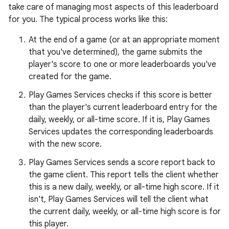
take care of managing most aspects of this leaderboard
for you. The typical process works like this:
At the end of a game (or at an appropriate moment
that you've determined), the game submits the
player's score to one or more leaderboards you've
created for the game.
Play Games Services checks if this score is better
than the player's current leaderboard entry for the
daily, weekly, or all-time score. If it is, Play Games
Services updates the corresponding leaderboards
with the new score.
Play Games Services sends a score report back to
the game client. This report tells the client whether
this is a new daily, weekly, or all-time high score. If it
isn't, Play Games Services will tell the client what
the current daily, weekly, or all-time high score is for
this player.