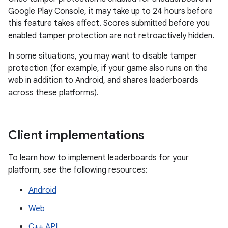
Google Play Console, it may take up to 24 hours before
this feature takes effect. Scores submitted before you
enabled tamper protection are not retroactively hidden.
In some situations, you may want to disable tamper
protection (for example, if your game also runs on the
web in addition to Android, and shares leaderboards
across these platforms).
Client implementations
To learn how to implement leaderboards for your
platform, see the following resources:
Android
Web
C++ API