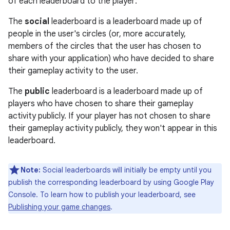
of each leaderboard to the player:
The
social
leaderboard is a leaderboard made up of
people in the user's circles (or, more accurately,
members of the circles that the user has chosen to
share with your application) who have decided to share
their gameplay activity to the user.
The
public
leaderboard is a leaderboard made up of
players who have chosen to share their gameplay
activity publicly. If your player has not chosen to share
their gameplay activity publicly, they won't appear in this
leaderboard.
Note:
Social leaderboards will initially be empty until you
publish the corresponding leaderboard by using Google Play
Console. To learn how to publish your leaderboard, see
Publishing your game changes
.