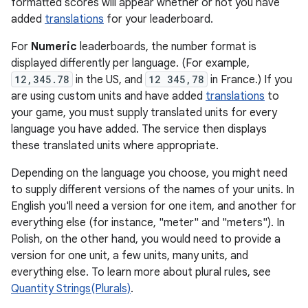
formatted scores will appear whether or not you have
added
translations
for your leaderboard.
For
Numeric
leaderboards, the number format is
displayed differently per language. (For example,
12,345.78
in the US, and
12 345,78
in France.) If you
are using custom units and have added
translations
to
your game, you must supply translated units for every
language you have added. The service then displays
these translated units where appropriate.
Depending on the language you choose, you might need
to supply different versions of the names of your units. In
English you'll need a version for one item, and another for
everything else (for instance, "meter" and "meters"). In
Polish, on the other hand, you would need to provide a
version for one unit, a few units, many units, and
everything else. To learn more about plural rules, see
Quantity Strings(Plurals)
.