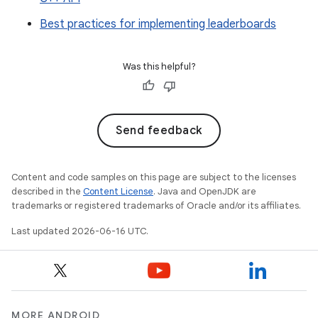
Best practices for implementing leaderboards
Was this helpful?
Send feedback
Content and code samples on this page are subject to the licenses
described in the
Content License
. Java and OpenJDK are
trademarks or registered trademarks of Oracle and/or its affiliates.
Last updated 2026-06-16 UTC.
MORE ANDROID