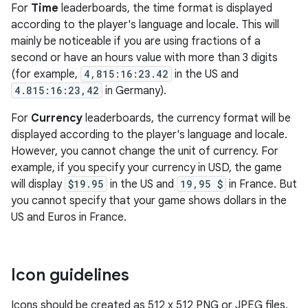
For
Time
leaderboards, the time format is displayed
according to the player's language and locale. This will
mainly be noticeable if you are using fractions of a
second or have an hours value with more than 3 digits
(for example,
4,815:16:23.42
in the US and
4.815:16:23,42
in Germany).
For
Currency
leaderboards, the currency format will be
displayed according to the player's language and locale.
However, you cannot change the unit of currency. For
example, if you specify your currency in USD, the game
will display
$19.95
in the US and
19,95 $
in France. But
you cannot specify that your game shows dollars in the
US and Euros in France.
Icon guidelines
Icons should be created as 512 x 512 PNG or JPEG files.