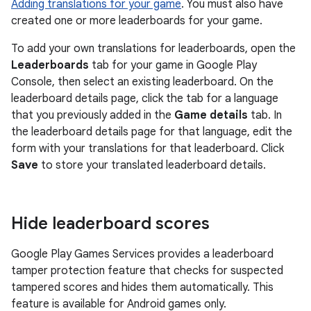
Adding translations for your game
. You must also have
created one or more leaderboards for your game.
To add your own translations for leaderboards, open the
Leaderboards
tab for your game in Google Play
Console, then select an existing leaderboard. On the
leaderboard details page, click the tab for a language
that you previously added in the
Game details
tab. In
the leaderboard details page for that language, edit the
form with your translations for that leaderboard. Click
Save
to store your translated leaderboard details.
Hide leaderboard scores
Google Play Games Services provides a leaderboard
tamper protection feature that checks for suspected
tampered scores and hides them automatically. This
feature is available for Android games only.