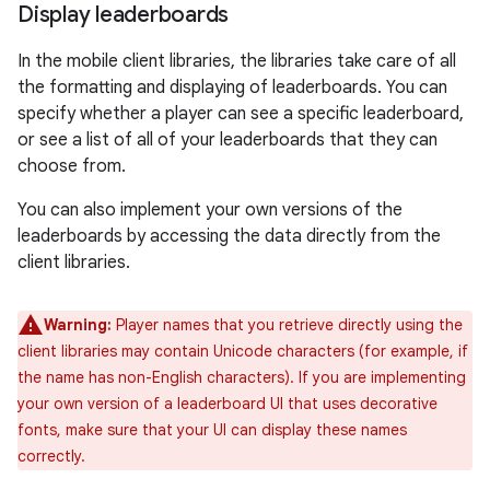
Display leaderboards
In the mobile client libraries, the libraries take care of all
the formatting and displaying of leaderboards. You can
specify whether a player can see a specific leaderboard,
or see a list of all of your leaderboards that they can
choose from.
You can also implement your own versions of the
leaderboards by accessing the data directly from the
client libraries.
Warning:
Player names that you retrieve directly using the
client libraries may contain Unicode characters (for example, if
the name has non-English characters). If you are implementing
your own version of a leaderboard UI that uses decorative
fonts, make sure that your UI can display these names
correctly.