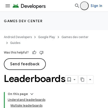
Sign in
GAMES DEV CENTER
Android Developers
Google Play
Games dev center
Guides
Was this helpful?
Send feedback
Leaderboards
On this page
Understand leaderboards
Multiple leaderboards