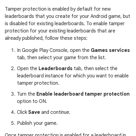
Tamper protection is enabled by default for new
leaderboards that you create for your Android game, but
is disabled for existing leaderboards. To enable tamper
protection for your existing leaderboards that are
already published, follow these steps:
In Google Play Console, open the
Games services
tab, then select your game from the list.
Open the
Leaderboards
tab, then select the
leaderboard instance for which you want to enable
tamper protection.
Turn the
Enable leaderboard tamper protection
option to ON.
Click
Save
and continue.
Publish your game.
Once tamper protection is enabled for a leaderboard in