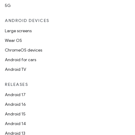
5G
ANDROID DEVICES
Large screens
Wear OS
ChromeOS devices
Android for cars
Android TV
RELEASES
Android 17
Android 16
Android 15
Android 14
Android 13