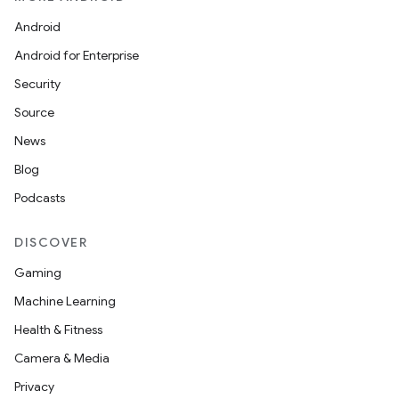
Android
Android for Enterprise
Security
Source
News
Blog
Podcasts
DISCOVER
Gaming
Machine Learning
Health & Fitness
Camera & Media
Privacy