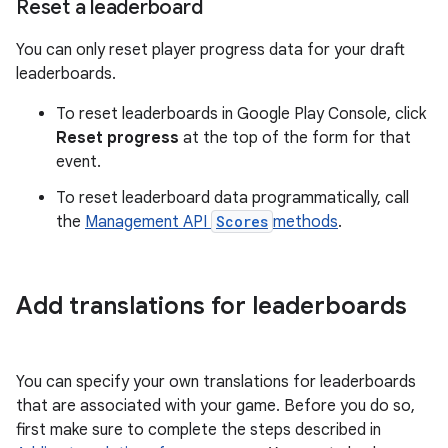
Reset a leaderboard
You can only reset player progress data for your draft
leaderboards.
To reset leaderboards in Google Play Console, click
Reset progress
at the top of the form for that
event.
To reset leaderboard data programmatically, call
the
Management API
Scores
methods
.
Add translations for leaderboards
You can specify your own translations for leaderboards
that are associated with your game. Before you do so,
first make sure to complete the steps described in