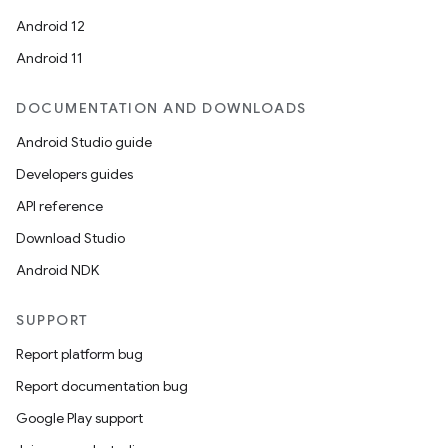
Android 12
Android 11
DOCUMENTATION AND DOWNLOADS
Android Studio guide
Developers guides
API reference
Download Studio
Android NDK
SUPPORT
Report platform bug
Report documentation bug
Google Play support