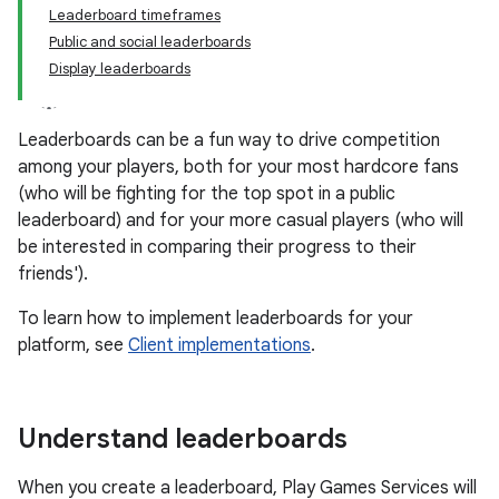
Leaderboard timeframes
Public and social leaderboards
Display leaderboards
Leaderboards can be a fun way to drive competition
among your players, both for your most hardcore fans
(who will be fighting for the top spot in a public
leaderboard) and for your more casual players (who will
be interested in comparing their progress to their
friends').
To learn how to implement leaderboards for your
platform, see
Client implementations
.
Understand leaderboards
When you create a leaderboard, Play Games Services will