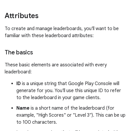
Attributes
To create and manage leaderboards, you'll want to be
familiar with these leaderboard attributes:
The basics
These basic elements are associated with every
leaderboard:
ID
is a unique string that Google Play Console will
generate for you. You'll use this unique ID to refer
to the leaderboard in your game clients.
Name
is a short name of the leaderboard (for
example, "High Scores" or "Level 3"). This can be up
to 100 characters.