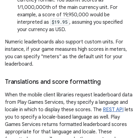
currency format. You submit scores as
1/1,000,000th of the main currency unit. For
example, a score of 19,950,000 would be
interpreted as
$19.95
, assuming you specified
your currency as USD.
Numeric leaderboards also support custom units. For
instance, if your game measures high scores in meters,
you can specify "meters" as the default unit for your
leaderboard.
Translations and score formatting
When the mobile client libraries request leaderboard data
from Play Games Services, they specify a language and
locale in which to display these scores. The
REST API
lets
you to specify a locale-based language as well. Play
Games Services returns formatted leaderboard scores
appropriate for that language and locale. These