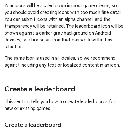
Your icons will be scaled down in most game clients, so
you should avoid creating icons with too much fine detail.
You can submit icons with an alpha channel, and the
transparency will be retained. The leaderboard icon will be
shown against a darker gray background on Android
devices, so choose an icon that can work well in this
situation.
The same icon is used in all locales, so we recommend
against including any text or localized content in an icon.
Create a leaderboard
This section tells you how to create leaderboards for
new or existing games.
Create a leaderboard