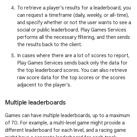
To retrieve a player's results for a leaderboard, you
can request a timeframe (daily, weekly, or all-time),
and specify whether or not the user wants to see a
social or public leaderboard. Play Games Services
performs all the necessary filtering, and then sends
the results back to the client.
In cases where there are a lot of scores to report,
Play Games Services sends back only the data for
the top leaderboard scores. You can also retrieve
raw score data for the top scores or the scores
adjacent to the player's.
Multiple leaderboards
Games can have multiple leaderboards, up to a maximum
of 70. For example, a multi-level game might provide a
different leaderboard for each level, and a racing game