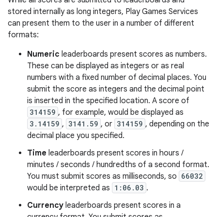
While all scores are submitted to leaderboards and
stored internally as long integers, Play Games Services
can present them to the user in a number of different
formats:
Numeric
leaderboards present scores as numbers.
These can be displayed as integers or as real
numbers with a fixed number of decimal places. You
submit the score as integers and the decimal point
is inserted in the specified location. A score of
314159
, for example, would be displayed as
3.14159
,
3141.59
, or
314159
, depending on the
decimal place you specified.
Time
leaderboards present scores in hours /
minutes / seconds / hundredths of a second format.
You must submit scores as milliseconds, so
66032
would be interpreted as
1:06.03
.
Currency
leaderboards present scores in a