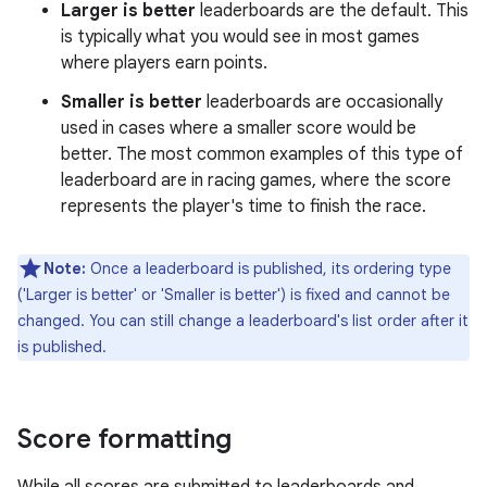
Larger is better
leaderboards are the default. This
is typically what you would see in most games
where players earn points.
Smaller is better
leaderboards are occasionally
used in cases where a smaller score would be
better. The most common examples of this type of
leaderboard are in racing games, where the score
represents the player's time to finish the race.
Note:
Once a leaderboard is published, its ordering type
('Larger is better' or 'Smaller is better') is fixed and cannot be
changed. You can still change a leaderboard's list order after it
is published.
Score formatting