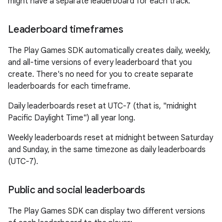
might have a separate leaderboard for each track.
Leaderboard timeframes
The Play Games SDK automatically creates daily, weekly,
and all-time versions of every leaderboard that you
create. There's no need for you to create separate
leaderboards for each timeframe.
Daily leaderboards reset at UTC-7 (that is, "midnight
Pacific Daylight Time") all year long.
Weekly leaderboards reset at midnight between Saturday
and Sunday, in the same timezone as daily leaderboards
(UTC-7).
Public and social leaderboards
The Play Games SDK can display two different versions