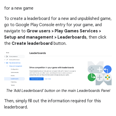
for a new game
To create a leaderboard for a new and unpublished game,
go to Google Play Console entry for your game, and
navigate to
Grow users > Play Games Services >
Setup and management > Leaderboards
, then click
the
Create leaderboard
button.
The 'Add Leaderboard' button on the main Leaderboards Panel
Then, simply fill out the information required for this
leaderboard.