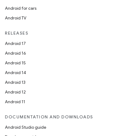
Android for cars
Android TV
RELEASES
Android 17
Android 16
Android 15
Android 14
Android 13
Android 12
Android 11
DOCUMENTATION AND DOWNLOADS
Android Studio guide