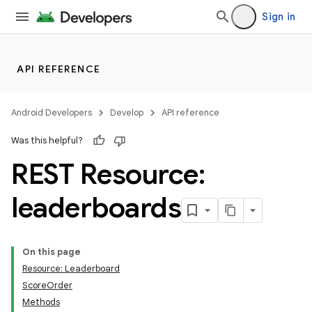
Sign in
API REFERENCE
Android Developers
Develop
API reference
Was this helpful?
REST Resource:
leaderboards
On this page
Resource: Leaderboard
ScoreOrder
Methods