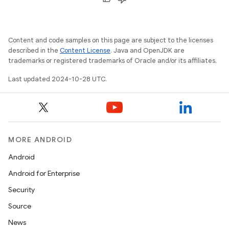
Content and code samples on this page are subject to the licenses
described in the
Content License
. Java and OpenJDK are
trademarks or registered trademarks of Oracle and/or its affiliates.
Last updated 2024-10-28 UTC.
MORE ANDROID
Android
Android for Enterprise
Security
Source
News