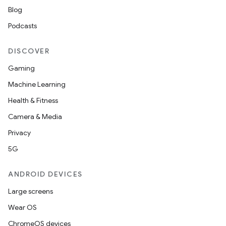
Blog
Podcasts
DISCOVER
Gaming
Machine Learning
Health & Fitness
Camera & Media
Privacy
5G
ANDROID DEVICES
Large screens
Wear OS
ChromeOS devices