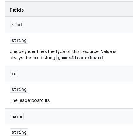
Fields
kind
string
Uniquely identifies the type of this resource. Value is
games#leaderboard
always the fixed string
.
id
string
The leaderboard ID.
name
string