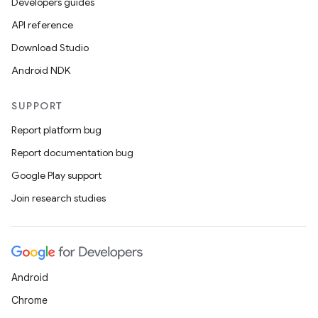
Developers guides
API reference
Download Studio
Android NDK
SUPPORT
Report platform bug
Report documentation bug
Google Play support
Join research studies
Android
Chrome