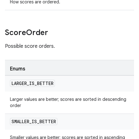
How scores are ordered.
Score
Order
Possible score orders.
Enums
LARGER
_
IS
_
BETTER
Larger values are better; scores are sorted in descending
order
SMALLER
_
IS
_
BETTER
Smaller values are better; scores are sorted in ascending