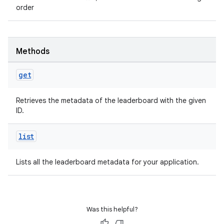
order
Methods
get
Retrieves the metadata of the leaderboard with the given
ID.
list
Lists all the leaderboard metadata for your application.
Was this helpful?