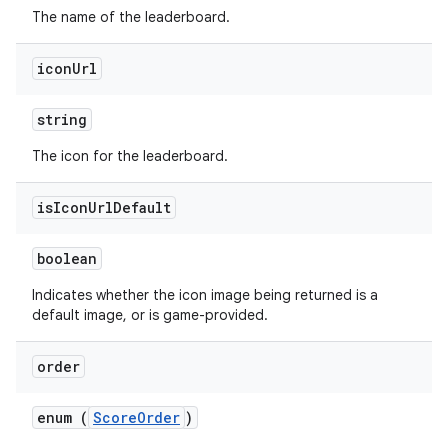
The name of the leaderboard.
icon
Url
string
The icon for the leaderboard.
is
Icon
Url
Default
boolean
Indicates whether the icon image being returned is a
default image, or is game-provided.
order
enum (
ScoreOrder
)