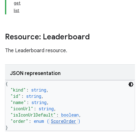
get
list
Resource: Leaderboard
The Leaderboard resource.
JSON representation
{
"kind"
: 
string
,
"id"
: 
string
,
"name"
: 
string
,
"iconUrl"
: 
string
,
"isIconUrlDefault"
: 
boolean
,
"order"
: 
enum (
ScoreOrder
)
}