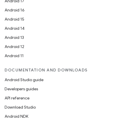
Android 17
Android 16
Android 15
Android 14
Android 13
Android 12
Android 11
DOCUMENTATION AND DOWNLOADS
Android Studio guide
Developers guides
API reference
Download Studio
Android NDK