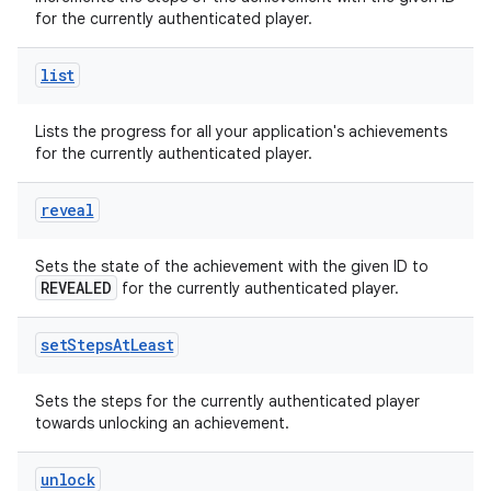
for the currently authenticated player.
list
Lists the progress for all your application's achievements
for the currently authenticated player.
reveal
Sets the state of the achievement with the given ID to
REVEALED
for the currently authenticated player.
set
Steps
At
Least
Sets the steps for the currently authenticated player
towards unlocking an achievement.
unlock