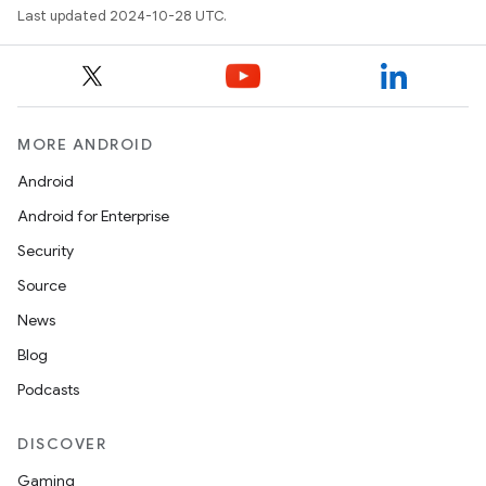
Last updated 2024-10-28 UTC.
MORE ANDROID
Android
Android for Enterprise
Security
Source
News
Blog
Podcasts
DISCOVER
Gaming