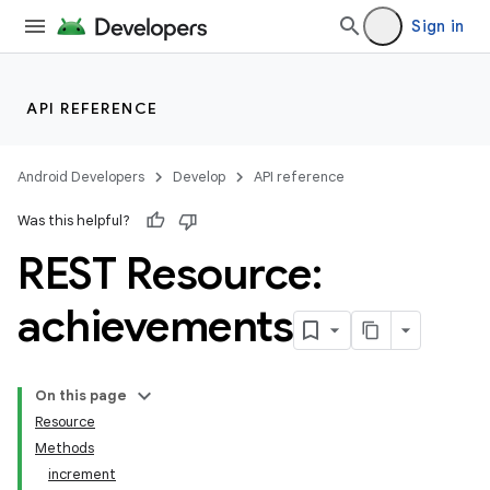
Sign in
API REFERENCE
Android Developers
Develop
API reference
Was this helpful?
REST Resource:
achievements
On this page
Resource
Methods
increment