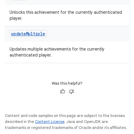
Unlocks this achievement for the currently authenticated
player.
update
Multiple
Updates multiple achievements for the currently
authenticated player.
Was this helpful?
Content and code samples on this page are subject to the licenses
described in the
Content License
. Java and OpenJDK are
trademarks or registered trademarks of Oracle and/or its affiliates.