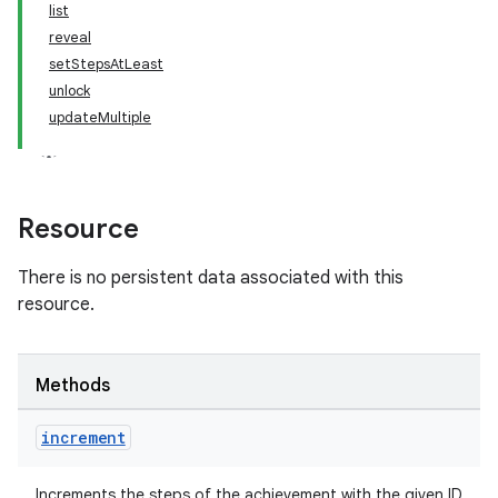
list
reveal
setStepsAtLeast
unlock
updateMultiple
Resource
There is no persistent data associated with this
resource.
Methods
increment
Increments the steps of the achievement with the given ID