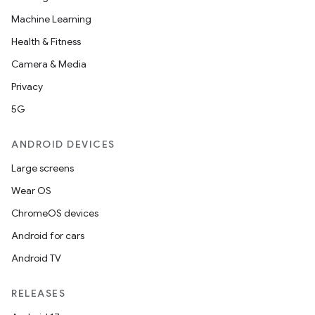
Machine Learning
Health & Fitness
Camera & Media
Privacy
5G
ANDROID DEVICES
Large screens
Wear OS
ChromeOS devices
Android for cars
Android TV
RELEASES