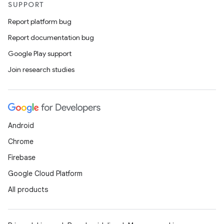
SUPPORT
Report platform bug
Report documentation bug
Google Play support
Join research studies
Android
Chrome
Firebase
Google Cloud Platform
All products