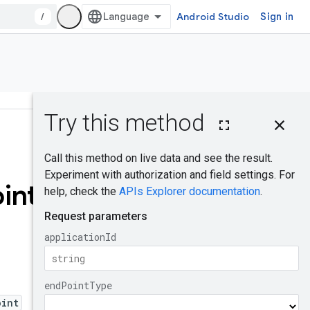
/
Android Studio
Sign in
On this page
HTTP request
Was this helpful?
Query
parameters
int
Request body
Response body
Authorization
scopes
EndPointType
oint
Try it!