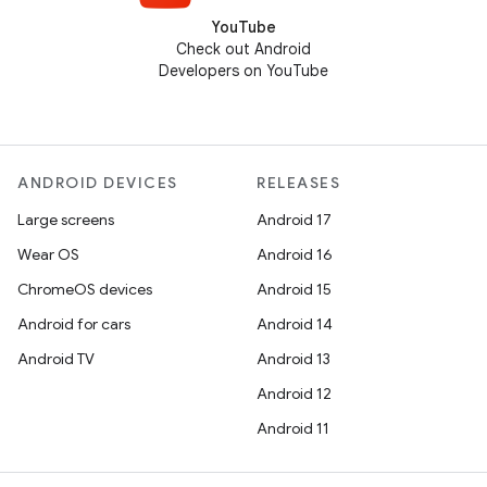
YouTube
Check out Android
Developers on YouTube
ANDROID DEVICES
RELEASES
Large screens
Android 17
Wear OS
Android 16
ChromeOS devices
Android 15
Android for cars
Android 14
Android TV
Android 13
Android 12
Android 11