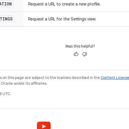
ATION
Request a URL to create a new profile.
TINGS
Request a URL for the Settings view.
Was this helpful?
on this page are subject to the licenses described in the
Content Licens
racle and/or its affiliates.
8 UTC.