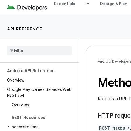
Essentials
Design & Plan
API REFERENCE
Android Developer
Android API Reference
Metho
Overview
Google Play Games Services Web
REST API
Returns a URL f
Overview
HTTP reque
REST Resources
accesstokens
POST https:/