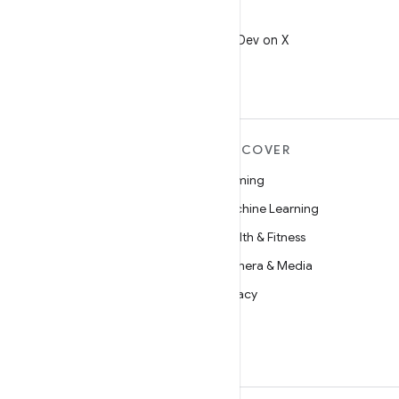
X
Follow @AndroidDev on X
MORE ANDROID
DISCOVER
Android
Gaming
Android for Enterprise
Machine Learning
Security
Health & Fitness
Source
Camera & Media
News
Privacy
Blog
5G
Podcasts