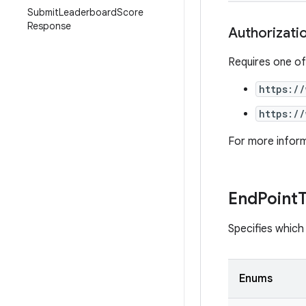
Submit
Leaderboard
Score
Response
Authorizati
Requires one of
https:/
https:/
For more infor
End
Point
Specifies which 
Enums