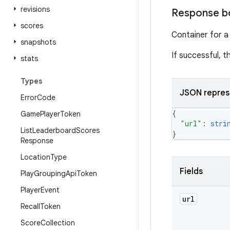
revisions
Response b
scores
Container for a
snapshots
If successful, 
stats
Types
JSON repres
Error
Code
{
Game
Player
Token
"url"
: 
stri
List
Leaderboard
Scores
}
Response
Location
Type
Fields
Play
Grouping
Api
Token
Player
Event
url
Recall
Token
Score
Collection