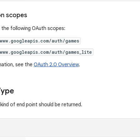
on scopes
 the following OAuth scopes:
/www.googleapis.com/auth/games
/www.googleapis.com/auth/games_lite
mation, see the
OAuth 2.0 Overview
.
Type
kind of end point should be returned.