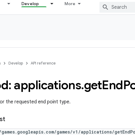
Develop
More
s
Develop
API reference
d: applications
.
get
End
Po
or the requested end point type.
st
/games.googleapis.com/games/v1/applications/getEndP