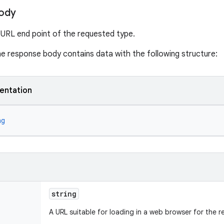
ody
 URL end point of the requested type.
the response body contains data with the following structure:
entation
ng
string
A URL suitable for loading in a web browser for the 