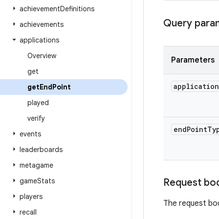
achievement
Definitions
Query para
achievements
applications
Overview
Parameters
get
application
get
End
Point
played
verify
end
Point
Ty
events
leaderboards
metagame
game
Stats
Request bo
players
The request bo
recall