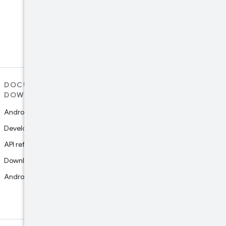
LinkedIn
Connect with the Android
Developers community on
LinkedIn
DOCUMENTATION AND
SUPPORT
DOWNLOADS
Report platform bug
Android Studio guide
Report documentation bug
Developers guides
Google Play support
API reference
Join research studies
Download Studio
Android NDK