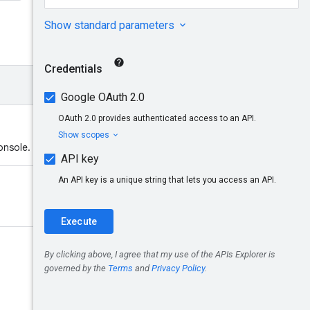
onsole.