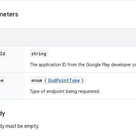
meters
Id
string
The application ID from the Google Play developer c
pe
enum (
EndPointType
)
Type of endpoint being requested.
dy
dy must be empty.