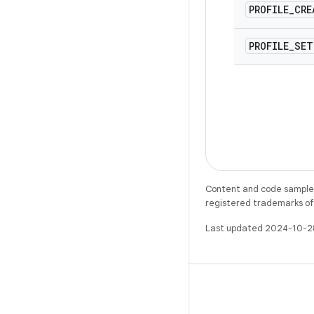
PROFILE
_
CRE
PROFILE
_
SET
Content and code samples 
registered trademarks of O
Last updated 2024-10-2