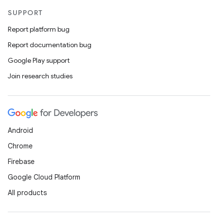
SUPPORT
Report platform bug
Report documentation bug
Google Play support
Join research studies
Android
Chrome
Firebase
Google Cloud Platform
All products