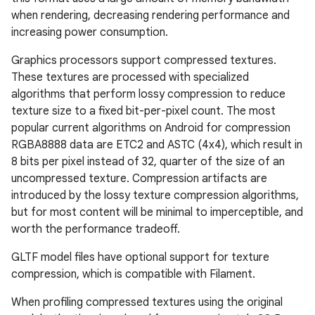
when rendering, decreasing rendering performance and
increasing power consumption.
Graphics processors support compressed textures.
These textures are processed with specialized
algorithms that perform lossy compression to reduce
texture size to a fixed bit-per-pixel count. The most
popular current algorithms on Android for compression
RGBA8888 data are ETC2 and ASTC (4x4), which result in
8 bits per pixel instead of 32, quarter of the size of an
uncompressed texture. Compression artifacts are
introduced by the lossy texture compression algorithms,
but for most content will be minimal to imperceptible, and
worth the performance tradeoff.
GLTF model files have optional support for texture
compression, which is compatible with Filament.
When profiling compressed textures using the original