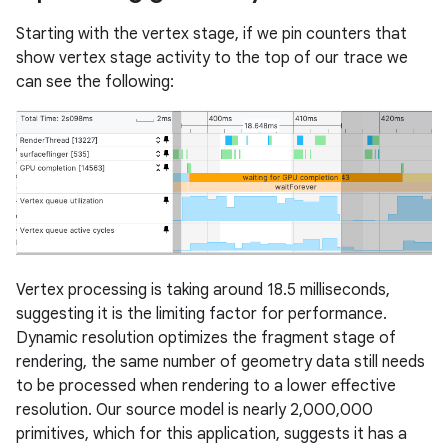
Starting with the vertex stage, if we pin counters that
show vertex stage activity to the top of our trace we
can see the following:
Vertex processing is taking around 18.5 milliseconds,
suggesting it is the limiting factor for performance.
Dynamic resolution optimizes the fragment stage of
rendering, the same number of geometry data still needs
to be processed when rendering to a lower effective
resolution. Our source model is nearly 2,000,000
primitives, which for this application, suggests it has a