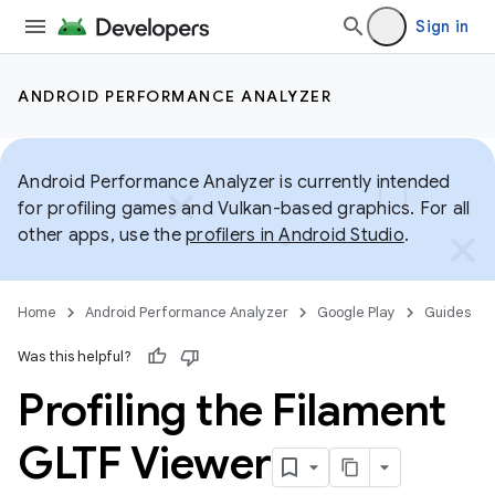
Sign in
ANDROID PERFORMANCE ANALYZER
Android Performance Analyzer is currently intended
for profiling games and Vulkan-based graphics. For all
other apps, use the
profilers in Android Studio
.
Home
Android Performance Analyzer
Google Play
Guides
Was this helpful?
Profiling the Filament
GLTF Viewer