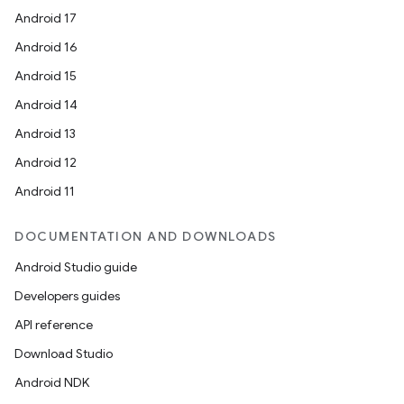
Android 17
Android 16
Android 15
Android 14
Android 13
Android 12
Android 11
DOCUMENTATION AND DOWNLOADS
Android Studio guide
Developers guides
API reference
Download Studio
Android NDK