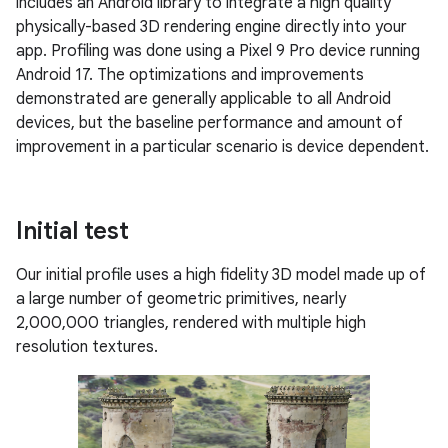
includes an Android library to integrate a high quality
physically-based 3D rendering engine directly into your
app. Profiling was done using a Pixel 9 Pro device running
Android 17. The optimizations and improvements
demonstrated are generally applicable to all Android
devices, but the baseline performance and amount of
improvement in a particular scenario is device dependent.
Initial test
Our initial profile uses a high fidelity 3D model made up of
a large number of geometric primitives, nearly
2,000,000 triangles, rendered with multiple high
resolution textures.