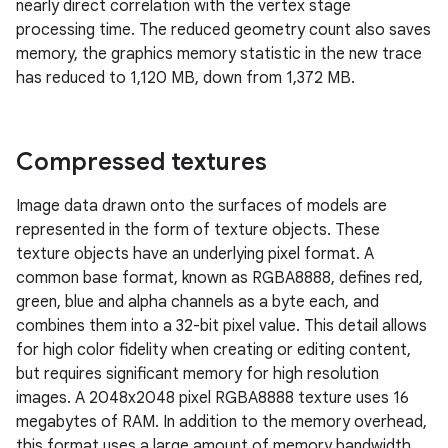
nearly direct correlation with the vertex stage
processing time. The reduced geometry count also saves
memory, the graphics memory statistic in the new trace
has reduced to 1,120 MB, down from 1,372 MB.
Compressed textures
Image data drawn onto the surfaces of models are
represented in the form of texture objects. These
texture objects have an underlying pixel format. A
common base format, known as RGBA8888, defines red,
green, blue and alpha channels as a byte each, and
combines them into a 32-bit pixel value. This detail allows
for high color fidelity when creating or editing content,
but requires significant memory for high resolution
images. A 2048x2048 pixel RGBA8888 texture uses 16
megabytes of RAM. In addition to the memory overhead,
this format uses a large amount of memory bandwidth