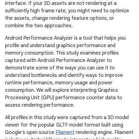
interface. If your 3D assets are not rendering at a
sufficiently high frame rate, you might need to optimize
the assets, change rendering feature options, or
combine the two approaches.
Android Performance Analyzer is a tool that helps you
profile and understand graphics performance and
memory consumption. This study examines profiles
captured with Android Performance Analyzer to
demonstrate some of the ways you can use it to
understand bottlenecks and identify ways to improve
runtime performance, memory usage and power
consumption. We will explore interpreting Graphics
Processing Unit (GPU) performance counter data to
assess rendering performance.
All profiles in this study were captured from a 3D model
viewer for the popular GLTF model format built using
Google's open source
Filament
rendering engine. Filament