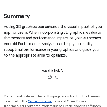
Summary
Adding 3D graphics can enhance the visual impact of your
app for users. When incorporating 3D graphics, evaluate
the memory and performance impact of your 3D scenes.
Android Performance Analyzer can help you identify
suboptimal performance in your graphics and guide you
to the appropriate area to optimize.
Was this helpful?
Content and code samples on this page are subject to the licenses
described in the
Content License
. Java and OpenJDK are
trademarks or registered trademarks of Oracle and/or its affiliates.