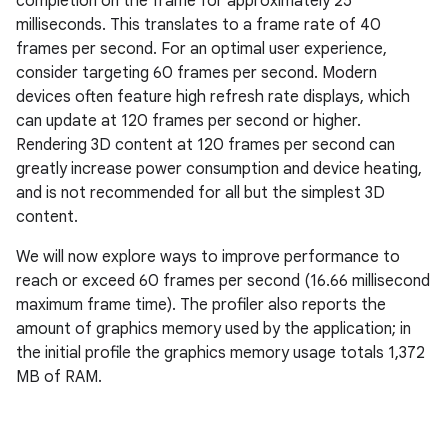
completion on the frame for approximately 25
milliseconds. This translates to a frame rate of 40
frames per second. For an optimal user experience,
consider targeting 60 frames per second. Modern
devices often feature high refresh rate displays, which
can update at 120 frames per second or higher.
Rendering 3D content at 120 frames per second can
greatly increase power consumption and device heating,
and is not recommended for all but the simplest 3D
content.
We will now explore ways to improve performance to
reach or exceed 60 frames per second (16.66 millisecond
maximum frame time). The profiler also reports the
amount of graphics memory used by the application; in
the initial profile the graphics memory usage totals 1,372
MB of RAM.