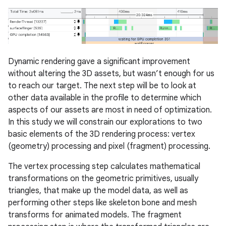
Dynamic rendering gave a significant improvement
without altering the 3D assets, but wasn’t enough for us
to reach our target. The next step will be to look at
other data available in the profile to determine which
aspects of our assets are most in need of optimization.
In this study we will constrain our explorations to two
basic elements of the 3D rendering process: vertex
(geometry) processing and pixel (fragment) processing.
The vertex processing step calculates mathematical
transformations on the geometric primitives, usually
triangles, that make up the model data, as well as
performing other steps like skeleton bone and mesh
transforms for animated models. The fragment