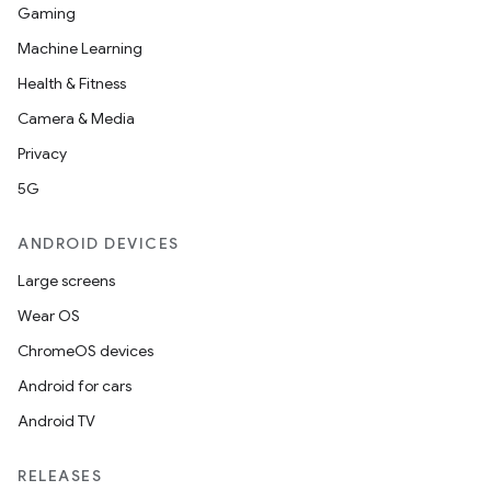
Gaming
Machine Learning
Health & Fitness
Camera & Media
Privacy
5G
ANDROID DEVICES
Large screens
Wear OS
ChromeOS devices
Android for cars
Android TV
RELEASES