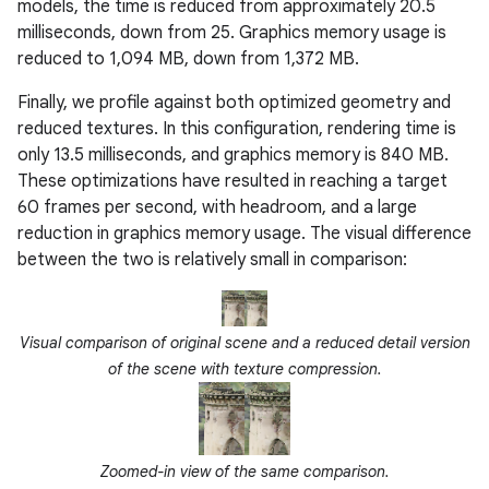
models, the time is reduced from approximately 20.5
milliseconds, down from 25. Graphics memory usage is
reduced to 1,094 MB, down from 1,372 MB.
Finally, we profile against both optimized geometry and
reduced textures. In this configuration, rendering time is
only 13.5 milliseconds, and graphics memory is 840 MB.
These optimizations have resulted in reaching a target
60 frames per second, with headroom, and a large
reduction in graphics memory usage. The visual difference
between the two is relatively small in comparison:
Visual comparison of original scene and a reduced detail version
of the scene with texture compression.
Zoomed-in view of the same comparison.