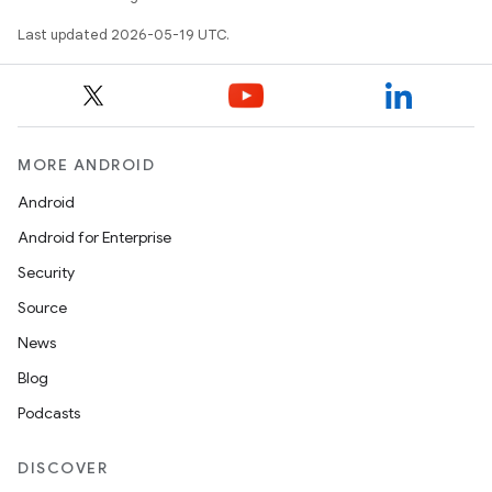
Last updated 2026-05-19 UTC.
MORE ANDROID
Android
Android for Enterprise
Security
Source
News
Blog
Podcasts
DISCOVER