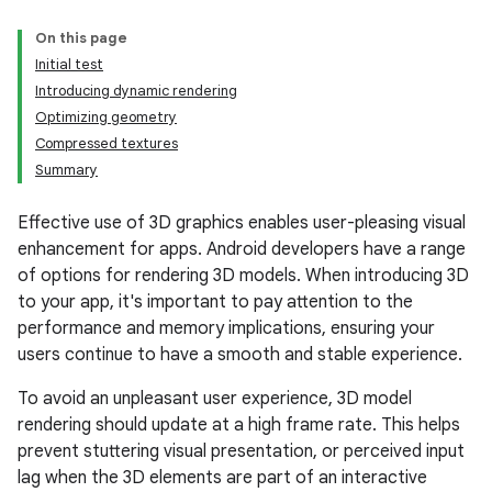
On this page
Initial test
Introducing dynamic rendering
Optimizing geometry
Compressed textures
Summary
Effective use of 3D graphics enables user-pleasing visual
enhancement for apps. Android developers have a range
of options for rendering 3D models. When introducing 3D
to your app, it's important to pay attention to the
performance and memory implications, ensuring your
users continue to have a smooth and stable experience.
To avoid an unpleasant user experience, 3D model
rendering should update at a high frame rate. This helps
prevent stuttering visual presentation, or perceived input
lag when the 3D elements are part of an interactive