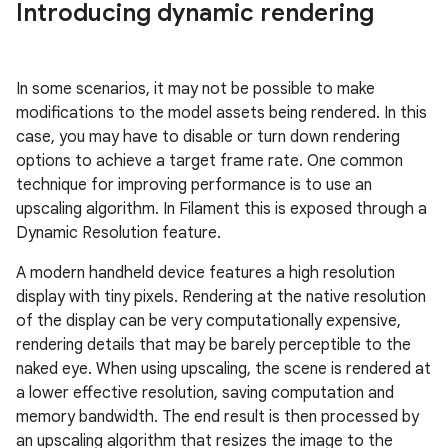
Introducing dynamic rendering
In some scenarios, it may not be possible to make
modifications to the model assets being rendered. In this
case, you may have to disable or turn down rendering
options to achieve a target frame rate. One common
technique for improving performance is to use an
upscaling algorithm. In Filament this is exposed through a
Dynamic Resolution feature.
A modern handheld device features a high resolution
display with tiny pixels. Rendering at the native resolution
of the display can be very computationally expensive,
rendering details that may be barely perceptible to the
naked eye. When using upscaling, the scene is rendered at
a lower effective resolution, saving computation and
memory bandwidth. The end result is then processed by
an upscaling algorithm that resizes the image to the