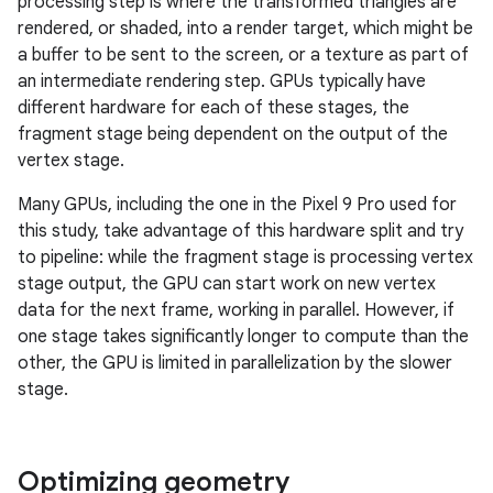
processing step is where the transformed triangles are
rendered, or shaded, into a render target, which might be
a buffer to be sent to the screen, or a texture as part of
an intermediate rendering step. GPUs typically have
different hardware for each of these stages, the
fragment stage being dependent on the output of the
vertex stage.
Many GPUs, including the one in the Pixel 9 Pro used for
this study, take advantage of this hardware split and try
to pipeline: while the fragment stage is processing vertex
stage output, the GPU can start work on new vertex
data for the next frame, working in parallel. However, if
one stage takes significantly longer to compute than the
other, the GPU is limited in parallelization by the slower
stage.
Optimizing geometry