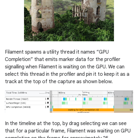
Filament spawns a utility thread it names “GPU
Completion” that emits marker data for the profiler
signalling when Filament is waiting on the GPU. We can
select this thread in the profiler and pin it to keep it as a
track at the top of the capture as shown below.
In the timeline at the top, by drag selecting we can see
that for a particular frame, Filament was waiting on GPU