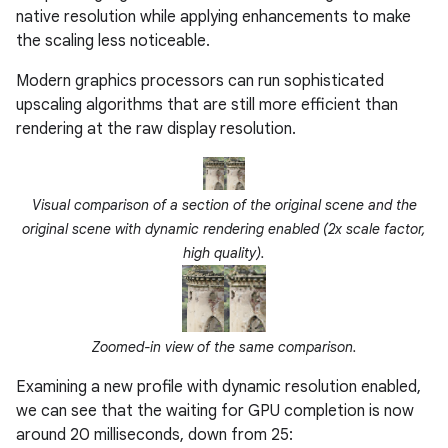
native resolution while applying enhancements to make
the scaling less noticeable.
Modern graphics processors can run sophisticated
upscaling algorithms that are still more efficient than
rendering at the raw display resolution.
Visual comparison of a section of the original scene and the
original scene with dynamic rendering enabled (2x scale factor,
high quality).
Zoomed-in view of the same comparison.
Examining a new profile with dynamic resolution enabled,
we can see that the waiting for GPU completion is now
around 20 milliseconds, down from 25: