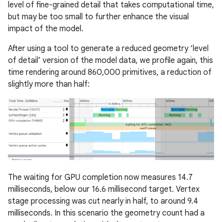
level of fine-grained detail that takes computational time,
but may be too small to further enhance the visual
impact of the model.
After using a tool to generate a reduced geometry ‘level
of detail’ version of the model data, we profile again, this
time rendering around 860,000 primitives, a reduction of
slightly more than half:
The waiting for GPU completion now measures 14.7
milliseconds, below our 16.6 millisecond target. Vertex
stage processing was cut nearly in half, to around 9.4
milliseconds. In this scenario the geometry count had a