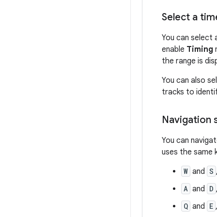
Select a ti
You can select 
enable
Timing
m
the range is dis
You can also se
tracks to ident
Navigation 
You can navigat
uses the same 
W
and
S
A
and
D
Q
and
E