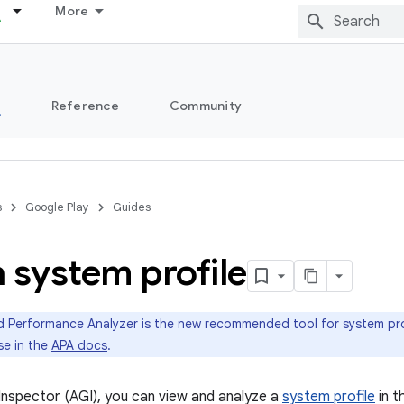
More
s
Reference
Community
s
Google Play
Guides
 system profile
 Performance Analyzer is the new recommended tool for system prof
se in the
APA docs
.
Inspector (AGI), you can view and analyze a
system profile
in t