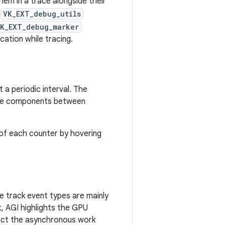
hem in a trace alongside their
e
VK_EXT_debug_utils
K_EXT_debug_marker
cation while tracing.
a periodic interval. The
ware components between
 of each counter by hovering
e track event types are mainly
nt, AGI highlights the GPU
spect the asynchronous work