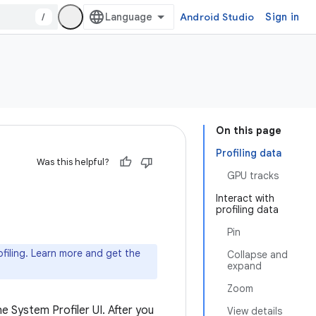
/
Android Studio
Sign in
On this page
Profiling data
Was this helpful?
GPU tracks
Interact with
profiling data
Pin
iling. Learn more and get the
Collapse and
expand
Zoom
he System Profiler UI. After you
View details