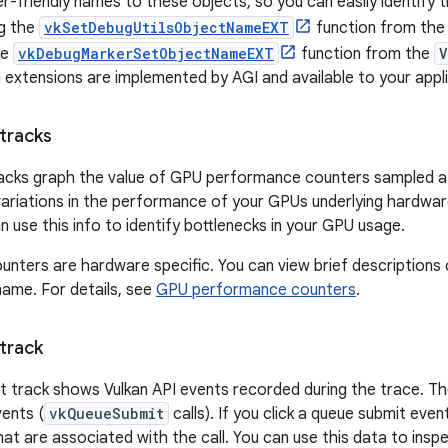
r-friendly names to these objects, so you can easily identify t
ng the
vkSetDebugUtilsObjectNameEXT
function from th
he
vkDebugMarkerSetObjectNameEXT
function from the
V
 extensions are implemented by AGI and available to your appli
tracks
cks graph the value of GPU performance counters sampled at 
 variations in the performance of your GPUs underlying hard
 use this info to identify bottlenecks in your GPU usage.
ounters are hardware specific. You can view brief descriptions
name. For details, see
GPU performance counters
.
track
t track shows Vulkan API events recorded during the trace. Th
ents (
vkQueueSubmit
calls). If you click a queue submit eve
 that are associated with the call. You can use this data to in