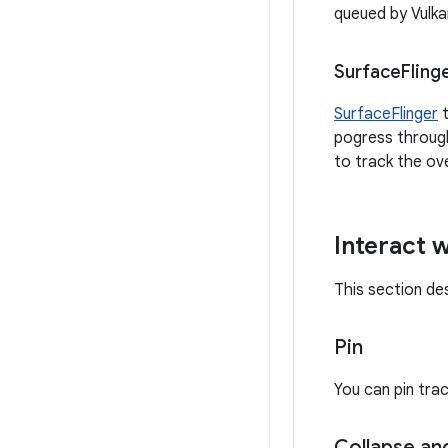
queued by Vulka
Surface
Fling
SurfaceFlinger
t
pogress through
to track the ov
Interact w
This section de
Pin
You can pin trac
Collapse an