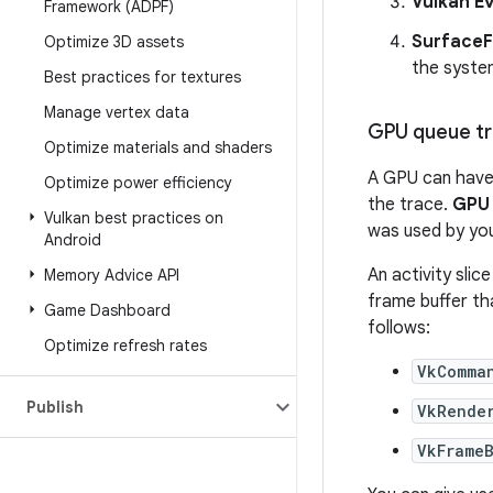
Vulkan E
Framework (ADPF)
SurfaceF
Optimize 3D assets
the syste
Best practices for textures
Manage vertex data
GPU queue tr
Optimize materials and shaders
A GPU can hav
Optimize power efficiency
the trace.
GPU
Vulkan best practices on
was used by you
Android
An activity sli
Memory Advice API
frame buffer th
Game Dashboard
follows:
Optimize refresh rates
VkComma
Publish
VkRende
VkFrame