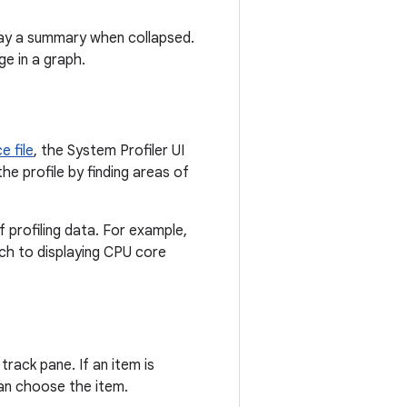
lay a summary when collapsed.
e in a graph.
e file
, the System Profiler UI
he profile by finding areas of
f profiling data. For example,
itch to displaying CPU core
track pane. If an item is
can choose the item.