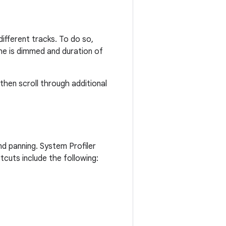
ifferent tracks. To do so,
he is dimmed and duration of
 then scroll through additional
nd panning. System Profiler
rtcuts include the following: