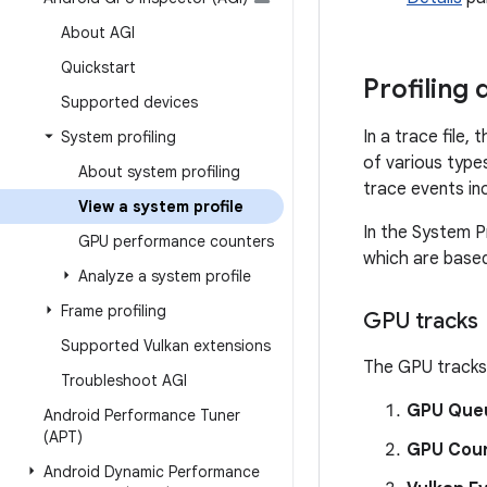
About AGI
Quickstart
Profiling 
Supported devices
In a trace file,
System profiling
of various type
About system profiling
trace events in
View a system profile
In the System Pr
GPU performance counters
which are based
Analyze a system profile
Frame profiling
GPU tracks
Supported Vulkan extensions
The GPU tracks 
Troubleshoot AGI
GPU Que
Android Performance Tuner
(APT)
GPU Coun
Android Dynamic Performance