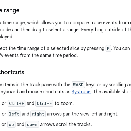
me range
a time range, which allows you to compare trace events from d
ode and then drag to select a range. Everything outside of t
played.
lect the time range of a selected slice by pressing
M
. You can
ify events from the same time period.
shortcuts
e items in the track pane with the
WASD
keys or by scrolling a
keyboard and mouse shortcuts as
Systrace
. The available sho
, or
Ctrl++
and
Ctrl+-
to zoom.
, or
left
and
right
arrows pan the view left and right.
, or
up
and
down
arrows scroll the tracks.