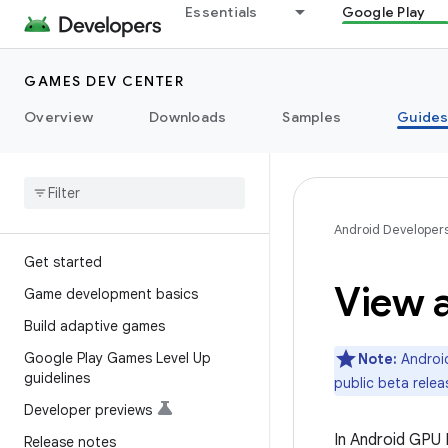
Essentials
Google Play
GAMES DEV CENTER
Overview
Downloads
Samples
Guide
Android Developer
Get started
View a
Game development basics
Build adaptive games
Google Play Games Level Up
Note:
Android
guidelines
public beta relea
Developer previews
In Android GPU 
Release notes