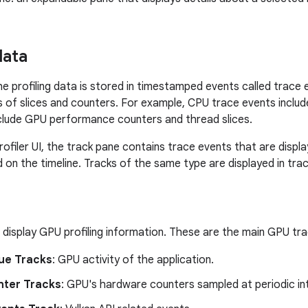
data
 the profiling data is stored in timestamped events called trace
s of slices and counters. For example, CPU trace events includ
clude GPU performance counters and thread slices.
ofiler UI, the track pane contains trace events that are displa
 on the timeline. Tracks of the same type are displayed in tra
display GPU profiling information. These are the main GPU tra
ue Tracks
: GPU activity of the application.
ter Tracks
: GPU's hardware counters sampled at periodic int