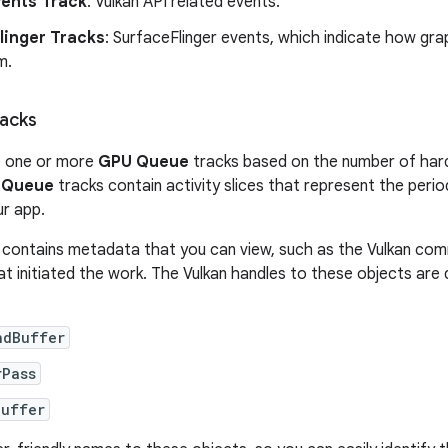
vents Track
: Vulkan API related events.
linger Tracks
: SurfaceFlinger events, which indicate how gr
m.
acks
e one or more
GPU Queue
tracks based on the number of har
 Queue
tracks contain activity slices that represent the per
r app.
ce contains metadata that you can view, such as the Vulkan com
at initiated the work. The Vulkan handles to these objects are 
ndBuffer
rPass
Buffer