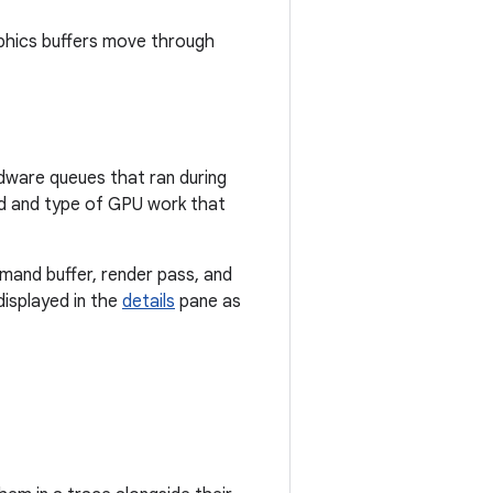
aphics buffers move through
dware queues that ran during
iod and type of GPU work that
mand buffer, render pass, and
displayed in the
details
pane as