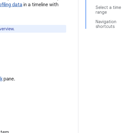
ofiling data
in a timeline with
Select a time
range
Navigation
shortcuts
erview.
ck
pane.
item.