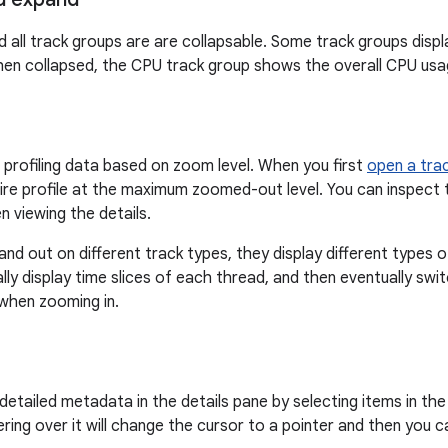
 all track groups are are collapsable. Some track groups disp
en collapsed, the CPU track group shows the overall CPU usag
profiling data based on zoom level. When you first
open a trac
tire profile at the maximum zoomed-out level. You can inspect t
n viewing the details.
nd out on different track types, they display different types o
ally display time slices of each thread, and then eventually sw
 when zooming in.
detailed metadata in the details pane by selecting items in the 
ering over it will change the cursor to a pointer and then you 