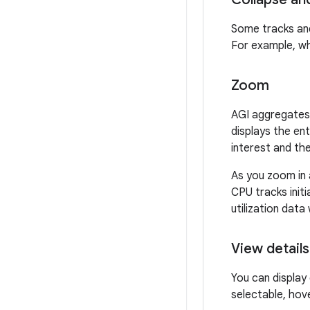
Some tracks and
For example, wh
Zoom
AGI aggregates 
displays the en
interest and the
As you zoom in a
CPU tracks initi
utilization data
View details
You can display 
selectable, hov