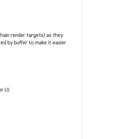
chain render targets) as they
ed by buffer to make it easier
r UI.