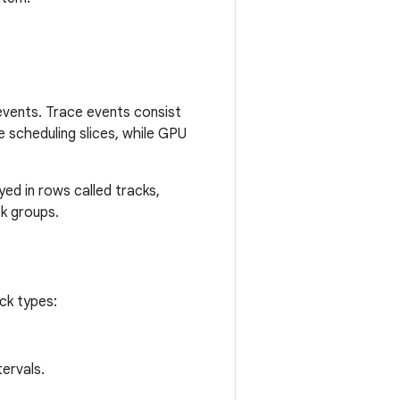
 events. Trace events consist
e scheduling slices, while GPU
yed in rows called tracks,
ck groups.
ck types:
ervals.