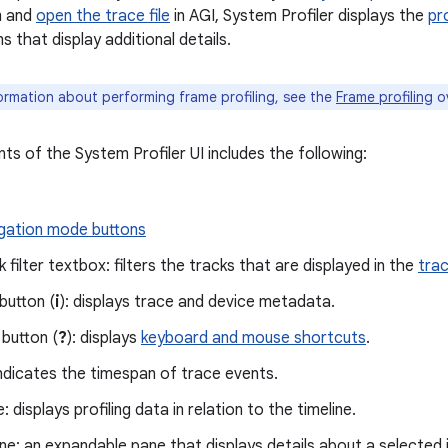
m and
open the trace file
in AGI, System Profiler displays the
pr
 that display additional details.
ormation about performing frame profiling, see the
Frame profiling
ov
ts of the System Profiler UI includes the following:
gation mode buttons
k filter textbox: filters the tracks that are displayed in the
tra
 button (
i
): displays trace and device metadata.
 button (
?
): displays
keyboard and mouse shortcuts
.
indicates the timespan of trace events.
 displays profiling data in relation to the timeline.
e: an expandable pane that displays details about a selected 