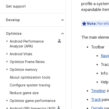
profile a syste
Get support
expandable items
Develop
Note:
For inf
Optimize
The main elemen
Android Performance
Analyzer (APA)
Toolbar
Android Vitals
Navi
Optimize Frame Rates
Trac
Optimize memory
Info
About optimization tools
Help
Configure system tracing
Timeline
: 
Reduce game size
Track
pane:
Optimize game performance
Details
pan
Android GPU Inspector (AGI)