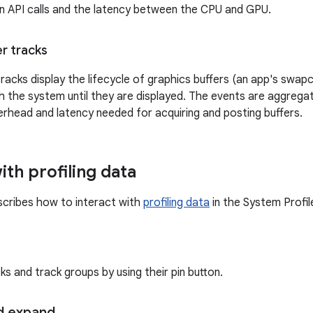
n API calls and the latency between the CPU and GPU.
er tracks
racks display the lifecycle of graphics buffers (an app's swap
 the system until they are displayed. The events are aggregat
erhead and latency needed for acquiring and posting buffers.
ith profiling data
scribes how to interact with
profiling data
in the System Profile
ks and track groups by using their pin button.
d expand