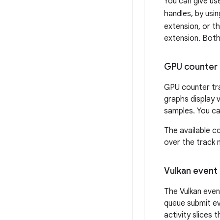
You can give use
handles, by usi
extension, or t
extension. Both
GPU counter 
GPU counter tra
graphs display
samples. You can
The available c
over the track 
Vulkan event 
The Vulkan even
queue submit ev
activity slices