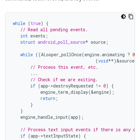
while
(
true
)
{
// Read all pending events.
int
events
;
struct
android_poll_source
*
source
;
while
((
ALooper_pollOnce
(
engine
.
animating
?
0
(
void
**
)
&
source
))
// Process this event, etc.
...
// Check if we are exiting.
if
(
app
-
>
destroyRequested
!=
0
)
{
engine_term_display
(
&
engine
);
return
;
}
}
engine_handle_input
(
app
);
// Process text input events if there is any ou
if
(
app
-
>
textInputState
)
{