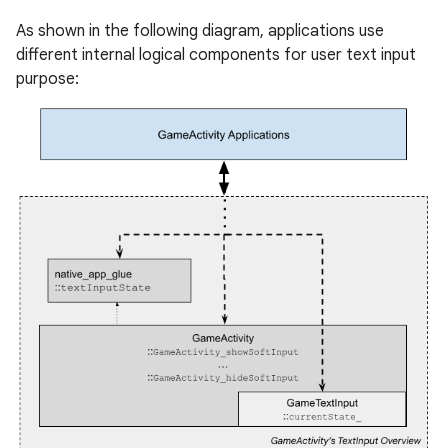
As shown in the following diagram, applications use
different internal logical components for user text input
purpose: