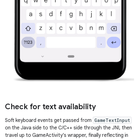
Check for text availability
Soft keyboard events get passed from
GameTextInput
on the Java side to the C/C++ side through the JNI, then
travel up to GameActivity’s wrapper, finally reflecting in