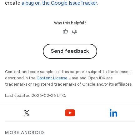
create
a bug on the Google IssueTracker
.
Was this helpful?
Send feedback
Content and code samples on this page are subject to the licenses
described in the
Content License
. Java and OpenJDK are
trademarks or registered trademarks of Oracle and/or its affiliates.
Last updated 2026-02-26 UTC.
MORE ANDROID