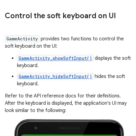
Control the soft keyboard on UI
GameActivity
provides two functions to control the
soft keyboard on the UI:
GameActivity_showSoftInput()
displays the soft
keyboard.
GameActivity_hideSoftInput()
hides the soft
keyboard.
Refer to the API reference docs for their definitions.
After the keyboard is displayed, the application’s UI may
look similar to the following: