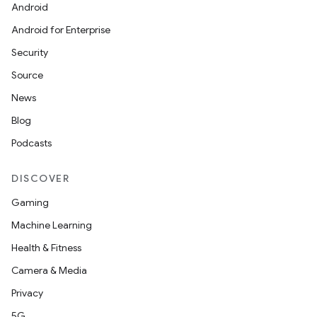
Android
Android for Enterprise
Security
Source
News
Blog
Podcasts
DISCOVER
Gaming
Machine Learning
Health & Fitness
Camera & Media
Privacy
5G