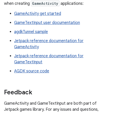
when creating
GameActivity
applications:
GameActivity get started
GameTextInput user documentation
agdkTunnel sample
Jetpack reference documentation for
GameActivity
Jetpack reference documentation for
GameTextInput
AGDK source code
Feedback
GameActivity and GameTextInput are both part of
Jetpack games library. For any issues and questions,