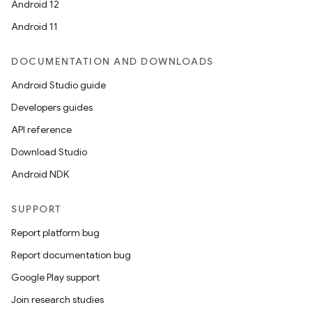
Android 12
Android 11
DOCUMENTATION AND DOWNLOADS
Android Studio guide
Developers guides
API reference
Download Studio
Android NDK
SUPPORT
Report platform bug
Report documentation bug
Google Play support
Join research studies