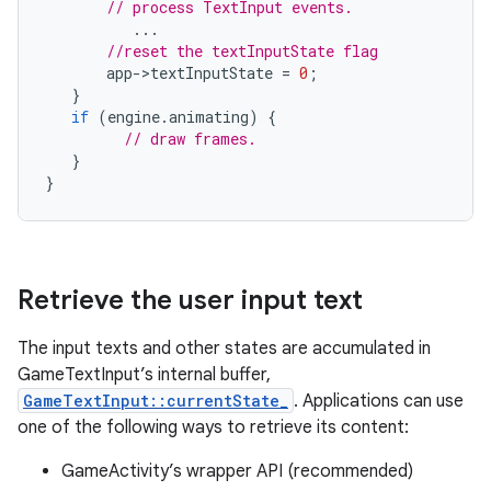
// process TextInput events.
...
//reset the textInputState flag
app
-
>
textInputState
=
0
;
}
if
(
engine
.
animating
)
{
// draw frames.
}
}
Retrieve the user input text
The input texts and other states are accumulated in
GameTextInput’s internal buffer,
GameTextInput::currentState_
. Applications can use
one of the following ways to retrieve its content:
GameActivity’s wrapper API (recommended)