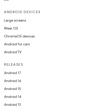
ANDROID DEVICES
Large screens
Wear OS
ChromeOS devices
Android for cars
Android TV
RELEASES
Android 17
Android 16
Android 15
Android 14
Android 13