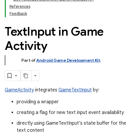
References
Feedback
Text
Input in Game
Activity
Part of
Android Game Development Kit
.
GameActivity
integrates
GameTextInput
by:
providing a wrapper
creating a flag for new text input event availability
directly using GameTextInput’s state buffer for the
text content