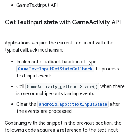
GameTextInput API
Get Text
Input state with Game
Activity API
Applications acquire the current text input with the
typical callback mechanism:
Implement a callback function of type
GameTextInputGetStateCallback
to process
text input events.
Call
GameActivity_getInputState()
when there
is one or multiple outstanding events.
Clear the
android_app::textInputState
after
the events are processed.
Continuing with the snippet in the previous section, the
following code acquires a reference to the text input