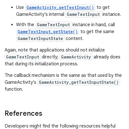
Use
GameActivity_getTextInput()
to get
GameActivity’s internal
GameTextInput
instance.
With the
GameTextInput
instance in hand, call
GameTextInput_getState()
to get the same
GameTextInputState
content.
Again, note that applications should not initialize
GameTextInput
directly;
GameActivity
already does
that during its initialization process.
The callback mechanism is the same as that used by the
GameActivity’s
GameActivity_getTextInputState()
function.
References
Developers might find the following resources helpful