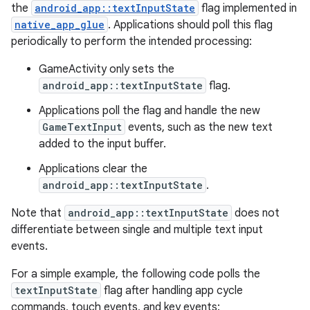
the
android_app::textInputState
flag implemented in
native_app_glue
. Applications should poll this flag
periodically to perform the intended processing:
GameActivity only sets the
android_app::textInputState
flag.
Applications poll the flag and handle the new
GameTextInput
events, such as the new text
added to the input buffer.
Applications clear the
android_app::textInputState
.
Note that
android_app::textInputState
does not
differentiate between single and multiple text input
events.
For a simple example, the following code polls the
textInputState
flag after handling app cycle
commands, touch events, and key events: