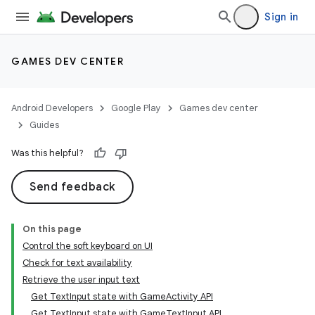
Sign in
GAMES DEV CENTER
Android Developers
Google Play
Games dev center
Guides
Was this helpful?
Send feedback
On this page
Control the soft keyboard on UI
Check for text availability
Retrieve the user input text
Get TextInput state with GameActivity API
Get TextInput state with GameTextInput API