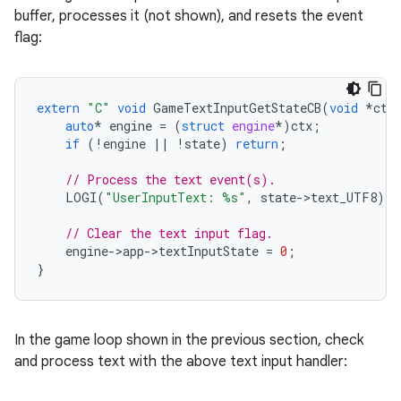
buffer, processes it (not shown), and resets the event
flag:
extern
"C"
void
GameTextInputGetStateCB
(
void
*
ctx
auto
*
engine
=
(
struct
engine
*
)
ctx
;
if
(
!
engine
||
!
state
)
return
;
// Process the text event(s).
LOGI
(
"UserInputText: %s"
,
state
-
>
text_UTF8
);
// Clear the text input flag.
engine
-
>
app
-
>
textInputState
=
0
;
}
In the game loop shown in the previous section, check
and process text with the above text input handler: