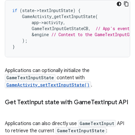
if
(
state
-
>
textInputState
)
{
GameActivity_getTextInputState
(
app
-
>
activity
,
GameTextInputGetStateCB
,
// App's event h
&
engine
// Context to the GameTextInputGet
);
}
Applications can optionally initialize the
GameTextInputState
content with
GameActivity_setTextInputState()
.
Get Text
Input state with Game
Text
Input API
Applications can also directly use
GameTextInput
API
to retrieve the current
GameTextInputState
: