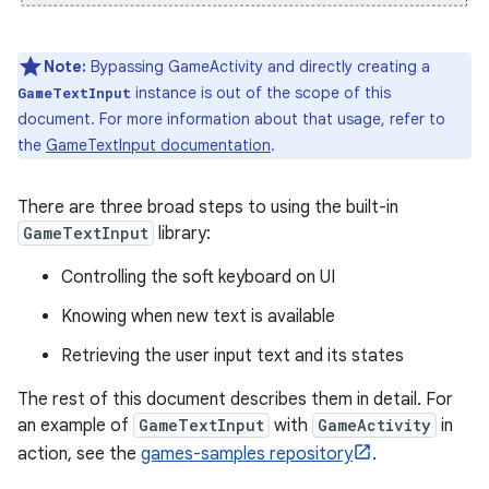
Note:
Bypassing GameActivity and directly creating a
instance is out of the scope of this
GameTextInput
document. For more information about that usage, refer to
the
GameTextInput documentation
.
There are three broad steps to using the built-in
GameTextInput
library:
Controlling the soft keyboard on UI
Knowing when new text is available
Retrieving the user input text and its states
The rest of this document describes them in detail. For
an example of
GameTextInput
with
GameActivity
in
action, see the
games-samples repository
.