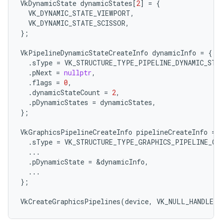
VkDynamicState
dynamicStates
[
2
]
=
{
VK_DYNAMIC_STATE_VIEWPORT
,
VK_DYNAMIC_STATE_SCISSOR
,
};
VkPipelineDynamicStateCreateInfo
dynamicInfo
=
{
.
sType
=
VK_STRUCTURE_TYPE_PIPELINE_DYNAMIC_STA
.
pNext
=
nullptr
,
.
flags
=
0
,
.
dynamicStateCount
=
2
,
.
pDynamicStates
=
dynamicStates
,
};
VkGraphicsPipelineCreateInfo
pipelineCreateInfo
=
.
sType
=
VK_STRUCTURE_TYPE_GRAPHICS_PIPELINE_CR
...
.
pDynamicState
=
&
dynamicInfo
,
...
};
VkCreateGraphicsPipelines
(
device
,
VK_NULL_HANDLE
,