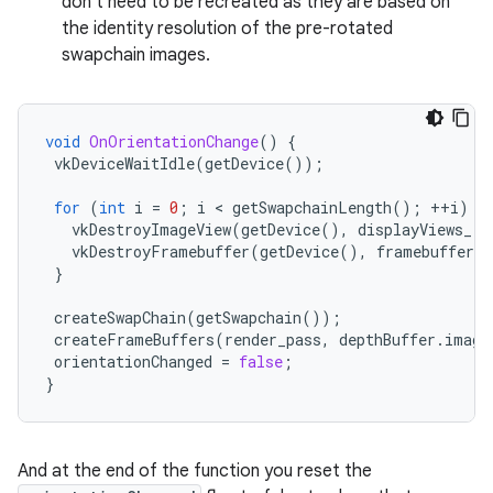
don't need to be recreated as they are based on
the identity resolution of the pre-rotated
swapchain images.
void
OnOrientationChange
()
{
vkDeviceWaitIdle
(
getDevice
());
for
(
int
i
=
0
;
i
 < 
getSwapchainLength
();
++
i
)
{
vkDestroyImageView
(
getDevice
(),
displayViews_
[
i
vkDestroyFramebuffer
(
getDevice
(),
framebuffers_
}
createSwapChain
(
getSwapchain
());
createFrameBuffers
(
render_pass
,
depthBuffer
.
image
orientationChanged
=
false
;
}
And at the end of the function you reset the