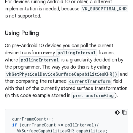
For devices running Android 10 or older, a different
implementation is needed, because
VK_SUBOPTIMAL_KHR
is not supported.
Using Polling
On pre-Android 10 devices you can poll the current
device transform every
pollingInterval
frames,
where
pollingInterval
is a granularity decided on by
the programmer. The way you do this is by calling
vkGetPhysicalDeviceSurfaceCapabilitiesKHR()
and
then comparing the returned
currentTransform
field
with that of the currently stored surface transformation
(in this code example stored in
pretransformFlag
).
currFrameCount
++
;
if
(
currFrameCount
>
=
pollInterval
){
VkSurfaceCapabilitiesKHR
capabilities
;