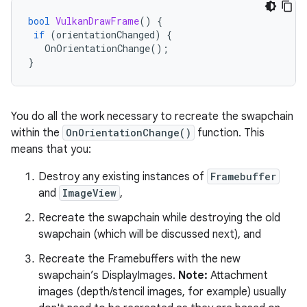
bool
VulkanDrawFrame
()
{
if
(
orientationChanged
)
{
OnOrientationChange
();
}
You do all the work necessary to recreate the swapchain
within the
OnOrientationChange()
function. This
means that you:
Destroy any existing instances of
Framebuffer
and
ImageView
,
Recreate the swapchain while destroying the old
swapchain (which will be discussed next), and
Recreate the Framebuffers with the new
swapchain’s DisplayImages.
Note:
Attachment
images (depth/stencil images, for example) usually