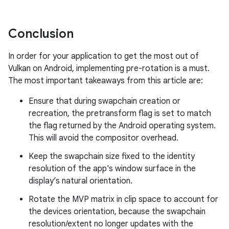
Conclusion
In order for your application to get the most out of
Vulkan on Android, implementing pre-rotation is a must.
The most important takeaways from this article are:
Ensure that during swapchain creation or
recreation, the pretransform flag is set to match
the flag returned by the Android operating system.
This will avoid the compositor overhead.
Keep the swapchain size fixed to the identity
resolution of the app's window surface in the
display’s natural orientation.
Rotate the MVP matrix in clip space to account for
the devices orientation, because the swapchain
resolution/extent no longer updates with the