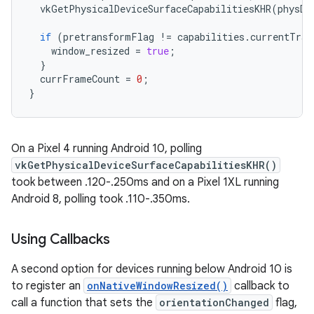
vkGetPhysicalDeviceSurfaceCapabilitiesKHR
(
physDe
if
(
pretransformFlag
!=
capabilities
.
currentTran
window_resized
=
true
;
}
currFrameCount
=
0
;
}
On a Pixel 4 running Android 10, polling
vkGetPhysicalDeviceSurfaceCapabilitiesKHR()
took between .120-.250ms and on a Pixel 1XL running
Android 8, polling took .110-.350ms.
Using Callbacks
A second option for devices running below Android 10 is
to register an
onNativeWindowResized()
callback to
call a function that sets the
orientationChanged
flag,