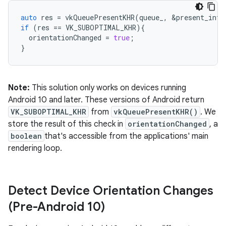
auto
res
=
vkQueuePresentKHR
(
queue_
,
&
present_info
if
(
res
==
VK_SUBOPTIMAL_KHR
){
orientationChanged
=
true
;
}
Note:
This solution only works on devices running
Android 10 and later. These versions of Android return
VK_SUBOPTIMAL_KHR
from
vkQueuePresentKHR()
. We
store the result of this check in
orientationChanged
, a
boolean
that's accessible from the applications' main
rendering loop.
Detect Device Orientation Changes
(Pre-Android 10)