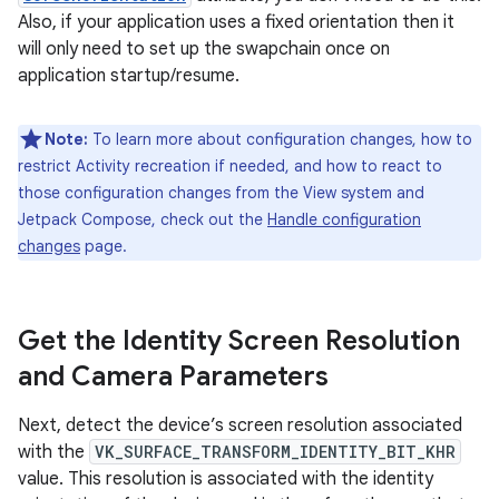
Also, if your application uses a fixed orientation then it
will only need to set up the swapchain once on
application startup/resume.
Note:
To learn more about configuration changes, how to
restrict Activity recreation if needed, and how to react to
those configuration changes from the View system and
Jetpack Compose, check out the
Handle configuration
changes
page.
Get the Identity Screen Resolution
and Camera Parameters
Next, detect the device’s screen resolution associated
with the
VK_SURFACE_TRANSFORM_IDENTITY_BIT_KHR
value. This resolution is associated with the identity