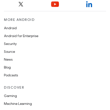
MORE ANDROID
Android
Android for Enterprise
Security
Source
News
Blog
Podcasts
DISCOVER
Gaming
Machine Learning