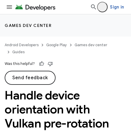
Sign in
GAMES DEV CENTER
Android Developers
Google Play
Games dev center
Guides
Was this helpful?
Send feedback
Handle device
orientation with
Vulkan pre-rotation