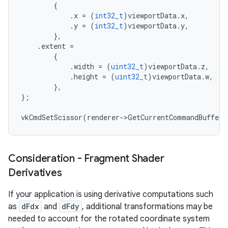
{
.
x
=
(
int32_t
)
viewportData
.
x
,
.
y
=
(
int32_t
)
viewportData
.
y
,
},
.
extent
=
{
.
width
=
(
uint32_t
)
viewportData
.
z
,
.
height
=
(
uint32_t
)
viewportData
.
w
,
},
};
vkCmdSetScissor
(
renderer
-
>
GetCurrentCommandBuffer
(
Consideration - Fragment Shader
Derivatives
If your application is using derivative computations such
as
dFdx
and
dFdy
, additional transformations may be
needed to account for the rotated coordinate system