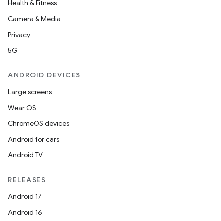
Health & Fitness
Camera & Media
Privacy
5G
ANDROID DEVICES
Large screens
Wear OS
ChromeOS devices
Android for cars
Android TV
RELEASES
Android 17
Android 16