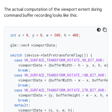
The actual computation of the viewport extent during
command buffer recording looks like this:
int
x
=
0
,
y
=
0
,
w
=
500
,
h
=
400
;
glm
::
vec4
viewportData
;
switch
(
device
-
>
GetPretransformFlag
())
{
case
VK_SURFACE_TRANSFORM_ROTATE_90_BIT_KHR
:
viewportData
=
{
bufferWidth
-
h
-
y
,
x
,
h
,
w
};
break
;
case
VK_SURFACE_TRANSFORM_ROTATE_180_BIT_KHR
:
viewportData
=
{
bufferWidth
-
w
-
x
,
bufferHei
break
;
case
VK_SURFACE_TRANSFORM_ROTATE_270_BIT_KHR
:
viewportData
=
{
y
,
bufferHeight
-
w
-
x
,
h
,
w
}
break
;
default
:
viewportData
=
{
x
,
y
,
w
,
h
};