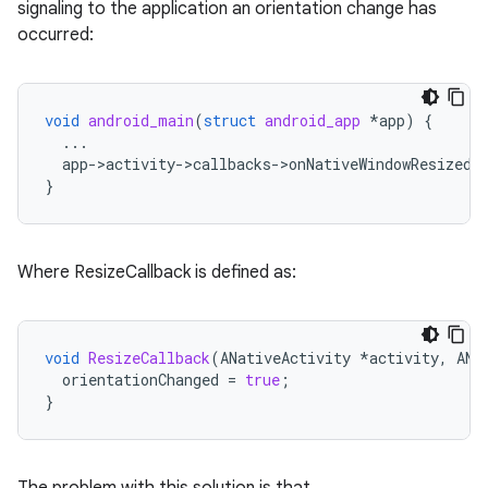
signaling to the application an orientation change has
occurred:
void
android_main
(
struct
android_app
*
app
)
{
...
app
-
>
activity
-
>
callbacks
-
>
onNativeWindowResized
}
Where ResizeCallback is defined as:
void
ResizeCallback
(
ANativeActivity
*
activity
,
ANa
orientationChanged
=
true
;
}