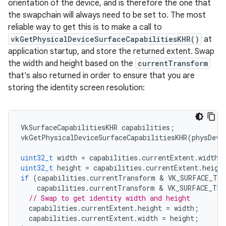
orientation of the device, and is therefore the one that
the swapchain will always need to be set to. The most
reliable way to get this is to make a call to
vkGetPhysicalDeviceSurfaceCapabilitiesKHR()
at
application startup, and store the returned extent. Swap
the width and height based on the
currentTransform
that's also returned in order to ensure that you are
storing the identity screen resolution:
VkSurfaceCapabilitiesKHR
capabilities
;
vkGetPhysicalDeviceSurfaceCapabilitiesKHR
(
physDevi
uint32_t
width
=
capabilities
.
currentExtent
.
width
;
uint32_t
height
=
capabilities
.
currentExtent
.
heigh
if
(
capabilities
.
currentTransform
 & 
VK_SURFACE_TRA
capabilities
.
currentTransform
 & 
VK_SURFACE_TRA
// Swap to get identity width and height
capabilities
.
currentExtent
.
height
=
width
;
capabilities
.
currentExtent
.
width
=
height
;