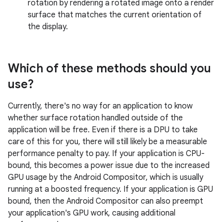
rotation by rendering a rotated image onto a render
surface that matches the current orientation of
the display.
Which of these methods should you
use?
Currently, there's no way for an application to know
whether surface rotation handled outside of the
application will be free. Even if there is a DPU to take
care of this for you, there will still likely be a measurable
performance penalty to pay. If your application is CPU-
bound, this becomes a power issue due to the increased
GPU usage by the Android Compositor, which is usually
running at a boosted frequency. If your application is GPU
bound, then the Android Compositor can also preempt
your application's GPU work, causing additional