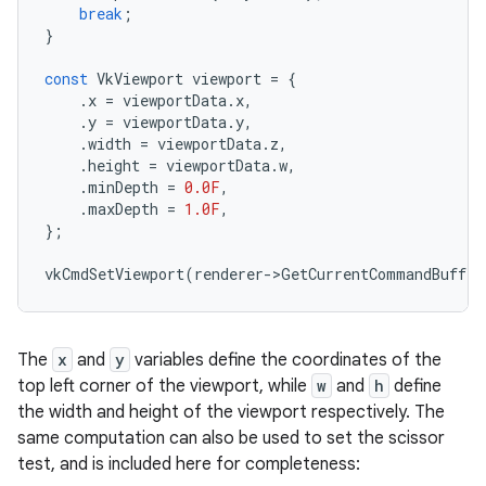
break
;
}
const
VkViewport
viewport
=
{
.
x
=
viewportData
.
x
,
.
y
=
viewportData
.
y
,
.
width
=
viewportData
.
z
,
.
height
=
viewportData
.
w
,
.
minDepth
=
0.0F
,
.
maxDepth
=
1.0F
,
};
vkCmdSetViewport
(
renderer
-
>
GetCurrentCommandBuffer
The
x
and
y
variables define the coordinates of the
top left corner of the viewport, while
w
and
h
define
the width and height of the viewport respectively. The
same computation can also be used to set the scissor
test, and is included here for completeness: