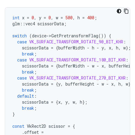
int
x
=
0
,
y
=
0
,
w
=
500
,
h
=
400
;
glm
::
vec4
scissorData
;
switch
(
device
-
>
GetPretransformFlag
())
{
case
VK_SURFACE_TRANSFORM_ROTATE_90_BIT_KHR
:
scissorData
=
{
bufferWidth
-
h
-
y
,
x
,
h
,
w
};
break
;
case
VK_SURFACE_TRANSFORM_ROTATE_180_BIT_KHR
:
scissorData
=
{
bufferWidth
-
w
-
x
,
bufferHeig
break
;
case
VK_SURFACE_TRANSFORM_ROTATE_270_BIT_KHR
:
scissorData
=
{
y
,
bufferHeight
-
w
-
x
,
h
,
w
};
break
;
default
:
scissorData
=
{
x
,
y
,
w
,
h
};
break
;
}
const
VkRect2D
scissor
=
{
.
offset
=