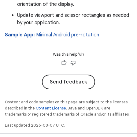
orientation of the display.
Update viewport and scissor rectangles as needed
by your application.
Sample App:
Minimal Android pre-rotation
Was this helpful?
Send feedback
Content and code samples on this page are subject to the licenses
described in the
Content License
. Java and OpenJDK are
trademarks or registered trademarks of Oracle and/or its affiliates.
Last updated 2026-08-07 UTC.