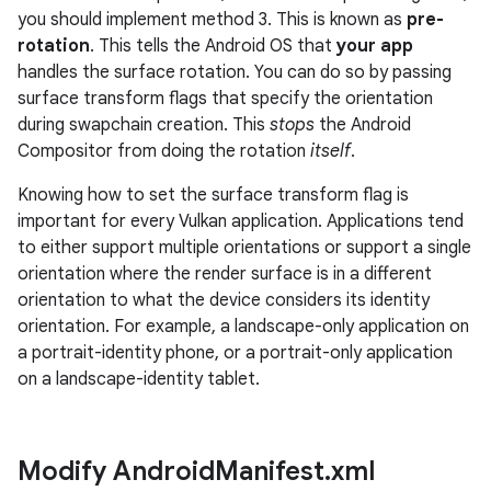
you should implement method 3. This is known as
pre-
rotation
. This tells the Android OS that
your app
handles the surface rotation. You can do so by passing
surface transform flags that specify the orientation
during swapchain creation. This
stops
the Android
Compositor from doing the rotation
itself
.
Knowing how to set the surface transform flag is
important for every Vulkan application. Applications tend
to either support multiple orientations or support a single
orientation where the render surface is in a different
orientation to what the device considers its identity
orientation. For example, a landscape-only application on
a portrait-identity phone, or a portrait-only application
on a landscape-identity tablet.
Modify Android
Manifest
.
xml