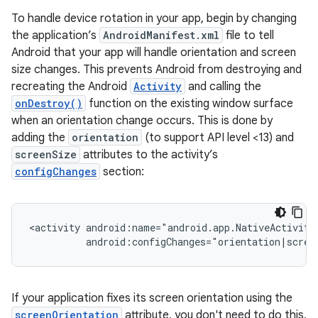
To handle device rotation in your app, begin by changing
the application’s
AndroidManifest.xml
file to tell
Android that your app will handle orientation and screen
size changes. This prevents Android from destroying and
recreating the Android
Activity
and calling the
onDestroy()
function on the existing window surface
when an orientation change occurs. This is done by
adding the
orientation
(to support API level <13) and
screenSize
attributes to the activity’s
configChanges
section:
<activity
If your application fixes its screen orientation using the
screenOrientation
attribute, you don't need to do this.