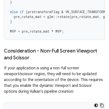
}
else
if
(
pretransformFlag
 & 
VK_SURFACE_TRANSFORM_
pre_rotate_mat
=
glm
::
rotate
(
pre_rotate_mat
,
glm
}
MVP
=
pre_rotate_mat
*
MVP
;
Consideration - Non-Full Screen Viewport
and Scissor
If your application is using a non-full screen
viewport/scissor region, they will need to be updated
according to the orientation of the device. This requires
that you enable the dynamic Viewport and Scissor
options during Vulkan’s pipeline creation: