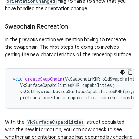
orientationChanged
flag to false to show that you
have handled the orientation change.
Swapchain Recreation
In the previous section we mention having to recreate
the swapchain. The first steps to doing so involves
getting the new characteristics of the rendering surface:
void
createSwapChain
(
VkSwapchainKHR
oldSwapchain
)
VkSurfaceCapabilitiesKHR
capabilities
;
vkGetPhysicalDeviceSurfaceCapabilitiesKHR
(
physD
pretransformFlag
=
capabilities
.
currentTransfor
With the
VkSurfaceCapabilities
struct populated
with the new information, you can now check to see
whether an orientation change has occurred by checking