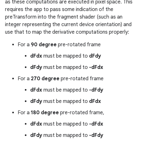
as these computations are executed in pixel space. This
requires the app to pass some indication of the
preTransform into the fragment shader (such as an
integer representing the current device orientation) and
use that to map the derivative computations properly:
For a
90 degree
pre-rotated frame
dFdx
must be mapped to
dFdy
dFdy
must be mapped to
-dFdx
For a
270 degree
pre-rotated frame
dFdx
must be mapped to
-dFdy
dFdy
must be mapped to
dFdx
For a
180 degree
pre-rotated frame,
dFdx
must be mapped to
-dFdx
dFdy
must be mapped to
-dFdy