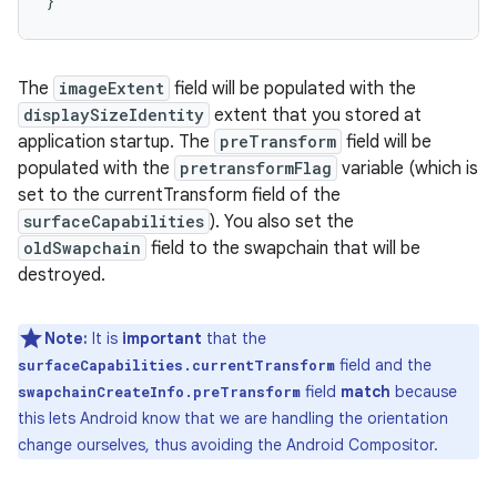
}
The
imageExtent
field will be populated with the
displaySizeIdentity
extent that you stored at
application startup. The
preTransform
field will be
populated with the
pretransformFlag
variable (which is
set to the currentTransform field of the
surfaceCapabilities
). You also set the
oldSwapchain
field to the swapchain that will be
destroyed.
Note:
It is
important
that the
field and the
surfaceCapabilities.currentTransform
field
match
because
swapchainCreateInfo.preTransform
this lets Android know that we are handling the orientation
change ourselves, thus avoiding the Android Compositor.