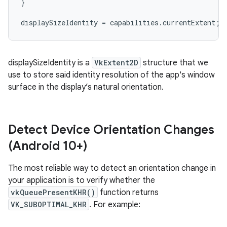
}
displaySizeIdentity
=
capabilities
.
currentExtent
;
displaySizeIdentity is a
VkExtent2D
structure that we
use to store said identity resolution of the app's window
surface in the display’s natural orientation.
Detect Device Orientation Changes
(Android 10+)
The most reliable way to detect an orientation change in
your application is to verify whether the
vkQueuePresentKHR()
function returns
VK_SUBOPTIMAL_KHR
. For example: