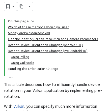
On this page
Which of these methods should you use?
Modify AndroidManifest.xml
Get the Identity Screen Resolution and Camera Parameters
Detect Device Orientation Changes (Android 10+)
Detect Device Orientation Changes (Pre-Android 10)
Using Polling
Using Callbacks
Handling the Orientation Change
This article describes how to efficiently handle device
rotation in your Vulkan application by implementing pre-
rotation.
With
Vulkan
, you can specify much more information