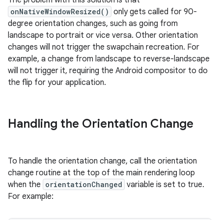
The problem with this solution is that
onNativeWindowResized()
only gets called for 90-
degree orientation changes, such as going from
landscape to portrait or vice versa. Other orientation
changes will not trigger the swapchain recreation. For
example, a change from landscape to reverse-landscape
will not trigger it, requiring the Android compositor to do
the flip for your application.
Handling the Orientation Change
To handle the orientation change, call the orientation
change routine at the top of the main rendering loop
when the
orientationChanged
variable is set to true.
For example: