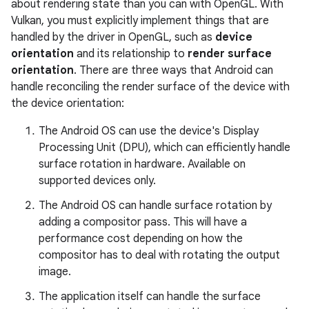
about rendering state than you can with OpenGL. With
Vulkan, you must explicitly implement things that are
handled by the driver in OpenGL, such as
device
orientation
and its relationship to
render surface
orientation
. There are three ways that Android can
handle reconciling the render surface of the device with
the device orientation:
The Android OS can use the device's Display
Processing Unit (DPU), which can efficiently handle
surface rotation in hardware. Available on
supported devices only.
The Android OS can handle surface rotation by
adding a compositor pass. This will have a
performance cost depending on how the
compositor has to deal with rotating the output
image.
The application itself can handle the surface