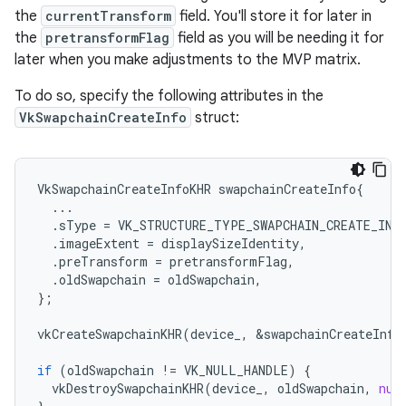
the
currentTransform
field. You'll store it for later in
the
pretransformFlag
field as you will be needing it for
later when you make adjustments to the MVP matrix.
To do so, specify the following attributes in the
VkSwapchainCreateInfo
struct:
VkSwapchainCreateInfoKHR
swapchainCreateInfo
{
...
.
sType
=
VK_STRUCTURE_TYPE_SWAPCHAIN_CREATE_INF
.
imageExtent
=
displaySizeIdentity
,
.
preTransform
=
pretransformFlag
,
.
oldSwapchain
=
oldSwapchain
,
};
vkCreateSwapchainKHR
(
device_
,
&
swapchainCreateInfo
if
(
oldSwapchain
!=
VK_NULL_HANDLE
)
{
vkDestroySwapchainKHR
(
device_
,
oldSwapchain
,
nul