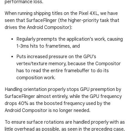
performance loss.
When running shipping titles on the Pixel 4XL, we have
seen that SurfaceFlinger (the higher-priority task that
drives the Android Compositor):
Regularly preempts the application’s work, causing
1-3ms hits to frametimes, and
Puts increased pressure on the GPU’s
vertex/texture memory, because the Compositor
has to read the entire framebuffer to do its
composition work.
Handling orientation properly stops GPU preemption by
SurfaceFlinger almost entirely, while the GPU frequency
drops 40% as the boosted frequency used by the
Android Compositor is no longer needed.
To ensure surface rotations are handled properly with as
little overhead as possible, as seen in the preceding case,