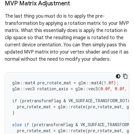
MVP Matrix Adjustment
The last thing you must do is to apply the pre-
transformation by applying a rotation matrix to your MVP
matrix. What this essentially does is apply the rotation in
clip space so that the resulting image is rotated to the
current device orientation. You can then simply pass this
updated MVP matrix into your vertex shader and use it as
normal without the need to modify your shaders.
glm
::
mat4
pre_rotate_mat
=
glm
::
mat4
(
1.0f
);
glm
::
vec3
rotation_axis
=
glm
::
vec3
(
0.0f
,
0.0f
,
1.
if
(
pretransformFlag
 & 
VK_SURFACE_TRANSFORM_ROTAT
pre_rotate_mat
=
glm
::
rotate
(
pre_rotate_mat
,
glm
}
else
if
(
pretransformFlag
 & 
VK_SURFACE_TRANSFORM_
pre_rotate_mat
=
glm
::
rotate
(
pre_rotate_mat
,
glm