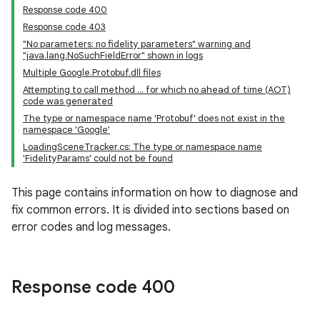
Response code 400
Response code 403
"No parameters: no fidelity parameters" warning and
"java.lang.NoSuchFieldError" shown in logs
Multiple Google.Protobuf.dll files
Attempting to call method ... for which no ahead of time (AOT)
code was generated
The type or namespace name 'Protobuf' does not exist in the
namespace 'Google'
LoadingSceneTracker.cs: The type or namespace name
'FidelityParams' could not be found
This page contains information on how to diagnose and
fix common errors. It is divided into sections based on
error codes and log messages.
Response code 400