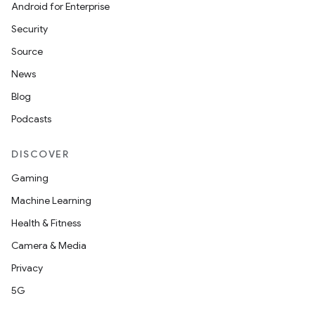
Android for Enterprise
Security
Source
News
Blog
Podcasts
DISCOVER
Gaming
Machine Learning
Health & Fitness
Camera & Media
Privacy
5G