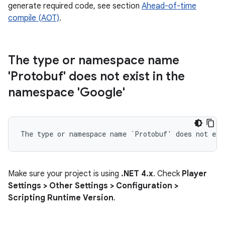
generate required code, see section
Ahead-of-time
compile (AOT)
.
The type or namespace name
'Protobuf' does not exist in the
namespace 'Google'
Make sure your project is using
.NET 4.x
. Check
Player
Settings > Other Settings > Configuration >
Scripting Runtime Version
.