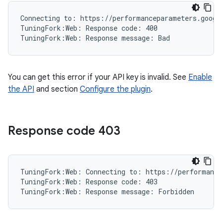
Connecting to: https://performanceparameters.google
TuningFork:Web: Response code: 400

You can get this error if your API key is invalid. See
Enable
the API
and section
Configure the plugin
.
Response code 403
TuningFork:Web: Connecting to: https://performance
TuningFork:Web: Response code: 403
