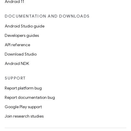
Android 11
DOCUMENTATION AND DOWNLOADS
Android Studio guide
Developers guides
API reference
Download Studio
Android NDK
SUPPORT
Report platform bug
Report documentation bug
Google Play support
Join research studies