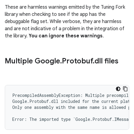
These are harmless warnings emitted by the Tuning Fork
library when checking to see if the app has the
debuggable flag set. While verbose, they are harmless
and are not indicative of a problem in the integration of
the library.
You can ignore these warnings
.
Multiple Google
.
Protobuf
.
dll files
PrecompiledAssemblyException: Multiple precompiled
Google.Protobuf.dll included for the current platfo
Only one assembly with the same name is allowed pe