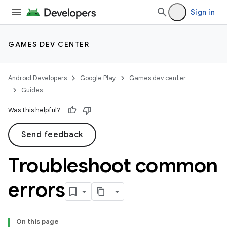
Sign in
GAMES DEV CENTER
Android Developers
Google Play
Games dev center
Guides
Was this helpful?
Send feedback
Troubleshoot common
errors
On this page