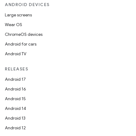
ANDROID DEVICES
Large screens
Wear OS
ChromeOS devices
Android for cars
Android TV
RELEASES
Android 17
Android 16
Android 15
Android 14
Android 13
Android 12