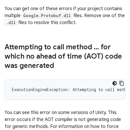
You can get one of these errors if your project contains
multiple
Google.Protobuf.dll
files. Remove one of the
.dll
files to resolve this conflict.
Attempting to call method
.
.
.
for
which no ahead of time (AOT) code
was generated
You can see this error on some versions of Unity. This
error occurs if the AOT compiler is not generating code
for generic methods. For information on how to force