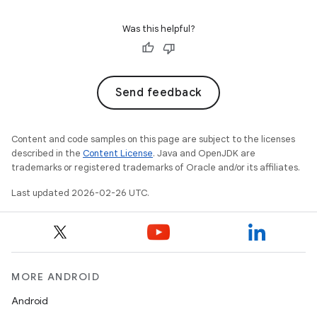
Was this helpful?
Send feedback
Content and code samples on this page are subject to the licenses
described in the
Content License
. Java and OpenJDK are
trademarks or registered trademarks of Oracle and/or its affiliates.
Last updated 2026-02-26 UTC.
MORE ANDROID
Android