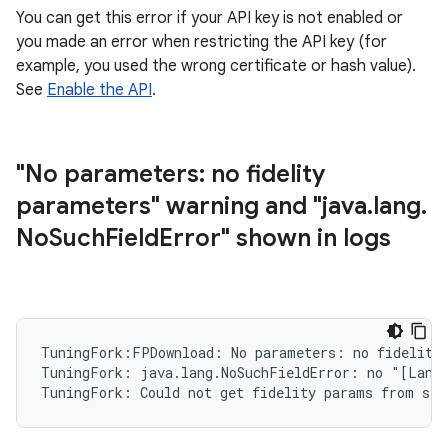
You can get this error if your API key is not enabled or
you made an error when restricting the API key (for
example, you used the wrong certificate or hash value).
See
Enable the API
.
"No parameters: no fidelity
parameters" warning and "java
.
lang
.
No
Such
Field
Error" shown in logs
TuningFork:FPDownload: No parameters: no fidelity 
TuningFork: java.lang.NoSuchFieldError: no "[Landr