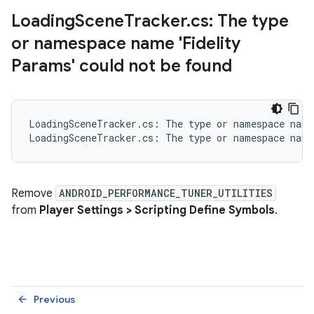
Loading
Scene
Tracker
.
cs: The type
or namespace name 'Fidelity
Params' could not be found
LoadingSceneTracker.cs: The type or namespace name
Remove
ANDROID_PERFORMANCE_TUNER_UTILITIES
from
Player Settings > Scripting Define Symbols
.
Previous
arrow_back