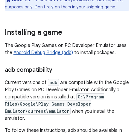
purposes only. Don't rely on them in your shipping game.
Installing a game
The Google Play Games on PC Developer Emulator uses
the
Android Debug Bridge (adb)
to install packages.
adb compatibility
Current versions of
adb
are compatible with the Google
Play Games on PC Developer Emulator. Additionally a
compatible version is installed at
C:\Program
Files\Google\Play Games Developer
Emulator\current\emulator
when you install the
emulator.
To follow these instructions, adb should be available in