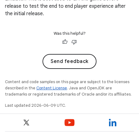
release to test the end to end player experience after
the initial release.
Was this helpful?
Send feedback
Content and code samples on this page are subject to the licenses
described in the
Content License
. Java and OpenJDK are
trademarks or registered trademarks of Oracle and/or its affiliates.
Last updated 2026-06-09 UTC.