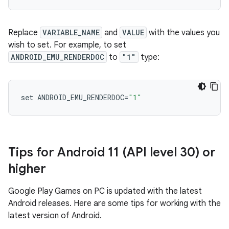
Replace
VARIABLE_NAME
and
VALUE
with the values you
wish to set. For example, to set
ANDROID_EMU_RENDERDOC
to
"1"
type:
set
ANDROID_EMU_RENDERDOC
=
"1"
Tips for Android 11 (API level 30) or
higher
Google Play Games on PC is updated with the latest
Android releases. Here are some tips for working with the
latest version of Android.