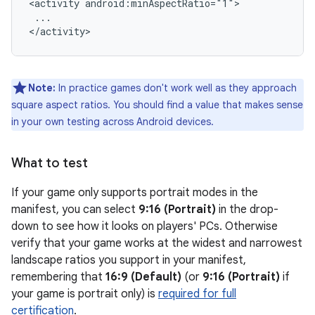
<activity
...

Note:
In practice games don't work well as they approach
square aspect ratios. You should find a value that makes sense
in your own testing across Android devices.
What to test
If your game only supports portrait modes in the
manifest, you can select
9:16 (Portrait)
in the drop-
down to see how it looks on players' PCs. Otherwise
verify that your game works at the widest and narrowest
landscape ratios you support in your manifest,
remembering that
16:9 (Default)
(or
9:16 (Portrait)
if
your game is portrait only) is
required for full
certification
.