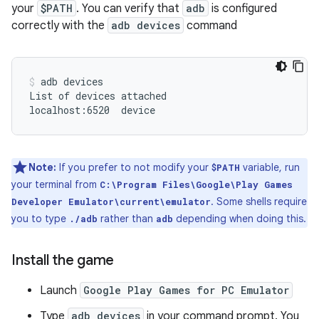
your
$PATH
. You can verify that
adb
is configured
correctly with the
adb devices
command
adb
devices

List
of
devices
attached

localhost:6520
device
Note:
If you prefer to not modify your
variable, run
$PATH
your terminal from
C:\Program Files\Google\Play Games
. Some shells require
Developer Emulator\current\emulator
you to type
rather than
depending when doing this.
./adb
adb
Install the game
Launch
Google Play Games for PC Emulator
Type
adb devices
in your command prompt. You