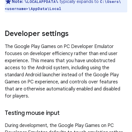
Note:
typically expands to
%LOCALAPPDATA%
C:\Users\
<username>\AppData\Local
Developer settings
The Google Play Games on PC Developer Emulator
focuses on developer efficiency rather than end user
experience. This means that you have unobstructed
access to the Android system, including using the
standard Android launcher instead of the Google Play
Games on PC experience, and controls over features
that are otherwise automatically enabled and disabled
for players.
Testing mouse input
During development, the Google Play Games on PC