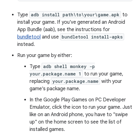
Type
adb install path\to\your\game.apk
to
install your game. If you've generated an Android
App Bundle (aab), see the instructions for
bundletool
and use
bundletool install-apks
instead.
Run your game by either:
Type
adb shell monkey -p
your.package.name 1
to run your game,
replacing
your.package.name
with your
game's package name.
In the Google Play Games on PC Developer
Emulator, click the icon to run your game. Just
like on an Android phone, you have to "swipe
up" on the home screen to see the list of
installed games.