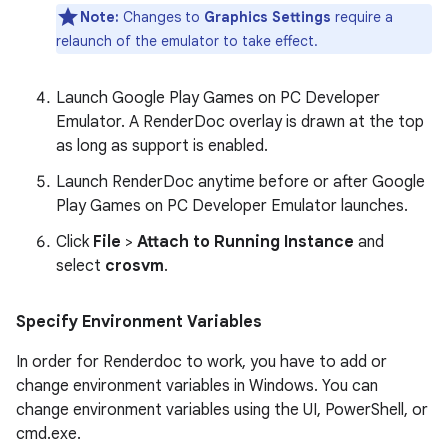
Note:
Changes to
Graphics Settings
require a
relaunch of the emulator to take effect.
Launch Google Play Games on PC Developer
Emulator. A RenderDoc overlay is drawn at the top
as long as support is enabled.
Launch RenderDoc anytime before or after Google
Play Games on PC Developer Emulator launches.
Click
File
>
Attach to Running Instance
and
select
crosvm
.
Specify Environment Variables
In order for Renderdoc to work, you have to add or
change environment variables in Windows. You can
change environment variables using the UI, PowerShell, or
cmd.exe.