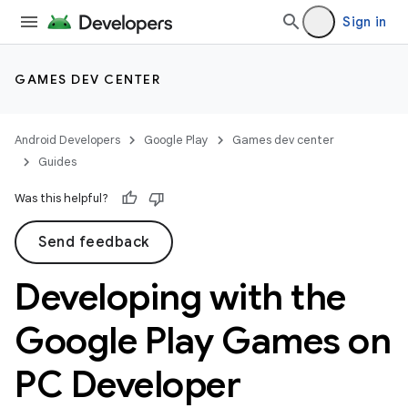
Sign in
GAMES DEV CENTER
Android Developers
Google Play
Games dev center
Guides
Was this helpful?
Send feedback
Developing with the
Google Play Games on
PC Developer