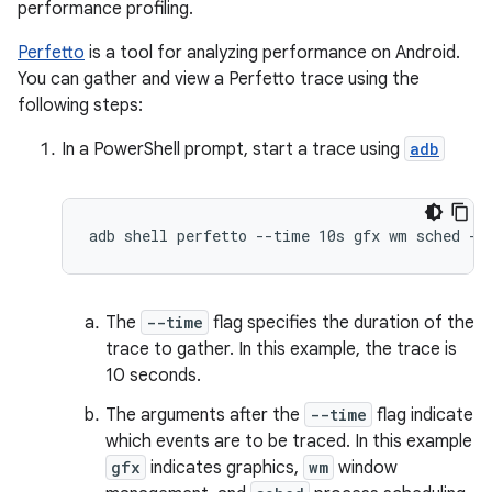
performance profiling.
Perfetto
is a tool for analyzing performance on Android.
You can gather and view a Perfetto trace using the
following steps:
In a PowerShell prompt, start a trace using
adb
The
--time
flag specifies the duration of the
trace to gather. In this example, the trace is
10 seconds.
The arguments after the
--time
flag indicate
which events are to be traced. In this example
gfx
indicates graphics,
wm
window