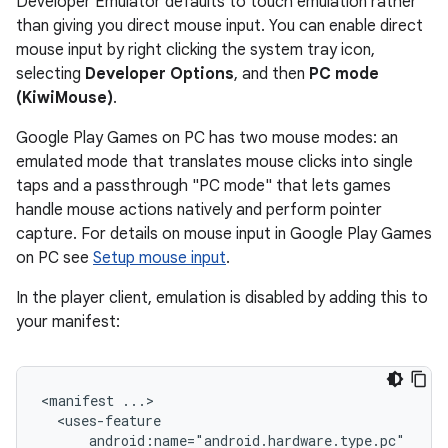
Developer Emulator defaults to touch emulation rather
than giving you direct mouse input. You can enable direct
mouse input by right clicking the system tray icon,
selecting
Developer Options
, and then
PC mode
(KiwiMouse)
.
Google Play Games on PC has two mouse modes: an
emulated mode that translates mouse clicks into single
taps and a passthrough "PC mode" that lets games
handle mouse actions natively and perform pointer
capture. For details on mouse input in Google Play Games
on PC see
Setup mouse input
.
In the player client, emulation is disabled by adding this to
your manifest:
<manifest