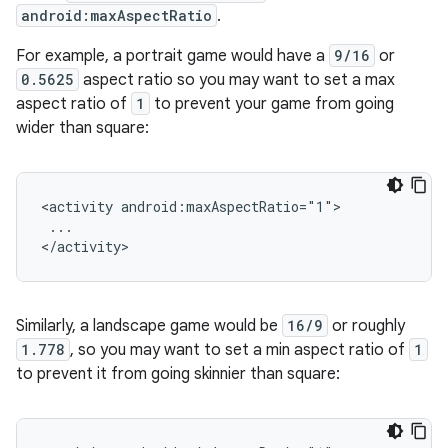
android:maxAspectRatio
.
For example, a portrait game would have a
9/16
or
0.5625
aspect ratio so you may want to set a max
aspect ratio of
1
to prevent your game from going
wider than square:
<activity
...

Similarly, a landscape game would be
16/9
or roughly
1.778
, so you may want to set a min aspect ratio of
1
to prevent it from going skinnier than square: