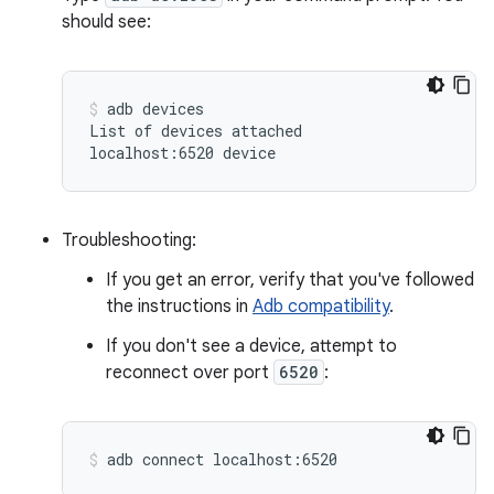
should see:
adb
devices

List
of
devices
attached

localhost:6520
device
Troubleshooting:
If you get an error, verify that you've followed
the instructions in
Adb compatibility
.
If you don't see a device, attempt to
reconnect over port
6520
:
adb
connect
localhost:6520