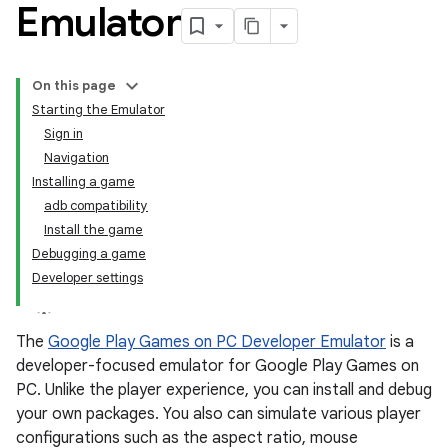
Emulator
On this page
Starting the Emulator
Sign in
Navigation
Installing a game
adb compatibility
Install the game
Debugging a game
Developer settings
The
Google Play Games on PC Developer Emulator
is a
developer-focused emulator for Google Play Games on
PC. Unlike the player experience, you can install and debug
your own packages. You also can simulate various player
configurations such as the aspect ratio, mouse