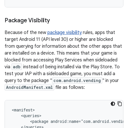
Package Visibility
Because of the new
package visibility
rules, apps that
target Android 11 (API level 30) or higher are blocked
from querying for information about the other apps that
are installed on a device. This means that your game is
blocked from accessing Play Services when sideloaded
via
adb
instead of being installed via the Play Store. To
test your IAP with a sideloaded game, you must add a
query to the package "
com.android.vending
" in your
AndroidManifest.xml
file as follows:
<package
android:name="com.android.vending
</queries>
