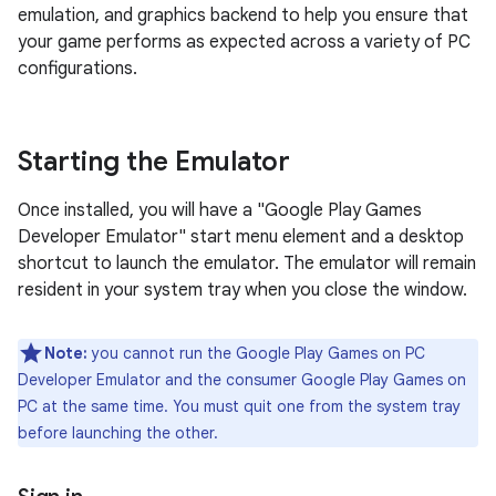
emulation, and graphics backend to help you ensure that
your game performs as expected across a variety of PC
configurations.
Starting the Emulator
Once installed, you will have a "Google Play Games
Developer Emulator" start menu element and a desktop
shortcut to launch the emulator. The emulator will remain
resident in your system tray when you close the window.
Note:
you cannot run the Google Play Games on PC
Developer Emulator and the consumer Google Play Games on
PC at the same time. You must quit one from the system tray
before launching the other.