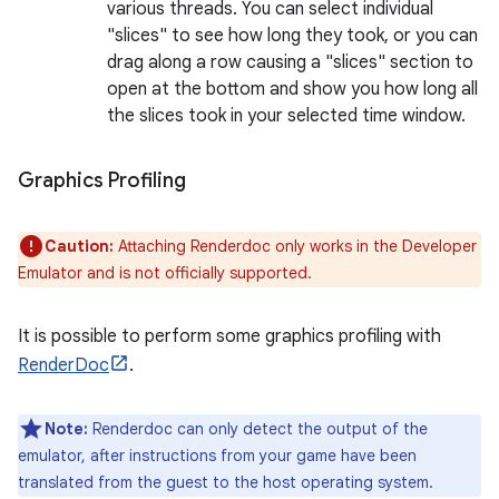
various threads. You can select individual
"slices" to see how long they took, or you can
drag along a row causing a "slices" section to
open at the bottom and show you how long all
the slices took in your selected time window.
Graphics Profiling
Caution:
Attaching Renderdoc only works in the Developer
Emulator and is not officially supported.
It is possible to perform some graphics profiling with
RenderDoc
.
Note:
Renderdoc can only detect the output of the
emulator, after instructions from your game have been
translated from the guest to the host operating system.