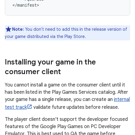
Note:
You don't need to add this in the release version of
your game distributed via the Play Store.
Installing your game in the
consumer client
You cannot install a game on the consumer client until it
has been listed in the Play Games Services catalog. After
your game has a single release, you can create an
internal
test track
validate future updates before release.
The player client doesn't support the developer focused
features of the Google Play Games on PC Developer
Emulator. This is best used to QA the game before