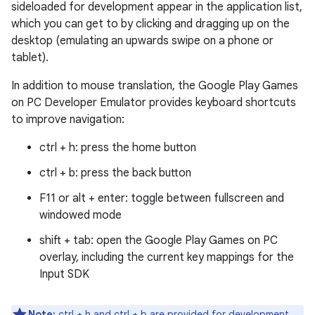
sideloaded for development appear in the application list,
which you can get to by clicking and dragging up on the
desktop (emulating an upwards swipe on a phone or
tablet).
In addition to mouse translation, the Google Play Games
on PC Developer Emulator provides keyboard shortcuts
to improve navigation:
ctrl + h
: press the home button
ctrl + b
: press the back button
F11
or
alt + enter
: toggle between fullscreen and
windowed mode
shift + tab
: open the Google Play Games on PC
overlay, including the current key mappings for the
Input SDK
Note:
ctrl + h
and
ctrl + b
are provided for development