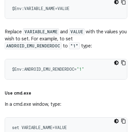
Replace
VARIABLE_NAME
and
VALUE
with the values you
wish to set. For example, to set
ANDROID_EMU_RENDERDOC
to
"1"
type:
$
Env
:
ANDROID_EMU_RENDERDOC
=
"1"
Use cmd
.
exe
In a cmd.exe window, type: