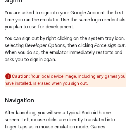
Sign in
You are asked to sign into your Google Account the first
time you run the emulator. Use the same login credentials
you plan to use for development.
You can sign out by right clicking on the system tray icon,
selecting
Developer Options
, then clicking
Force sign out
.
When you do so, the emulator immediately restarts and
asks you to sign in again.
Caution:
Your local device image, including any games you
have installed, is erased when you sign out.
Navigation
After launching, you will see a typical Android home
screen. Left mouse clicks are directly translated into
finger taps as in mouse emulation mode. Games