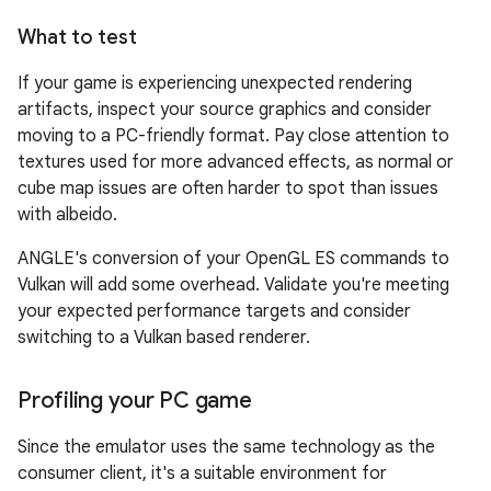
What to test
If your game is experiencing unexpected rendering
artifacts, inspect your source graphics and consider
moving to a PC-friendly format. Pay close attention to
textures used for more advanced effects, as normal or
cube map issues are often harder to spot than issues
with albeido.
ANGLE's conversion of your OpenGL ES commands to
Vulkan will add some overhead. Validate you're meeting
your expected performance targets and consider
switching to a Vulkan based renderer.
Profiling your PC game
Since the emulator uses the same technology as the
consumer client, it's a suitable environment for