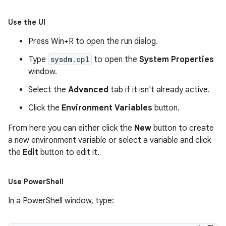
Use the UI
Press
Win+R
to open the run dialog.
Type
sysdm.cpl
to open the
System Properties
window.
Select the
Advanced
tab if it isn't already active.
Click the
Environment Variables
button.
From here you can either click the
New
button to create
a new environment variable or select a variable and click
the
Edit
button to edit it.
Use Power
Shell
In a PowerShell window, type: