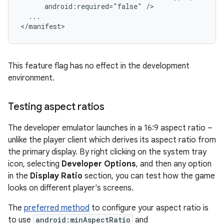
android:required="false"
...

This feature flag has no effect in the development
environment.
Testing aspect ratios
The developer emulator launches in a 16:9 aspect ratio –
unlike the player client which derives its aspect ratio from
the primary display. By right clicking on the system tray
icon, selecting
Developer Options
, and then any option
in the
Display Ratio
section, you can test how the game
looks on different player's screens.
The
preferred method
to configure your aspect ratio is
to use
android:minAspectRatio
and