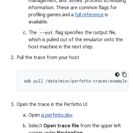
management, and
sched
process scheduling
information. These are common flags for
profiling games and a
full reference
is
available.
The
--out
flag specifies the output file,
which is pulled out of the emulator onto the
host machine in the next step.
Pull the trace from your host
adb
pull
/
data
/
misc
/
perfetto
-
traces
/
example
.
t
Open the trace in the Perfetto UI
Open
ui.perfetto.dev
.
Select
Open trace file
from the upper left