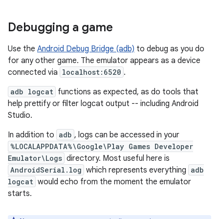
Debugging a game
Use the
Android Debug Bridge (adb)
to debug as you do
for any other game. The emulator appears as a device
connected via
localhost:6520
.
adb logcat
functions as expected, as do tools that
help prettify or filter logcat output -- including Android
Studio.
In addition to
adb
, logs can be accessed in your
%LOCALAPPDATA%\Google\Play Games Developer
Emulator\Logs
directory. Most useful here is
AndroidSerial.log
which represents everything
adb
logcat
would echo from the moment the emulator
starts.