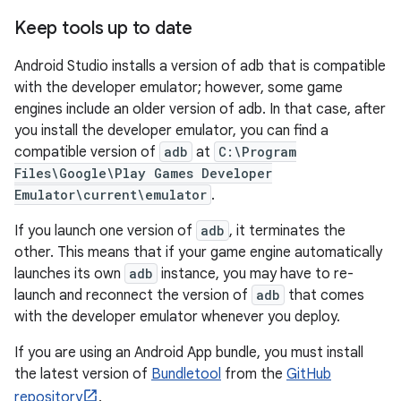
Keep tools up to date
Android Studio installs a version of adb that is compatible
with the developer emulator; however, some game
engines include an older version of adb. In that case, after
you install the developer emulator, you can find a
compatible version of
adb
at
C:\Program
Files\Google\Play Games Developer
Emulator\current\emulator
.
If you launch one version of
adb
, it terminates the
other. This means that if your game engine automatically
launches its own
adb
instance, you may have to re-
launch and reconnect the version of
adb
that comes
with the developer emulator whenever you deploy.
If you are using an Android App bundle, you must install
the latest version of
Bundletool
from the
GitHub
repository
.