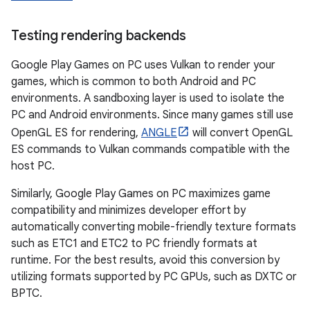
Testing rendering backends
Google Play Games on PC uses Vulkan to render your
games, which is common to both Android and PC
environments. A sandboxing layer is used to isolate the
PC and Android environments. Since many games still use
OpenGL ES for rendering,
ANGLE
will convert OpenGL
ES commands to Vulkan commands compatible with the
host PC.
Similarly, Google Play Games on PC maximizes game
compatibility and minimizes developer effort by
automatically converting mobile-friendly texture formats
such as ETC1 and ETC2 to PC friendly formats at
runtime. For the best results, avoid this conversion by
utilizing formats supported by PC GPUs, such as DXTC or
BPTC.