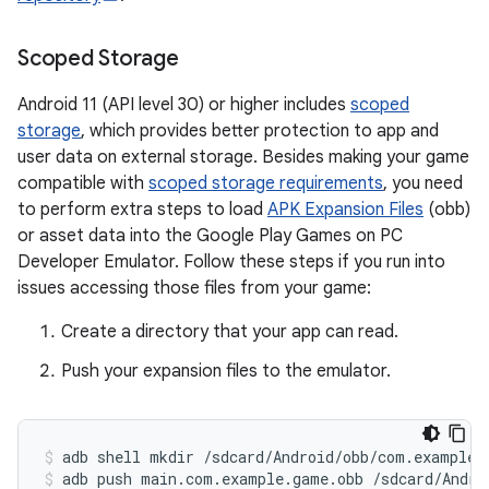
Scoped Storage
Android 11 (API level 30) or higher includes
scoped
storage
, which provides better protection to app and
user data on external storage. Besides making your game
compatible with
scoped storage requirements
, you need
to perform extra steps to load
APK Expansion Files
(obb)
or asset data into the Google Play Games on PC
Developer Emulator. Follow these steps if you run into
issues accessing those files from your game:
Create a directory that your app can read.
Push your expansion files to the emulator.
adb
shell
mkdir
/sdcard/Android/obb/com.example.
adb
push
main.com.example.game.obb
/sdcard/Andro