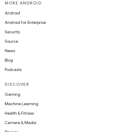
MORE ANDROID
Android
Android for Enterprise
Security
Source
News
Blog
Podcasts
DISCOVER
Gaming
Machine Learning
Health & Fitness
Camera & Media