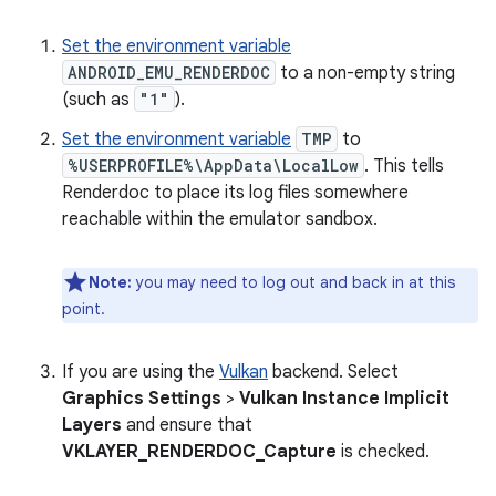
Set the environment variable
ANDROID_EMU_RENDERDOC
to a non-empty string
(such as
"1"
).
Set the environment variable
TMP
to
%USERPROFILE%\AppData\LocalLow
. This tells
Renderdoc to place its log files somewhere
reachable within the emulator sandbox.
Note:
you may need to log out and back in at this
point.
If you are using the
Vulkan
backend. Select
Graphics Settings
>
Vulkan Instance Implicit
Layers
and ensure that
VKLAYER_RENDERDOC_Capture
is checked.