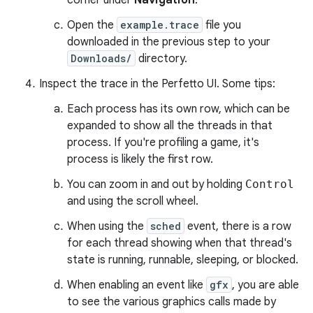
corner under
Navigation
.
Open the
example.trace
file you
downloaded in the previous step to your
Downloads/
directory.
Inspect the trace in the Perfetto UI. Some tips:
Each process has its own row, which can be
expanded to show all the threads in that
process. If you're profiling a game, it's
process is likely the first row.
You can zoom in and out by holding
Control
and using the scroll wheel.
When using the
sched
event, there is a row
for each thread showing when that thread's
state is running, runnable, sleeping, or blocked.
When enabling an event like
gfx
, you are able
to see the various graphics calls made by