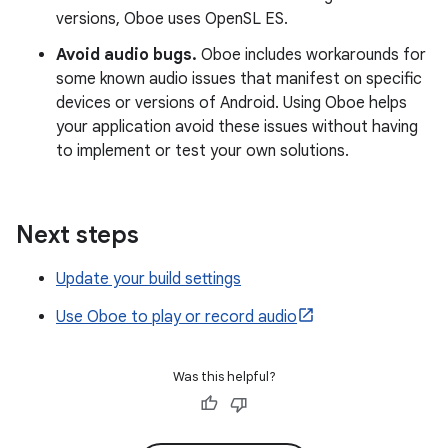
versions, Oboe uses OpenSL ES.
Avoid audio bugs.
Oboe includes workarounds for
some known audio issues that manifest on specific
devices or versions of Android. Using Oboe helps
your application avoid these issues without having
to implement or test your own solutions.
Next steps
Update your build settings
Use Oboe to play or record audio
Was this helpful?