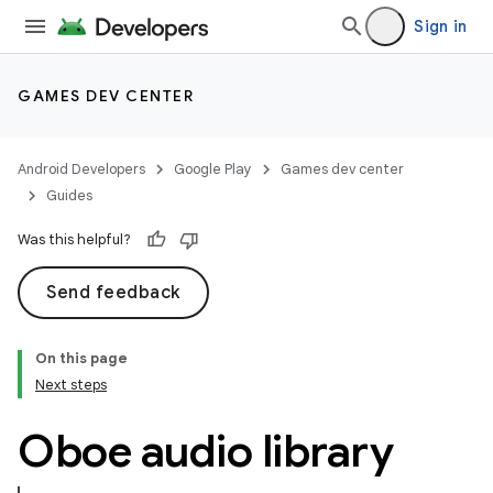
Sign in
GAMES DEV CENTER
Android Developers
Google Play
Games dev center
Guides
Was this helpful?
Send feedback
On this page
Next steps
Oboe audio library