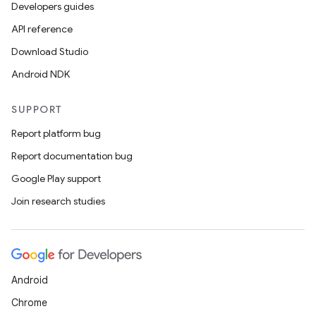
Developers guides
API reference
Download Studio
Android NDK
SUPPORT
Report platform bug
Report documentation bug
Google Play support
Join research studies
Android
Chrome