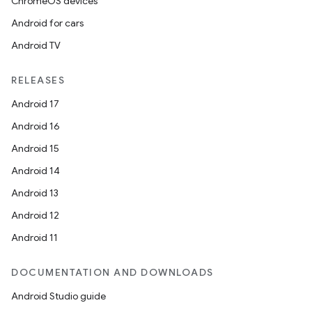
ChromeOS devices
Android for cars
Android TV
RELEASES
Android 17
Android 16
Android 15
Android 14
Android 13
Android 12
Android 11
DOCUMENTATION AND DOWNLOADS
Android Studio guide