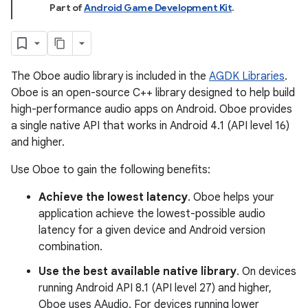
Part of
Android Game Development Kit
.
The Oboe audio library is included in the
AGDK Libraries
.
Oboe is an open-source C++ library designed to help build
high-performance audio apps on Android. Oboe provides
a single native API that works in Android 4.1 (API level 16)
and higher.
Use Oboe to gain the following benefits:
Achieve the lowest latency
. Oboe helps your
application achieve the lowest-possible audio
latency for a given device and Android version
combination.
Use the best available native library
. On devices
running Android API 8.1 (API level 27) and higher,
Oboe uses AAudio. For devices running lower