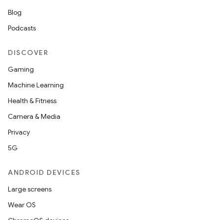
Blog
Podcasts
DISCOVER
Gaming
Machine Learning
Health & Fitness
Camera & Media
Privacy
5G
ANDROID DEVICES
Large screens
Wear OS