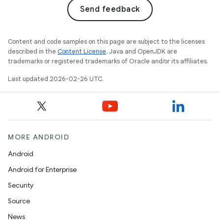
Send feedback
Content and code samples on this page are subject to the licenses
described in the
Content License
. Java and OpenJDK are
trademarks or registered trademarks of Oracle and/or its affiliates.
Last updated 2026-02-26 UTC.
MORE ANDROID
Android
Android for Enterprise
Security
Source
News