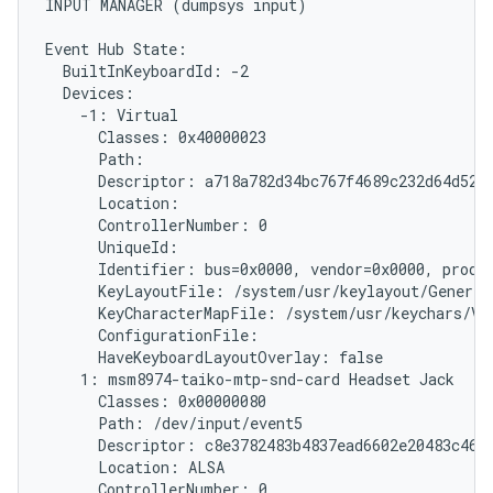
INPUT MANAGER (dumpsys input)

Event Hub State:

  BuiltInKeyboardId: -2

  Devices:

    -1: Virtual

      Classes: 0x40000023

      Path: 
      Descriptor: a718a782d34bc767f4689c232d64d5279
      Location:

      ControllerNumber: 0

      UniqueId: 
      Identifier: bus=0x0000, vendor=0x0000, produc
      KeyLayoutFile: /system/usr/keylayout/Generic.
      KeyCharacterMapFile: /system/usr/keychars/Vir
      ConfigurationFile:

      HaveKeyboardLayoutOverlay: false

    1: msm8974-taiko-mtp-snd-card Headset Jack

      Classes: 0x00000080

      Path: /dev/input/event5

      Descriptor: c8e3782483b4837ead6602e20483c46ff
      Location: ALSA

      ControllerNumber: 0
