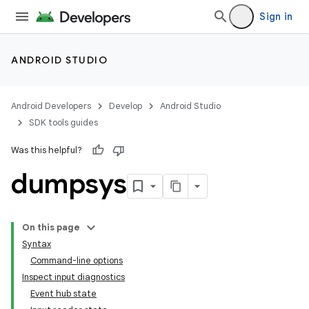
Sign in
ANDROID STUDIO
Android Developers
Develop
Android Studio
SDK tools guides
Was this helpful?
dumpsys
On this page
Syntax
Command-line options
Inspect input diagnostics
Event hub state