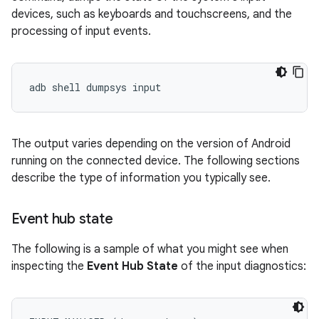
devices, such as keyboards and touchscreens, and the
processing of input events.
The output varies depending on the version of Android
running on the connected device. The following sections
describe the type of information you typically see.
Event hub state
The following is a sample of what you might see when
inspecting the
Event Hub State
of the input diagnostics: