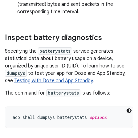
(transmitted) bytes and sent packets in the
corresponding time interval.
Inspect battery diagnostics
Specifying the
batterystats
service generates
statistical data about battery usage on a device,
organized by unique user ID (UID). To learn how to use
dumpsys
to test your app for Doze and App Standby,
see
Testing with Doze and App Standby
.
The command for
batterystats
is as follows:
adb shell dumpsys batterystats 
options