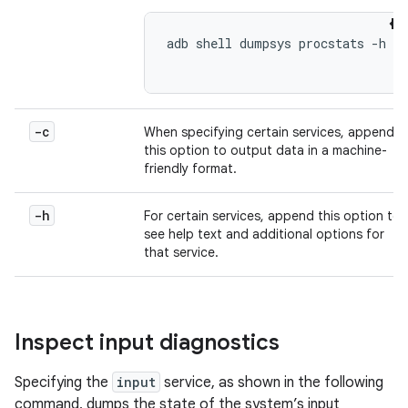
adb shell dumpsys procstats -h

-c
When specifying certain services, append
this option to output data in a machine-
friendly format.
-h
For certain services, append this option to
see help text and additional options for
that service.
Inspect input diagnostics
Specifying the
input
service, as shown in the following
command, dumps the state of the system’s input