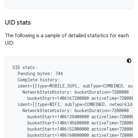
UID stats
The following is a sample of detailed statistics for each
UID:
UID stats:

  Pending bytes: 744

  Complete history:

  ident=[[type=MOBILE_SUPL, subType=COMBINED, subs
    NetworkStatsHistory: bucketDuration=7200000

      bucketStart=1406167200000 activeTime=7200000 
  ident=[[type=WIFI, subType=COMBINED, networkId="
    NetworkStatsHistory: bucketDuration=7200000

      bucketStart=1406138400000 activeTime=7200000 
      bucketStart=1406145600000 activeTime=7200000 
      bucketStart=1406152800000 activeTime=7200000 