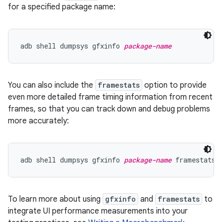
for a specified package name:
adb shell dumpsys gfxinfo 
package-name
You can also include the
framestats
option to provide
even more detailed frame timing information from recent
frames, so that you can track down and debug problems
more accurately:
adb shell dumpsys gfxinfo 
package-name
To learn more about using
gfxinfo
and
framestats
to
integrate UI performance measurements into your