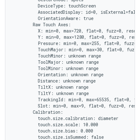
          DeviceType: touchScreen

          AssociatedDisplay: id=0, isExternal=false
          OrientationAware: true

        Raw Touch Axes:

          X: min=0, max=720, flat=0, fuzz=0, resolu
          Y: min=0, max=1280, flat=0, fuzz=0, resol
          Pressure: min=0, max=255, flat=0, fuzz=0,
          TouchMajor: min=0, max=30, flat=0, fuzz=0
          TouchMinor: unknown range

          ToolMajor: unknown range

          ToolMinor: unknown range

          Orientation: unknown range

          Distance: unknown range

          TiltX: unknown range

          TiltY: unknown range

          TrackingId: min=0, max=65535, flat=0, fuz
          Slot: min=0, max=9, flat=0, fuzz=0, resol
        Calibration:

          touch.size.calibration: diameter

          touch.size.scale: 10.000

          touch.size.bias: 0.000

          touch.size.isSummed: false
