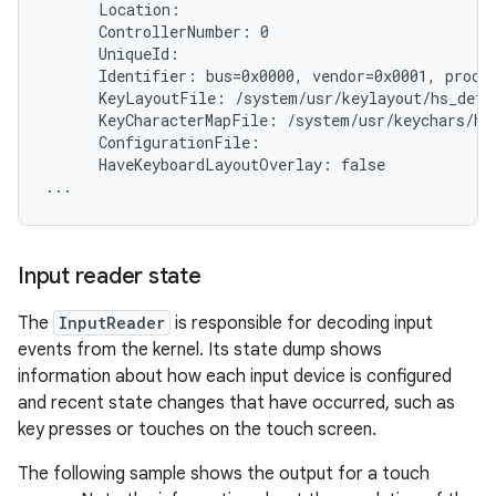
      Location:

      ControllerNumber: 0

      UniqueId:

      Identifier: bus=0x0000, vendor=0x0001, produc
      KeyLayoutFile: /system/usr/keylayout/hs_detec
      KeyCharacterMapFile: /system/usr/keychars/hs_
      ConfigurationFile:

      HaveKeyboardLayoutOverlay: false

Input reader state
The
InputReader
is responsible for decoding input
events from the kernel. Its state dump shows
information about how each input device is configured
and recent state changes that have occurred, such as
key presses or touches on the touch screen.
The following sample shows the output for a touch