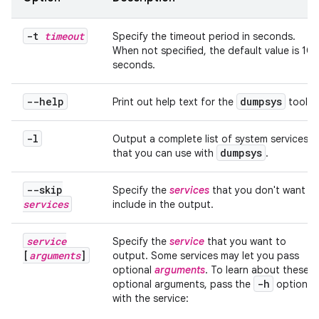
-t
timeout
Specify the timeout period in seconds.
When not specified, the default value is 10
seconds.
--help
dumpsys
Print out help text for the
tool.
-l
Output a complete list of system services
dumpsys
that you can use with
.
--skip
Specify the
services
that you don't want to
services
include in the output.
service
Specify the
service
that you want to
[
arguments
]
output. Some services may let you pass
optional
arguments
. To learn about these
-h
optional arguments, pass the
option
with the service: