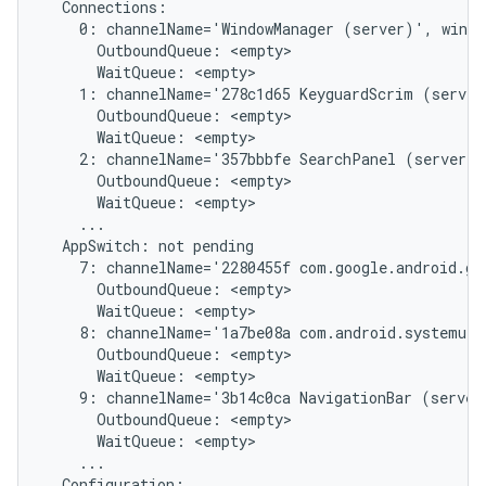
  Connections:

    0: channelName='WindowManager (server)', windo
      OutboundQueue: <empty>

      WaitQueue: <empty>

    1: channelName='278c1d65 KeyguardScrim (server
      OutboundQueue: <empty>

      WaitQueue: <empty>

    2: channelName='357bbbfe SearchPanel (server)'
      OutboundQueue: <empty>

      WaitQueue: <empty>

    ...

  AppSwitch: not pending

    7: channelName='2280455f com.google.android.gm
      OutboundQueue: <empty>

      WaitQueue: <empty>

    8: channelName='1a7be08a com.android.systemui/
      OutboundQueue: <empty>

      WaitQueue: <empty>

    9: channelName='3b14c0ca NavigationBar (server
      OutboundQueue: <empty>

      WaitQueue: <empty>

    ...

  Configuration:
