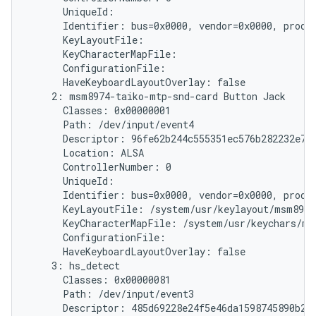
      UniqueId:

      Identifier: bus=0x0000, vendor=0x0000, produc
      KeyLayoutFile:

      KeyCharacterMapFile:

      ConfigurationFile:

      HaveKeyboardLayoutOverlay: false

    2: msm8974-taiko-mtp-snd-card Button Jack

      Classes: 0x00000001

      Path: /dev/input/event4

      Descriptor: 96fe62b244c555351ec576b282232e787
      Location: ALSA

      ControllerNumber: 0

      UniqueId:

      Identifier: bus=0x0000, vendor=0x0000, produc
      KeyLayoutFile: /system/usr/keylayout/msm8974
      KeyCharacterMapFile: /system/usr/keychars/ms
      ConfigurationFile:

      HaveKeyboardLayoutOverlay: false

    3: hs_detect

      Classes: 0x00000081

      Path: /dev/input/event3

      Descriptor: 485d69228e24f5e46da1598745890b214