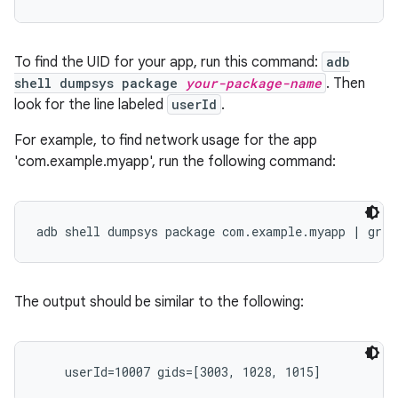
To find the UID for your app, run this command:
adb
shell dumpsys package
your-package-name
. Then
look for the line labeled
userId
.
For example, to find network usage for the app
'com.example.myapp', run the following command:
The output should be similar to the following: