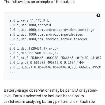
The following is an example of the output:
9,0,i,vers,11,116,K,L

9,0,i,uid,1000,android

9,0,i,uid,1000,com.android.providers.settings

9,0,i,uid,1000,com.android.inputdevices

9,0,i,uid,1000,com.android.server.telecom

...

9,0,i,dsd,1820451,97,s-,p-

9,0,i,dsd,3517481,98,s-,p-

9,0,l,bt,0,8548446,1000983,8566645,1019182,14186722
9,0,l,gn,0,0,666932,495312,0,0,2104,1444

9,0,l,m,6794,0,8548446,8548446,0,0,0,666932,495312,
Battery-usage observations may be per UID or system-
level. Data is selected for inclusion based on its
usefulness in analyzing battery performance. Each row