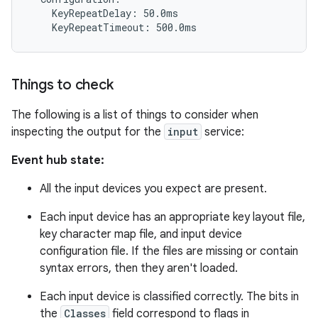
    KeyRepeatDelay: 50.0ms

Things to check
The following is a list of things to consider when
inspecting the output for the
input
service:
Event hub state:
All the input devices you expect are present.
Each input device has an appropriate key layout file,
key character map file, and input device
configuration file. If the files are missing or contain
syntax errors, then they aren't loaded.
Each input device is classified correctly. The bits in
the
Classes
field correspond to flags in