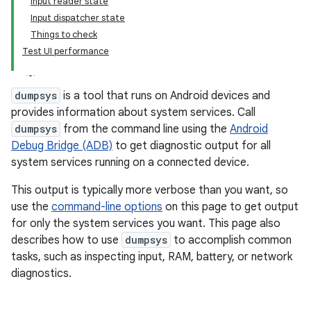
Input reader state
Input dispatcher state
Things to check
Test UI performance
dumpsys
is a tool that runs on Android devices and
provides information about system services. Call
dumpsys
from the command line using the
Android
Debug Bridge (ADB)
to get diagnostic output for all
system services running on a connected device.
This output is typically more verbose than you want, so
use the
command-line options
on this page to get output
for only the system services you want. This page also
describes how to use
dumpsys
to accomplish common
tasks, such as inspecting input, RAM, battery, or network
diagnostics.