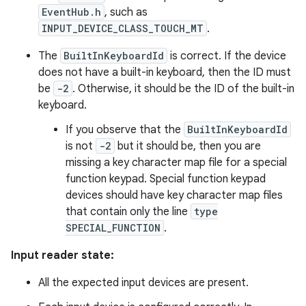
EventHub.h
, such as
INPUT_DEVICE_CLASS_TOUCH_MT
.
The
BuiltInKeyboardId
is correct. If the device
does not have a built-in keyboard, then the ID must
be
-2
. Otherwise, it should be the ID of the built-in
keyboard.
If you observe that the
BuiltInKeyboardId
is not
-2
but it should be, then you are
missing a key character map file for a special
function keypad. Special function keypad
devices should have key character map files
that contain only the line
type
SPECIAL_FUNCTION
.
Input reader state:
All the expected input devices are present.