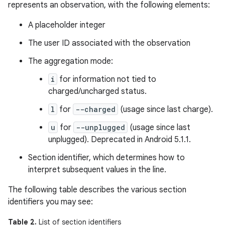
represents an observation, with the following elements:
A placeholder integer
The user ID associated with the observation
The aggregation mode:
i
for information not tied to
charged/uncharged status.
l
for
--charged
(usage since last charge).
u
for
--unplugged
(usage since last
unplugged). Deprecated in Android 5.1.1.
Section identifier, which determines how to
interpret subsequent values in the line.
The following table describes the various section
identifiers you may see:
Table 2.
List of section identifiers