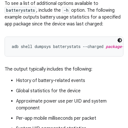
To see a list of additional options available to
batterystats
, include the
-h
option. The following
example outputs battery usage statistics for a specified
app package since the device was last charged:
adb shell dumpsys batterystats --charged 
package-n
The output typically includes the following:
History of battery-related events
Global statistics for the device
Approximate power use per UID and system
component
Per-app mobile milliseconds per packet