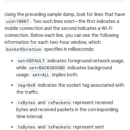
Using the preceding sample dump, look for lines that have
uid=10007
. Two such lines exist—the first indicates a
mobile connection and the second indicates a Wi-Fi
connection. Below each line, you can see the following
information for each two-hour window, which
bucketDuration
specifies in milliseconds:
set=DEFAULT
indicates foreground network usage,
while
set=BACKGROUND
indicates background
usage.
set=ALL
implies both.
tag=0x0
indicates the socket tag associated with
the traffic.
rxBytes
and
rxPackets
represent received
bytes and received packets in the corresponding
time interval.
txBytes
and
txPackets
represent sent