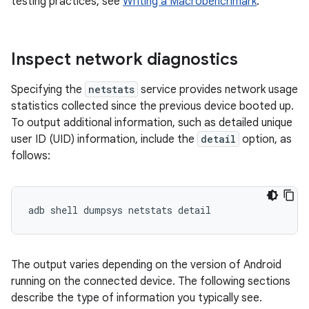
testing practices, see
Writing a Macrobenchmark
.
Inspect network diagnostics
Specifying the
netstats
service provides network usage
statistics collected since the previous device booted up.
To output additional information, such as detailed unique
user ID (UID) information, include the
detail
option, as
follows:
The output varies depending on the version of Android
running on the connected device. The following sections
describe the type of information you typically see.