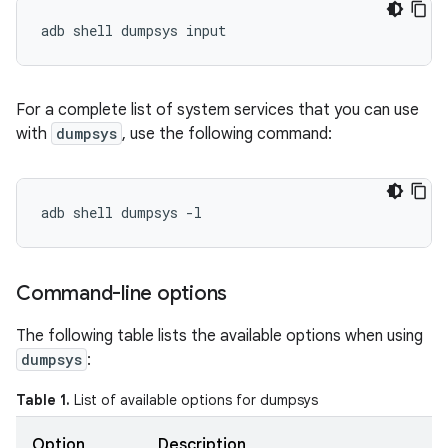
For a complete list of system services that you can use
with
dumpsys
, use the following command:
Command-line options
The following table lists the available options when using
dumpsys
:
Table 1.
List of available options for dumpsys
Option
Description