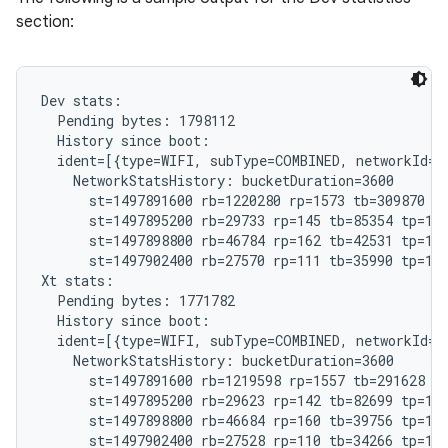
section:
Dev stats:

  Pending bytes: 1798112

  History since boot:

  ident=[{type=WIFI, subType=COMBINED, networkId="
    NetworkStatsHistory: bucketDuration=3600

      st=1497891600 rb=1220280 rp=1573 tb=309870 tp
      st=1497895200 rb=29733 rp=145 tb=85354 tp=185
      st=1497898800 rb=46784 rp=162 tb=42531 tp=192
      st=1497902400 rb=27570 rp=111 tb=35990 tp=121
Xt stats:

  Pending bytes: 1771782

  History since boot:

  ident=[{type=WIFI, subType=COMBINED, networkId="
    NetworkStatsHistory: bucketDuration=3600

      st=1497891600 rb=1219598 rp=1557 tb=291628 tp
      st=1497895200 rb=29623 rp=142 tb=82699 tp=182
      st=1497898800 rb=46684 rp=160 tb=39756 tp=191