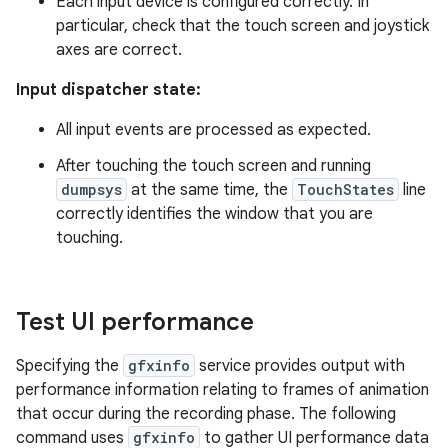
Each input device is configured correctly. In
particular, check that the touch screen and joystick
axes are correct.
Input dispatcher state:
All input events are processed as expected.
After touching the touch screen and running
dumpsys
at the same time, the
TouchStates
line
correctly identifies the window that you are
touching.
Test UI performance
Specifying the
gfxinfo
service provides output with
performance information relating to frames of animation
that occur during the recording phase. The following
command uses
gfxinfo
to gather UI performance data