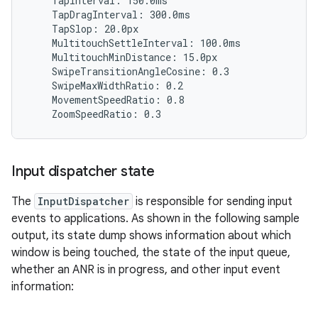
    TapInterval: 150.0ms

    TapDragInterval: 300.0ms

    TapSlop: 20.0px

    MultitouchSettleInterval: 100.0ms

    MultitouchMinDistance: 15.0px

    SwipeTransitionAngleCosine: 0.3

    SwipeMaxWidthRatio: 0.2

    MovementSpeedRatio: 0.8

Input dispatcher state
The
InputDispatcher
is responsible for sending input
events to applications. As shown in the following sample
output, its state dump shows information about which
window is being touched, the state of the input queue,
whether an ANR is in progress, and other input event
information: