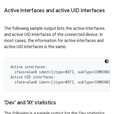
Active interfaces and active UID interfaces
The following sample output lists the active interfaces
and active UID interfaces of the connected device. In
most cases, the information for active interfaces and
active UID interfaces is the same.
Active interfaces:

  iface=wlan0 ident=[{type=WIFI, subType=COMBINED, 
Active UID interfaces:

'Dev' and 'Xt' statistics
The following is a sample output for the Dev statistics