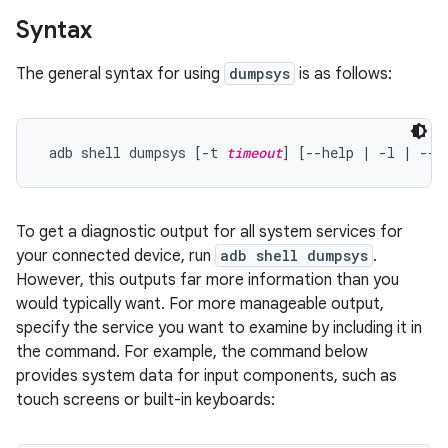
Syntax
The general syntax for using
dumpsys
is as follows:
 adb shell dumpsys [-t 
timeout
] [--help | -l | --s
To get a diagnostic output for all system services for
your connected device, run
adb shell dumpsys
.
However, this outputs far more information than you
would typically want. For more manageable output,
specify the service you want to examine by including it in
the command. For example, the command below
provides system data for input components, such as
touch screens or built-in keyboards: