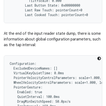
          TiltYScale: 0.000

        Last Button State: 0x00000000

        Last Raw Touch: pointerCount=0

At the end of the input reader state dump, there is some
information about global configuration parameters, such
as the tap interval:
Configuration:

  ExcludedDeviceNames: []

  VirtualKeyQuietTime: 0.0ms

  PointerVelocityControlParameters: scale=1.000, l
  WheelVelocityControlParameters: scale=1.000, lowT
  PointerGesture:

    Enabled: true

    QuietInterval: 100.0ms

    DragMinSwitchSpeed: 50.0px/s
