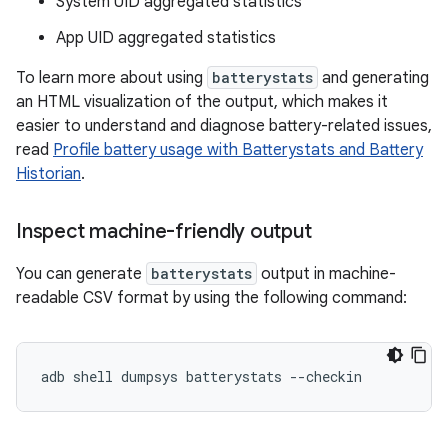
System UID aggregated statistics
App UID aggregated statistics
To learn more about using
batterystats
and generating
an HTML visualization of the output, which makes it
easier to understand and diagnose battery-related issues,
read
Profile battery usage with Batterystats and Battery
Historian
.
Inspect machine-friendly output
You can generate
batterystats
output in machine-
readable CSV format by using the following command: