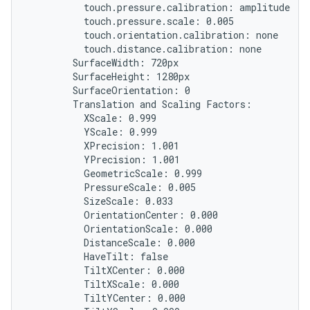
          touch.pressure.calibration: amplitude

          touch.pressure.scale: 0.005

          touch.orientation.calibration: none

          touch.distance.calibration: none

        SurfaceWidth: 720px

        SurfaceHeight: 1280px

        SurfaceOrientation: 0

        Translation and Scaling Factors:

          XScale: 0.999

          YScale: 0.999

          XPrecision: 1.001

          YPrecision: 1.001

          GeometricScale: 0.999

          PressureScale: 0.005

          SizeScale: 0.033

          OrientationCenter: 0.000

          OrientationScale: 0.000

          DistanceScale: 0.000

          HaveTilt: false

          TiltXCenter: 0.000

          TiltXScale: 0.000

          TiltYCenter: 0.000
