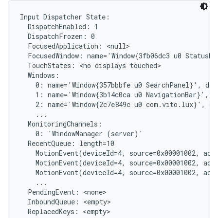
Input Dispatcher State:

  DispatchEnabled: 1

  DispatchFrozen: 0

  FocusedApplication: <null>

  FocusedWindow: name='Window{3fb06dc3 u0 StatusBar
  TouchStates: <no displays touched>

  Windows:

    0: name='Window{357bbbfe u0 SearchPanel}', dis
    1: name='Window{3b14c0ca u0 NavigationBar}', d
    2: name='Window{2c7e849c u0 com.vito.lux}', di
    ...

  MonitoringChannels:

    0: 'WindowManager (server)'

  RecentQueue: length=10

    MotionEvent(deviceId=4, source=0x00001002, act
    MotionEvent(deviceId=4, source=0x00001002, act
    MotionEvent(deviceId=4, source=0x00001002, act
    ...

  PendingEvent: <none>

  InboundQueue: <empty>

  ReplacedKeys: <empty>
