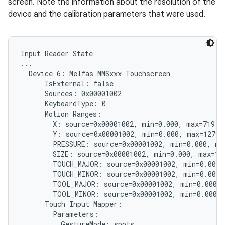
screen. Note the information about the resolution of the
device and the calibration parameters that were used.
Input Reader State

...

  Device 6: Melfas MMSxxx Touchscreen

      IsExternal: false

      Sources: 0x00001002

      KeyboardType: 0

      Motion Ranges:

        X: source=0x00001002, min=0.000, max=719.00
        Y: source=0x00001002, min=0.000, max=1279.0
        PRESSURE: source=0x00001002, min=0.000, max
        SIZE: source=0x00001002, min=0.000, max=1.0
        TOUCH_MAJOR: source=0x00001002, min=0.000, 
        TOUCH_MINOR: source=0x00001002, min=0.000, 
        TOOL_MAJOR: source=0x00001002, min=0.000, 
        TOOL_MINOR: source=0x00001002, min=0.000, 
      Touch Input Mapper:

        Parameters:

          GestureMode: spots
