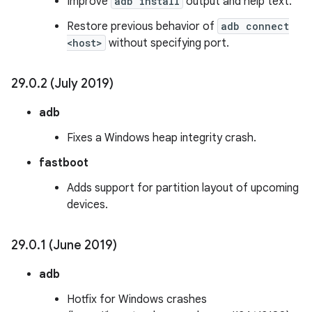
Improve
adb install
output and help text.
Restore previous behavior of
adb connect
<host>
without specifying port.
29
.
0
.
2 (July 2019)
adb
Fixes a Windows heap integrity crash.
fastboot
Adds support for partition layout of upcoming
devices.
29
.
0
.
1 (June 2019)
adb
Hotfix for Windows crashes