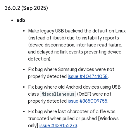
36
.
0
.
2 (Sep 2025)
adb
Make legacy USB backend the default on Linux
(instead of libusb) due to instability reports
(device disconnection, interface read failure,
and delayed netlink events preventing device
detection).
Fix bug where Samsung devices were not
properly detected
issue #404741058
.
Fix bug where old Android devices using USB
class
Miscellaneous
(0xEF) were not
properly detected
issue #365009755
.
Fix bug where last character of a file was
truncated when pulled or pushed [Windows
only]
issue #439152273
.