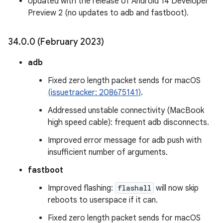
Updated with the release of Android 14 Developer
Preview 2 (no updates to adb and fastboot).
34
.
0
.
0 (February 2023)
adb
Fixed zero length packet sends for macOS
(issuetracker: 208675141)
.
Addressed unstable connectivity (MacBook
high speed cable): frequent adb disconnects.
Improved error message for adb push with
insufficient number of arguments.
fastboot
Improved flashing:
flashall
will now skip
reboots to userspace if it can.
Fixed zero length packet sends for macOS