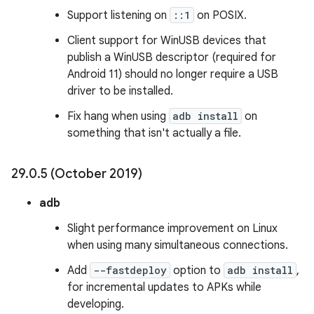
Support listening on
::1
on POSIX.
Client support for WinUSB devices that
publish a WinUSB descriptor (required for
Android 11) should no longer require a USB
driver to be installed.
Fix hang when using
adb install
on
something that isn't actually a file.
29
.
0
.
5 (October 2019)
adb
Slight performance improvement on Linux
when using many simultaneous connections.
Add
--fastdeploy
option to
adb install
,
for incremental updates to APKs while
developing.