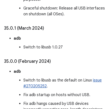
Graceful shutdown: Release all USB interfaces
on shutdown (all OSes).
35
.
0
.
1 (March 2024)
adb
Switch to libusb 1.0.27
35
.
0
.
0 (February 2024)
adb
Switch to libusb as the default on Linux
issue
#270205252
.
Fix adb startup on hosts without USB.
Fix adb hangs caused by USB devices