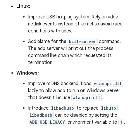
Linux:
Improve USB hotplug system. Rely on udev
netlink events instead of kernel to avoid race
conditions with udev.
Add blame for the
kill-server
command.
The adb server will print out the process
command line chain which requested its
termination.
Windows:
Improve mDNS backend. Load
wlanapi.dll
lazily to allow adb to run on Windows Server
that doesn't include
wlanapi.dll
.
Introduce
libadbusb
to replace
libusb
.
libadbusb
can be disabled by setting the
ADB_USB_LEGACY
environment variable to
1
.