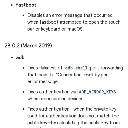
fastboot
Disables an error message that occurred
when fastboot attempted to open the touch
bar or keyboard on macOS.
28
.
0
.
2 (March 2019)
adb
Fixes flakiness of
adb shell
port forwarding
that leads to "Connection reset by peer"
error message.
Fixes authentication via
ADB_VENDOR_KEYS
when reconnecting devices.
Fixes authentication—when the private key
used for authentication does not match the
public key—by calculating the public key from