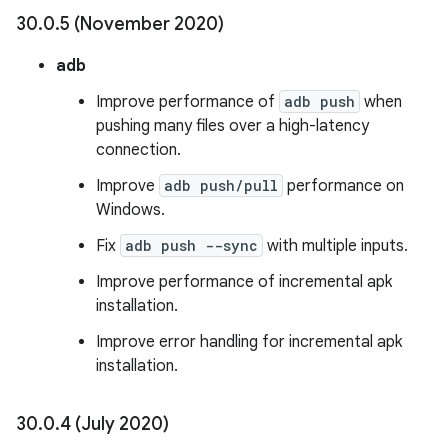
30
.
0
.
5 (November 2020)
adb
Improve performance of
adb push
when
pushing many files over a high-latency
connection.
Improve
adb push/pull
performance on
Windows.
Fix
adb push --sync
with multiple inputs.
Improve performance of incremental apk
installation.
Improve error handling for incremental apk
installation.
30
.
0
.
4 (July 2020)