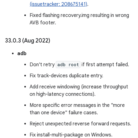
(issuetracker: 208675141)
.
Fixed flashing recovery.img resulting in wrong
AVB footer.
33
.
0
.
3 (Aug 2022)
adb
Don't retry
adb root
if first attempt failed.
Fix track-devices duplicate entry.
Add receive windowing (increase throughput
on high-latency connections).
More specific error messages in the "more
than one device" failure cases.
Reject unexpected reverse forward requests.
Fix install-multi-package on Windows.