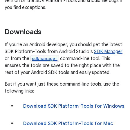
version of the SDK Platform-Tools and should file bugs if
you find exceptions.
Downloads
If you're an Android developer, you should get the latest
SDK Platform-Tools from Android Studio's
SDK Manager
or from the
sdkmanager
command-line tool. This
ensures the tools are saved to the right place with the
rest of your Android SDK tools and easily updated.
But if you want just these command-line tools, use the
following links:
Download SDK Platform-Tools for Windows
Download SDK Platform-Tools for Mac