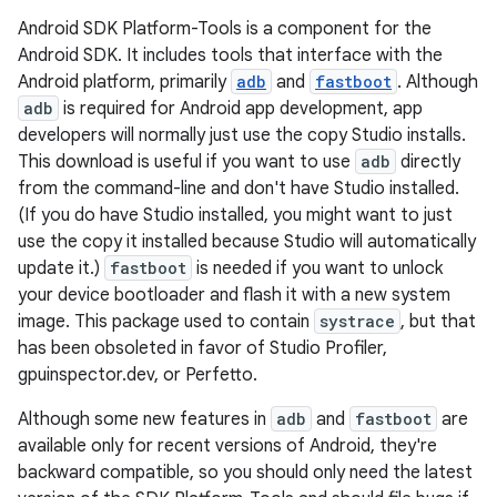
Android SDK Platform-Tools is a component for the
Android SDK. It includes tools that interface with the
Android platform, primarily
adb
and
fastboot
. Although
adb
is required for Android app development, app
developers will normally just use the copy Studio installs.
This download is useful if you want to use
adb
directly
from the command-line and don't have Studio installed.
(If you do have Studio installed, you might want to just
use the copy it installed because Studio will automatically
update it.)
fastboot
is needed if you want to unlock
your device bootloader and flash it with a new system
image. This package used to contain
systrace
, but that
has been obsoleted in favor of Studio Profiler,
gpuinspector.dev, or Perfetto.
Although some new features in
adb
and
fastboot
are
available only for recent versions of Android, they're
backward compatible, so you should only need the latest