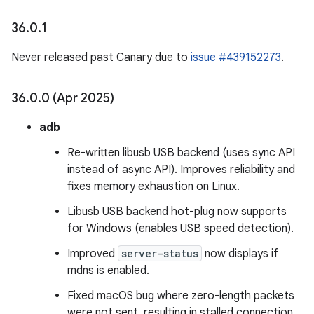
36
.
0
.
1
Never released past Canary due to
issue #439152273
.
36
.
0
.
0 (Apr 2025)
adb
Re-written libusb USB backend (uses sync API
instead of async API). Improves reliability and
fixes memory exhaustion on Linux.
Libusb USB backend hot-plug now supports
for Windows (enables USB speed detection).
Improved
server-status
now displays if
mdns is enabled.
Fixed macOS bug where zero-length packets
were not sent, resulting in stalled connection