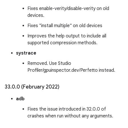
Fixes enable-verity/disable-verity on old
devices.
Fixes "install multiple" on old devices
Improves the help output to include all
supported compression methods.
systrace
Removed. Use Studio
Profiler/gpuinspector.dev/Perfetto instead.
33
.
0
.
0 (February 2022)
adb
Fixes the issue introduced in 32.0.0 of
crashes when run without any arguments.