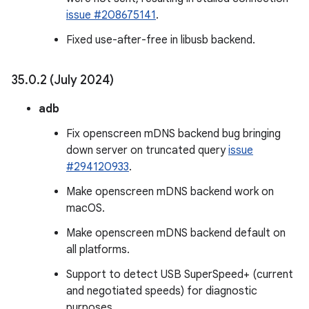
issue #208675141
.
Fixed use-after-free in libusb backend.
35
.
0
.
2 (July 2024)
adb
Fix openscreen mDNS backend bug bringing
down server on truncated query
issue
#294120933
.
Make openscreen mDNS backend work on
macOS.
Make openscreen mDNS backend default on
all platforms.
Support to detect USB SuperSpeed+ (current
and negotiated speeds) for diagnostic
purposes.