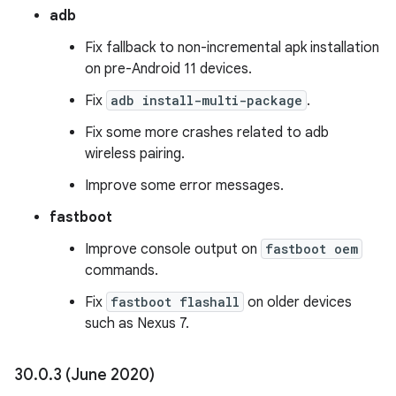
adb
Fix fallback to non-incremental apk installation
on pre-Android 11 devices.
Fix
adb install-multi-package
.
Fix some more crashes related to adb
wireless pairing.
Improve some error messages.
fastboot
Improve console output on
fastboot oem
commands.
Fix
fastboot flashall
on older devices
such as Nexus 7.
30
.
0
.
3 (June 2020)