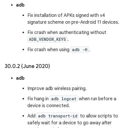
adb
Fix installation of APKs signed with v4
signature scheme on pre-Android 11 devices.
Fix crash when authenticating without
ADB_VENDOR_KEYS
.
Fix crash when using
adb -H
.
30
.
0
.
2 (June 2020)
adb
Improve adb wireless pairing.
Fix hang in
adb logcat
when run before a
device is connected.
Add
adb transport-id
to allow scripts to
safely wait for a device to go away after