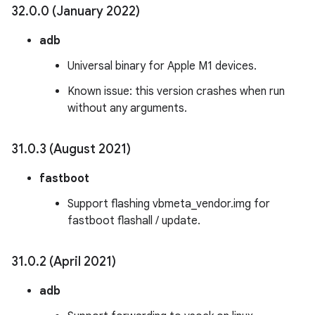
32
.
0
.
0 (January 2022)
adb
Universal binary for Apple M1 devices.
Known issue: this version crashes when run
without any arguments.
31
.
0
.
3 (August 2021)
fastboot
Support flashing vbmeta_vendor.img for
fastboot flashall / update.
31
.
0
.
2 (April 2021)
adb