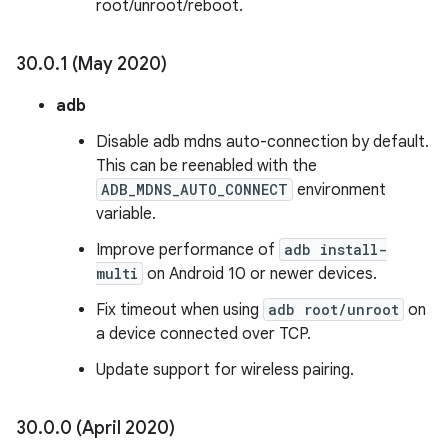
root/unroot/reboot.
30
.
0
.
1 (May 2020)
adb
Disable adb mdns auto-connection by default.
This can be reenabled with the
ADB_MDNS_AUTO_CONNECT
environment
variable.
Improve performance of
adb install-
multi
on Android 10 or newer devices.
Fix timeout when using
adb root/unroot
on
a device connected over TCP.
Update support for wireless pairing.
30
.
0
.
0 (April 2020)