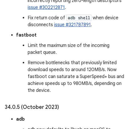
incorrectly reporting zero-length descriptors
issue #302212871
.
Fix return code of
adb shell
when device
disconnects
issue #321787891
.
fastboot
Limit the maximum size of the incoming
packet queue.
Remove bottlenecks that previously limited
download speeds to around 120MB/s. Now
fastboot can saturate a SuperSpeed+ bus and
achieve speeds up to 980MB/s, depending on
the device.
34
.
0
.
5 (October 2023)
adb