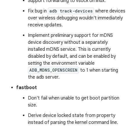
Support forwarding to vsock on linux.
Fix bug in
adb track-devices
where devices
over wireless debugging wouldn't immediately
receive updates.
Implement preliminary support for mDNS
device discovery without a separately
installed mDNS service. This is currently
disabled by default, and can be enabled by
setting the environment variable
ADB_MDNS_OPENSCREEN
to 1 when starting
the adb server.
fastboot
Don't fail when unable to get boot partition
size.
Derive device locked state from property
instead of parsing the kernel command line.