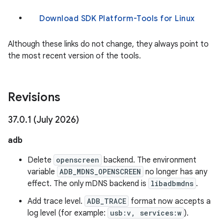
Download SDK Platform-Tools for Linux
Although these links do not change, they always point to
the most recent version of the tools.
Revisions
37
.
0
.
1 (July 2026)
adb
Delete
openscreen
backend. The environment
variable
ADB_MDNS_OPENSCREEN
no longer has any
effect. The only mDNS backend is
libadbmdns
.
Add trace level.
ADB_TRACE
format now accepts a
log level (for example:
usb:v, services:w
).