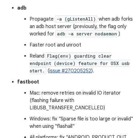
adb
Propagate
-a (gListenAll)
when adb forks
an adb host server (previously, the flag only
worked for
adb -a server nodaemon
)
Faster root and unroot
Reland
Flag(env) guarding clear
endpoint (device) feature for OSX usb
start.
(
issue #270205252
).
fastboot
Mac: remove retries on invalid IO iterator
(flashing failure with
LIBUSB_TRANSFER_CANCELLED)
Windows: fix "Sparse file is too large or invalid"
when using "flashall"
All platforms: fix "ANDROID_PRODUCT_OUT