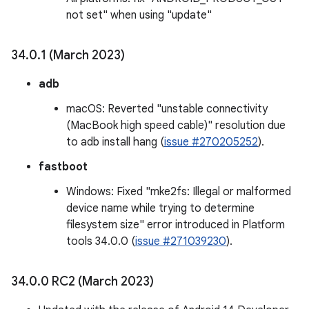
not set" when using "update"
34
.
0
.
1 (March 2023)
adb
macOS: Reverted "unstable connectivity
(MacBook high speed cable)" resolution due
to adb install hang (
issue #270205252
).
fastboot
Windows: Fixed "mke2fs: Illegal or malformed
device name while trying to determine
filesystem size" error introduced in Platform
tools 34.0.0 (
issue #271039230
).
34
.
0
.
0 RC2 (March 2023)