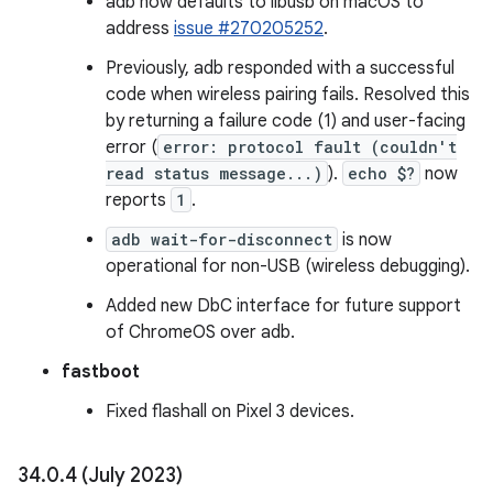
adb now defaults to libusb on macOS to
address
issue #270205252
.
Previously, adb responded with a successful
code when wireless pairing fails. Resolved this
by returning a failure code (1) and user-facing
error (
error: protocol fault (couldn't
read status message...)
).
echo $?
now
reports
1
.
adb wait-for-disconnect
is now
operational for non-USB (wireless debugging).
Added new DbC interface for future support
of ChromeOS over adb.
fastboot
Fixed flashall on Pixel 3 devices.
34
.
0
.
4 (July 2023)