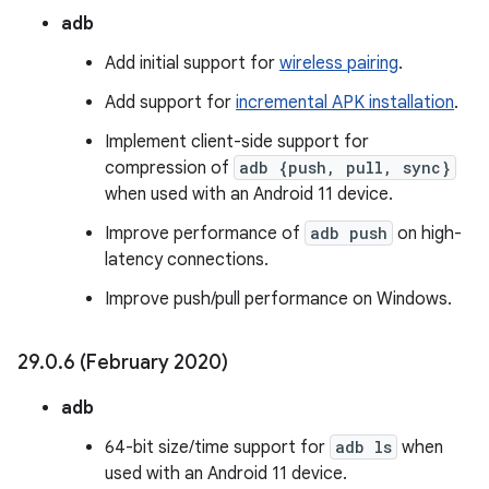
adb
Add initial support for
wireless pairing
.
Add support for
incremental APK installation
.
Implement client-side support for
compression of
adb {push, pull, sync}
when used with an Android 11 device.
Improve performance of
adb push
on high-
latency connections.
Improve push/pull performance on Windows.
29
.
0
.
6 (February 2020)
adb
64-bit size/time support for
adb ls
when
used with an Android 11 device.