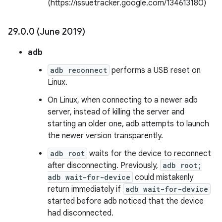
(https://issuetracker.google.com/134613180)
29
.
0
.
0 (June 2019)
adb
adb reconnect
performs a USB reset on
Linux.
On Linux, when connecting to a newer adb
server, instead of killing the server and
starting an older one, adb attempts to launch
the newer version transparently.
adb root
waits for the device to reconnect
after disconnecting. Previously,
adb root;
adb wait-for-device
could mistakenly
return immediately if
adb wait-for-device
started before adb noticed that the device
had disconnected.