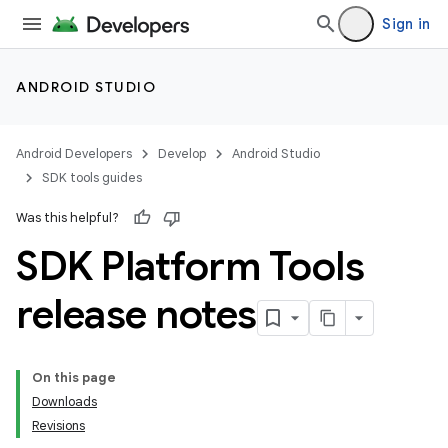
Sign in
ANDROID STUDIO
Android Developers
Develop
Android Studio
SDK tools guides
Was this helpful?
SDK Platform Tools
release notes
On this page
Downloads
Revisions