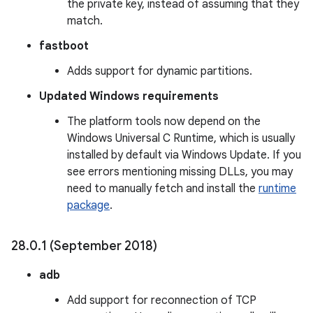
the private key, instead of assuming that they
match.
fastboot
Adds support for dynamic partitions.
Updated Windows requirements
The platform tools now depend on the
Windows Universal C Runtime, which is usually
installed by default via Windows Update. If you
see errors mentioning missing DLLs, you may
need to manually fetch and install the
runtime
package
.
28
.
0
.
1 (September 2018)
adb
Add support for reconnection of TCP