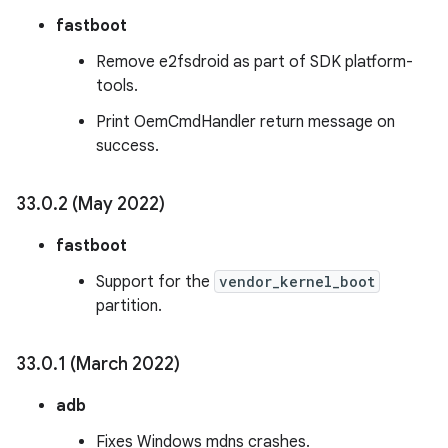
fastboot
Remove e2fsdroid as part of SDK platform-
tools.
Print OemCmdHandler return message on
success.
33
.
0
.
2 (May 2022)
fastboot
Support for the
vendor_kernel_boot
partition.
33
.
0
.
1 (March 2022)
adb
Fixes Windows mdns crashes.