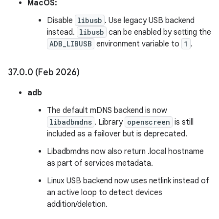
MacOS:
Disable
libusb
. Use legacy USB backend
instead.
libusb
can be enabled by setting the
ADB_LIBUSB
environment variable to
1
.
37
.
0
.
0 (Feb 2026)
adb
The default mDNS backend is now
libadbmdns
. Library
openscreen
is still
included as a failover but is deprecated.
Libadbmdns now also return .local hostname
as part of services metadata.
Linux USB backend now uses netlink instead of
an active loop to detect devices
addition/deletion.