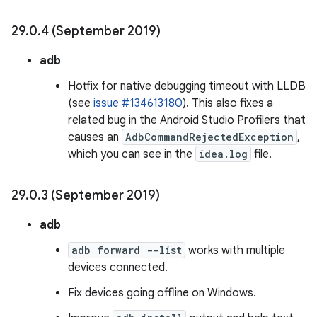
29
.
0
.
4 (September 2019)
adb
Hotfix for native debugging timeout with LLDB
(see
issue #134613180
). This also fixes a
related bug in the Android Studio Profilers that
causes an
AdbCommandRejectedException
,
which you can see in the
idea.log
file.
29
.
0
.
3 (September 2019)
adb
adb forward --list
works with multiple
devices connected.
Fix devices going offline on Windows.