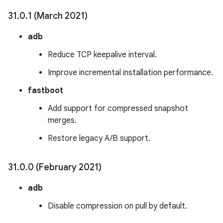
31
.
0
.
1 (March 2021)
adb
Reduce TCP keepalive interval.
Improve incremental installation performance.
fastboot
Add support for compressed snapshot
merges.
Restore legacy A/B support.
31
.
0
.
0 (February 2021)
adb
Disable compression on pull by default.