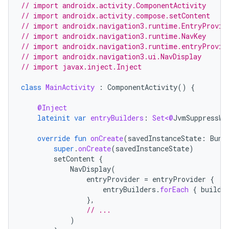
// import androidx.activity.ComponentActivity
// import androidx.activity.compose.setContent
// import androidx.navigation3.runtime.EntryProvid
// import androidx.navigation3.runtime.NavKey
// import androidx.navigation3.runtime.entryProvid
// import androidx.navigation3.ui.NavDisplay
// import javax.inject.Inject
class
MainActivity
:
ComponentActivity
()
{
@Inject
lateinit
var
entryBuilders
:
Set<@
JvmSuppressWi
override
fun
onCreate
(
savedInstanceState
:
Bund
super
.
onCreate
(
savedInstanceState
)
setContent
{
NavDisplay
(
entryProvider
=
entryProvider
{
entryBuilders
.
forEach
{
builde
},
// ...
)