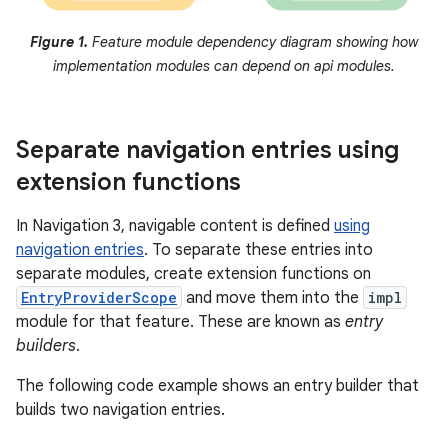
Figure 1.
Feature module dependency diagram showing how
implementation modules can depend on api modules.
Separate navigation entries using
extension functions
In Navigation 3, navigable content is defined
using
navigation entries
. To separate these entries into
separate modules, create extension functions on
EntryProviderScope
and move them into the
impl
module for that feature. These are known as
entry
builders
.
The following code example shows an entry builder that
builds two navigation entries.