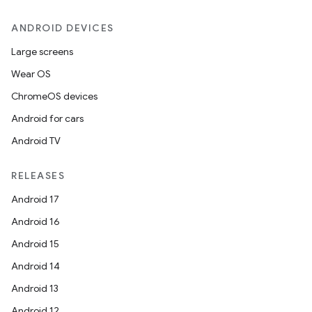
ANDROID DEVICES
Large screens
Wear OS
ChromeOS devices
Android for cars
Android TV
RELEASES
Android 17
Android 16
Android 15
Android 14
Android 13
Android 12