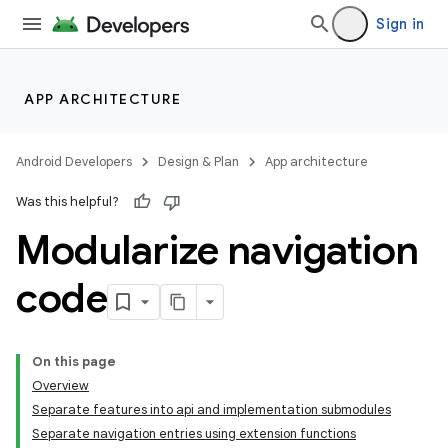
Sign in
APP ARCHITECTURE
Android Developers
Design & Plan
App architecture
Was this helpful?
Modularize navigation
code
On this page
Overview
Separate features into api and implementation submodules
Separate navigation entries using extension functions