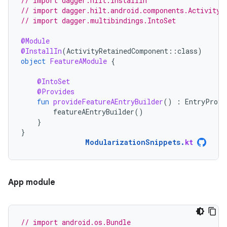
// import dagger.hilt.InstallIn
// import dagger.hilt.android.components.ActivityR
// import dagger.multibindings.IntoSet
@Module
@InstallIn
(
ActivityRetainedComponent
::
class
)
object
FeatureAModule
{
@IntoSet
@Provides
fun
provideFeatureAEntryBuilder
()
:
EntryProvi
featureAEntryBuilder
()
}
}
ModularizationSnippets
.
kt
App module
// import android.os.Bundle