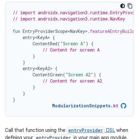
// import androidx.navigation3.runtime.EntryProvid
// import androidx.navigation3.runtime.NavKey
fun
EntryProviderScope<NavKey>
.
featureAEntryBuilde
entry<KeyA>
{
ContentRed
(
"Screen A"
)
{
// Content for screen A
}
}
entry<KeyA2>
{
ContentGreen
(
"Screen A2"
)
{
// Content for screen A2
}
}
}
ModularizationSnippets
.
kt
Call that function using the
entryProvider
DSL
when
defining your
entryProvider
in your main app module.