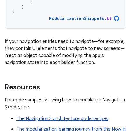
}
}
}
ModularizationSnippets
.
kt
If your navigation entries need to navigate—for example,
they contain UI elements that navigate to new screens—
inject an object capable of modifying the app's
navigation state into each builder function.
Resources
For code samples showing how to modularize Navigation
3 code, see:
The Navigation 3 architecture code recipes
The modularization learning journey from the Now in