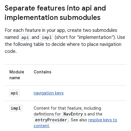
Separate features into api and
implementation submodules
For each feature in your app, create two submodules
named
api
and
impl
(short for "implementation"). Use
the following table to decide where to place navigation
code.
Module
Contains
name
api
navigation keys
impl
Content for that feature, including
NavEntry
definitions for
s and the
entryProvider
. See also
resolve keys to
content
.