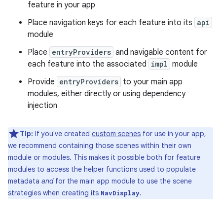
feature in your app
Place navigation keys for each feature into its
api
module
Place
entryProviders
and navigable content for
each feature into the associated
impl
module
Provide
entryProviders
to your main app
modules, either directly or using dependency
injection
Tip:
If you've created
custom scenes
for use in your app,
we recommend containing those scenes within their own
module or modules. This makes it possible both for feature
modules to access the helper functions used to populate
metadata
and
for the main app module to use the scene
strategies when creating its
.
NavDisplay