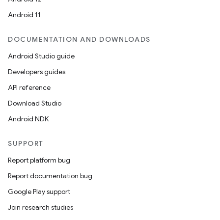
Android 11
DOCUMENTATION AND DOWNLOADS
Android Studio guide
Developers guides
API reference
Download Studio
Android NDK
SUPPORT
Report platform bug
Report documentation bug
Google Play support
Join research studies