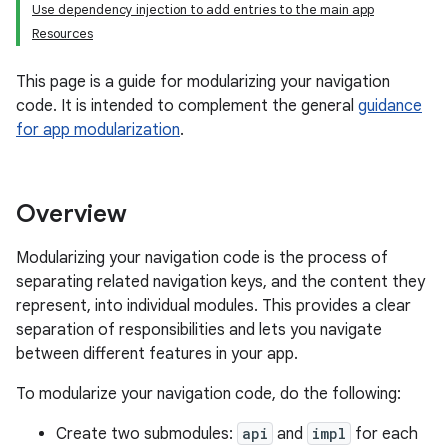
Use dependency injection to add entries to the main app
Resources
This page is a guide for modularizing your navigation
code. It is intended to complement the general
guidance
for app modularization
.
Overview
Modularizing your navigation code is the process of
separating related navigation keys, and the content they
represent, into individual modules. This provides a clear
separation of responsibilities and lets you navigate
between different features in your app.
To modularize your navigation code, do the following:
Create two submodules:
api
and
impl
for each