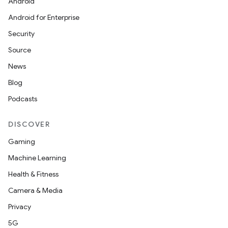
Android
Android for Enterprise
Security
Source
News
Blog
Podcasts
DISCOVER
Gaming
Machine Learning
Health & Fitness
Camera & Media
Privacy
5G