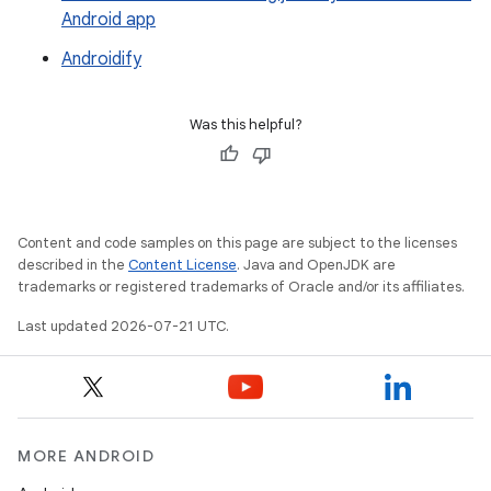
Android app
Androidify
Was this helpful?
Content and code samples on this page are subject to the licenses
described in the
Content License
. Java and OpenJDK are
trademarks or registered trademarks of Oracle and/or its affiliates.
Last updated 2026-07-21 UTC.
MORE ANDROID