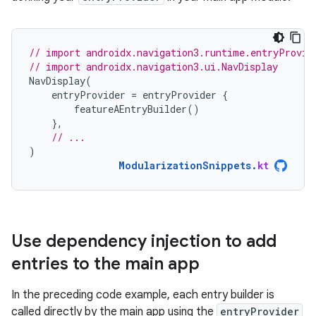
// import androidx.navigation3.runtime.entryProvid
// import androidx.navigation3.ui.NavDisplay
NavDisplay
(
entryProvider
=
entryProvider
{
featureAEntryBuilder
()
},
// ...
)
ModularizationSnippets
.
kt
Use dependency injection to add
entries to the main app
In the preceding code example, each entry builder is
called directly by the main app using the
entryProvider