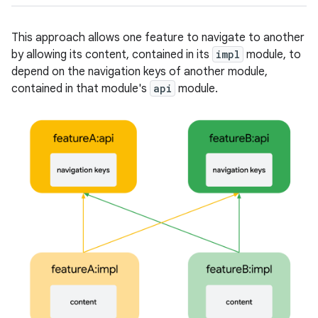
This approach allows one feature to navigate to another
by allowing its content, contained in its
impl
module, to
depend on the navigation keys of another module,
contained in that module's
api
module.