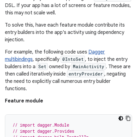
DSL. If your app has a lot of screens or feature modules,
this may not scale well.
To solve this, have each feature module contribute its
entry builders into the app's activity using dependency
injection.
For example, the following code uses
Dagger
multibindings
, specifically
@IntoSet
, to inject the entry
builders into a
Set
owned by
MainActivity
. These are
then called iteratively inside
entryProvider
, negating
the need to explicitly call numerous entry builder
functions.
Feature module
// import dagger.Module
// import dagger.Provides