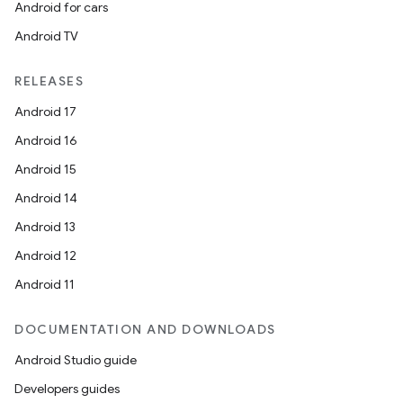
Android for cars
Android TV
RELEASES
Android 17
Android 16
Android 15
Android 14
Android 13
Android 12
Android 11
DOCUMENTATION AND DOWNLOADS
Android Studio guide
Developers guides