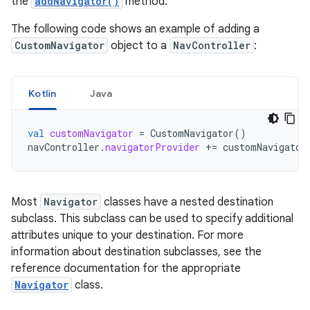
the
addNavigator()
method.
The following code shows an example of adding a
CustomNavigator
object to a
NavController
:
Kotlin
Java
val
customNavigator
=
CustomNavigator
()
navController
.
navigatorProvider
+=
customNavigator
Most
Navigator
classes have a nested destination
subclass. This subclass can be used to specify additional
attributes unique to your destination. For more
information about destination subclasses, see the
reference documentation for the appropriate
Navigator
class.