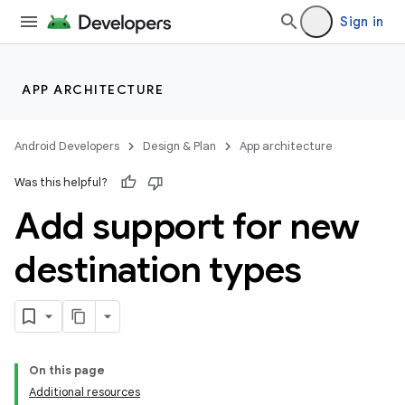
Sign in
APP ARCHITECTURE
Android Developers
Design & Plan
App architecture
Was this helpful?
Add support for new
destination types
On this page
Additional resources