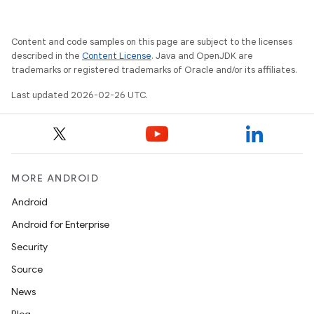
Content and code samples on this page are subject to the licenses
described in the
Content License
. Java and OpenJDK are
trademarks or registered trademarks of Oracle and/or its affiliates.
Last updated 2026-02-26 UTC.
MORE ANDROID
Android
Android for Enterprise
Security
Source
News