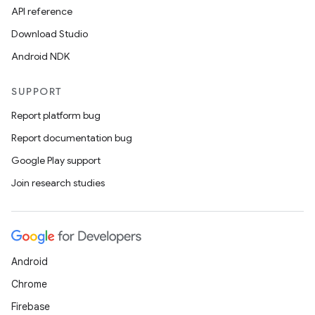
API reference
Download Studio
Android NDK
SUPPORT
Report platform bug
Report documentation bug
Google Play support
Join research studies
Android
Chrome
Firebase