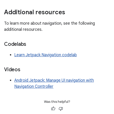
Additional resources
To learn more about navigation, see the following
additional resources.
Codelabs
Learn Jetpack Navigation codelab
Videos
Android Jetpack: Manage UI navigation with
Navigation Controller
Was this helpful?