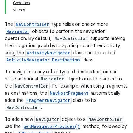
Codelabs
Videos
The
NavController
type relies on one or more
Navigator
objects to perform the navigation
operation. By default,
NavController
supports leaving
the navigation graph by navigating to another activity
using the
ActivityNavigator
class and its nested
ActivityNavigator.Destination
class.
To navigate to any other type of destination, one or
more additional
Navigator
objects must be added to
the
NavController
. For example, when using fragments
as destinations, the
NavHostFragment
automatically
adds the
FragmentNavigator
class to its
NavController
.
To add a new
Navigator
object to a
NavController
,
use the
getNavigatorProvider()
method, followed by