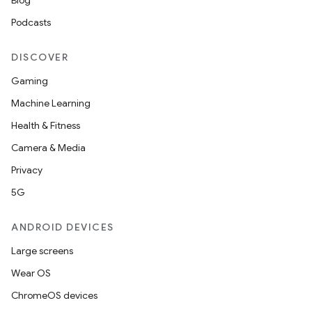
Blog
Podcasts
DISCOVER
Gaming
Machine Learning
Health & Fitness
Camera & Media
Privacy
5G
ANDROID DEVICES
Large screens
Wear OS
ChromeOS devices