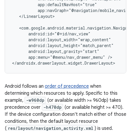
app:navGraph="@navigation/mobile_naviga
</LinearLayout>

app:menu="@menu/nav_drawer_menu"
/>

Android follows an
order of precedence
when
determining which resources to apply. Specific to this
example,
-w960dp
(or available width >= 960dp) takes
precedence over
-h470dp
(or available height >= 470).
If the device configuration doesn't match either of those
conditions, then the default layout resource
(
res/layout/navigation_activity.xml
) is used.