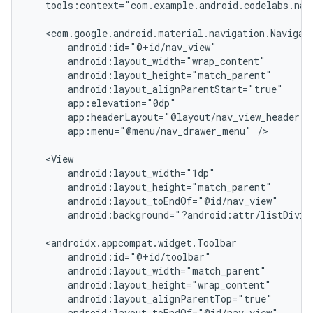
tools:context="com.example.android.codelabs.navi
app:menu="@menu/nav_drawer_menu"
/>

android:background="?android:attr/listDivid