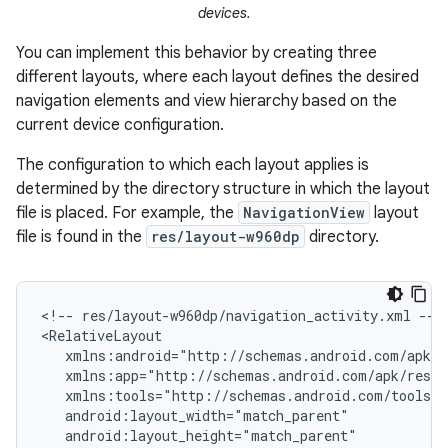
devices.
You can implement this behavior by creating three
different layouts, where each layout defines the desired
navigation elements and view hierarchy based on the
current device configuration.
The configuration to which each layout applies is
determined by the directory structure in which the layout
file is placed. For example, the
NavigationView
layout
file is found in the
res/layout-w960dp
directory.
<!--
res/layout-w960dp/navigation_activity.xml
-->
