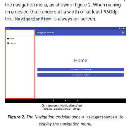
the navigation menu, as shown in figure 2. When running
on a device that renders at a width of at least 960dp,
this
NavigationView
is always on-screen.
Figure 2.
The Navigation codelab uses a
to
NavigationView
display the navigation menu.