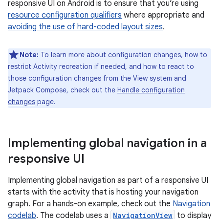
responsive UI on Android is to ensure that you’re using
resource configuration qualifiers
where appropriate and
avoiding the use of hard-coded layout sizes
.
Note:
To learn more about configuration changes, how to
restrict Activity recreation if needed, and how to react to
those configuration changes from the View system and
Jetpack Compose, check out the
Handle configuration
changes
page.
Implementing global navigation in a
responsive UI
Implementing global navigation as part of a responsive UI
starts with the activity that is hosting your navigation
graph. For a hands-on example, check out the
Navigation
codelab
. The codelab uses a
NavigationView
to display