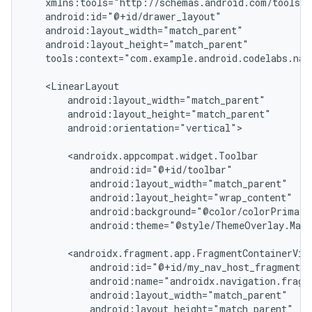
tools:context="com.example.android.codelabs.navi
android:orientation="vertical">

android:theme="@style/ThemeOverlay.Mate