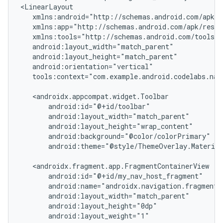
tools:context="com.example.android.codelabs.navi
android:theme="@style/ThemeOverlay.Material