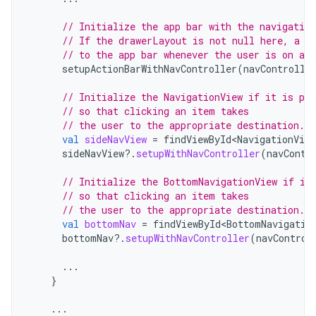
// Initialize the app bar with the navigation
// If the drawerLayout is not null here, a N
// to the app bar whenever the user is on a t
setupActionBarWithNavController
(
navControlle
// Initialize the NavigationView if it is pre
// so that clicking an item takes
// the user to the appropriate destination.
val
sideNavView
=
findViewById<NavigationView
sideNavView
?.
setupWithNavController
(
navContr
// Initialize the BottomNavigationView if it
// so that clicking an item takes
// the user to the appropriate destination.
val
bottomNav
=
findViewById<BottomNavigatio
bottomNav
?.
setupWithNavController
(
navControl
...
}
...