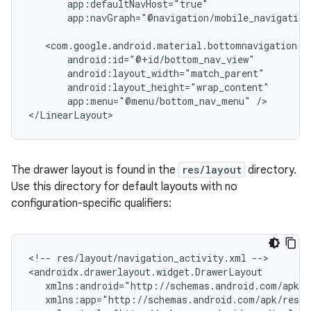
app:navGraph="@navigation/mobile_navigation
app:menu="@menu/bottom_nav_menu"
/>

The drawer layout is found in the
res/layout
directory.
Use this directory for default layouts with no
configuration-specific qualifiers:
<!--
res/layout/navigation_activity.xml
-->
