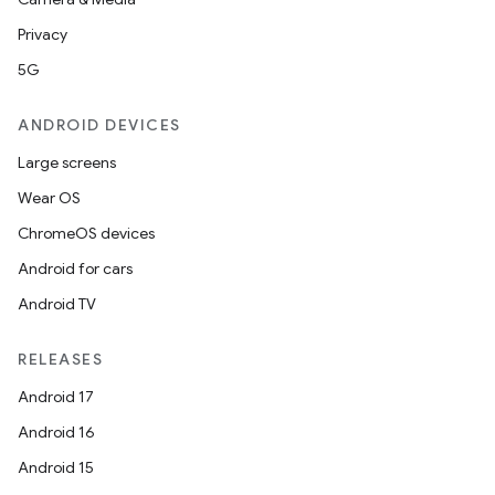
Privacy
5G
ANDROID DEVICES
Large screens
Wear OS
ChromeOS devices
Android for cars
Android TV
RELEASES
Android 17
Android 16
Android 15