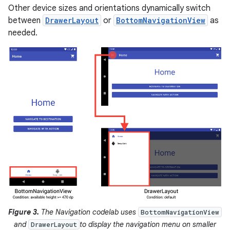
Other device sizes and orientations dynamically switch
between
DrawerLayout
or
BottomNavigationView
as
needed.
Figure 3.
The Navigation codelab uses
BottomNavigationView
and
to display the navigation menu on smaller
DrawerLayout