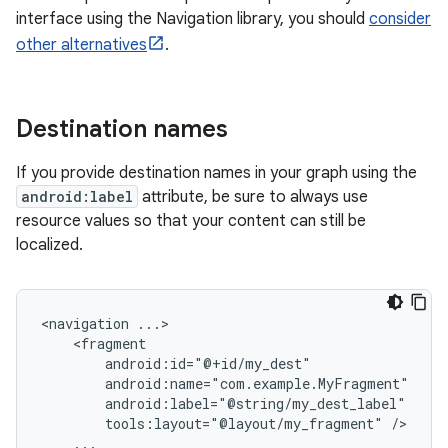
interface using the Navigation library, you should
consider
other alternatives
.
Destination names
If you provide destination names in your graph using the
android:label
attribute, be sure to always use
resource values so that your content can still be
localized.
<navigation
tools:layout="@layout/my_fragment"