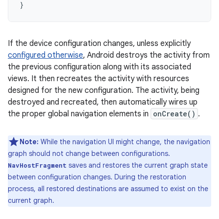
}
If the device configuration changes, unless explicitly
configured otherwise
, Android destroys the activity from
the previous configuration along with its associated
views. It then recreates the activity with resources
designed for the new configuration. The activity, being
destroyed and recreated, then automatically wires up
the proper global navigation elements in
onCreate()
.
Note:
While the navigation UI might change, the navigation
graph should not change between configurations.
saves and restores the current graph state
NavHostFragment
between configuration changes. During the restoration
process, all restored destinations are assumed to exist on the
current graph.