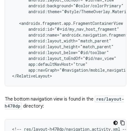
android:theme="@style/ThemeOverlay.Material
app:navGraph="@navigation/mobile_navigation
The bottom navigation view is found in the
res/layout-
h470dp
directory:
<!--
res/layout-h470dp/navigation_activity.xml
-->
