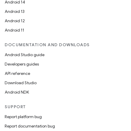
Android 14
Android 13
Android 12
Android 11
DOCUMENTATION AND DOWNLOADS
Android Studio guide
Developers guides
API reference
Download Studio
Android NDK
SUPPORT
Report platform bug
Report documentation bug