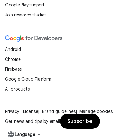
Google Play support
Join research studies
Android
Chrome
Firebase
Google Cloud Platform
All products
Privacy
License
Brand guidelines
Manage cookies
Subscribe
Get news and tips by email