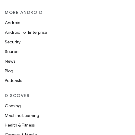
MORE ANDROID
Android
Android for Enterprise
Security
Source
News
Blog
Podcasts
DISCOVER
Gaming
Machine Learning
Health & Fitness
Camera & Media