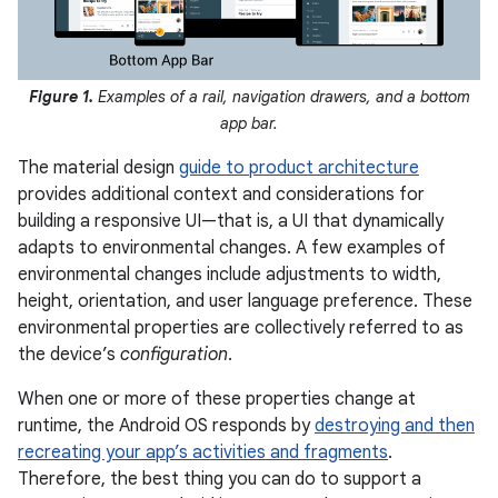
Figure 1.
Examples of a rail, navigation drawers, and a bottom
app bar.
The material design
guide to product architecture
provides additional context and considerations for
building a responsive UI—that is, a UI that dynamically
adapts to environmental changes. A few examples of
environmental changes include adjustments to width,
height, orientation, and user language preference. These
environmental properties are collectively referred to as
the device’s
configuration
.
When one or more of these properties change at
runtime, the Android OS responds by
destroying and then
recreating your app’s activities and fragments
.
Therefore, the best thing you can do to support a