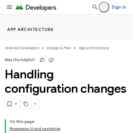
Sign in
APP ARCHITECTURE
Android Developers
Design & Plan
App architecture
Was this helpful?
Handling
configuration changes
On this page
Responsive UI and navigation