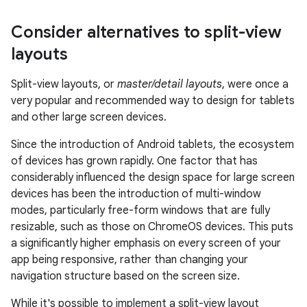
Consider alternatives to split-view
layouts
Split-view layouts, or
master/detail layouts
, were once a
very popular and recommended way to design for tablets
and other large screen devices.
Since the introduction of Android tablets, the ecosystem
of devices has grown rapidly. One factor that has
considerably influenced the design space for large screen
devices has been the introduction of multi-window
modes, particularly free-form windows that are fully
resizable, such as those on ChromeOS devices. This puts
a significantly higher emphasis on every screen of your
app being responsive, rather than changing your
navigation structure based on the screen size.
While it's possible to implement a split-view layout