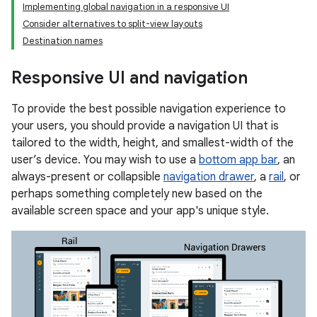
Implementing global navigation in a responsive UI
Consider alternatives to split-view layouts
Destination names
Responsive UI and navigation
To provide the best possible navigation experience to
your users, you should provide a navigation UI that is
tailored to the width, height, and smallest-width of the
user’s device. You may wish to use a
bottom app bar
, an
always-present or collapsible
navigation drawer
, a
rail
, or
perhaps something completely new based on the
available screen space and your app's unique style.