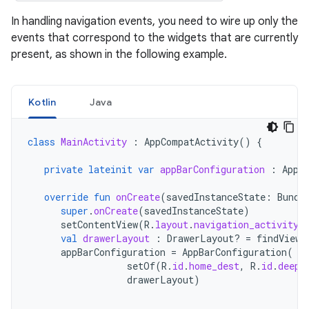
In handling navigation events, you need to wire up only the
events that correspond to the widgets that are currently
present, as shown in the following example.
Kotlin
Java
class
MainActivity
:
AppCompatActivity
()
{
private
lateinit
var
appBarConfiguration
:
AppB
override
fun
onCreate
(
savedInstanceState
:
Bundl
super
.
onCreate
(
savedInstanceState
)
setContentView
(
R
.
layout
.
navigation_activity
)
val
drawerLayout
:
DrawerLayout? 
=
findViewB
appBarConfiguration
=
AppBarConfiguration
(
setOf
(
R
.
id
.
home_dest
,
R
.
id
.
deepl
drawerLayout
)
...