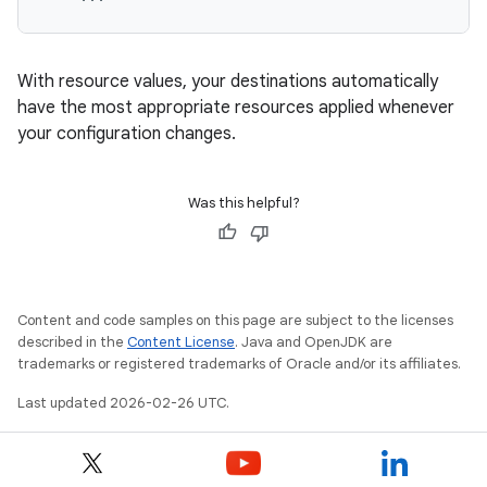
With resource values, your destinations automatically
have the most appropriate resources applied whenever
your configuration changes.
Was this helpful?
Content and code samples on this page are subject to the licenses
described in the
Content License
. Java and OpenJDK are
trademarks or registered trademarks of Oracle and/or its affiliates.
Last updated 2026-02-26 UTC.