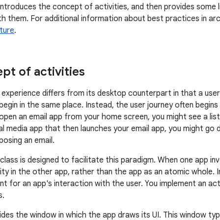
ntroduces the concept of activities, and then provides some 
h them. For additional information about best practices in ar
ture
.
pt of activities
experience differs from its desktop counterpart in that a user
egin in the same place. Instead, the user journey often begins 
 open an email app from your home screen, you might see a list 
ial media app that then launches your email app, you might go d
osing an email.
class is designed to facilitate this paradigm. When one app inv
ity in the other app, rather than the app as an atomic whole. I
nt for an app's interaction with the user. You implement an act
s.
ides the window in which the app draws its UI. This window typic