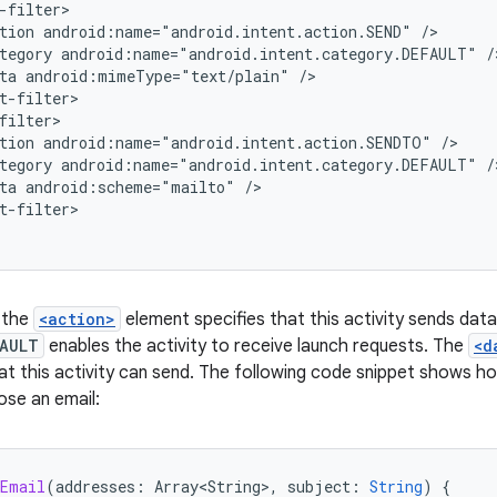
tion
android:name="android.intent.action.SEND"
tegory
android:name="android.intent.category.DEFAULT"
ta
android:mimeType="text/plain"
tion
android:name="android.intent.action.SENDTO"
tegory
android:name="android.intent.category.DEFAULT"
ta
android:scheme="mailto"
t-filter>

, the
<action>
element specifies that this activity sends dat
FAULT
enables the activity to receive launch requests. The
<d
at this activity can send. The following code snippet shows how
se an email:
eEmail
(
addresses
:
Array<String>
,
subject
:
String
)
{