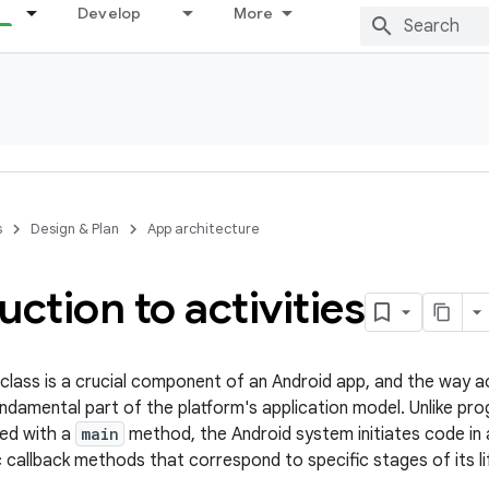
Develop
More
s
Design & Plan
App architecture
uction to activities
class is a crucial component of an Android app, and the way ac
undamental part of the platform's application model. Unlike p
hed with a
main
method, the Android system initiates code in
c callback methods that correspond to specific stages of its li