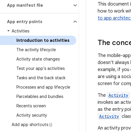
This document i
App manifest file
how to work wit
to app architec
App entry points
Activities
Introduction to activities
The conce
The activity lifecycle
The mobile-app 
Activity state changes
doesn't always b
Test your app's activities
example, if you
are using a soc
Tasks and the back stack
screen for comp
Processes and app lifecycle
The
Activity
Parcelables and bundles
invokes an activ
Recents screen
as the entry poi
Activity security
Activity
clas
Add app shortcuts ⍈
An activity prov