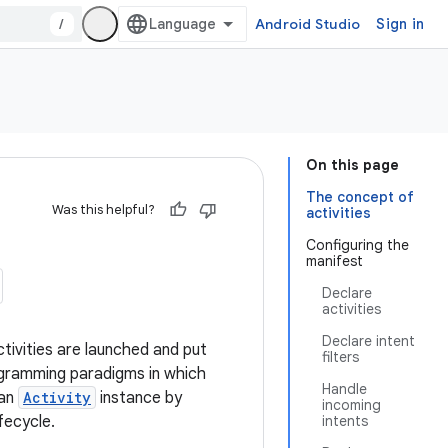
/
Android Studio
Sign in
On this page
The concept of
Was this helpful?
activities
Configuring the
manifest
Declare
activities
Declare intent
tivities are launched and put
filters
rogramming paradigms in which
Handle
 an
Activity
instance by
incoming
fecycle.
intents