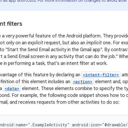
ch as app shortcuts. For more information on changes to avoid after
t filters
 a very powerful feature of the Android platform. They provide
not only on an
explicit
request, but also an
implicit
one. For exa
to "Start the Send Email activity in the Gmail app". By contrast,
t a Send Email screen in any activity that can do the job." Wh
 in performing a task, that's an intent filter at work.
vantage of this feature by declaring an
<intent-filter>
att
finition of this element includes an
<action>
element and, opt
 a
<data>
element. These elements combine to specify the ty
spond. For example, the following code snippet shows how to c
mail, and receives requests from other activities to do so:
ndroid:name=".ExampleActivity"