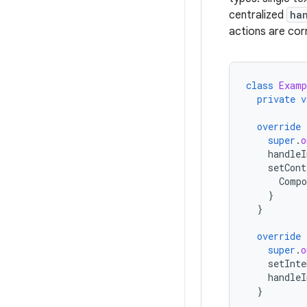
centralized
ha
actions are cor
class
Examp
private
v
override
super
.
o
handleI
setCont
Compo
}
}
override
super
.
o
setInte
handleI
}