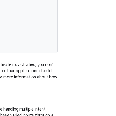
.
ivate its activities, you don't
 to other applications should
. For more information about how
 handling multiple intent
 these varied inputs through a