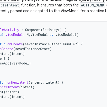
ndleIntent
function, it ensures that both the
ACTION_SEND
rectly parsed and delegated to the ViewModel for a reactive U
leActivity
:
ComponentActivity
()
{
al
viewModel
:
MyViewModel
by
viewModels
()
fun
onCreate
(
savedInstanceState
:
Bundle?)
{
nCreate
(
savedInstanceState
)
ntent
(
intent
)
ent
{
seApp
(
viewModel
)
fun
onNewIntent
(
intent
:
Intent
)
{
nNewIntent
(
intent
)
nt
(
intent
)
ntent
(
intent
)