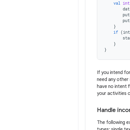
val
int
dat
put
put
}
if
(
int
sta
}
}
If you intend fo
need any other i
have no intent f
your activities
Handle inco
The following ex
types: single te