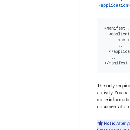
<application
<manifest
.
<applicat
<acti
</applica
...

</manifest
The only require
activity. You ca
more informatio
documentation.
Note:
After y