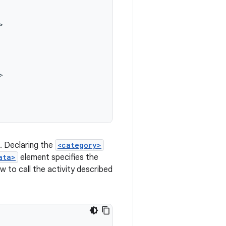
a. Declaring the
<category>
ata>
element specifies the
 to call the activity described