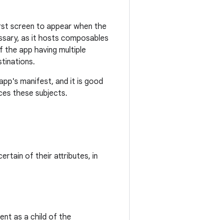
first screen to appear when the
essary, as it hosts composables
f the app having multiple
stinations.
app's manifest, and it is good
uces these subjects.
ertain of their attributes, in
nt as a child of the