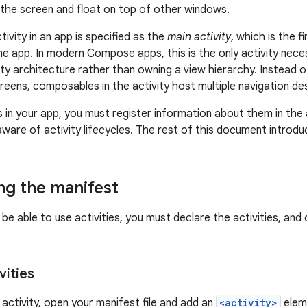
 the screen and float on top of other windows.
ctivity in an app is specified as the
main activity
, which is the 
he app. In modern Compose apps, this is the only activity nec
vity architecture rather than owning a view hierarchy. Instead o
creens, composables in the activity host multiple navigation de
s in your app, you must register information about them in the 
aware of activity lifecycles. The rest of this document introd
ng the manifest
be able to use activities, you must declare the activities, and c
vities
 activity, open your manifest file and add an
<activity>
eleme