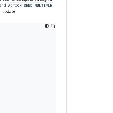
and
ACTION_SEND_MULTIPLE
I update.