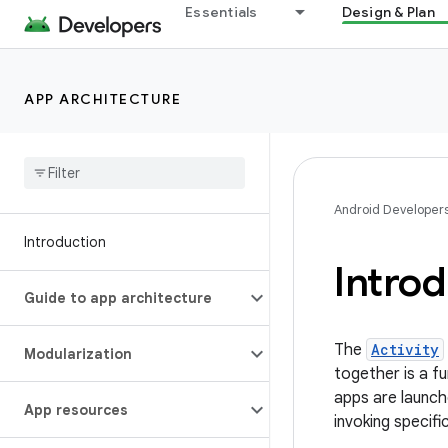
Essentials
Design & Plan
APP ARCHITECTURE
Android Developer
Introduction
Introd
Guide to app architecture
The
Activity
Modularization
together is a f
apps are launc
App resources
invoking specifi