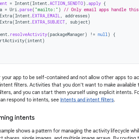
ent
=
Intent
(
Intent
.
ACTION_SENDTO
).
apply
{
a
=
Uri
.
parse
(
"mailto:"
)
// Only email apps handle this
Extra
(
Intent
.
EXTRA_EMAIL
,
addresses
)
Extra
(
Intent
.
EXTRA_SUBJECT
,
subject
)
ent
.
resolveActivity
(
packageManager
)
!=
null
)
{
rtActivity
(
intent
)
r your app to be self-contained and not allow other apps to act
ntent filters. Activities that you don't want to make available
ilters, and you can start them yourself using explicit intents
 can respond to intents, see
Intents and intent filters
.
ming intents
ample shows a pattern for managing the activity lifecycle while
xt shares, single images, and multiple image arrays. By routing