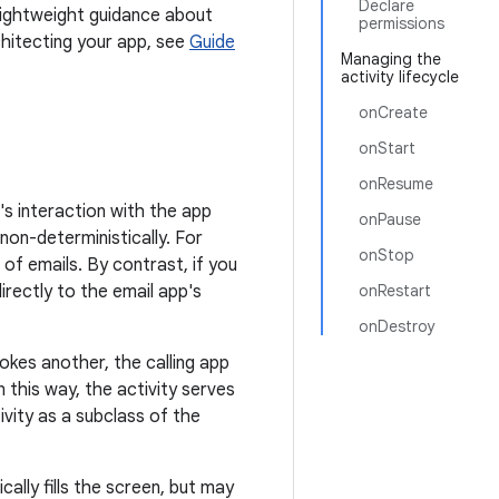
Declare
lightweight guidance about
permissions
chitecting your app, see
Guide
Managing the
activity lifecycle
onCreate
onStart
onResume
's interaction with the app
onPause
non-deterministically. For
onStop
of emails. By contrast, if you
irectly to the email app's
onRestart
onDestroy
okes another, the calling app
n this way, the activity serves
ivity as a subclass of the
ally fills the screen, but may