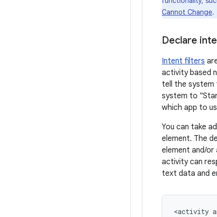
functionality, su
Cannot Change
.
Declare inten
Intent filters
are
activity based 
tell the system 
system to "Star
which app to use
You can take ad
element. The de
element and/or
activity can re
text data and e
<activity
a