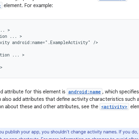
>
element. For example:
..
ion
...
vity
android:name=".ExampleActivity"
tion
...
d attribute for this element is
android:name
, which specifie
n also add attributes that define activity characteristics such a
n about these and other attributes, see the
<activity>
ele
ou publish your app, you shouldn't change activity names. If you do