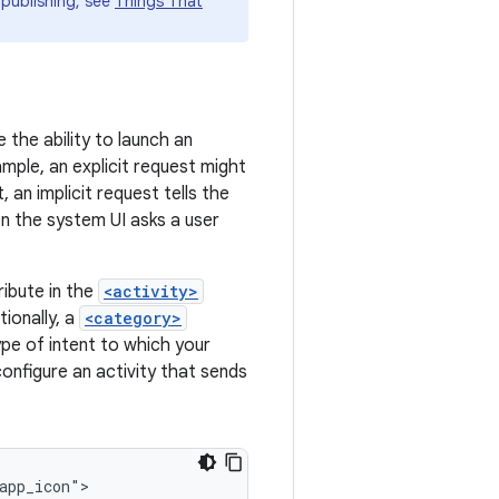
 publishing, see
Things That
 the ability to launch an
mple, an explicit request might
 an implicit request tells the
en the system UI asks a user
ribute in the
<activity>
ionally, a
<category>
pe of intent to which your
onfigure an activity that sends