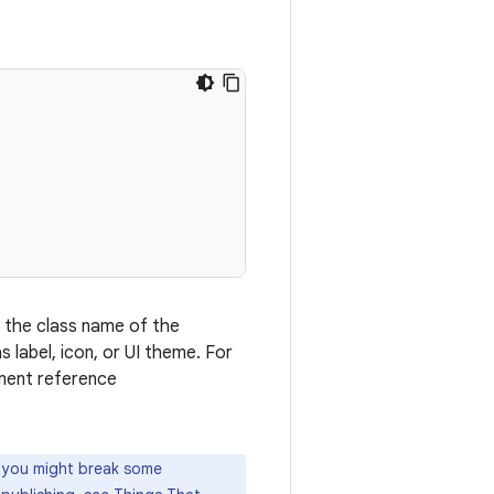
s the class name of the
s label, icon, or UI theme. For
ment reference
, you might break some