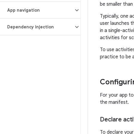
be smaller than
App navigation
Typically, one a
user launches t
Dependency injection
in a single-acti
activities for s
To use activitie
practice to be 
Configuri
For your app to 
the manifest.
Declare acti
To declare your