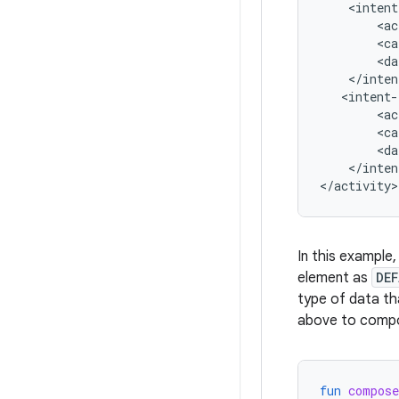
<ac
<ca
<da
<ac
<ca
<da
</inten
In this example
element as
DE
type of data th
above to compo
fun
compos