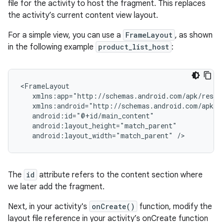
file for the activity to host the fragment. This replaces
the activity’s current content view layout.
For a simple view, you can use a
FrameLayout
, as shown
in the following example
product_list_host
:
android:layout_width="match_parent"
The
id
attribute refers to the content section where
we later add the fragment.
Next, in your activity's
onCreate()
function, modify the
layout file reference in your activity’s onCreate function