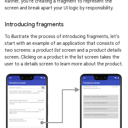
Rather, you're creating a fragment to represent the
screen and break apart your UI logic by responsibility.
Introducing fragments
To illustrate the process of introducing fragments, let’s
start with an example of an application that consists of
two screens: a
product list
screen and a
product details
screen. Clicking on a product in the list screen takes the
user to a details screen to learn more about the product.