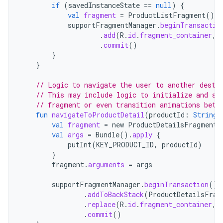
if
(
savedInstanceState
==
null
)
{
val
fragment
=
ProductListFragment
()
supportFragmentManager
.
beginTransactio
.
add
(
R
.
id
.
fragment_container
,
.
commit
()
}
}
// Logic to navigate the user to another desti
// This may include logic to initialize and se
// fragment or even transition animations betw
fun
navigateToProductDetail
(
productId
:
String
)
val
fragment
=
new
ProductDetailsFragment
(
val
args
=
Bundle
().
apply
{
putInt
(
KEY_PRODUCT_ID
,
productId
)
}
fragment
.
arguments
=
args
supportFragmentManager
.
beginTransaction
()
.
addToBackStack
(
ProductDetailsFrag
.
replace
(
R
.
id
.
fragment_container
,
.
commit
()