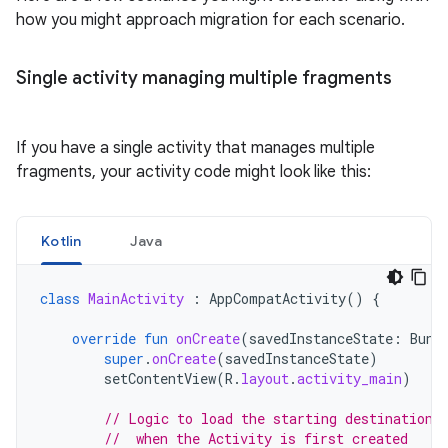
how you might approach migration for each scenario.
Single activity managing multiple fragments
If you have a single activity that manages multiple
fragments, your activity code might look like this:
Kotlin
Java
class
MainActivity
:
AppCompatActivity
()
{
override
fun
onCreate
(
savedInstanceState
:
Bund
super
.
onCreate
(
savedInstanceState
)
setContentView
(
R
.
layout
.
activity_main
)
// Logic to load the starting destination
//  when the Activity is first created