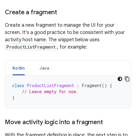
Create a fragment
Create a new fragment to manage the UI for your
screen. It's a good practice to be consistent with your
activity host name. The snippet below uses
ProductListFragment
, for example:
Kotlin
Java
class
ProductListFragment
:
Fragment
()
{
// Leave empty for now.
}
Move activity logic into a fragment
With the fragment definition in place, the next step is to