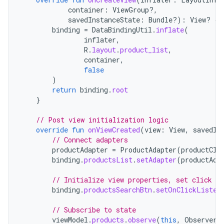
container
:
ViewGroup?,
savedInstanceState
:
Bundle?)
:
View? 
{
binding
=
DataBindingUtil
.
inflate
(
inflater
,
R
.
layout
.
product_list
,
container
,
false
)
return
binding
.
root
}
// Post view initialization logic
override
fun
onViewCreated
(
view
:
View
,
savedIn
// Connect adapters
productAdapter
=
ProductAdapter
(
productCli
binding
.
productsList
.
setAdapter
(
productAda
// Initialize view properties, set click li
binding
.
productsSearchBtn
.
setOnClickListen
// Subscribe to state
viewModel
.
products
.
observe
(
this
,
Observer