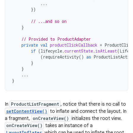
...
})
// ...and so on
}
// Provided to ProductAdapter
private
val
productClickCallback
=
ProductClic
if
(
lifecycle
.
currentState
.
isAtLeast
(
Lifec
(
requireActivity
()
as
ProductListActiv
}
}
...
}
In
ProductListFragment
, notice that there is no call to
setContentView()
to inflate and connect the layout. In
a fragment,
onCreateView()
initializes the root view.
onCreateView()
takes an instance of a
LayoutInflater
which can be used to inflate the root