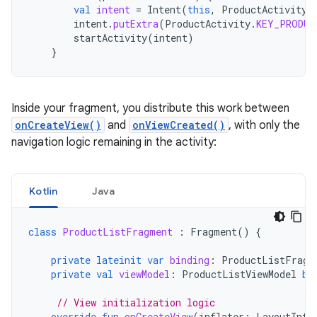
val
intent
=
Intent
(
this
,
ProductActivity
:
intent
.
putExtra
(
ProductActivity
.
KEY_PRODUC
startActivity
(
intent
)
}
Inside your fragment, you distribute this work between
onCreateView()
and
onViewCreated()
, with only the
navigation logic remaining in the activity:
Kotlin
Java
class
ProductListFragment
:
Fragment
()
{
private
lateinit
var
binding
:
ProductListFragm
private
val
viewModel
:
ProductListViewModel
by
// View initialization logic
override
fun
onCreateView
(
inflater
:
LayoutInfl