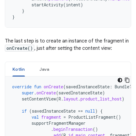
startActivity
(
intent
)
}
}
The last step is to create an instance of the fragment in
onCreate()
, just after setting the content view:
Kotlin
Java
override
fun
onCreate
(
savedInstanceState
:
Bundle?)
super
.
onCreate
(
savedInstanceState
)
setContentView
(
R
.
layout
.
product_list_host
)
if
(
savedInstanceState
==
null
)
{
val
fragment
=
ProductListFragment
()
supportFragmentManager
.
beginTransaction
()
.
add
(
R
.
id
.
main_content
,
fragment
)