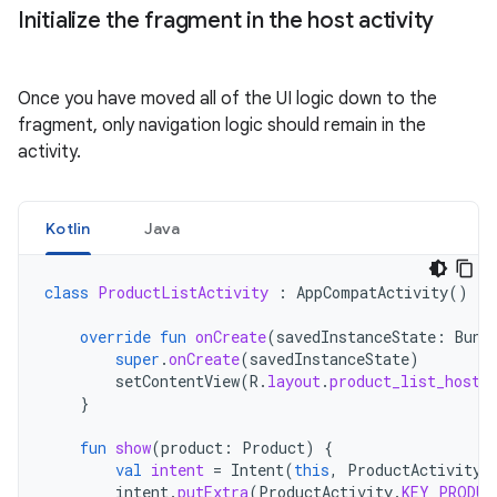
Initialize the fragment in the host activity
Once you have moved all of the UI logic down to the
fragment, only navigation logic should remain in the
activity.
Kotlin
Java
class
ProductListActivity
:
AppCompatActivity
()
{
override
fun
onCreate
(
savedInstanceState
:
Bund
super
.
onCreate
(
savedInstanceState
)
setContentView
(
R
.
layout
.
product_list_host
)
}
fun
show
(
product
:
Product
)
{
val
intent
=
Intent
(
this
,
ProductActivity
:
intent
.
putExtra
(
ProductActivity
.
KEY_PRODUC