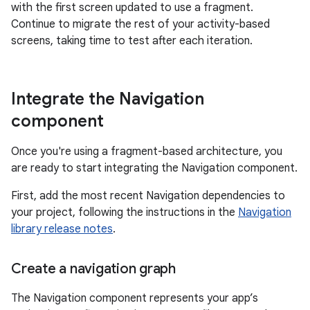
with the first screen updated to use a fragment.
Continue to migrate the rest of your activity-based
screens, taking time to test after each iteration.
Integrate the Navigation
component
Once you're using a fragment-based architecture, you
are ready to start integrating the Navigation component.
First, add the most recent Navigation dependencies to
your project, following the instructions in the
Navigation
library release notes
.
Create a navigation graph
The Navigation component represents your app’s