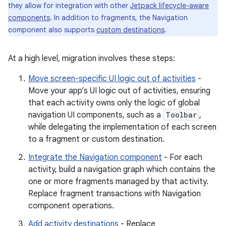
they allow for integration with other
Jetpack lifecycle-aware
components
. In addition to fragments, the Navigation
component also supports
custom destinations
.
At a high level, migration involves these steps:
Move screen-specific UI logic out of activities
-
Move your app’s UI logic out of activities, ensuring
that each activity owns only the logic of global
navigation UI components, such as a
Toolbar
,
while delegating the implementation of each screen
to a fragment or custom destination.
Integrate the Navigation component
- For each
activity, build a navigation graph which contains the
one or more fragments managed by that activity.
Replace fragment transactions with Navigation
component operations.
Add activity destinations
- Replace