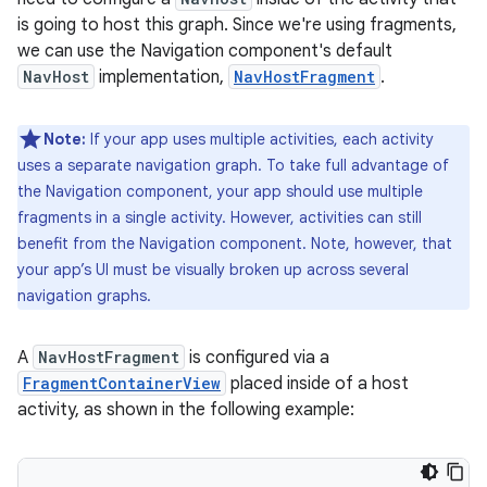
is going to host this graph. Since we're using fragments,
we can use the Navigation component's default
NavHost
implementation,
NavHostFragment
.
Note:
If your app uses multiple activities, each activity
uses a separate navigation graph. To take full advantage of
the Navigation component, your app should use multiple
fragments in a single activity. However, activities can still
benefit from the Navigation component. Note, however, that
your app’s UI must be visually broken up across several
navigation graphs.
A
NavHostFragment
is configured via a
FragmentContainerView
placed inside of a host
activity, as shown in the following example: