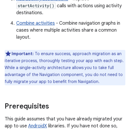
startActivity()
calls with actions using activity
destinations.
Combine activities
- Combine navigation graphs in
cases where multiple activities share a common
layout.
Important:
To ensure success, approach migration as an
iterative process, thoroughly testing your app with each step.
While a single-activity architecture allows you to take full
advantage of the Navigation component, you do not need to
fully migrate your app to benefit from Navigation.
Prerequisites
This guide assumes that you have already migrated your
app to use
AndroidX
libraries. If you have not done so,