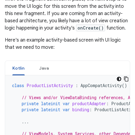
move the UI logic for this screen from the activity into
this new fragment. If you are coming from an activity-
based architecture, you likely have a lot of view creation
logic happening in your activity's
onCreate()
function.
Here's an example activity-based screen with UI logic
that we need to move:
Kotlin
Java
class
ProductListActivity
:
AppCompatActivity
()
{
// Views and/or ViewDataBinding references, Ada
private
lateinit
var
productAdapter
:
ProductAd
private
lateinit
var
binding
:
ProductListActiv
...
// ViewModels, System Services, other Dependen