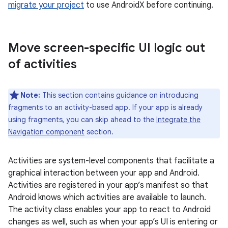
migrate your project
to use AndroidX before continuing.
Move screen-specific UI logic out
of activities
Note:
This section contains guidance on introducing
fragments to an activity-based app. If your app is already
using fragments, you can skip ahead to the
Integrate the
Navigation component
section.
Activities are system-level components that facilitate a
graphical interaction between your app and Android.
Activities are registered in your app’s manifest so that
Android knows which activities are available to launch.
The activity class enables your app to react to Android
changes as well, such as when your app’s UI is entering or