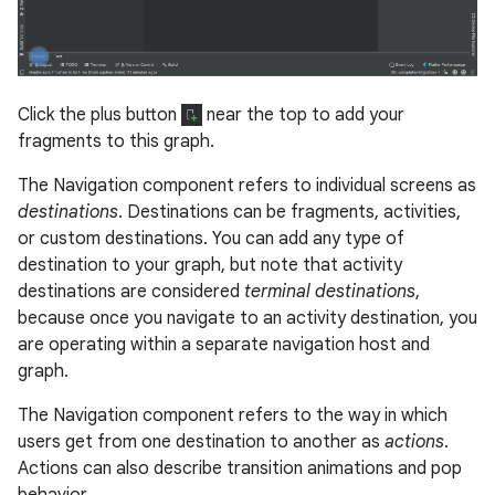
Click the plus button
near the top to add your
fragments to this graph.
The Navigation component refers to individual screens as
destinations
. Destinations can be fragments, activities,
or custom destinations. You can add any type of
destination to your graph, but note that activity
destinations are considered
terminal destinations
,
because once you navigate to an activity destination, you
are operating within a separate navigation host and
graph.
The Navigation component refers to the way in which
users get from one destination to another as
actions
.
Actions can also describe transition animations and pop