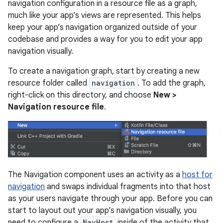
navigation configuration in a resource file as a graph,
much like your app’s views are represented. This helps
keep your app’s navigation organized outside of your
codebase and provides a way for you to edit your app
navigation visually.
To create a navigation graph, start by creating a new
resource folder called
navigation
. To add the graph,
right-click on this directory, and choose
New >
Navigation resource file
.
The Navigation component uses an activity as a
host for
navigation
and swaps individual fragments into that host
as your users navigate through your app. Before you can
start to layout out your app’s navigation visually, you
need to configure a
NavHost
inside of the activity that