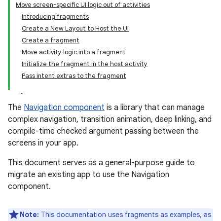
Move screen-specific UI logic out of activities
Introducing fragments
Create a New Layout to Host the UI
Create a fragment
Move activity logic into a fragment
Initialize the fragment in the host activity
Pass intent extras to the fragment
The
Navigation component
is a library that can manage
complex navigation, transition animation, deep linking, and
compile-time checked argument passing between the
screens in your app.
This document serves as a general-purpose guide to
migrate an existing app to use the Navigation
component.
Note:
This documentation uses fragments as examples, as