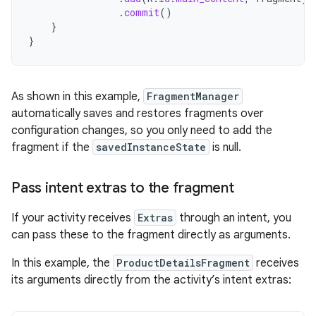
.
commit
()
}
}
As shown in this example,
FragmentManager
automatically saves and restores fragments over
configuration changes, so you only need to add the
fragment if the
savedInstanceState
is null.
Pass intent extras to the fragment
If your activity receives
Extras
through an intent, you
can pass these to the fragment directly as arguments.
In this example, the
ProductDetailsFragment
receives
its arguments directly from the activity’s intent extras: