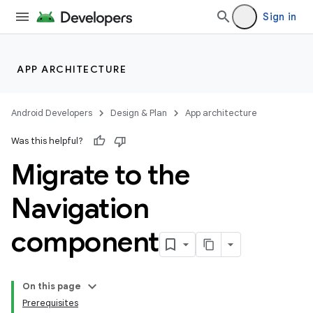
Sign in
APP ARCHITECTURE
Android Developers
Design & Plan
App architecture
Was this helpful?
Migrate to the
Navigation
component
On this page
Prerequisites