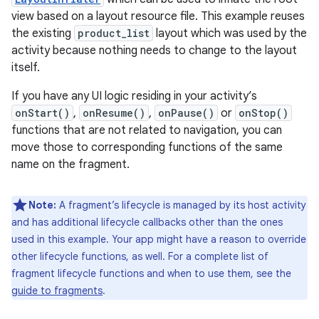
view based on a layout resource file. This example reuses
the existing
product_list
layout which was used by the
activity because nothing needs to change to the layout
itself.
If you have any UI logic residing in your activity’s
onStart()
,
onResume()
,
onPause()
or
onStop()
functions that are not related to navigation, you can
move those to corresponding functions of the same
name on the fragment.
Note:
A fragment’s lifecycle is managed by its host activity
and has additional lifecycle callbacks other than the ones
used in this example. Your app might have a reason to override
other lifecycle functions, as well. For a complete list of
fragment lifecycle functions and when to use them, see the
guide to fragments
.