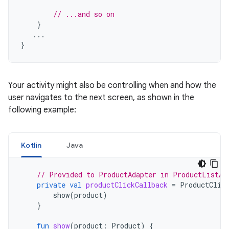
// ...and so on
}
...
}
Your activity might also be controlling when and how the
user navigates to the next screen, as shown in the
following example:
Kotlin
Java
// Provided to ProductAdapter in ProductListAc
private
val
productClickCallback
=
ProductClic
show
(
product
)
}
fun
show
(
product
:
Product
)
{