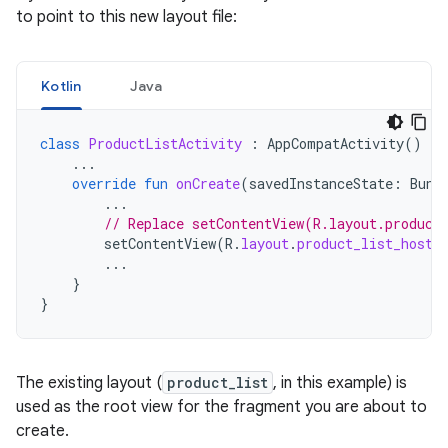
to point to this new layout file:
Kotlin
Java
class
ProductListActivity
:
AppCompatActivity
()
{
...
override
fun
onCreate
(
savedInstanceState
:
Bund
...
// Replace setContentView(R.layout.product
setContentView
(
R
.
layout
.
product_list_host
)
...
}
}
The existing layout (
product_list
, in this example) is
used as the root view for the fragment you are about to
create.