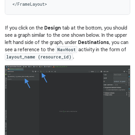
If you click on the
Design
tab at the bottom, you should
see a graph similar to the one shown below. In the upper
left hand side of the graph, under
Destinations
, you can
see a reference to the
NavHost
activity in the form of
layout_name (resource_id)
.