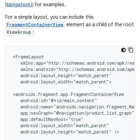
NavigationUI
for examples.
For a simple layout, you can include this
FragmentContainerView
element as a child of the root
ViewGroup
:
android:layout_width="match_parent">

android:layout_height="match_parent"
/>
