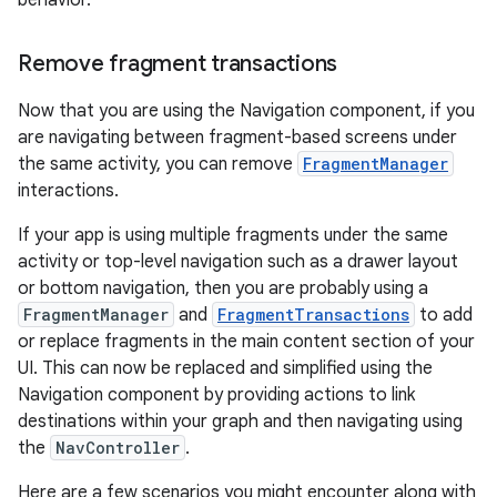
behavior.
Remove fragment transactions
Now that you are using the Navigation component, if you
are navigating between fragment-based screens under
the same activity, you can remove
FragmentManager
interactions.
If your app is using multiple fragments under the same
activity or top-level navigation such as a drawer layout
or bottom navigation, then you are probably using a
FragmentManager
and
FragmentTransactions
to add
or replace fragments in the main content section of your
UI. This can now be replaced and simplified using the
Navigation component by providing actions to link
destinations within your graph and then navigating using
the
NavController
.
Here are a few scenarios you might encounter along with