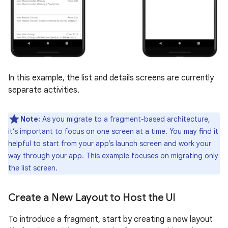
In this example, the list and details screens are currently
separate activities.
Note:
As you migrate to a fragment-based architecture,
it’s important to focus on one screen at a time. You may find it
helpful to start from your app’s launch screen and work your
way through your app. This example focuses on migrating only
the list screen.
Create a New Layout to Host the UI
To introduce a fragment, start by creating a new layout