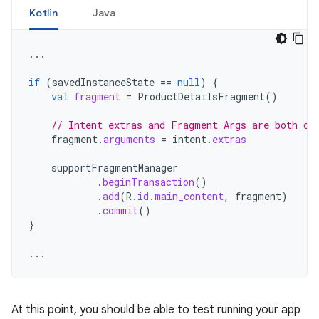
Kotlin
Java
...
if
(
savedInstanceState
==
null
)
{
val
fragment
=
ProductDetailsFragment
()
// Intent extras and Fragment Args are both of
fragment
.
arguments
=
intent
.
extras
supportFragmentManager
.
beginTransaction
()
.
add
(
R
.
id
.
main_content
,
fragment
)
.
commit
()
}
...
At this point, you should be able to test running your app