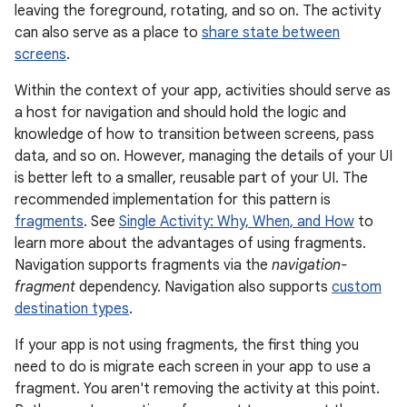
leaving the foreground, rotating, and so on. The activity
can also serve as a place to
share state between
screens
.
Within the context of your app, activities should serve as
a host for navigation and should hold the logic and
knowledge of how to transition between screens, pass
data, and so on. However, managing the details of your UI
is better left to a smaller, reusable part of your UI. The
recommended implementation for this pattern is
fragments
. See
Single Activity: Why, When, and How
to
learn more about the advantages of using fragments.
Navigation supports fragments via the
navigation-
fragment
dependency. Navigation also supports
custom
destination types
.
If your app is not using fragments, the first thing you
need to do is migrate each screen in your app to use a
fragment. You aren't removing the activity at this point.