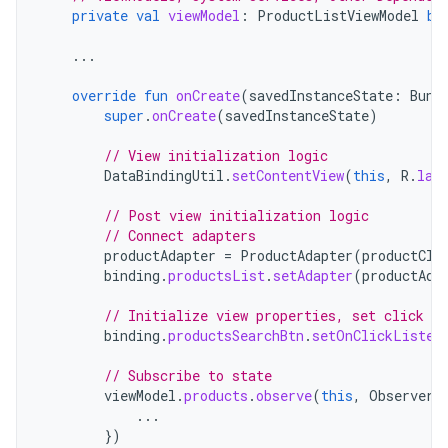
private
val
viewModel
:
ProductListViewModel
by
...
override
fun
onCreate
(
savedInstanceState
:
Bund
super
.
onCreate
(
savedInstanceState
)
// View initialization logic
DataBindingUtil
.
setContentView
(
this
,
R
.
lay
// Post view initialization logic
// Connect adapters
productAdapter
=
ProductAdapter
(
productCli
binding
.
productsList
.
setAdapter
(
productAda
// Initialize view properties, set click li
binding
.
productsSearchBtn
.
setOnClickListen
// Subscribe to state
viewModel
.
products
.
observe
(
this
,
Observer
...
})