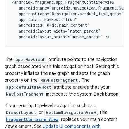
android:layout_height="match_parent"
The
app:NavGraph
attribute points to the navigation
graph associated with this navigation host. Setting this
property inflates the nav graph and sets the graph
property on the
NavHostFragment
. The
app:defaultNavHost
attribute ensures that your
NavHostFragment
intercepts the system Back button.
If you’re using top-level navigation such as a
DrawerLayout
or
BottomNavigationView
, this
FragmentContainerView
replaces your main content
view element. See
Update UI components with