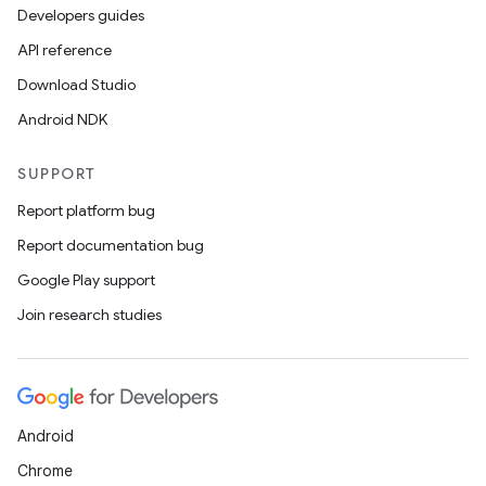
Developers guides
API reference
Download Studio
Android NDK
SUPPORT
Report platform bug
Report documentation bug
Google Play support
Join research studies
Android
Chrome