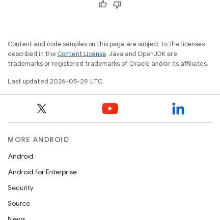
Content and code samples on this page are subject to the licenses
described in the
Content License
. Java and OpenJDK are
trademarks or registered trademarks of Oracle and/or its affiliates.
Last updated 2026-05-29 UTC.
MORE ANDROID
Android
Android for Enterprise
Security
Source
News