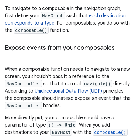
To navigate to a composable in the navigation graph,
first define your
NavGraph
such that
each destination
corresponds to a type
. For composables, you do so with
the
composable()
function.
Expose events from your composables
When a composable function needs to navigate to a new
screen, you shouldn't pass it a reference to the
NavController
so that it can call
navigate()
directly.
According to
Unidirectional Data Flow (UDF)
principles,
the composable should instead expose an event that the
NavController
handles.
More directly put, your composable should have a
parameter of type
() -> Unit
. When you add
destinations to your
NavHost
with the
composable()