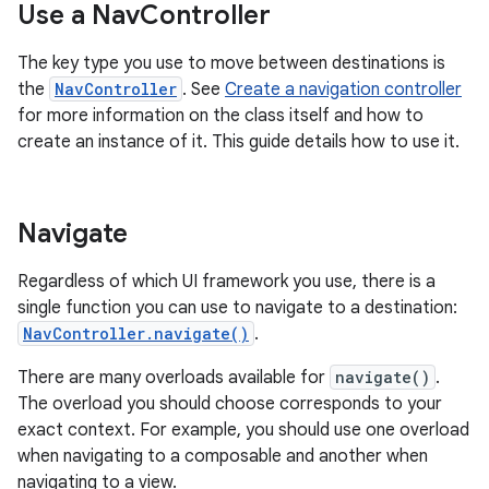
Use a Nav
Controller
The key type you use to move between destinations is
the
NavController
. See
Create a navigation controller
for more information on the class itself and how to
create an instance of it. This guide details how to use it.
Navigate
Regardless of which UI framework you use, there is a
single function you can use to navigate to a destination:
NavController.navigate()
.
There are many overloads available for
navigate()
.
The overload you should choose corresponds to your
exact context. For example, you should use one overload
when navigating to a composable and another when
navigating to a view.