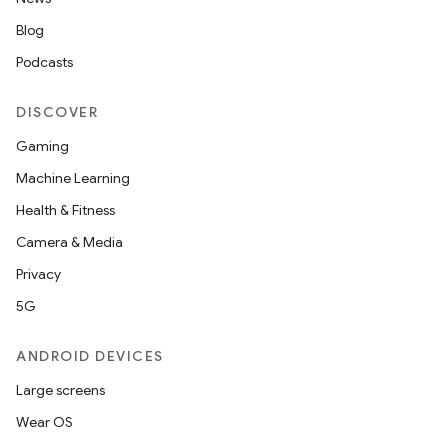
Blog
Podcasts
DISCOVER
Gaming
Machine Learning
Health & Fitness
Camera & Media
Privacy
5G
ANDROID DEVICES
Large screens
Wear OS