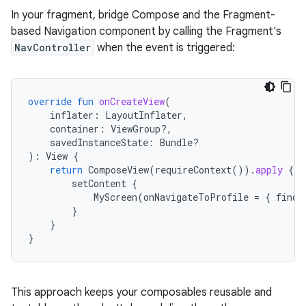
In your fragment, bridge Compose and the Fragment-
based Navigation component by calling the Fragment's
NavController
when the event is triggered:
override
fun
onCreateView
(
inflater
:
LayoutInflater
,
container
:
ViewGroup?,
savedInstanceState
:
Bundle?
):
View
{
return
ComposeView
(
requireContext
()).
apply
{
setContent
{
MyScreen
(
onNavigateToProfile
=
{
findN
}
}
}
This approach keeps your composables reusable and