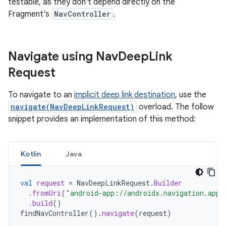
testable, as they don't depend directly on the
Fragment's
NavController
.
Navigate using Nav
Deep
Link
Request
To navigate to an
implicit deep link destination
, use the
navigate(NavDeepLinkRequest)
overload. The follow
snippet provides an implementation of this method:
Kotlin
Java
val
request
=
NavDeepLinkRequest
.
Builder
.
fromUri
(
"android-app://androidx.navigation.app/
.
build
()
findNavController
().
navigate
(
request
)