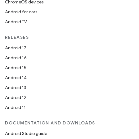
ChromeOS devices
Android for cars
Android TV
RELEASES
Android 17
Android 16
Android 15
Android 14
Android 13
Android 12
Android 11
DOCUMENTATION AND DOWNLOADS
Android Studio guide