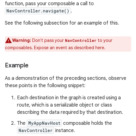
function, pass your composable a call to
NavController.navigate()
.
See the following subsection for an example of this.
Warning:
Don't pass your
to your
NavController
composables. Expose an event as described here.
Example
As a demonstration of the preceding sections, observe
these points in the following snippet:
Each destination in the graph is created using a
route, which is a serializable object or class
describing the data required by that destination.
The
MyAppNavHost
composable holds the
NavController
instance.