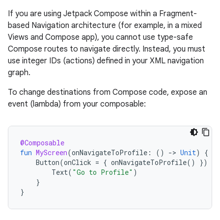
If you are using Jetpack Compose within a Fragment-
based Navigation architecture (for example, in a mixed
Views and Compose app), you cannot use type-safe
Compose routes to navigate directly. Instead, you must
use integer IDs (actions) defined in your XML navigation
graph.
To change destinations from Compose code, expose an
event (lambda) from your composable:
@Composable
fun
MyScreen
(
onNavigateToProfile
:
()
-
>
Unit
)
{
Button
(
onClick
=
{
onNavigateToProfile
()
})
{
Text
(
"Go to Profile"
)
}
}