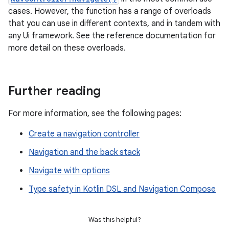
cases. However, the function has a range of overloads
that you can use in different contexts, and in tandem with
any Ui framework. See the reference documentation for
more detail on these overloads.
Further reading
For more information, see the following pages:
Create a navigation controller
Navigation and the back stack
Navigate with options
Type safety in Kotlin DSL and Navigation Compose
Was this helpful?