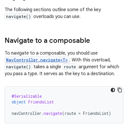
The following sections outline some of the key
navigate()
overloads you can use.
Navigate to a composable
To navigate to a composable, you should use
NavController.navigate<T>
. With this overload,
navigate()
takes a single
route
argument for which
you pass a type. It serves as the key to a destination.
@Serializable
object
FriendsList
navController
.
navigate
(
route
=
FriendsList
)