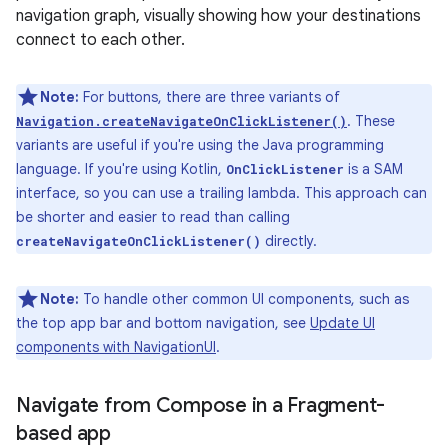
navigation graph, visually showing how your destinations
connect to each other.
Note:
For buttons, there are three variants of
. These
Navigation.createNavigateOnClickListener()
variants are useful if you're using the Java programming
language. If you're using Kotlin,
is a SAM
OnClickListener
interface, so you can use a trailing lambda. This approach can
be shorter and easier to read than calling
directly.
createNavigateOnClickListener()
Note:
To handle other common UI components, such as
the top app bar and bottom navigation, see
Update UI
components with NavigationUI
.
Navigate from Compose in a Fragment-
based app