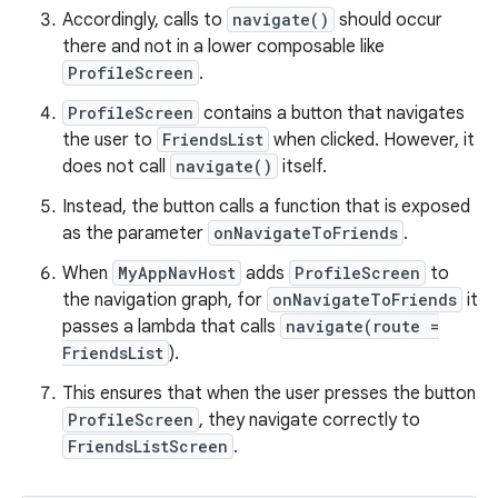
Accordingly, calls to
navigate()
should occur
there and not in a lower composable like
ProfileScreen
.
ProfileScreen
contains a button that navigates
the user to
FriendsList
when clicked. However, it
does not call
navigate()
itself.
Instead, the button calls a function that is exposed
as the parameter
onNavigateToFriends
.
When
MyAppNavHost
adds
ProfileScreen
to
the navigation graph, for
onNavigateToFriends
it
passes a lambda that calls
navigate(route =
FriendsList
).
This ensures that when the user presses the button
ProfileScreen
, they navigate correctly to
FriendsListScreen
.