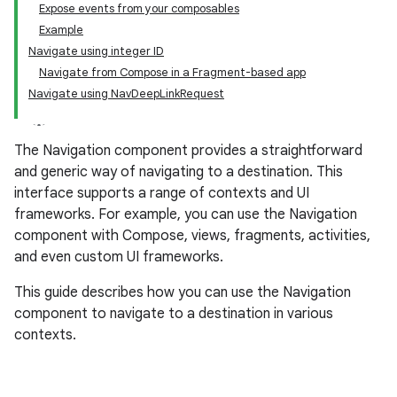
Expose events from your composables
Example
Navigate using integer ID
Navigate from Compose in a Fragment-based app
Navigate using NavDeepLinkRequest
The Navigation component provides a straightforward
and generic way of navigating to a destination. This
interface supports a range of contexts and UI
frameworks. For example, you can use the Navigation
component with Compose, views, fragments, activities,
and even custom UI frameworks.
This guide describes how you can use the Navigation
component to navigate to a destination in various
contexts.