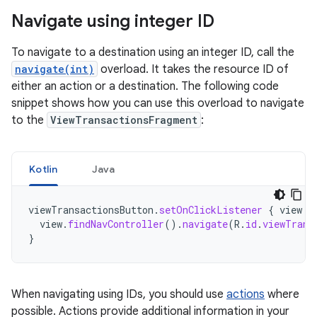
Navigate using integer ID
To navigate to a destination using an integer ID, call the
navigate(int)
overload. It takes the resource ID of
either an action or a destination. The following code
snippet shows how you can use this overload to navigate
to the
ViewTransactionsFragment
:
Kotlin
Java
viewTransactionsButton
.
setOnClickListener
{
view
-
view
.
findNavController
().
navigate
(
R
.
id
.
viewTrans
}
When navigating using IDs, you should use
actions
where
possible. Actions provide additional information in your