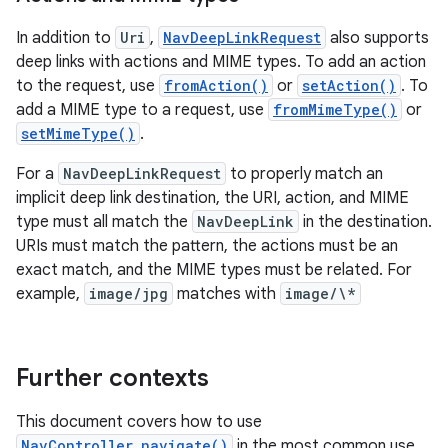
In addition to
Uri
,
NavDeepLinkRequest
also supports
deep links with actions and MIME types. To add an action
to the request, use
fromAction()
or
setAction()
. To
add a MIME type to a request, use
fromMimeType()
or
setMimeType()
.
For a
NavDeepLinkRequest
to properly match an
implicit deep link destination, the URI, action, and MIME
type must all match the
NavDeepLink
in the destination.
URIs must match the pattern, the actions must be an
exact match, and the MIME types must be related. For
example,
image/jpg
matches with
image/\*
Further contexts
This document covers how to use
NavController.navigate()
in the most common use