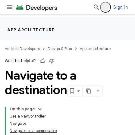
Sign in
APP ARCHITECTURE
Android Developers
Design & Plan
App architecture
Was this helpful?
Navigate to a
destination
On this page
Use a NavController
Navigate
Navigate to a composable