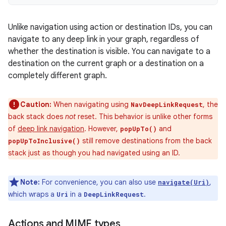
Unlike navigation using action or destination IDs, you can
navigate to any deep link in your graph, regardless of
whether the destination is visible. You can navigate to a
destination on the current graph or a destination on a
completely different graph.
Caution:
When navigating using
, the
NavDeepLinkRequest
back stack does
not
reset. This behavior is unlike other forms
of
deep link navigation
. However,
and
popUpTo()
still remove destinations from the back
popUpToInclusive()
stack just as though you had navigated using an ID.
Note:
For convenience, you can also use
,
navigate(Uri)
which wraps a
in a
.
Uri
DeepLinkRequest
Actions and MIME types