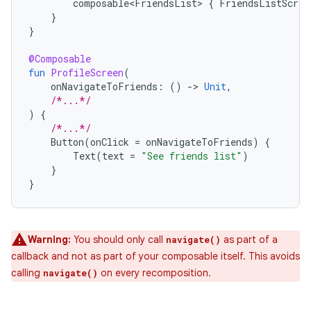
composable<FriendsList>
{
FriendsListScree
}
}
@Composable
fun
ProfileScreen
(
onNavigateToFriends
:
()
-
>
Unit
,
/*...*/
)
{
/*...*/
Button
(
onClick
=
onNavigateToFriends
)
{
Text
(
text
=
"See friends list"
)
}
}
Warning:
You should only call
as part of a
navigate()
callback and not as part of your composable itself. This avoids
calling
on every recomposition.
navigate()