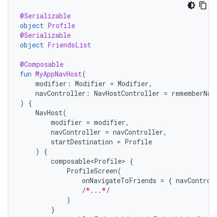
@Serializable
object
Profile
@Serializable
object
FriendsList
@Composable
fun
MyAppNavHost
(
modifier
:
Modifier
=
Modifier
,
navController
:
NavHostController
=
rememberNav
)
{
NavHost
(
modifier
=
modifier
,
navController
=
navController
,
startDestination
=
Profile
)
{
composable<Profile>
{
ProfileScreen
(
onNavigateToFriends
=
{
navControl
/*...*/
)
}