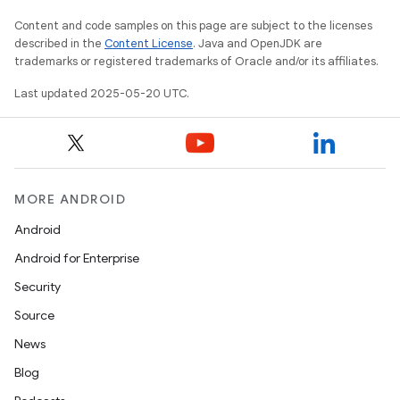
Content and code samples on this page are subject to the licenses
described in the
Content License
. Java and OpenJDK are
trademarks or registered trademarks of Oracle and/or its affiliates.
Last updated 2025-05-20 UTC.
MORE ANDROID
Android
Android for Enterprise
Security
Source
News
Blog