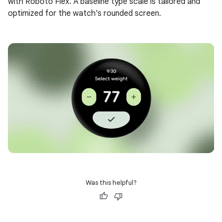
with Roboto Flex. A baseline type scale is tailored and
optimized for the watch's rounded screen.
Was this helpful?