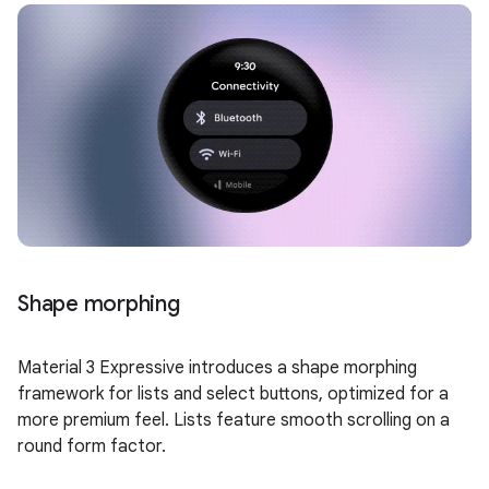
Shape morphing
Material 3 Expressive introduces a shape morphing
framework for lists and select buttons, optimized for a
more premium feel. Lists feature smooth scrolling on a
round form factor.