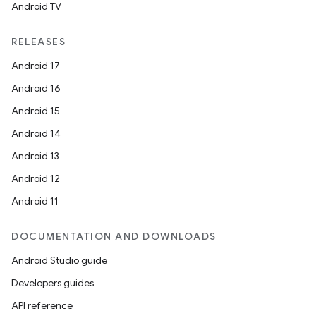
Android TV
RELEASES
Android 17
Android 16
Android 15
Android 14
Android 13
Android 12
Android 11
DOCUMENTATION AND DOWNLOADS
Android Studio guide
Developers guides
API reference