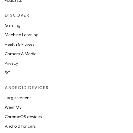
Podcasts
DISCOVER
Gaming
Machine Learning
Health & Fitness
Camera & Media
Privacy
5G
ANDROID DEVICES
Large screens
Wear OS
ChromeOS devices
Android for cars