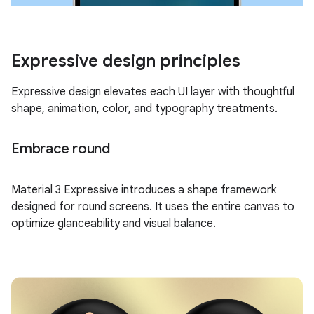
Expressive design principles
Expressive design elevates each UI layer with thoughtful
shape, animation, color, and typography treatments.
Embrace round
Material 3 Expressive introduces a shape framework
designed for round screens. It uses the entire canvas to
optimize glanceability and visual balance.