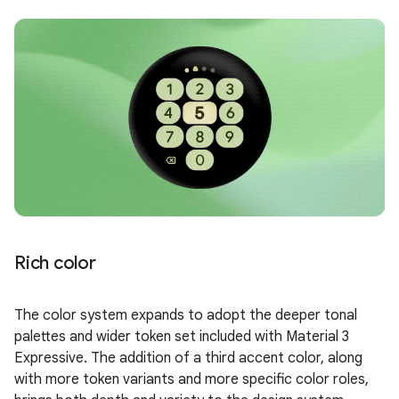
Rich color
The color system expands to adopt the deeper tonal
palettes and wider token set included with Material 3
Expressive. The addition of a third accent color, along
with more token variants and more specific color roles,