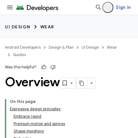
Sign in
UI DESIGN
WEAR
Android Developers
Design & Plan
UI Design
Wear
Guides
Was this helpful?
Overview
On this page
Expressive design principles
Embrace round
Premium motion and springs
Shape morphing