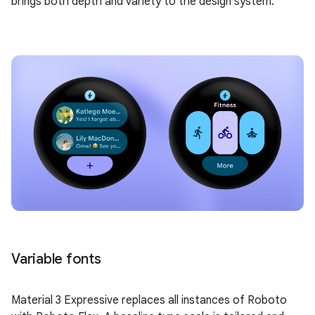
brings both depth and variety to the design system.
Variable fonts
Material 3 Expressive replaces all instances of Roboto