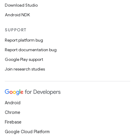
Download Studio
Android NDK
SUPPORT
Report platform bug
Report documentation bug
Google Play support
Join research studies
Android
Chrome
Firebase
Google Cloud Platform