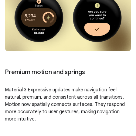
Premium motion and springs
Material 3 Expressive updates make navigation feel
natural, premium, and consistent across all transitions.
Motion now spatially connects surfaces. They respond
more accurately to user gestures, making navigation
more intuitive.