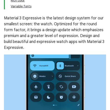
Rich color
Variable fonts
Material 3 Expressive is the latest design system for our
smallest screen: the watch. Optimized for the round
form factor, it brings a design update which emphasizes
premium and a greater level of expression. Design and
build beautiful and expressive watch apps with Material 3
Expressive.