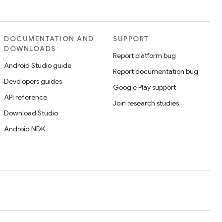
DOCUMENTATION AND
SUPPORT
DOWNLOADS
Report platform bug
Android Studio guide
Report documentation bug
Developers guides
Google Play support
API reference
Join research studies
Download Studio
Android NDK