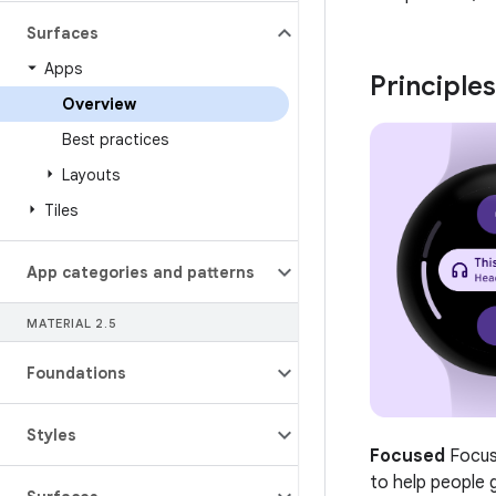
Surfaces
Apps
Principles
Overview
Best practices
Layouts
Tiles
App categories and patterns
MATERIAL 2
.
5
Foundations
Styles
Focused
Focus 
to help people 