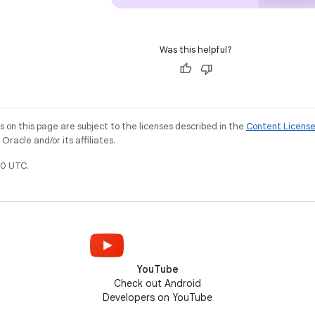
Was this helpful?
on this page are subject to the licenses described in the
Content Licens
racle and/or its affiliates.
0 UTC.
YouTube
Check out Android
Developers on YouTube