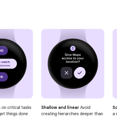
on critical tasks
Shallow and linear
Avoid
Sc
get things done
creating hierarchies deeper than
a 