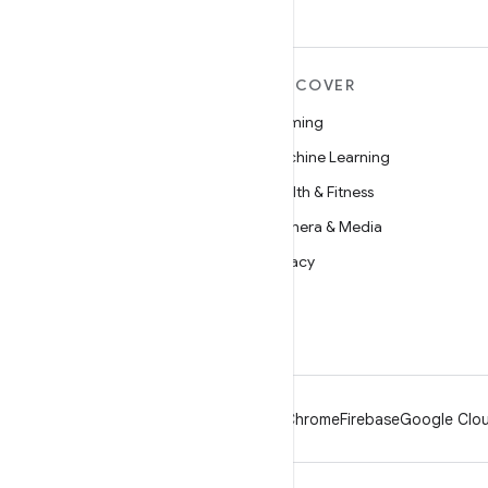
MORE ANDROID
DISCOVER
Android
Gaming
Android for Enterprise
Machine Learning
Security
Health & Fitness
Source
Camera & Media
News
Privacy
Blog
5G
Podcasts
Android
Chrome
Firebase
Google Clou