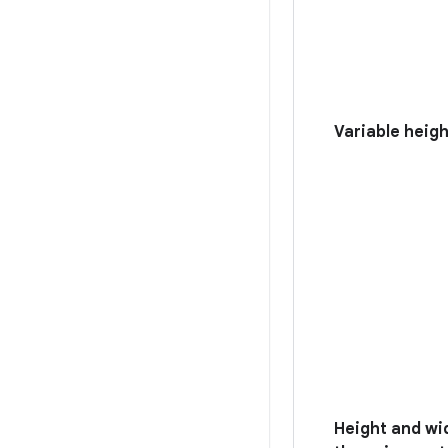
Variable heig
Height and wi