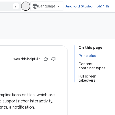
/
Android Studio
Sign in
On this page
Principles
Was this helpful?
Content
container types
Full screen
takeovers
plications or tiles, which are
support richer interactivity.
ts, a notification,