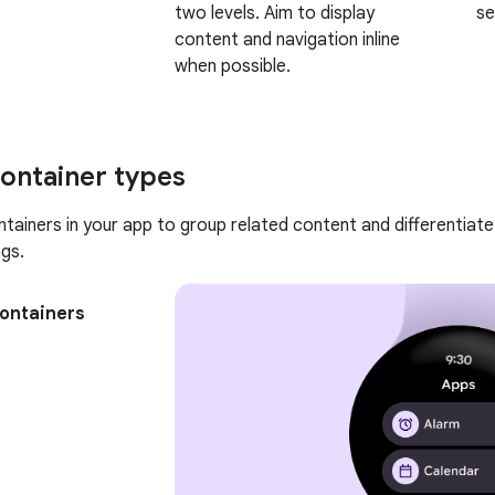
two levels. Aim to display
se
content and navigation inline
when possible.
ontainer types
tainers in your app to group related content and differentiate
gs.
containers