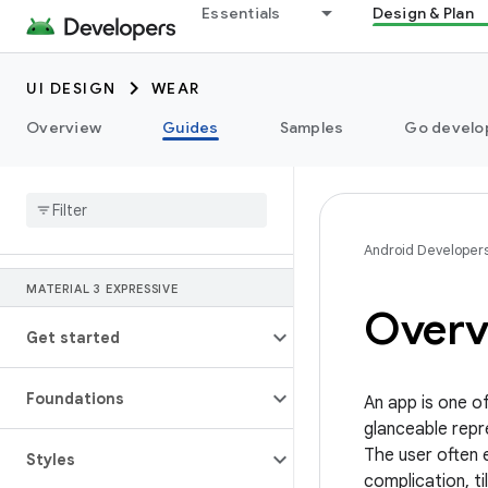
Essentials
Design & Plan
UI DESIGN
WEAR
Overview
Guides
Samples
Go develop
Android Developer
MATERIAL 3 EXPRESSIVE
Overv
Get started
Foundations
An app is one o
glanceable repr
The user often 
Styles
complication, ti