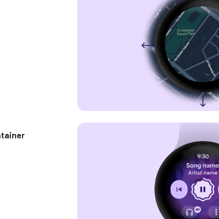
tainer