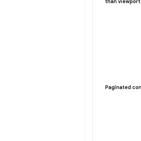
than viewport
Paginated con