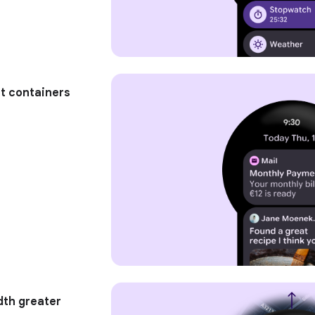
ht containers
dth greater