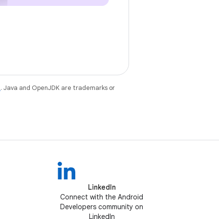
e
. Java and OpenJDK are trademarks or
LinkedIn
Connect with the Android
Developers community on
LinkedIn