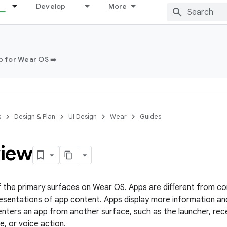
Develop
More
 for Wear OS ➡️
s
Design & Plan
UI Design
Wear
Guides
iew
f the primary surfaces on Wear OS. Apps are different from com
esentations of app content. Apps display more information and 
enters an app from another surface, such as the launcher, recen
le, or voice action.