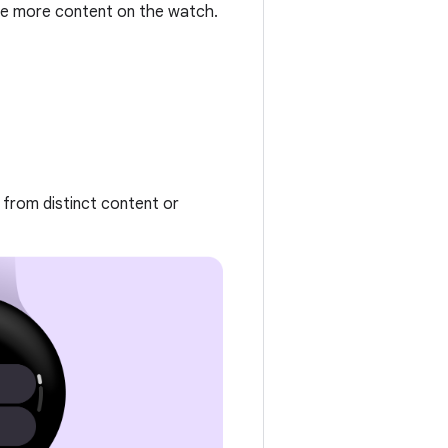
e more content on the watch.
 from distinct content or