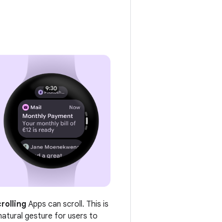
rolling
Apps can scroll. This is
natural gesture for users to