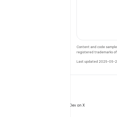
Content and code samples 
registered trademarks of O
Last updated 2025-05-2
X
Follow @AndroidDev on X