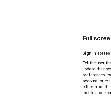
Full scre
Sign in states
Tell the user t
update their set
preferences, log
account, or cr
either from the
mobile app from 