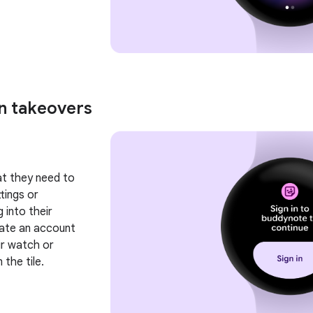
en takeovers
hat they need to
tings or
 into their
eate an account
ir watch or
the tile.