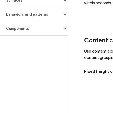
Surfaces
within seconds.
Behaviors and patterns
Components
Content c
Use content con
content groupin
Fixed height 