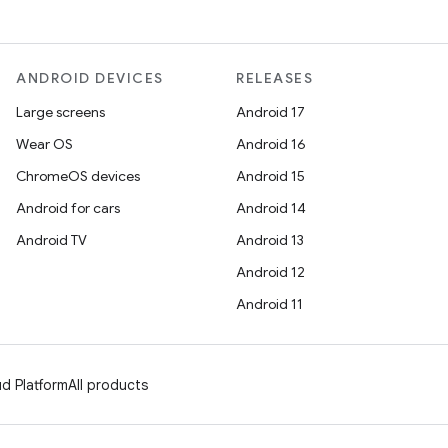
ANDROID DEVICES
RELEASES
Large screens
Android 17
Wear OS
Android 16
ChromeOS devices
Android 15
Android for cars
Android 14
Android TV
Android 13
Android 12
Android 11
d Platform
All products