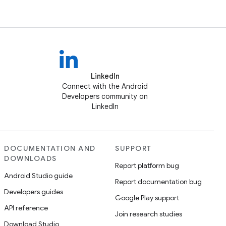
LinkedIn
Connect with the Android
Developers community on
LinkedIn
DOCUMENTATION AND
SUPPORT
DOWNLOADS
Report platform bug
Android Studio guide
Report documentation bug
Developers guides
Google Play support
API reference
Join research studies
Download Studio