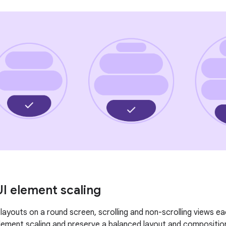
UI element scaling
layouts on a round screen, scrolling and non-scrolling views e
element scaling and preserve a balanced layout and compositio