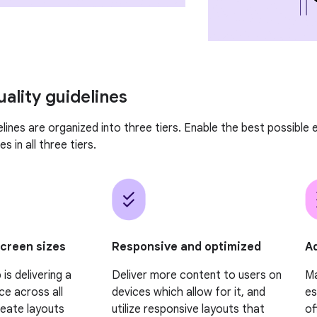
uality guidelines
elines are organized into three tiers. Enable the best possible
s in all three tiers.
Ad
screen sizes
Responsive and optimized
Ma
is delivering a
Deliver more content to users on
es
ce across all
devices which allow for it, and
of
reate layouts
utilize responsive layouts that