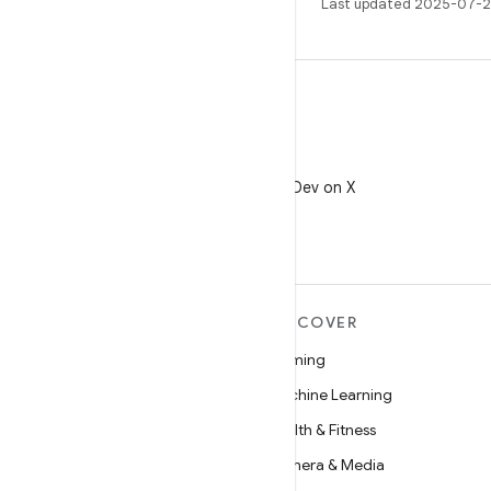
Last updated 2025-07-2
X
Follow @AndroidDev on X
MORE ANDROID
DISCOVER
Android
Gaming
Android for Enterprise
Machine Learning
Security
Health & Fitness
Source
Camera & Media