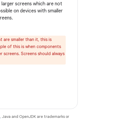
 larger screens which are not
ssible on devices with smaller
reens.
are smaller than it, this is
mple of this is when components
er screens. Screens should always
e
. Java and OpenJDK are trademarks or