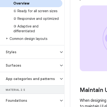
Overview
① Ready for all screen sizes
② Responsive and optimized
③ Adaptive and
differentiated
Common design layouts
Styles
Surfaces
App categories and patterns
Maintain 
MATERIAL 2
.
5
When designing 
Foundations
to maintain UI 