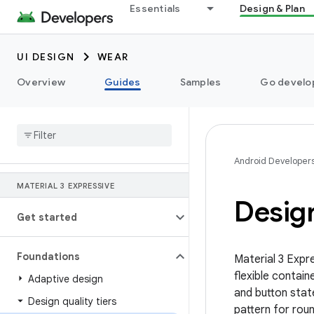
Essentials
Design & Plan
UI DESIGN
WEAR
Overview
Guides
Samples
Go develop
Android Developer
MATERIAL 3 EXPRESSIVE
Design
Get started
Foundations
Material 3 Expr
flexible contai
Adaptive design
and button stat
Design quality tiers
pattern for rou