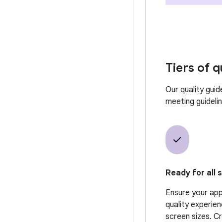
Tiers of q
Our quality guid
meeting guideline
Ready for all 
Ensure your app 
quality experien
screen sizes. C