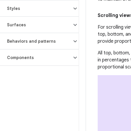
Styles
Scrolling view
Surfaces
For scrolling vi
top, bottom, an
provide proport
Behaviors and patterns
All top, bottom
Components
in percentages 
proportional sc