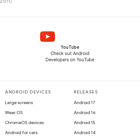
2 UTC.
YouTube
Check out Android
Developers on YouTube
ANDROID DEVICES
RELEASES
Large screens
Android 17
Wear OS
Android 16
ChromeOS devices
Android 15
Android for cars
Android 14