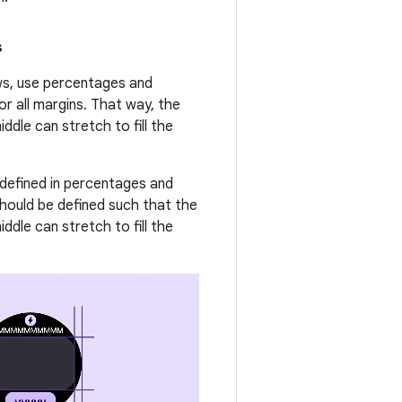
s
ews, use percentages and
or all margins. That way, the
ddle can stretch to fill the
 defined in percentages and
should be defined such that the
ddle can stretch to fill the