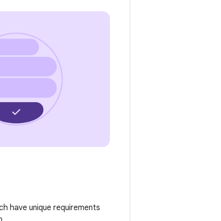
ach have unique requirements
n.