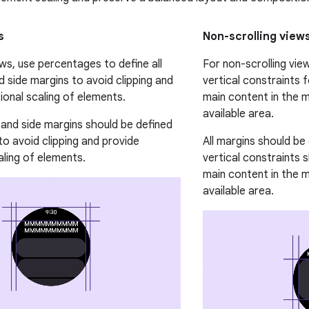
s
Non-scrolling view
ews, use percentages to define all
For non-scrolling vi
d side margins to avoid clipping and
vertical constraints f
ional scaling of elements.
main content in the mi
available area.
, and side margins should be defined
to avoid clipping and provide
All margins should be
aling of elements.
vertical constraints 
main content in the mi
available area.