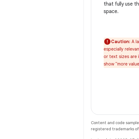
that fully use t
space.
Caution:
A la
especially relev
or text sizes are
show "more value"
Content and code samples 
registered trademarks of O