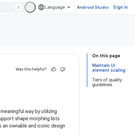
/
Android Studio
Sign in
On this page
Maintain UI
Was this helpful?
element scaling
Tiers of quality
guidelines
meaningful way by utilizing
support shape morphing lists
s an ownable and iconic design