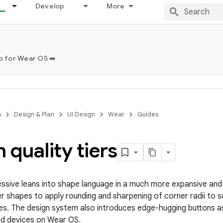
Develop
More
 for Wear OS ➡️
s
Design & Plan
UI Design
Wear
Guides
 quality tiers
essive leans into shape language in a much more expansive and 
ner shapes to apply rounding and sharpening of corner radii to 
es. The design system also introduces edge-hugging buttons a
nd devices on Wear OS.