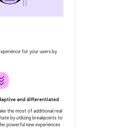
 experience for your users by
aptive and differentiated
ke the most of additional real
tate by utilizing breakpoints to
fer powerful new experiences