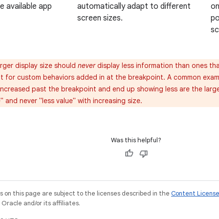
on
he available app
automatically adapt to different
po
screen sizes.
sc
rger display size should
never
display less information than ones that 
ant for custom behaviors added in at the breakpoint. A common exa
 increased past the breakpoint and end up showing less are the larg
 and never "less value" with increasing size.
Was this helpful?
on this page are subject to the licenses described in the
Content Licens
racle and/or its affiliates.