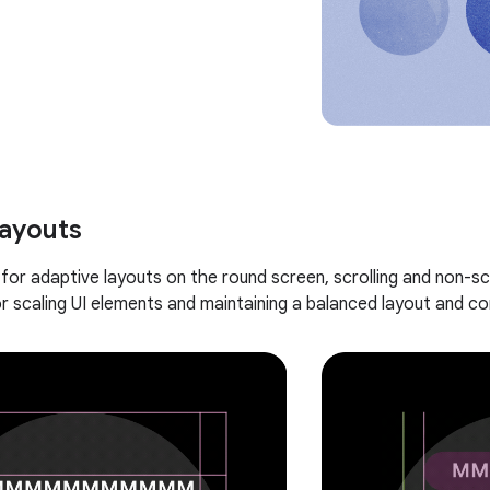
layouts
for adaptive layouts on the round screen, scrolling and non-sc
r scaling UI elements and maintaining a balanced layout and c