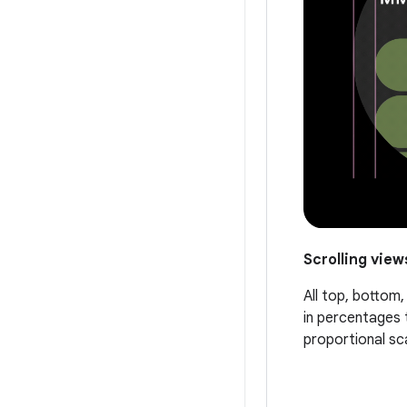
Scrolling view
All top, bottom
in percentages 
proportional sc