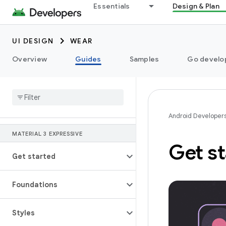
Essentials
Design & Plan
UI DESIGN
WEAR
Overview
Guides
Samples
Go develop
Android Developer
MATERIAL 3 EXPRESSIVE
Get st
Get started
Foundations
Styles