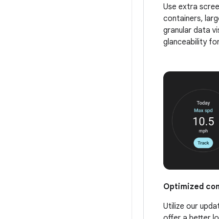
Use extra scree
containers, larg
granular data vi
glanceability fo
Optimized co
Utilize our up
offer a better l