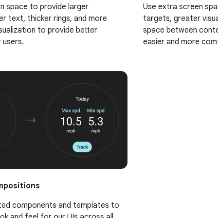
n space to provide larger
Use extra screen spa
er text, thicker rings, and more
targets, greater visua
sualization to provide better
space between conte
r users.
easier and more comf
mpositions
dated components and templates to
ook and feel for our UIs across all