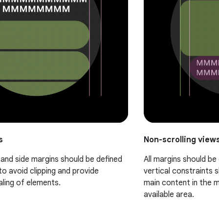
s
Non-scrolling view
, and side margins should be defined
All margins should be
to avoid clipping and provide
vertical constraints 
aling of elements.
main content in the mi
available area.