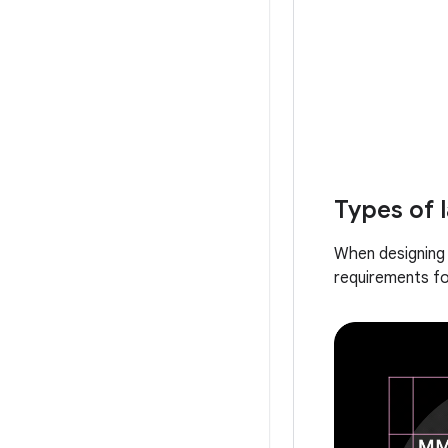
Types of 
When designing 
requirements fo