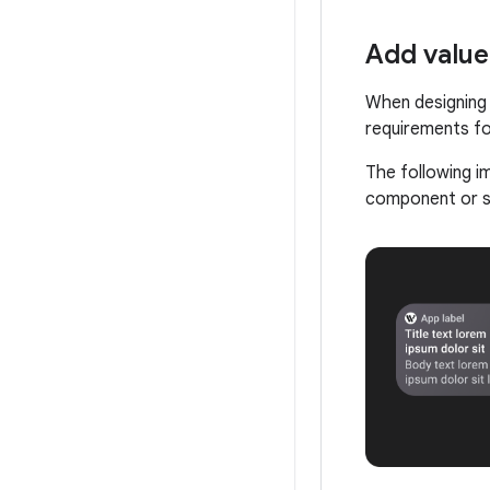
Add value
When designing 
requirements fo
The following i
component or su