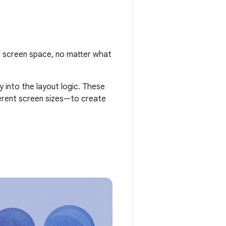
le screen space, no matter what
 into the layout logic. These
fferent screen sizes—to create