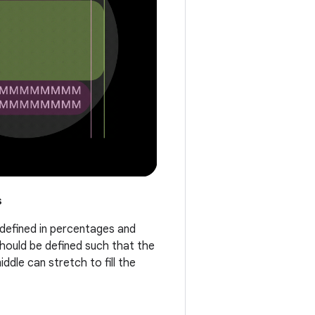
s
 defined in percentages and
should be defined such that the
ddle can stretch to fill the