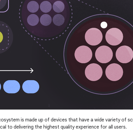
system is made up of devices that have a wide variety of scree
tical to delivering the highest quality experience for all users.