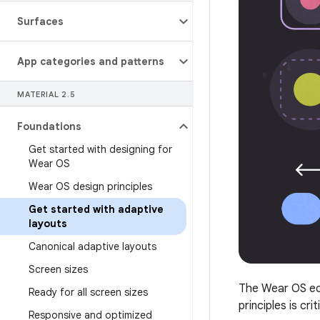
Surfaces
App categories and patterns
MATERIAL 2
.
5
Foundations
Get started with designing for
Wear OS
Wear OS design principles
Get started with adaptive
layouts
Canonical adaptive layouts
Screen sizes
The Wear OS eco
Ready for all screen sizes
principles is cri
Responsive and optimized