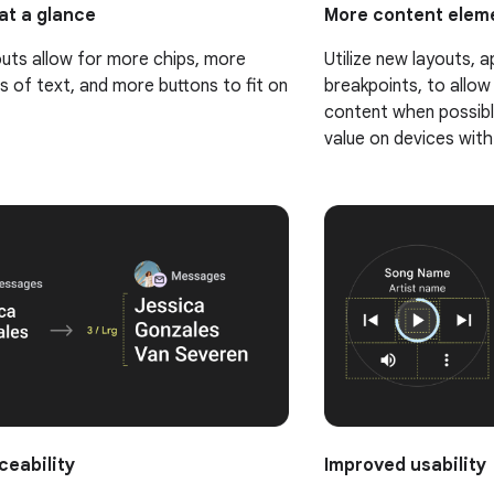
at a glance
More content eleme
uts allow for more chips, more
Utilize new layouts, a
s of text, and more buttons to fit on
breakpoints, to allow
content when possible
value on devices with
ceability
Improved usability