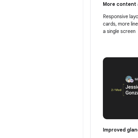
More content 
Responsive layo
cards, more line
a single screen
Improved glan