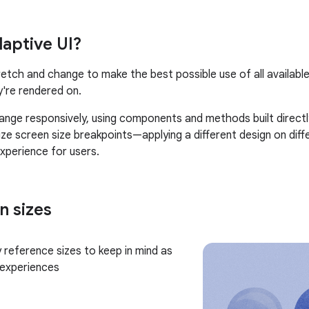
daptive UI?
retch and change to make the best possible use of all availab
y're rendered on.
ange responsively, using components and methods built directly
ilize screen size breakpoints—applying a different design on di
experience for users.
n sizes
 reference sizes to keep in mind as
 experiences