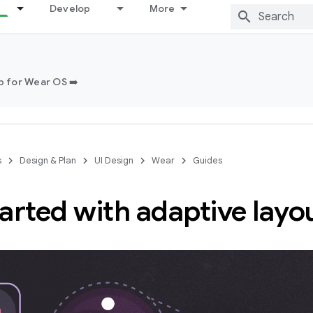
Develop
More
 for Wear OS ➡️
s
Design & Plan
UI Design
Wear
Guides
arted with adaptive layo