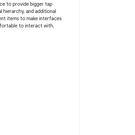
ce to provide bigger tap
l hierarchy, and additional
nt items to make interfaces
ortable to interact with.