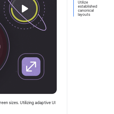
Utilize
established
canonical
layouts
n sizes. Utilizing adaptive UI