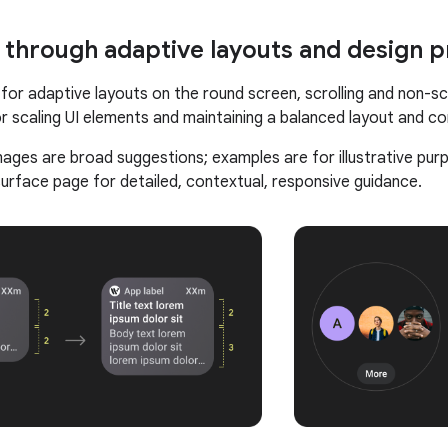
 through adaptive layouts and design p
for adaptive layouts on the round screen, scrolling and non-sc
r scaling UI elements and maintaining a balanced layout and c
mages are broad suggestions; examples are for illustrative pur
rface page for detailed, contextual, responsive guidance.