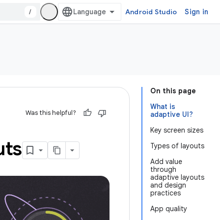
/
Android Studio
Sign in
On this page
What is
Was this helpful?
adaptive UI?
Key screen sizes
uts
Types of layouts
Add value
through
adaptive layouts
and design
practices
App quality