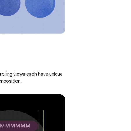
rolling views each have unique
omposition.