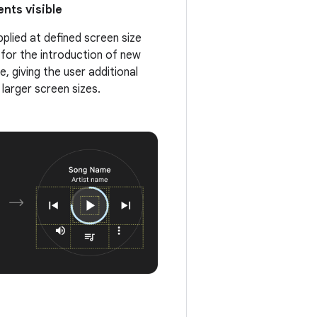
nts visible
pplied at defined screen size
 for the introduction of new
, giving the user additional
 larger screen sizes.