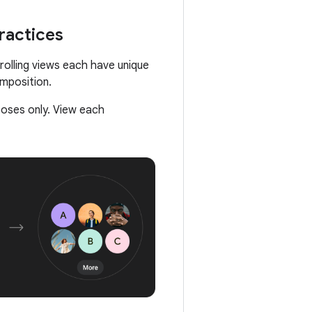
ractices
rolling views each have unique
omposition.
poses only. View each