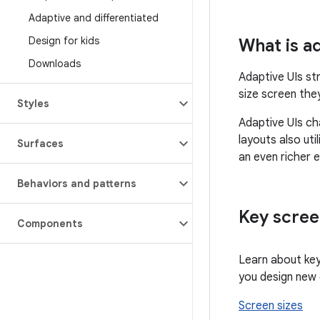
Adaptive and differentiated
Design for kids
What is a
Downloads
Adaptive UIs st
size screen the
Styles
Adaptive UIs ch
layouts also ut
Surfaces
an even richer 
Behaviors and patterns
Key scree
Components
Learn about key
you design new
Screen sizes