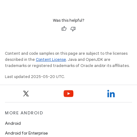
Was this helpful?
Content and code samples on this page are subject to the licenses
described in the
Content License
. Java and OpenJDK are
trademarks or registered trademarks of Oracle and/or its affiliates.
Last updated 2025-05-20 UTC.
MORE ANDROID
Android
Android for Enterprise