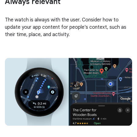
Always relevant
The watch is always with the user. Consider how to
update your app content for people's context, such as
their time, place, and activity.