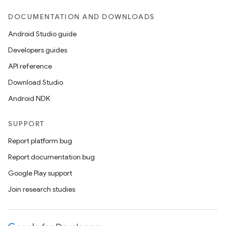
DOCUMENTATION AND DOWNLOADS
Android Studio guide
Developers guides
API reference
Download Studio
Android NDK
SUPPORT
Report platform bug
Report documentation bug
Google Play support
Join research studies