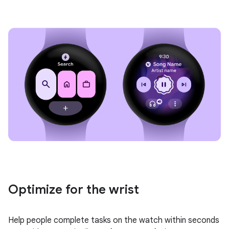
Optimize for the wrist
Help people complete tasks on the watch within seconds