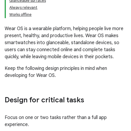
Glanceable surfaces
Always relevant
Works offline
Wear OS is a wearable platform, helping people live more
present, healthy, and productive lives. Wear OS makes
smartwatches into glanceable, standalone devices, so
users can stay connected online and complete tasks
quickly, while leaving mobile devices in their pockets.
Keep the following design principles in mind when
developing for Wear OS.
Design for critical tasks
Focus on one or two tasks rather than a full app
experience.