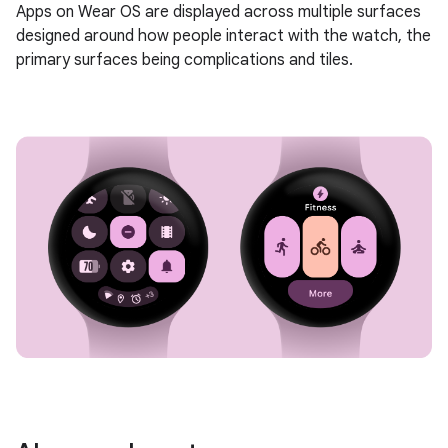
Apps on Wear OS are displayed across multiple surfaces
designed around how people interact with the watch, the
primary surfaces being complications and tiles.