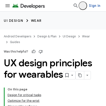
Sign in
UI DESIGN
WEAR
Android Developers
Design & Plan
UI Design
Wear
Guides
Was this helpful?
UX design principles
for wearables
On this page
Design for critical tasks
Optimize for the wrist