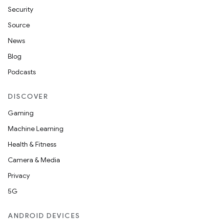
Security
Source
News
Blog
Podcasts
DISCOVER
Gaming
Machine Learning
Health & Fitness
Camera & Media
Privacy
5G
ANDROID DEVICES