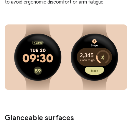
to avoid ergonomic discomfort or arm fatigue.
Glanceable surfaces