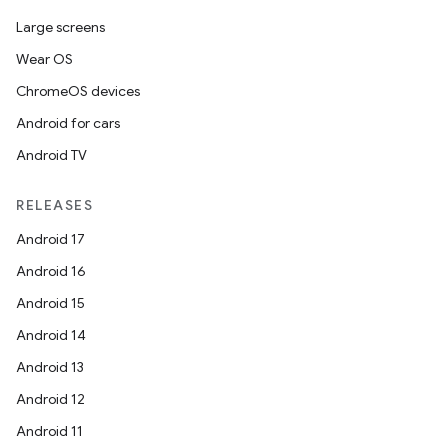
Large screens
Wear OS
ChromeOS devices
Android for cars
Android TV
RELEASES
Android 17
Android 16
Android 15
Android 14
Android 13
Android 12
Android 11