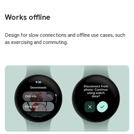
Works offline
Design for slow connections and offline use cases, such
as exercising and commuting.