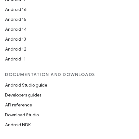
Android 16
Android 15
Android 14
Android 13
Android 12
Android 11
DOCUMENTATION AND DOWNLOADS
Android Studio guide
Developers guides
API reference
Download Studio
Android NDK