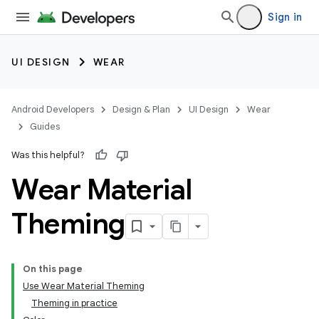
Sign in
UI DESIGN
WEAR
Android Developers
Design & Plan
UI Design
Wear
Guides
Was this helpful?
Wear Material
Theming
On this page
Use Wear Material Theming
Theming in practice