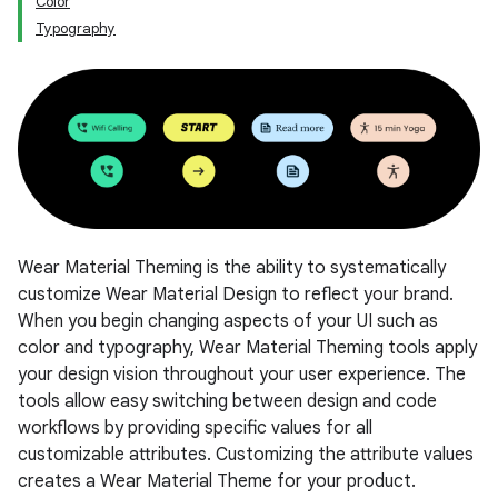
Color
Typography
Wear Material Theming is the ability to systematically
customize Wear Material Design to reflect your brand.
When you begin changing aspects of your UI such as
color and typography, Wear Material Theming tools apply
your design vision throughout your user experience. The
tools allow easy switching between design and code
workflows by providing specific values for all
customizable attributes. Customizing the attribute values
creates a Wear Material Theme for your product.