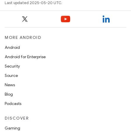
Last updated 2025-05-20 UTC.
MORE ANDROID
Android
Android for Enterprise
Security
Source
News
Blog
Podcasts
DISCOVER
Gaming