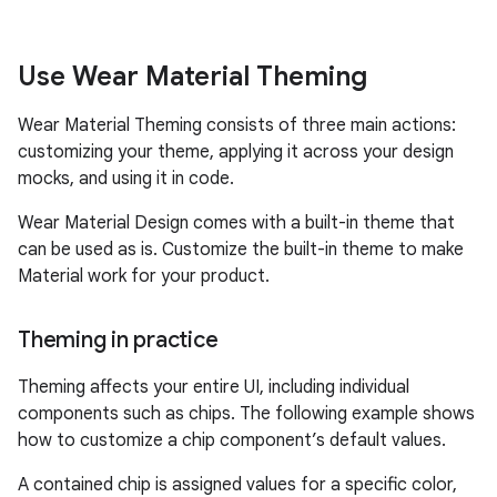
Use Wear Material Theming
Wear Material Theming consists of three main actions:
customizing your theme, applying it across your design
mocks, and using it in code.
Wear Material Design comes with a built-in theme that
can be used as is. Customize the built-in theme to make
Material work for your product.
Theming in practice
Theming affects your entire UI, including individual
components such as chips. The following example shows
how to customize a chip component’s default values.
A contained chip is assigned values for a specific color,