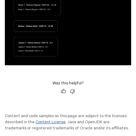
Was this helpful?
Content and code samples on this page are subject to the licenses
described in the
Content License
. Java and OpenJDK are
trademarks or registered trademarks of Oracle and/or its affiliates.