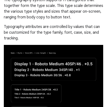
together form the type scale. This type scale determines
the various type styles and sizes that appear on-screen,
ranging from body copy to button text.
Typography attributes are controlled by values that can
be customized for the type family, font, case, size, and
tracking.