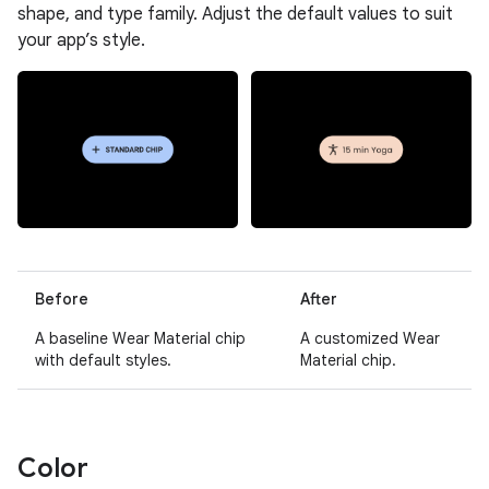
shape, and type family. Adjust the default values to suit
your app’s style.
Before
After
A baseline Wear Material chip
A customized Wear
with default styles.
Material chip.
Color