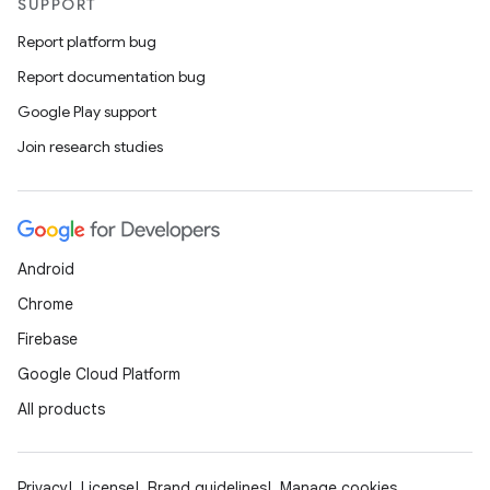
SUPPORT
Report platform bug
Report documentation bug
Google Play support
Join research studies
Android
Chrome
Firebase
Google Cloud Platform
All products
Privacy
License
Brand guidelines
Manage cookies