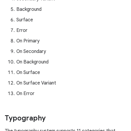
Background
Surface
Error
On Primary
On Secondary
On Background
On Surface
On Surface Variant
On Error
Typography
The typography system supports 11 categories that