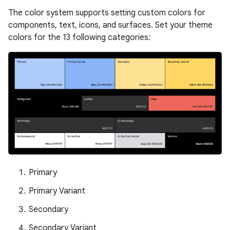
The color system supports setting custom colors for
components, text, icons, and surfaces. Set your theme
colors for the 13 following categories:
Primary
Primary Variant
Secondary
Secondary Variant