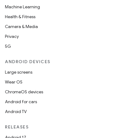
Machine Learning
Health & Fitness
Camera & Media
Privacy
5G
ANDROID DEVICES
Large screens
Wear OS
ChromeOS devices
Android for cars
Android TV
RELEASES
Android 17