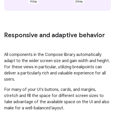
Responsive and adaptive behavior
All components in the Compose library automatically
adapt to the wider screen size and gain width and height.
For these views in particular, utilizing breakpoints can
deliver a particularly rich and valuable experience for all
users.
For many of your UI's buttons, cards, and margins,
stretch and fill the space for different screen sizes to
take advantage of the available space on the UI and also
make for a well-balanced layout.