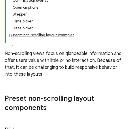
Confirmation overlay
Open on phone
Stepper
Time picker
Date picker
Custom non-scrolling layout examples
Non-scrolling views focus on glanceable information and
offer users value with little or no interaction. Because of
that, it can be challenging to build responsive behavior
into these layouts.
Preset non-scrolling layout
components