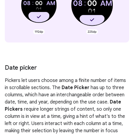
Date picker
Pickers let users choose among a finite number of items
in scrollable sections. The
Date Picker
has up to three
columns, which have an interchangeable order between
date, time, and year, depending on the use case.
Date
Pickers
require longer strings of content, so only one
column is in view at a time, giving a hint of what's to the
left or right. Users interact with each column at a time,
making their selection by leaving the number in focus