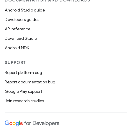
DOCUMENTATION AND DOWNLOADS
Android Studio guide
Developers guides
API reference
Download Studio
Android NDK
SUPPORT
Report platform bug
Report documentation bug
Google Play support
Join research studies