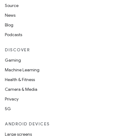
Source
News
Blog
Podcasts
DISCOVER
Gaming
Machine Learning
Health & Fitness
Camera & Media
Privacy
5G
ANDROID DEVICES
Large screens