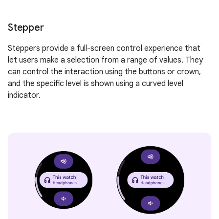
Stepper
Steppers provide a full-screen control experience that
let users make a selection from a range of values. They
can control the interaction using the buttons or crown,
and the specific level is shown using a curved level
indicator.