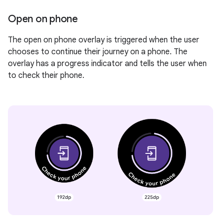
Open on phone
The open on phone overlay is triggered when the user
chooses to continue their journey on a phone. The
overlay has a progress indicator and tells the user when
to check their phone.