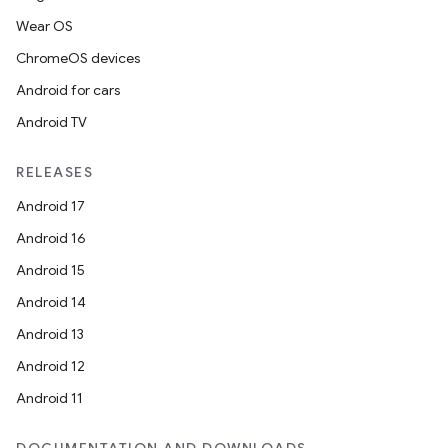
Wear OS
ChromeOS devices
Android for cars
Android TV
RELEASES
Android 17
Android 16
Android 15
Android 14
Android 13
Android 12
Android 11