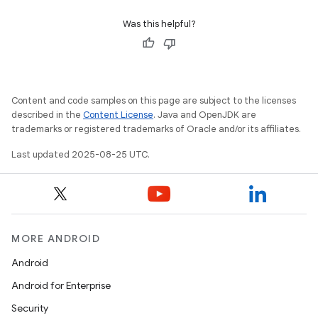
Was this helpful?
Content and code samples on this page are subject to the licenses
described in the
Content License
. Java and OpenJDK are
trademarks or registered trademarks of Oracle and/or its affiliates.
Last updated 2025-08-25 UTC.
MORE ANDROID
Android
Android for Enterprise
Security