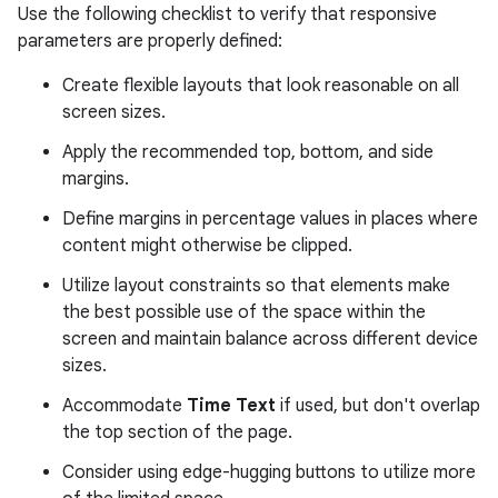
Use the following checklist to verify that responsive
parameters are properly defined:
Create flexible layouts that look reasonable on all
screen sizes.
Apply the recommended top, bottom, and side
margins.
Define margins in percentage values in places where
content might otherwise be clipped.
Utilize layout constraints so that elements make
the best possible use of the space within the
screen and maintain balance across different device
sizes.
Accommodate
Time Text
if used, but don't overlap
the top section of the page.
Consider using edge-hugging buttons to utilize more