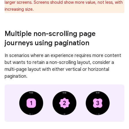
larger screens. Screens should show more value, not less, with
increasing size.
Multiple non-scrolling page
journeys using pagination
In scenarios where an experience requires more content
but wants to retain a non-scrolling layout, consider a
multi-page layout with either vertical or horizontal
pagination.