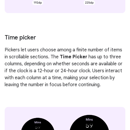
Time picker
Pickers let users choose among a finite number of items
in scrollable sections. The
Time Picker
has up to three
columns, depending on whether seconds are available or
if the clock is a 12-hour or 24-hour clock. Users interact
with each column at a time, making your selection by
leaving the number in focus before continuing.