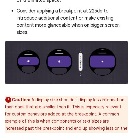
of the limited space.
Consider applying a breakpoint at 225dp to
introduce additional content or make existing
content more glanceable when on bigger screen
sizes.
Caution:
A display size shouldn't display less information
than ones that are smaller than it. This is especially relevant
for custom behaviors added at the breakpoint. A common
example of this is when components or text sizes are
increased past the breakpoint and end up showing less on the