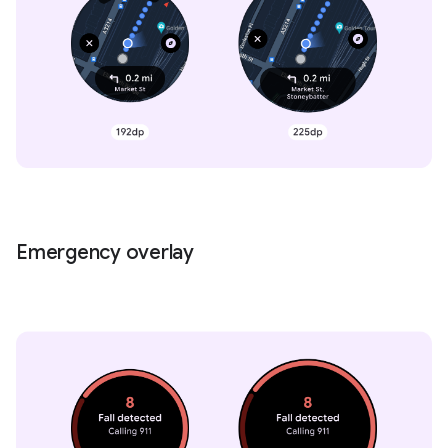
Emergency overlay