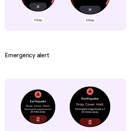
Emergency alert