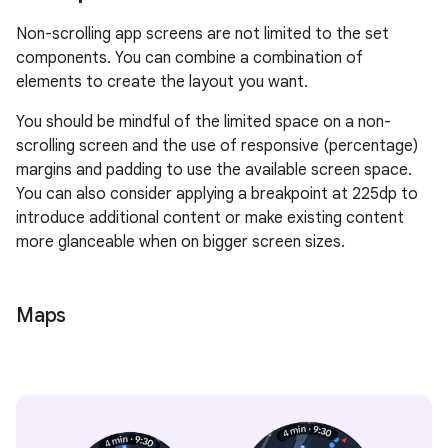
Non-scrolling app screens are not limited to the set
components. You can combine a combination of
elements to create the layout you want.
You should be mindful of the limited space on a non-
scrolling screen and the use of responsive (percentage)
margins and padding to use the available screen space.
You can also consider applying a breakpoint at 225dp to
introduce additional content or make existing content
more glanceable when on bigger screen sizes.
Maps