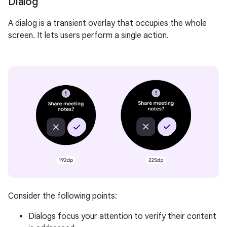
Dialog
A dialog is a transient overlay that occupies the whole
screen. It lets users perform a single action.
Consider the following points:
Dialogs focus your attention to verify their content