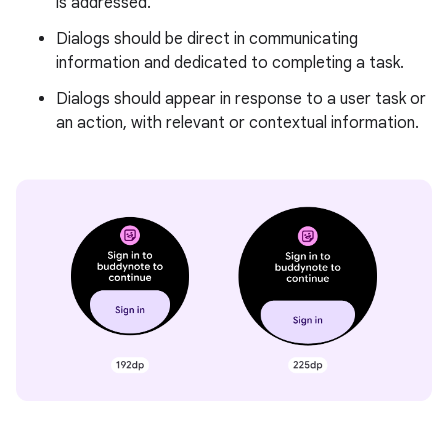
is addressed.
Dialogs should be direct in communicating
information and dedicated to completing a task.
Dialogs should appear in response to a user task or
an action, with relevant or contextual information.