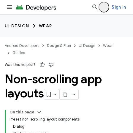
Sign in
UI DESIGN
WEAR
Android Developers
Design & Plan
UI Design
Wear
Guides
Was this helpful?
Non-scrolling app
layouts
On this page
Preset non-scrolling layout components
Dialog