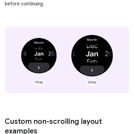
before continuing.
Custom non-scrolling layout
examples