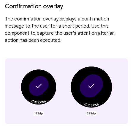
Confirmation overlay
The confirmation overlay displays a confirmation
message to the user for a short period. Use this
component to capture the user's attention after an
action has been executed.