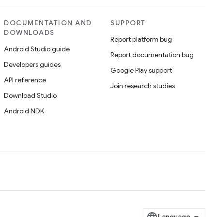
DOCUMENTATION AND
SUPPORT
DOWNLOADS
Report platform bug
Android Studio guide
Report documentation bug
Developers guides
Google Play support
API reference
Join research studies
Download Studio
Android NDK