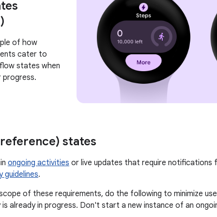
tes
)
mple of how
ents cater to
flow states when
r progress.
reference) states
ain
ongoing activities
or live updates that require notifications 
y guidelines
.
n scope of these requirements, do the following to minimize use
 is already in progress. Don't start a new instance of an ongoin