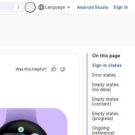
/
Android Studio
Sign in
On this page
Sign-in states
Was this helpful?
Error states
Empty states
(no data)
Empty states
(content)
Empty states
(progress)
Ongoing
(reference)