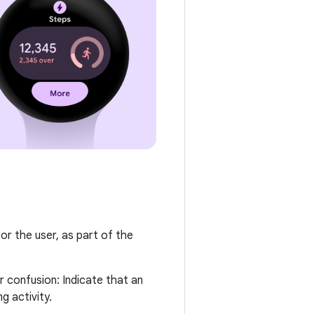
for the user, as part of the
r confusion: Indicate that an
g activity.