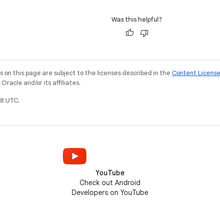
Was this helpful?
on this page are subject to the licenses described in the
Content Licens
racle and/or its affiliates.
8 UTC.
YouTube
Check out Android
Developers on YouTube