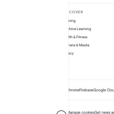
MORE ANDROID
DISCOVER
Android
Gaming
Android for Enterprise
Machine Learning
Security
Health & Fitness
Source
Camera & Media
News
Privacy
Blog
5G
Podcasts
Android
Chrome
Firebase
Google Clou
Privacy
License
Brand guidelines
Manage cookies
Get news an