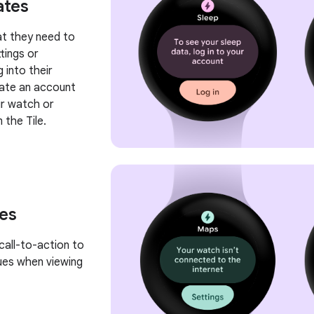
ates
hat they need to
tings or
 into their
eate an account
ir watch or
 the Tile.
tes
call-to-action to
sues when viewing