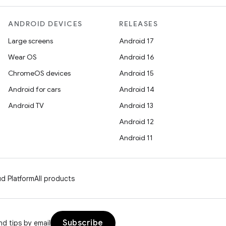
ANDROID DEVICES
RELEASES
Large screens
Android 17
Wear OS
Android 16
ChromeOS devices
Android 15
Android for cars
Android 14
Android TV
Android 13
Android 12
Android 11
d Platform
All products
Subscribe
d tips by email