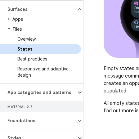
Surfaces
Apps
Tiles
Overview
States
Best practices
Empty states ar
Responsive and adaptive
design
message commun
creates an oppo
populated.
App categories and patterns
All empty states
MATERIAL 2
.
5
find out more i
Foundations
Styles