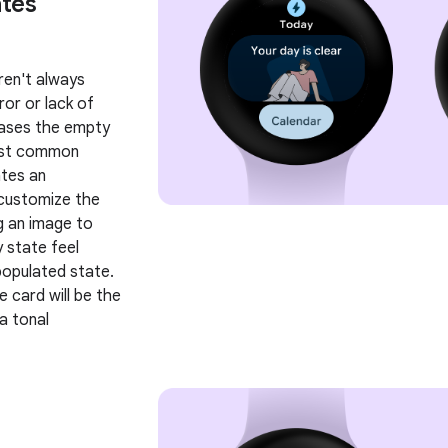
tes
ren't always
ror or lack of
cases the empty
ost common
ates an
 customize the
g an image to
 state feel
opulated state.
he card will be the
a tonal