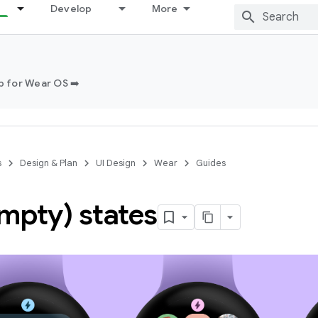
Develop
More
 for Wear OS ➡️
s
Design & Plan
UI Design
Wear
Guides
empty) states