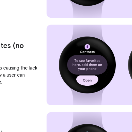
tes (no
s causing the lack
w a user can
e.