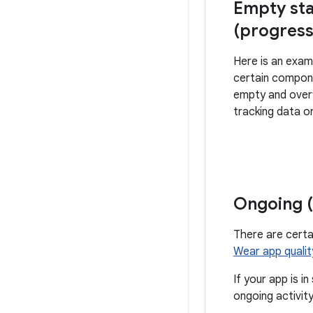
Empty sta
(progress
Here is an exa
certain compon
empty and over
tracking data o
Ongoing (
There are cert
Wear app qualit
If your app is i
ongoing activity