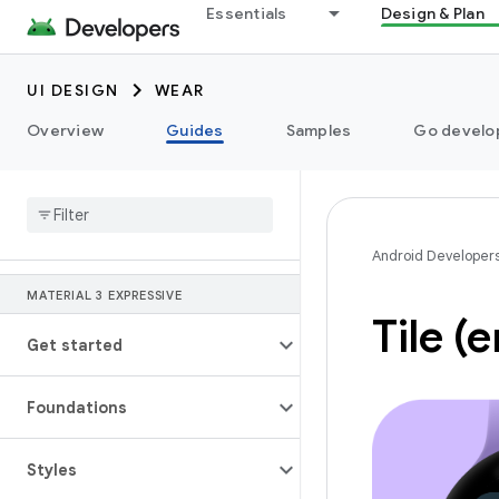
Essentials
Design & Plan
UI DESIGN
WEAR
Overview
Guides
Samples
Go develop
Android Developer
MATERIAL 3 EXPRESSIVE
Tile (
Get started
Foundations
Styles