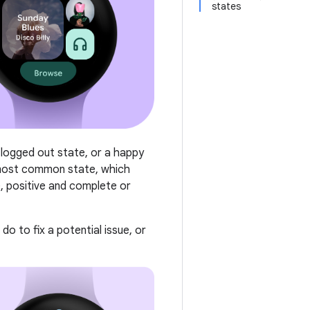
states
 logged out state, or a happy
 most common state, which
, positive and complete or
o to fix a potential issue, or