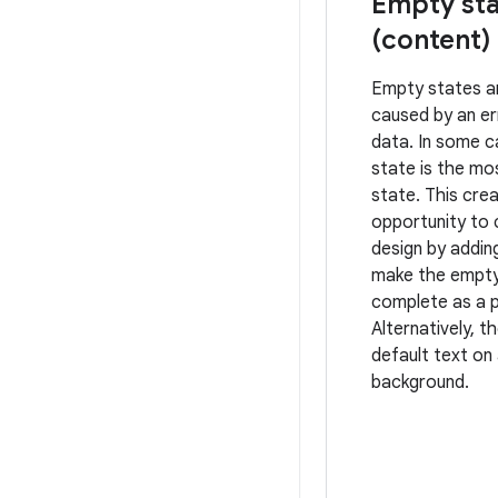
Empty sta
(content)
Empty states a
caused by an er
data. In some 
state is the m
state. This cre
opportunity to
design by addin
make the empty
complete as a p
Alternatively, t
default text on 
background.