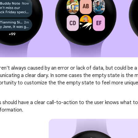
en't always caused by an error or lack of data, but could be a
icating a clear diary. In some cases the empty state is the
rtunity to customize the the empty state to feel more unique
 should have a clear call-to-action to the user knows what to d
nformation.