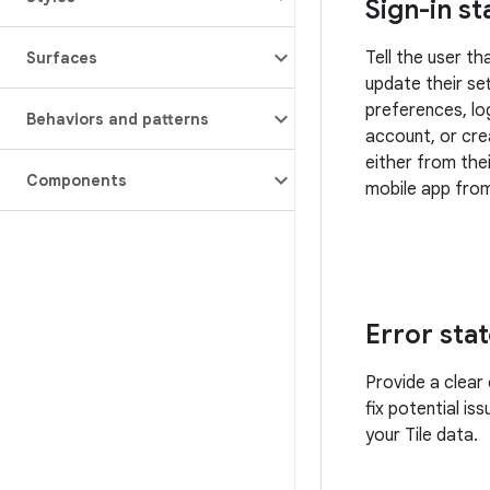
Sign-in st
Tell the user t
Surfaces
update their set
preferences, log
Behaviors and patterns
account, or cr
either from the
Components
mobile app from
Error sta
Provide a clear 
fix potential is
your Tile data.