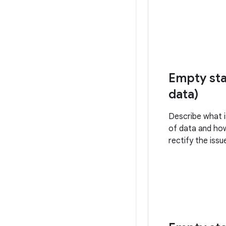
Empty sta
data)
Describe what i
of data and ho
rectify the issu