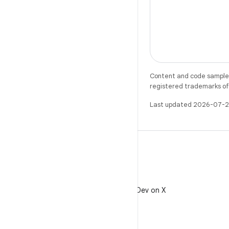
Content and code samples 
registered trademarks of O
Last updated 2026-07-2
X
Follow @AndroidDev on X