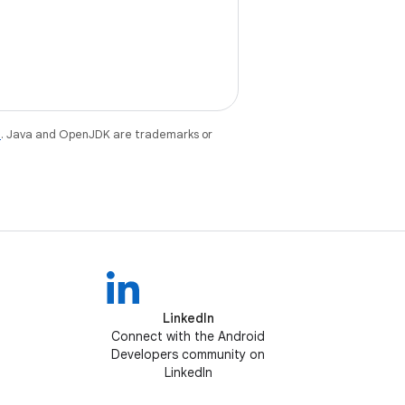
e
. Java and OpenJDK are trademarks or
LinkedIn
Connect with the Android
Developers community on
LinkedIn