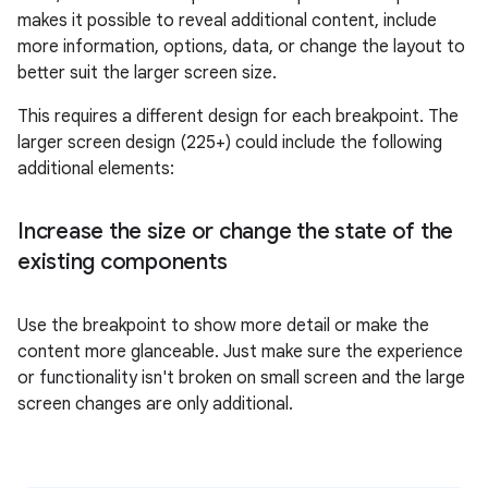
makes it possible to reveal additional content, include
more information, options, data, or change the layout to
better suit the larger screen size.
This requires a different design for each breakpoint. The
larger screen design (225+) could include the following
additional elements:
Increase the size or change the state of the
existing components
Use the breakpoint to show more detail or make the
content more glanceable. Just make sure the experience
or functionality isn't broken on small screen and the large
screen changes are only additional.