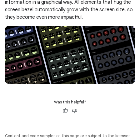
information in a graphical way. All elements that hug the
screen bezel automatically grow with the screen size, so
they become even more impactful.
Was this helpful?
Content and code samples on this page are subject to the licenses