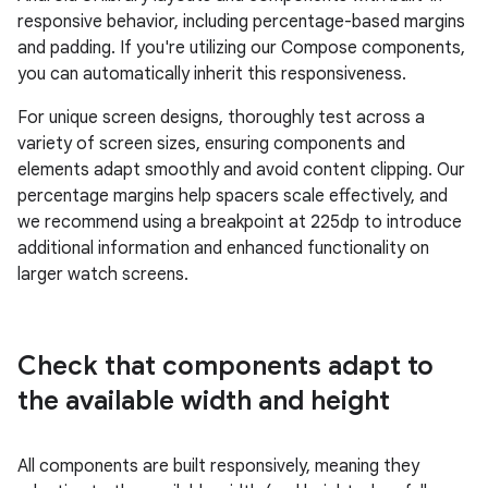
responsive behavior, including percentage-based margins
and padding. If you're utilizing our Compose components,
you can automatically inherit this responsiveness.
For unique screen designs, thoroughly test across a
variety of screen sizes, ensuring components and
elements adapt smoothly and avoid content clipping. Our
percentage margins help spacers scale effectively, and
we recommend using a breakpoint at 225dp to introduce
additional information and enhanced functionality on
larger watch screens.
Check that components adapt to
the available width and height
All components are built responsively, meaning they