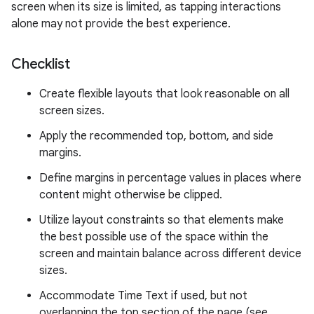
screen when its size is limited, as tapping interactions
alone may not provide the best experience.
Checklist
Create flexible layouts that look reasonable on all
screen sizes.
Apply the recommended top, bottom, and side
margins.
Define margins in percentage values in places where
content might otherwise be clipped.
Utilize layout constraints so that elements make
the best possible use of the space within the
screen and maintain balance across different device
sizes.
Accommodate Time Text if used, but not
overlapping the top section of the page (see