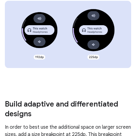
Build adaptive and differentiated
designs
In order to best use the additional space on larger screen
sizes, add a size breakpoint at 225dp. This breakpoint