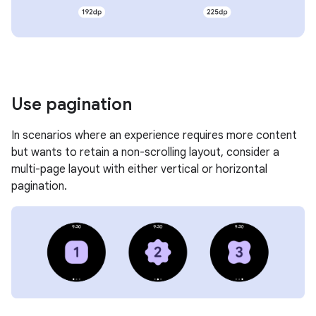
Use pagination
In scenarios where an experience requires more content
but wants to retain a non-scrolling layout, consider a
multi-page layout with either vertical or horizontal
pagination.