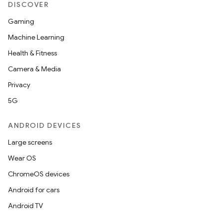
DISCOVER
Gaming
Machine Learning
Health & Fitness
Camera & Media
Privacy
5G
ANDROID DEVICES
Large screens
Wear OS
ChromeOS devices
Android for cars
Android TV