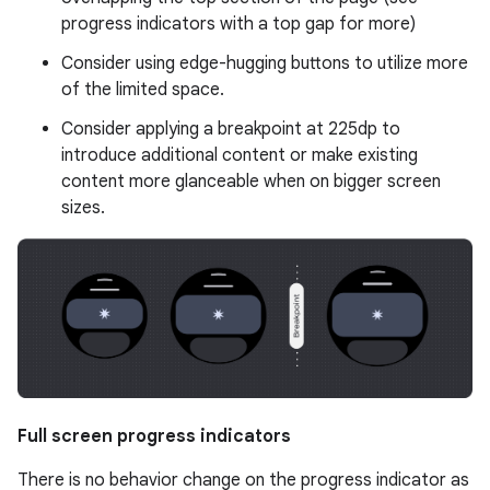
progress indicators with a top gap for more)
Consider using edge-hugging buttons to utilize more
of the limited space.
Consider applying a breakpoint at 225dp to
introduce additional content or make existing
content more glanceable when on bigger screen
sizes.
Full screen progress indicators
There is no behavior change on the progress indicator as