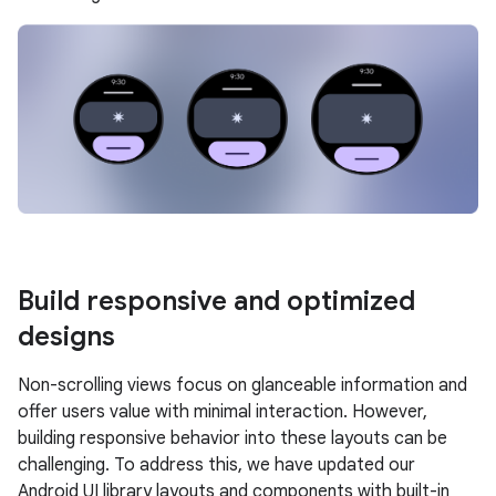
Build responsive and optimized
designs
Non-scrolling views focus on glanceable information and
offer users value with minimal interaction. However,
building responsive behavior into these layouts can be
challenging. To address this, we have updated our
Android UI library layouts and components with built-in