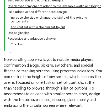
Build responsive and optimized designs
Check that components adapt to the available width and height
Build adaptive and differentiated designs
Increase the size or change the state of the existing
components
Add content within the current layout
Use pagination
Responsive and adaptive behavior
Checklist
Non-scrolling app view layouts include media players,
confirmation dialogs, pickers, switchers, and special
fitness or tracking screens using progress indicators. You
can restrict the height of any screen, which ensures the
user is focused on one task or set of controls, rather
than needing to browse through a list of options. To
accommodate devices with smaller screen sizes, design
with the limited size in mind, ensuring glanceability and
embracing the circular screen where relevant.