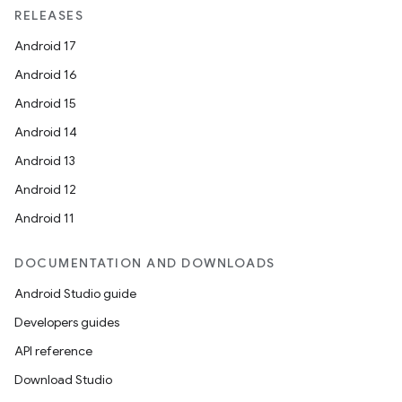
RELEASES
Android 17
Android 16
Android 15
Android 14
Android 13
Android 12
Android 11
DOCUMENTATION AND DOWNLOADS
Android Studio guide
Developers guides
API reference
Download Studio