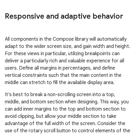
Responsive and adaptive behavior
All components in the Compose library will automatically
adapt to the wider screen size, and gain width and height.
For these views in particular, utilizing breakpoints can
deliver a particularly rich and valuable experience for all
users. Define all margins in percentages, and define
vertical constraints such that the main content in the
middle can stretch to fill the available display area.
It's best to break a non-scrolling screen into a top,
middle, and bottom section when designing. This way, you
can add inner margins to the top and bottom section to
avoid clipping, but allow your middle section to take
advantage of the full width of the screen. Consider the
use of the rotary scroll button to control elements of the