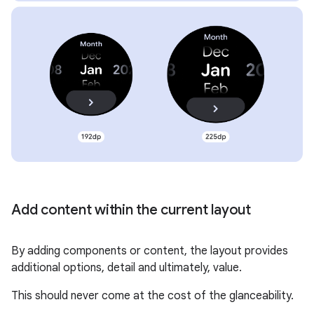
Add content within the current layout
By adding components or content, the layout provides
additional options, detail and ultimately, value.
This should never come at the cost of the glanceability.