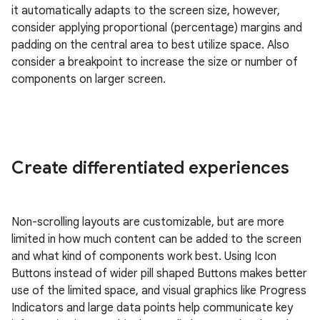
it automatically adapts to the screen size, however,
consider applying proportional (percentage) margins and
padding on the central area to best utilize space. Also
consider a breakpoint to increase the size or number of
components on larger screen.
Create differentiated experiences
Non-scrolling layouts are customizable, but are more
limited in how much content can be added to the screen
and what kind of components work best. Using Icon
Buttons instead of wider pill shaped Buttons makes better
use of the limited space, and visual graphics like Progress
Indicators and large data points help communicate key