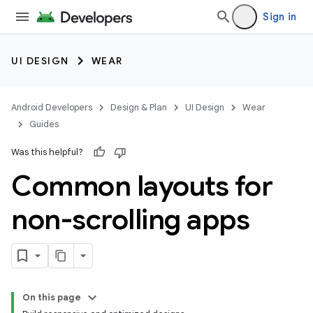
Sign in
UI DESIGN
WEAR
Android Developers
Design & Plan
UI Design
Wear
Guides
Was this helpful?
Common layouts for
non-scrolling apps
On this page