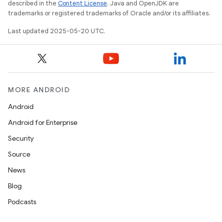
described in the
Content License
. Java and OpenJDK are
trademarks or registered trademarks of Oracle and/or its affiliates.
Last updated 2025-05-20 UTC.
MORE ANDROID
Android
Android for Enterprise
Security
Source
News
Blog
Podcasts