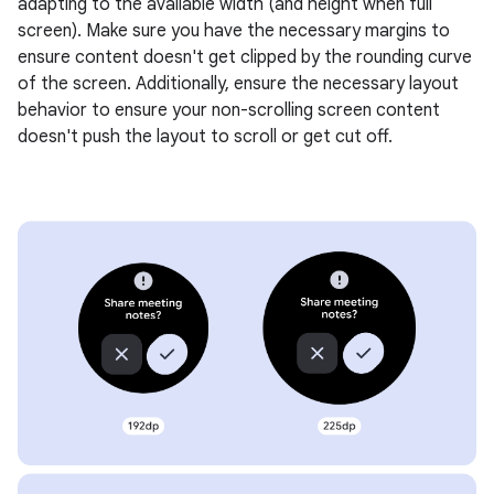
adapting to the available width (and height when full
screen). Make sure you have the necessary margins to
ensure content doesn't get clipped by the rounding curve
of the screen. Additionally, ensure the necessary layout
behavior to ensure your non-scrolling screen content
doesn't push the layout to scroll or get cut off.