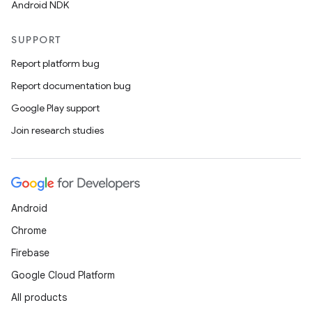
Android NDK
SUPPORT
Report platform bug
Report documentation bug
Google Play support
Join research studies
Android
Chrome
Firebase
Google Cloud Platform
All products