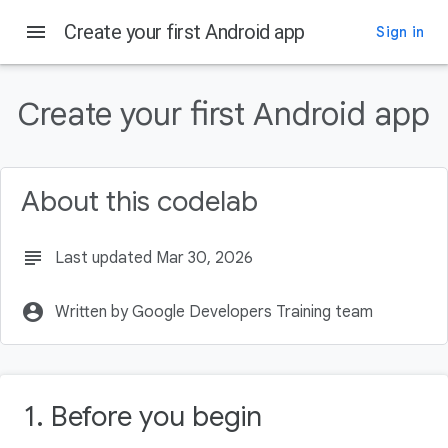
menu
Create your first Android app
Sign in
On this page
Before you begin
Create your first Android app
Prerequisites
What you'll need
What you'll learn
About this codelab
What you'll build
subject
Last updated Mar 30, 2026
account_circle
Written by Google Developers Training team
1. Before you begin