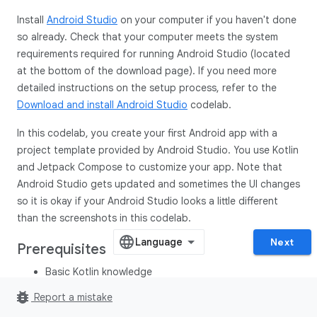
Install
Android Studio
on your computer if you haven't done
so already. Check that your computer meets the system
requirements required for running Android Studio (located
at the bottom of the download page). If you need more
detailed instructions on the setup process, refer to the
Download and install Android Studio
codelab.
In this codelab, you create your first Android app with a
project template provided by Android Studio. You use Kotlin
and Jetpack Compose to customize your app. Note that
Android Studio gets updated and sometimes the UI changes
so it is okay if your Android Studio looks a little different
than the screenshots in this codelab.
Next
Prerequisites
Basic Kotlin knowledge
bug_report
Report a mistake
What you'll need