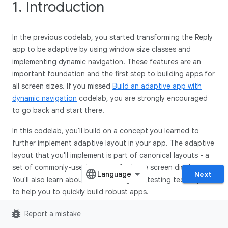
1. Introduction
In the previous codelab, you started transforming the Reply
app to be adaptive by using window size classes and
implementing dynamic navigation. These features are an
important foundation and the first step to building apps for
all screen sizes. If you missed
Build an adaptive app with
dynamic navigation
codelab, you are strongly encouraged
to go back and start there.
In this codelab, you'll build on a concept you learned to
further implement adaptive layout in your app. The adaptive
layout that you'll implement is part of canonical layouts - a
set of commonly-used patterns for large screen displays.
Next
You'll also learn about more tooling and testing techniques
to help you to quickly build robust apps.
bug_report
Prerequisites
Report a mistake