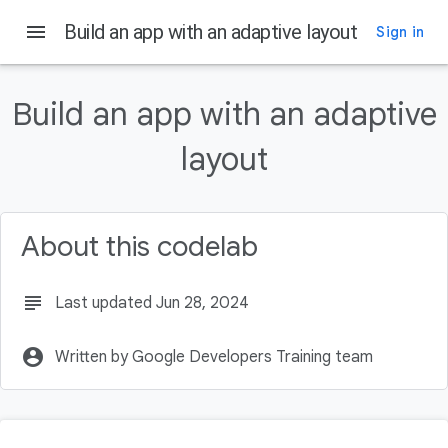
menu
Build an app with an adaptive layout
Sign in
On this page
Prerequisites
Build an app with an adaptive
What you'll learn
What you'll build
layout
What you'll need
Download the starter code
About this codelab
subject
Last updated Jun 28, 2024
account_circle
Written by Google Developers Training team