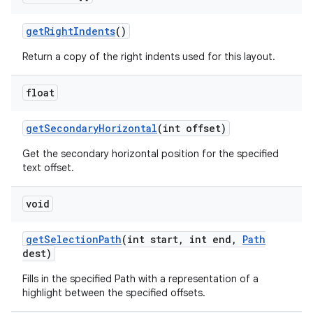
get
Right
Indents
()
Return a copy of the right indents used for this layout.
float
get
Secondary
Horizontal
(int offset)
Get the secondary horizontal position for the specified
text offset.
void
get
Selection
Path
(int start
,
int end
,
Path
dest)
Fills in the specified Path with a representation of a
highlight between the specified offsets.