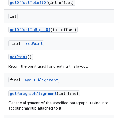
get
Offset
To
Left
Of
(int offset)
int
get
Offset
To
Right
Of
(int offset)
final
Text
Paint
get
Paint
()
Return the paint used for creating this layout.
final
Layout
.
Alignment
get
Paragraph
Alignment
(int line)
Get the alignment of the specified paragraph, taking into
account markup attached to it.