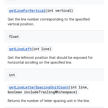
get
Line
For
Vertical
(int vertical)
Get the line number corresponding to the specified
vertical position.
float
get
Line
Left
(int line)
Get the leftmost position that should be exposed for
horizontal scrolling on the specified line.
int
get
Line
Letter
Spacing
Unit
Count
(int line
,
boolean include
Trailing
Whitespace)
Returns the number of letter spacing unit in the line.