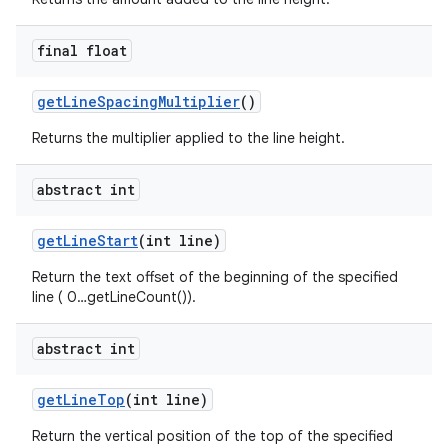
final float
get
Line
Spacing
Multiplier
()
Returns the multiplier applied to the line height.
abstract int
get
Line
Start
(int line)
Return the text offset of the beginning of the specified
line ( 0…getLineCount()).
abstract int
get
Line
Top
(int line)
Return the vertical position of the top of the specified