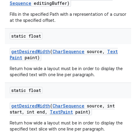
Sequence
editing
Buffer)
Fills in the specified Path with a representation of a cursor
at the specified offset.
static float
get
Desired
Width
(
Char
Sequence
source
,
Text
Paint
paint)
Return how wide a layout must be in order to display the
specified text with one line per paragraph.
static float
get
Desired
Width
(
Char
Sequence
source
,
int
start
,
int end
,
Text
Paint
paint)
Return how wide a layout must be in order to display the
specified text slice with one line per paragraph.