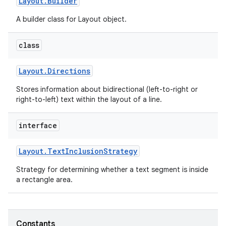
Layout
.
Builder
A builder class for Layout object.
r
class
Layout
.
Directions
Stores information about bidirectional (left-to-right or
right-to-left) text within the layout of a line.
interface
Layout
.
Text
Inclusion
Strategy
Strategy for determining whether a text segment is inside
a rectangle area.
Constants