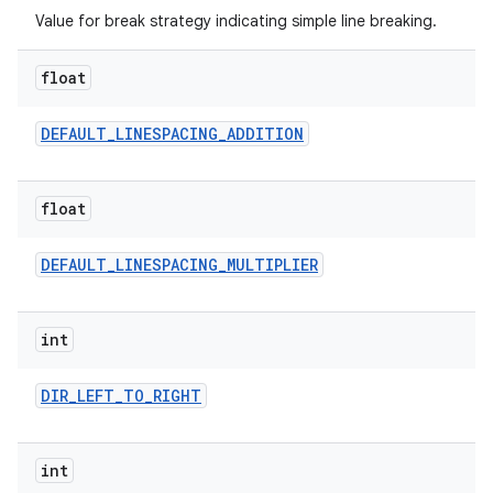
Value for break strategy indicating simple line breaking.
float
DEFAULT
_
LINESPACING
_
ADDITION
on
float
DEFAULT
_
LINESPACING
_
MULTIPLIER
int
DIR
_
LEFT
_
TO
_
RIGHT
int