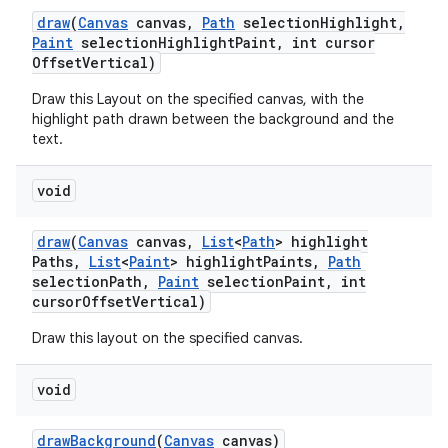
draw
(
Canvas
canvas
,
Path
selection
Highlight
,
Paint
selection
Highlight
Paint
,
int cursor
Offset
Vertical)
Draw this Layout on the specified canvas, with the
highlight path drawn between the background and the
text.
void
draw
(
Canvas
canvas
,
List
<
Path
> highlight
Paths
,
List
<
Paint
> highlight
Paints
,
Path
selection
Path
,
Paint
selection
Paint
,
int
cursor
Offset
Vertical)
Draw this layout on the specified canvas.
void
draw
Background
(
Canvas
canvas)