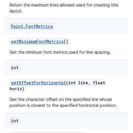
Return the maximum lines allowed used for creating this
layout.
Paint
.
Font
Metrics
get
Minimum
Font
Metrics
()
Get the minimum font metrics used for line spacing.
int
get
Offset
For
Horizontal
(int line
,
float
horiz)
Get the character offset on the specified line whose
position is closest to the specified horizontal position.
int