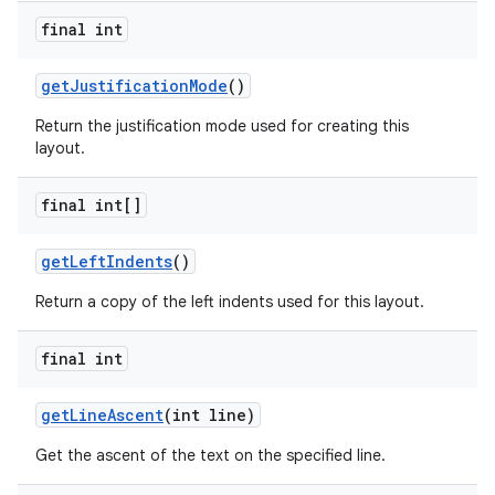
final int
get
Justification
Mode
()
Return the justification mode used for creating this
layout.
final int[]
get
Left
Indents
()
Return a copy of the left indents used for this layout.
final int
get
Line
Ascent
(int line)
Get the ascent of the text on the specified line.