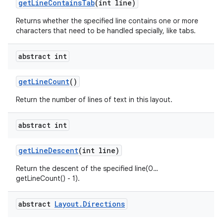
get
Line
Contains
Tab
(int line)
Returns whether the specified line contains one or more
characters that need to be handled specially, like tabs.
abstract int
get
Line
Count
()
Return the number of lines of text in this layout.
abstract int
get
Line
Descent
(int line)
Return the descent of the specified line(0…
getLineCount() - 1).
abstract
Layout
.
Directions