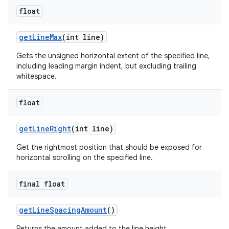
float
get
Line
Max
(int line)
Gets the unsigned horizontal extent of the specified line,
including leading margin indent, but excluding trailing
whitespace.
float
get
Line
Right
(int line)
Get the rightmost position that should be exposed for
horizontal scrolling on the specified line.
final float
get
Line
Spacing
Amount
()
Returns the amount added to the line height.