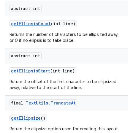
abstract int
get
Ellipsis
Count
(int line)
Returns the number of characters to be ellipsized away,
or 0 if no ellipsis is to take place.
abstract int
get
Ellipsis
Start
(int line)
Return the offset of the first character to be ellipsized
away, relative to the start of the line.
final
Text
Utils
.
Truncate
At
get
Ellipsize
()
Return the ellipsize option used for creating this layout.