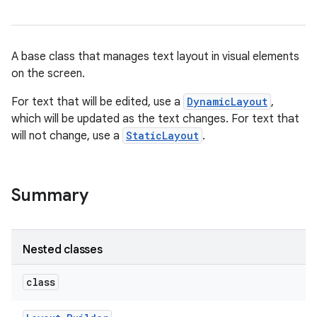
A base class that manages text layout in visual elements
on the screen.
For text that will be edited, use a
DynamicLayout
,
which will be updated as the text changes. For text that
will not change, use a
StaticLayout
.
Summary
Nested classes
class