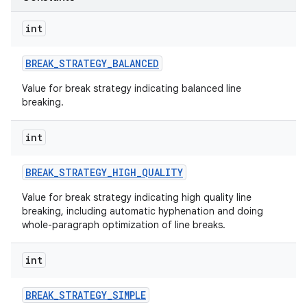
int
BREAK
_
STRATEGY
_
BALANCED
Value for break strategy indicating balanced line
breaking.
int
BREAK
_
STRATEGY
_
HIGH
_
QUALITY
Value for break strategy indicating high quality line
breaking, including automatic hyphenation and doing
whole-paragraph optimization of line breaks.
int
BREAK
_
STRATEGY
_
SIMPLE