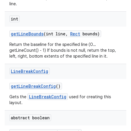
line.
int
get
Line
Bounds
(int line
,
Rect
bounds)
Return the baseline for the specified line (0…
getLineCount() - 1) If bounds is not null, return the top,
left, right, bottom extents of the specified line in it.
Line
Break
Config
get
Line
Break
Config
()
LineBreakConfig
Gets the
used for creating this
layout.
abstract boolean