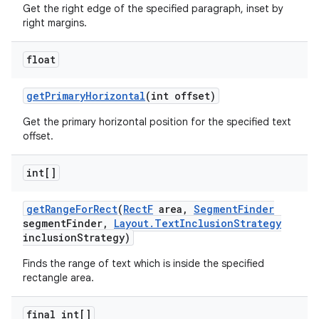
Get the right edge of the specified paragraph, inset by
right margins.
float
get
Primary
Horizontal
(int offset)
Get the primary horizontal position for the specified text
offset.
int[]
get
Range
For
Rect
(
Rect
F
area
,
Segment
Finder
segment
Finder
,
Layout
.
Text
Inclusion
Strategy
inclusion
Strategy)
Finds the range of text which is inside the specified
rectangle area.
final int[]