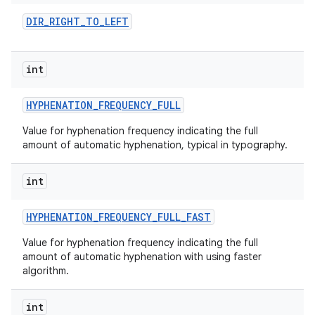
DIR
_
RIGHT
_
TO
_
LEFT
int
HYPHENATION
_
FREQUENCY
_
FULL
Value for hyphenation frequency indicating the full
amount of automatic hyphenation, typical in typography.
nits
int
HYPHENATION
_
FREQUENCY
_
FULL
_
FAST
Value for hyphenation frequency indicating the full
amount of automatic hyphenation with using faster
algorithm.
int