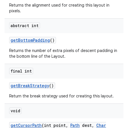
Returns the alignment used for creating this layout in
pixels.
abstract int
get
Bottom
Padding
()
Returns the number of extra pixels of descent padding in
the bottom line of the Layout.
final int
get
Break
Strategy
()
Return the break strategy used for creating this layout.
void
get
Cursor
Path
(int point
,
Path
dest
,
Char