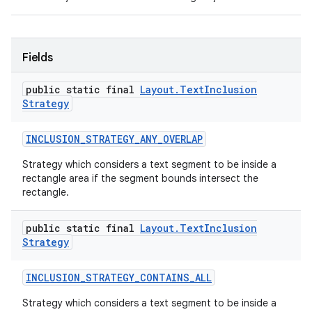
Fields
public static final
Layout
.
Text
Inclusion
Strategy
INCLUSION
_
STRATEGY
_
ANY
_
OVERLAP
Strategy which considers a text segment to be inside a
rectangle area if the segment bounds intersect the
rectangle.
public static final
Layout
.
Text
Inclusion
Strategy
INCLUSION
_
STRATEGY
_
CONTAINS
_
ALL
Strategy which considers a text segment to be inside a