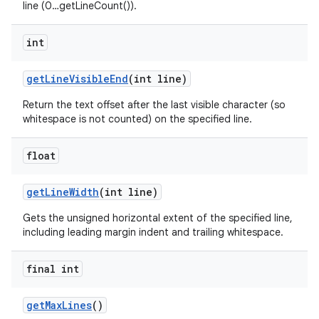
line (0…getLineCount()).
int
get
Line
Visible
End
(int line)
Return the text offset after the last visible character (so
whitespace is not counted) on the specified line.
float
get
Line
Width
(int line)
Gets the unsigned horizontal extent of the specified line,
including leading margin indent and trailing whitespace.
final int
get
Max
Lines
()