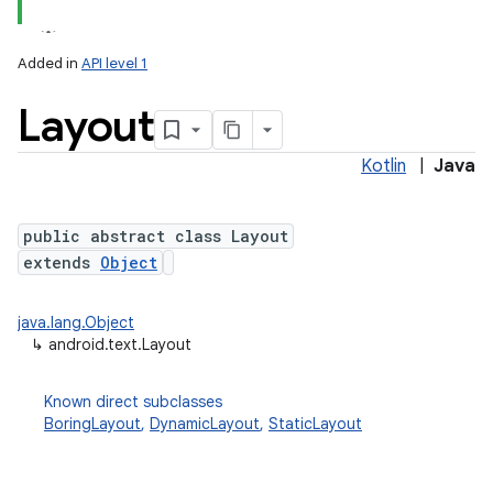
Added in
API level 1
Layout
Kotlin
|
Java
public abstract class Layout
extends
Object
lization
java.lang.Object
↳
android.text.Layout
Known direct subclasses
BoringLayout
,
DynamicLayout
,
StaticLayout