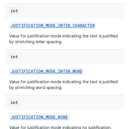
int
JUSTIFICATION
_
MODE
_
INTER
_
CHARACTER
Value for justification mode indicating the text is justified
by stretching letter spacing.
int
JUSTIFICATION
_
MODE
_
INTER
_
WORD
Value for justification mode indicating the text is justified
by stretching word spacing.
int
JUSTIFICATION
_
MODE
_
NONE
Value for justification mode indicating no justification.