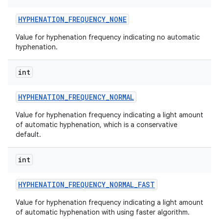
HYPHENATION
_
FREQUENCY
_
NONE
Value for hyphenation frequency indicating no automatic
hyphenation.
int
HYPHENATION
_
FREQUENCY
_
NORMAL
Value for hyphenation frequency indicating a light amount
of automatic hyphenation, which is a conservative
default.
int
HYPHENATION
_
FREQUENCY
_
NORMAL
_
FAST
Value for hyphenation frequency indicating a light amount
of automatic hyphenation with using faster algorithm.