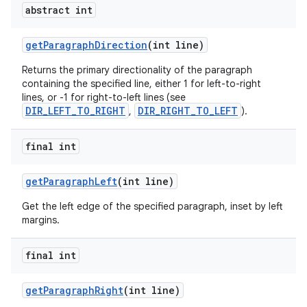
abstract int
get
Paragraph
Direction
(int line)
Returns the primary directionality of the paragraph
containing the specified line, either 1 for left-to-right
lines, or -1 for right-to-left lines (see
DIR_LEFT_TO_RIGHT
DIR_RIGHT_TO_LEFT
,
).
final int
get
Paragraph
Left
(int line)
Get the left edge of the specified paragraph, inset by left
margins.
final int
get
Paragraph
Right
(int line)