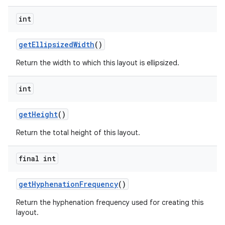
int
get
Ellipsized
Width
()
Return the width to which this layout is ellipsized.
int
get
Height
()
Return the total height of this layout.
final int
get
Hyphenation
Frequency
()
Return the hyphenation frequency used for creating this
layout.