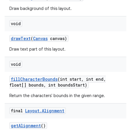
Draw background of this layout.
void
draw
Text
(
Canvas
canvas)
Draw text part of this layout.
void
fill
Character
Bounds
(int start
,
int end
,
float[] bounds
,
int bounds
Start)
Return the characters' bounds in the given range.
final
Layout
.
Alignment
get
Alignment
()