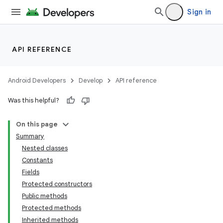
Sign in
API REFERENCE
Android Developers
Develop
API reference
Was this helpful?
On this page
Summary
Nested classes
Constants
Fields
Protected constructors
Public methods
Protected methods
Inherited methods