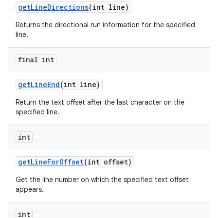
get
Line
Directions
(int line)
Returns the directional run information for the specified
line.
final int
get
Line
End
(int line)
Return the text offset after the last character on the
specified line.
int
get
Line
For
Offset
(int offset)
Get the line number on which the specified text offset
appears.
int