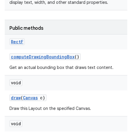
display text, width, and other standard properties.
Public methods
Rect
F
compute
Drawing
Bounding
Box
()
Get an actual bounding box that draws text content.
void
draw
(
Canvas
c)
n
Draw this Layout on the specified Canvas.
y
void