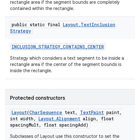
rectangle area if the segment bounds are completely
contained within the rectangle.
public static final
Layout
.
Text
Inclusion
ces
Strategy
ets
INCLUSION
_
STRATEGY
_
CONTAINS
_
CENTER
Strategy which considers a text segment to be inside a
rectangle area if the center of the segment bounds is
inside the rectangle.
Protected constructors
Layout
(
Char
Sequence
text
,
Text
Paint
paint
,
int width
,
Layout
.
Alignment
align
,
float
spacing
Mult
,
float spacing
Add)
Subclasses of Layout use this constructor to set the