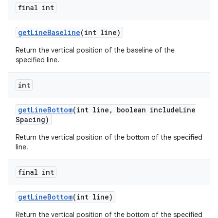
final int
get
Line
Baseline
(int line)
Return the vertical position of the baseline of the
specified line.
int
get
Line
Bottom
(int line
,
boolean include
Line
Spacing)
Return the vertical position of the bottom of the specified
line.
final int
get
Line
Bottom
(int line)
Return the vertical position of the bottom of the specified