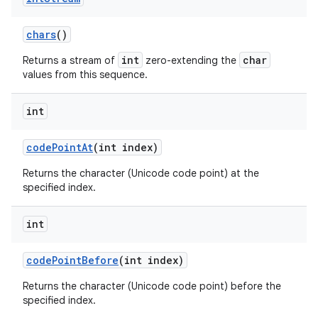
chars
()
int
char
Returns a stream of
zero-extending the
values from this sequence.
int
code
Point
At
(int index)
Returns the character (Unicode code point) at the
specified index.
int
code
Point
Before
(int index)
Returns the character (Unicode code point) before the
specified index.