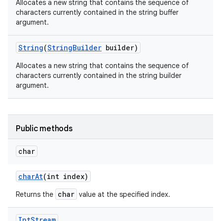
Allocates a new string that contains the sequence of
characters currently contained in the string buffer
argument.
String
(
String
Builder
builder)
Allocates a new string that contains the sequence of
characters currently contained in the string builder
argument.
Public methods
char
n
char
At
(int index)
y
char
Returns the
value at the specified index.
Int
Stream