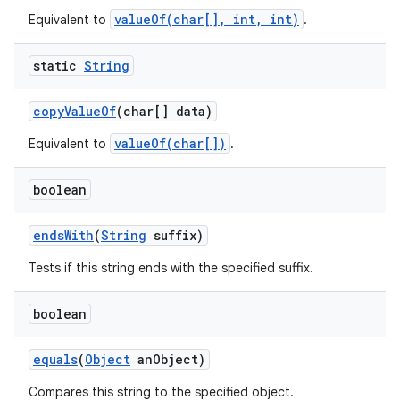
valueOf(char[], int, int)
Equivalent to
.
static
String
copy
Value
Of
(char[] data)
valueOf(char[])
Equivalent to
.
boolean
ends
With
(
String
suffix)
Tests if this string ends with the specified suffix.
boolean
equals
(
Object
an
Object)
Compares this string to the specified object.