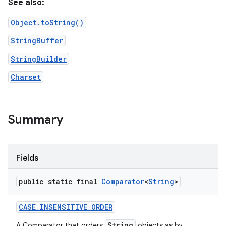
See also:
Object.toString()
StringBuffer
StringBuilder
Charset
nits
Summary
Fields
public static final
Comparator
<
String
>
CASE
_
INSENSITIVE
_
ORDER
String
A Comparator that orders
objects as by