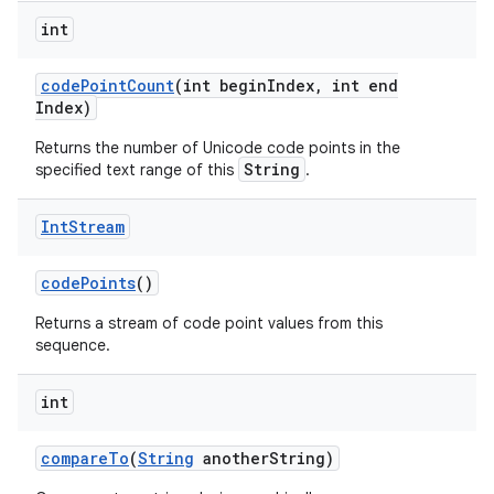
int
code
Point
Count
(int begin
Index
,
int end
Index)
Returns the number of Unicode code points in the
String
specified text range of this
.
Int
Stream
code
Points
()
Returns a stream of code point values from this
sequence.
int
compare
To
(
String
another
String)