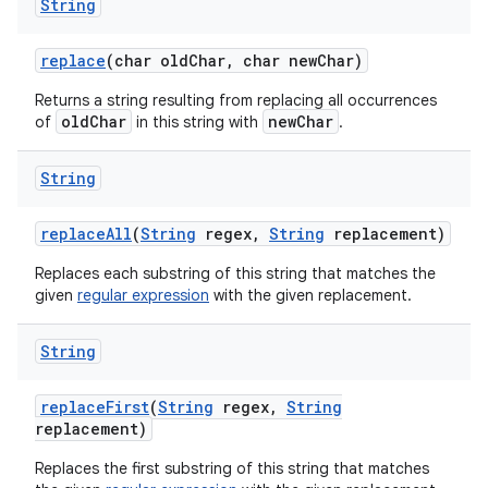
String
replace
(char old
Char
,
char new
Char)
Returns a string resulting from replacing all occurrences
oldChar
newChar
of
in this string with
.
String
replace
All
(
String
regex
,
String
replacement)
Replaces each substring of this string that matches the
given
regular expression
with the given replacement.
String
replace
First
(
String
regex
,
String
replacement)
Replaces the first substring of this string that matches