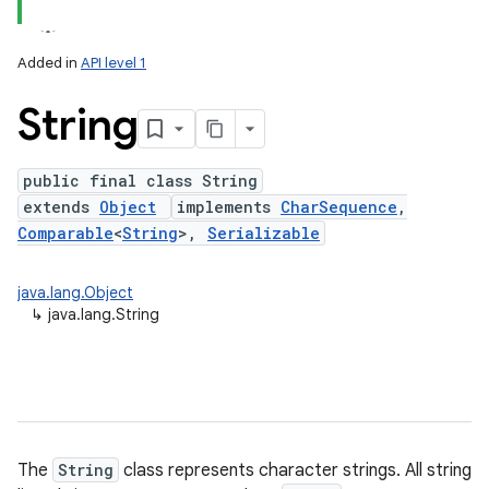
Added in
API level 1
String
public final class String
extends
Object
implements
CharSequence
,
Comparable
<
String
>,
Serializable
lization
java.lang.Object
↳
java.lang.String
The
String
class represents character strings. All string