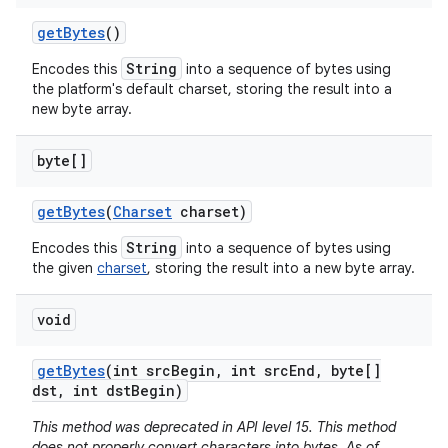
get
Bytes
()
String
Encodes this
into a sequence of bytes using
the platform's default charset, storing the result into a
new byte array.
byte[]
get
Bytes
(
Charset
charset)
String
Encodes this
into a sequence of bytes using
the given
charset
, storing the result into a new byte array.
void
get
Bytes
(int src
Begin
,
int src
End
,
byte[]
dst
,
int dst
Begin)
This method was deprecated in API level 15. This method
does not properly convert characters into bytes. As of