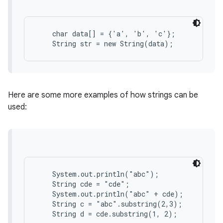
r
    char data[] = {'a', 'b', 'c'};

Here are some more examples of how strings can be
used:
    System.out.println("abc");

    String cde = "cde";

    System.out.println("abc" + cde);

    String c = "abc".substring(2,3);
