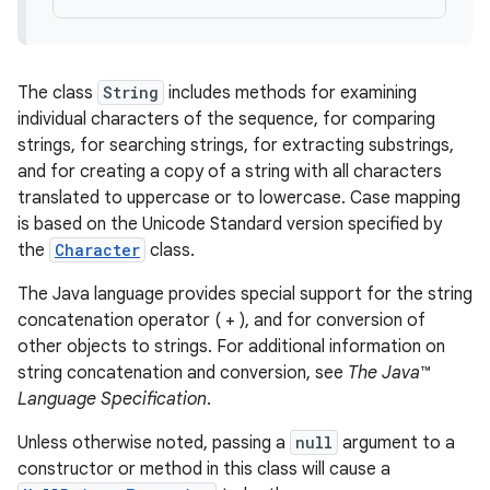
The class
String
includes methods for examining
individual characters of the sequence, for comparing
strings, for searching strings, for extracting substrings,
and for creating a copy of a string with all characters
translated to uppercase or to lowercase. Case mapping
is based on the Unicode Standard version specified by
the
Character
class.
The Java language provides special support for the string
concatenation operator ( + ), and for conversion of
other objects to strings. For additional information on
string concatenation and conversion, see
The Java™
Language Specification
.
Unless otherwise noted, passing a
null
argument to a
constructor or method in this class will cause a