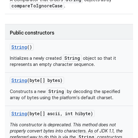
compareToIgnoreCase
.
Public constructors
String
()
String
Initializes a newly created
object so that it
represents an empty character sequence.
String
(byte[] bytes)
String
Constructs a new
by decoding the specified
array of bytes using the platform's default charset.
String
(byte[] ascii
,
int hibyte)
This constructor is deprecated. This method does not
properly convert bytes into characters. As of JDK 1.1, the
String
preferred way to do this is via the
constructors