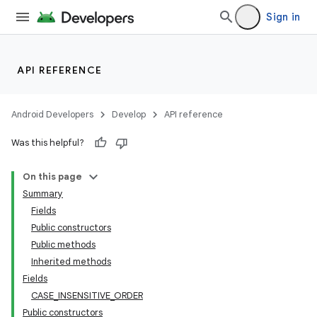
Sign in
API REFERENCE
Android Developers
Develop
API reference
Was this helpful?
On this page
Summary
Fields
Public constructors
Public methods
Inherited methods
Fields
CASE_INSENSITIVE_ORDER
Public constructors