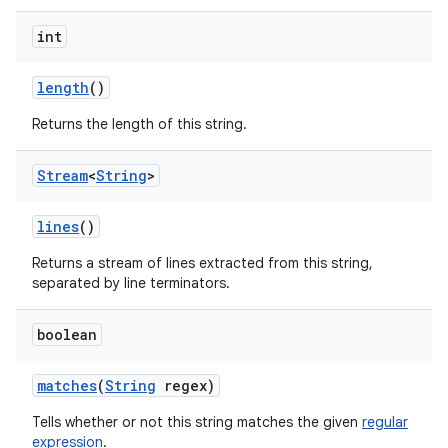
int
length
()
Returns the length of this string.
Stream
<
String
>
lines
()
Returns a stream of lines extracted from this string,
separated by line terminators.
boolean
matches
(
String
regex)
Tells whether or not this string matches the given
regular
expression
.