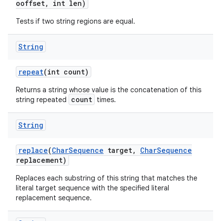
ooffset
,
int len)
Tests if two string regions are equal.
String
repeat
(int count)
Returns a string whose value is the concatenation of this
count
string repeated
times.
String
replace
(
Char
Sequence
target
,
Char
Sequence
replacement)
Replaces each substring of this string that matches the
literal target sequence with the specified literal
replacement sequence.