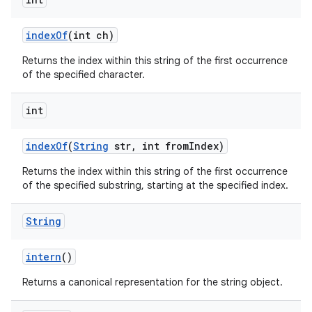
index
Of
(int ch)
Returns the index within this string of the first occurrence
of the specified character.
int
index
Of
(
String
str
,
int from
Index)
Returns the index within this string of the first occurrence
of the specified substring, starting at the specified index.
String
intern
()
Returns a canonical representation for the string object.