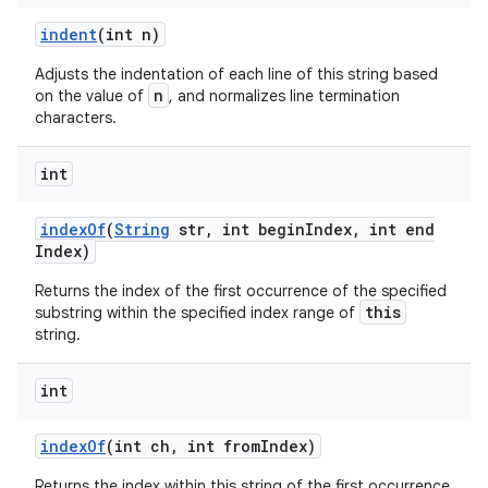
indent
(int n)
Adjusts the indentation of each line of this string based
n
on the value of
, and normalizes line termination
characters.
int
index
Of
(
String
str
,
int begin
Index
,
int end
Index)
Returns the index of the first occurrence of the specified
this
substring within the specified index range of
string.
int
index
Of
(int ch
,
int from
Index)
Returns the index within this string of the first occurrence