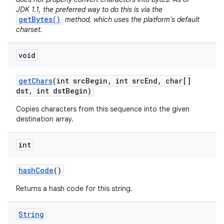
JDK 1.1, the preferred way to do this is via the
getBytes()
method, which uses the platform's default
charset.
void
get
Chars
(int src
Begin
,
int src
End
,
char[]
dst
,
int dst
Begin)
Copies characters from this sequence into the given
destination array.
int
hash
Code
()
Returns a hash code for this string.
String