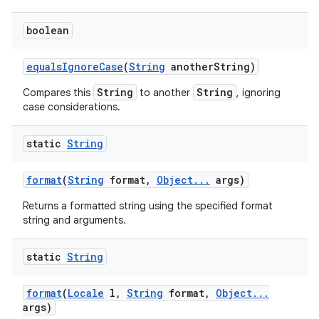
boolean
equals
Ignore
Case
(
String
another
String)
String
String
Compares this
to another
, ignoring
case considerations.
static
String
format
(
String
format
,
Object
.
.
.
args)
Returns a formatted string using the specified format
string and arguments.
static
String
format
(
Locale
l
,
String
format
,
Object
.
.
.
args)