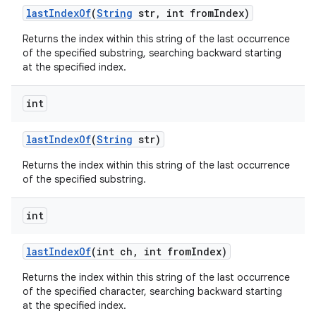
last
Index
Of
(
String
str
,
int from
Index)
Returns the index within this string of the last occurrence
of the specified substring, searching backward starting
at the specified index.
int
last
Index
Of
(
String
str)
Returns the index within this string of the last occurrence
of the specified substring.
int
last
Index
Of
(int ch
,
int from
Index)
Returns the index within this string of the last occurrence
of the specified character, searching backward starting
at the specified index.