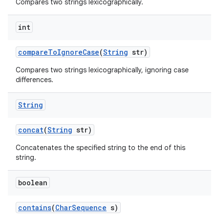
Compares two strings lexicographically.
int
compare
To
Ignore
Case
(
String
str)
Compares two strings lexicographically, ignoring case
differences.
String
concat
(
String
str)
Concatenates the specified string to the end of this
string.
boolean
contains
(
Char
Sequence
s)