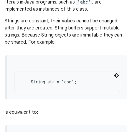
literals in Java programs, such as
"abc"
, are
implemented as instances of this class.
Strings are constant; their values cannot be changed
after they are created. String buffers support mutable
strings. Because String objects are immutable they can
be shared. For example:
is equivalent to: