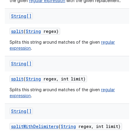
the given
regular expression
with the given replacement.
String[]
split
(
String
regex)
Splits this string around matches of the given
regular
expression
.
String[]
split
(
String
regex
,
int limit)
Splits this string around matches of the given
regular
expression
.
String[]
split
With
Delimiters
(
String
regex
,
int limit)