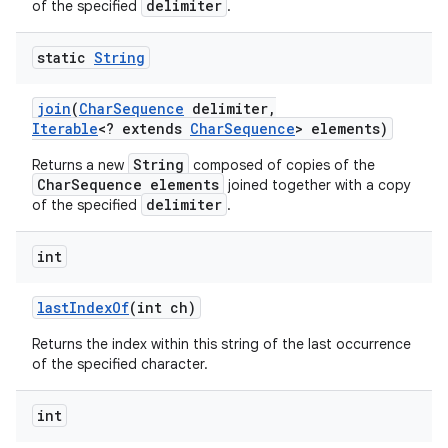
delimiter
of the specified
.
static
String
join
(
Char
Sequence
delimiter
,
Iterable
<? extends
Char
Sequence
> elements)
String
Returns a new
composed of copies of the
CharSequence elements
joined together with a copy
delimiter
of the specified
.
int
last
Index
Of
(int ch)
Returns the index within this string of the last occurrence
of the specified character.
int