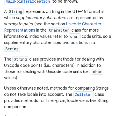
NullPointerException
to be thrown.
A
String
represents a string in the UTF-16 format in
which
supplementary characters
are represented by
surrogate pairs
(see the section
Unicode Character
Representations
in the
Character
class for more
information). Index values refer to
char
code units, so a
supplementary character uses two positions in a
on
String
.
The
String
class provides methods for dealing with
Unicode code points (i.e., characters), in addition to
those for dealing with Unicode code units (i.e.,
char
values).
Unless otherwise noted, methods for comparing Strings
do not take locale into account. The
Collator
class
provides methods for finer-grain, locale-sensitive String
comparison.