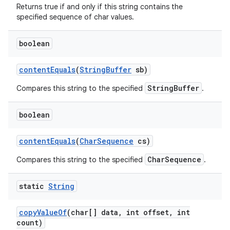
Returns true if and only if this string contains the
specified sequence of char values.
boolean
content
Equals
(
String
Buffer
sb)
StringBuffer
Compares this string to the specified
.
boolean
content
Equals
(
Char
Sequence
cs)
CharSequence
Compares this string to the specified
.
static
String
copy
Value
Of
(char[] data
,
int offset
,
int
count)