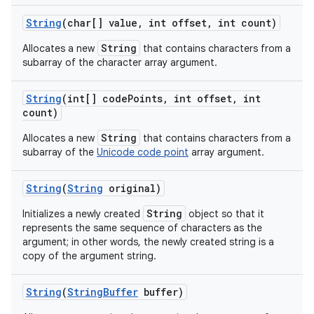
String
(char[] value
,
int offset
,
int count)
String
Allocates a new
that contains characters from a
ces
subarray of the character array argument.
ets
String
(int[] code
Points
,
int offset
,
int
count)
String
Allocates a new
that contains characters from a
subarray of the
Unicode code point
array argument.
String
(
String
original)
String
Initializes a newly created
object so that it
represents the same sequence of characters as the
argument; in other words, the newly created string is a
copy of the argument string.
String
(
String
Buffer
buffer)