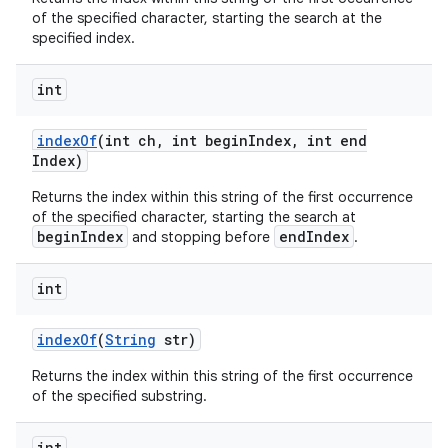
of the specified character, starting the search at the
specified index.
int
index
Of
(int ch
,
int begin
Index
,
int end
Index)
Returns the index within this string of the first occurrence
of the specified character, starting the search at
beginIndex
endIndex
and stopping before
.
int
index
Of
(
String
str)
Returns the index within this string of the first occurrence
of the specified substring.
int