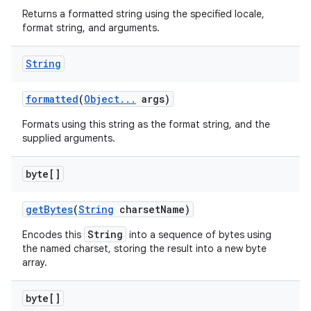
Returns a formatted string using the specified locale,
format string, and arguments.
String
formatted
(
Object
.
.
.
args)
Formats using this string as the format string, and the
supplied arguments.
byte[]
get
Bytes
(
String
charset
Name)
String
Encodes this
into a sequence of bytes using
the named charset, storing the result into a new byte
array.
byte[]