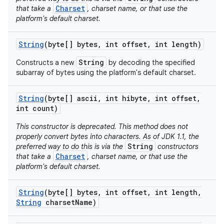
Charset
that take a
, charset name, or that use the
platform's default charset.
String
(byte[] bytes
,
int offset
,
int length)
String
Constructs a new
by decoding the specified
subarray of bytes using the platform's default charset.
String
(byte[] ascii
,
int hibyte
,
int offset
,
int count)
This constructor is deprecated. This method does not
properly convert bytes into characters. As of JDK 1.1, the
String
preferred way to do this is via the
constructors
Charset
that take a
, charset name, or that use the
platform's default charset.
String
(byte[] bytes
,
int offset
,
int length
,
String
charset
Name)