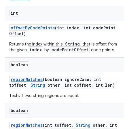
int
offset
By
Code
Points
(int index
,
int code
Point
Offset)
String
Returns the index within this
that is offset from
index
codePointOffset
the given
by
code points.
boolean
region
Matches
(boolean ignore
Case
,
int
toffset
,
String
other
,
int ooffset
,
int len)
Tests if two string regions are equal.
boolean
region
Matches
(int toffset
,
String
other
,
int