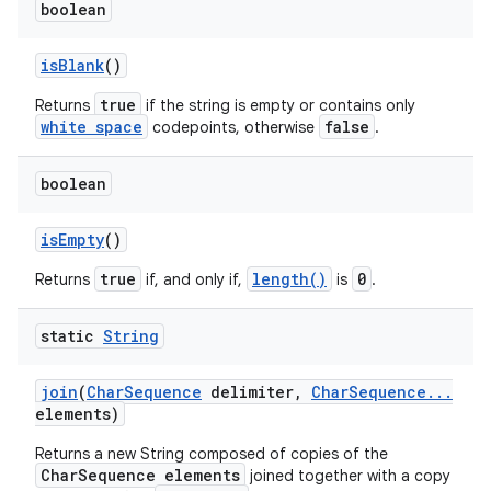
boolean
is
Blank
()
true
Returns
if the string is empty or contains only
white space
false
codepoints, otherwise
.
boolean
is
Empty
()
true
length()
0
Returns
if, and only if,
is
.
static
String
join
(
Char
Sequence
delimiter
,
Char
Sequence
.
.
.
elements)
Returns a new String composed of copies of the
CharSequence elements
joined together with a copy