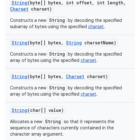
String
(byte[] bytes
,
int offset
,
int length
,
Charset
charset)
String
Constructs a new
by decoding the specified
subarray of bytes using the specified
charset
.
String
(byte[] bytes
,
String
charset
Name)
String
Constructs a new
by decoding the specified
array of bytes using the specified
charset
.
String
(byte[] bytes
,
Charset
charset)
String
Constructs a new
by decoding the specified
array of bytes using the specified
charset
.
String
(char[] value)
String
Allocates a new
so that it represents the
sequence of characters currently contained in the
character array argument.