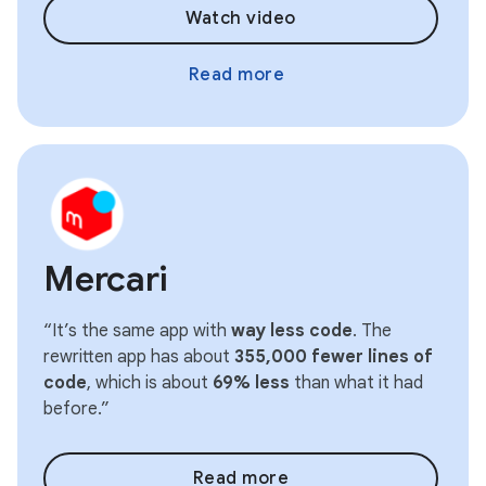
Watch video
Read more
Mercari
“It’s the same app with
way less code
. The
rewritten app has about
355,000 fewer lines of
code
, which is about
69% less
than what it had
before.”
Read more