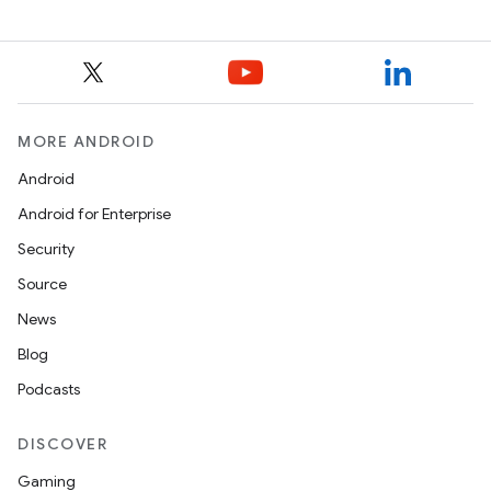
MORE ANDROID
Android
Android for Enterprise
Security
Source
News
Blog
Podcasts
DISCOVER
Gaming