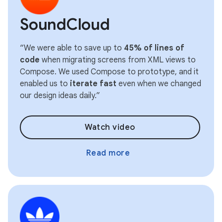
SoundCloud
“We were able to save up to
45% of lines of
code
when migrating screens from XML views to
Compose. We used Compose to prototype, and it
enabled us to
iterate fast
even when we changed
our design ideas daily.”
Watch video
Read more