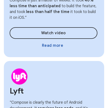
Compose in just a matter of weeks. It took
40%
less time than anticipated
to build the feature,
and took
less than half the time
it took to build
it on iOS.”
Watch video
Read more
Lyft
"Compose is clearly the future of Android