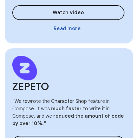
Watch video
Read more
ZEPETO
"We rewrote the Character Shop feature in
Compose. It was
much faster
to write it in
Compose, and we
reduced the amount of code
by over 10%.
"