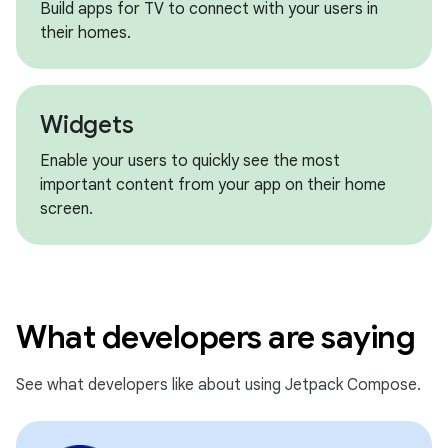
Build apps for TV to connect with your users in
their homes.
Widgets
Enable your users to quickly see the most
important content from your app on their home
screen.
What developers are saying
See what developers like about using Jetpack Compose.