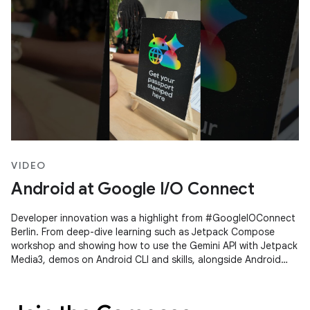
VIDEO
Android at Google I/O Connect
Developer innovation was a highlight from #GoogleIOConnect
Berlin. From deep-dive learning such as Jetpack Compose
workshop and showing how to use the Gemini API with Jetpack
Media3, demos on Android CLI and skills, alongside Android
Studio's Agent