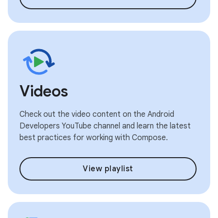
Videos
Check out the video content on the Android
Developers YouTube channel and learn the latest
best practices for working with Compose.
View playlist