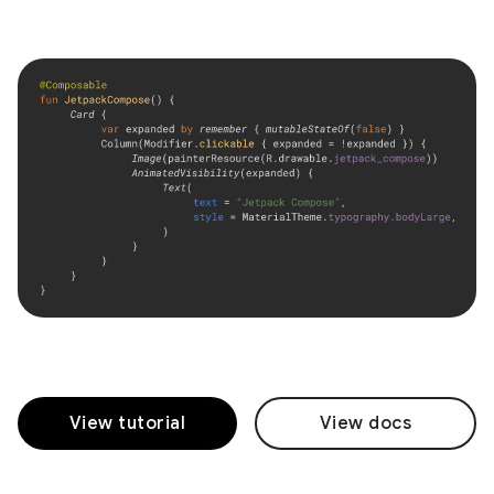
View tutorial
View docs