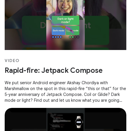
VIDEO
Rapid-fire: Jetpack Compose
We put senior Android engineer Akshay Chordiya with
Marshmallow on the spot in this rapid-fire “this or that” for the
5-year anniversary of Jetpack Compose. Coil or Glide? Dark
mode or light? Find out and let us know what you are going
with in the