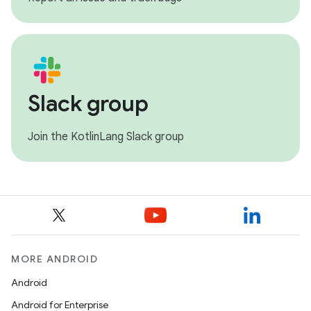
Slack group
Join the KotlinLang Slack group
MORE ANDROID
Android
Android for Enterprise