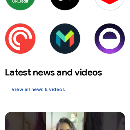
Latest news and videos
View all news & videos