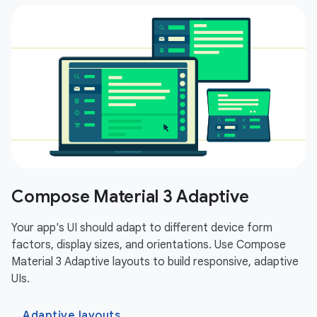
Compose Material 3 Adaptive
Your app's UI should adapt to different device form
factors, display sizes, and orientations. Use Compose
Material 3 Adaptive layouts to build responsive, adaptive
UIs.
Adaptive layouts