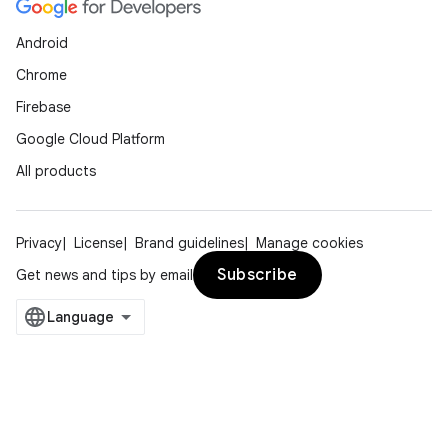
Android
Chrome
Firebase
Google Cloud Platform
All products
Privacy
License
Brand guidelines
Manage cookies
Subscribe
Get news and tips by email