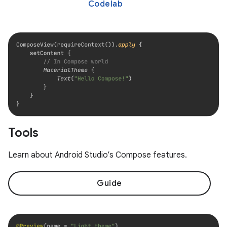
Codelab
Tools
Learn about Android Studio’s Compose features.
Guide