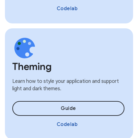
Codelab
Theming
Learn how to style your application and support
light and dark themes.
Guide
Codelab