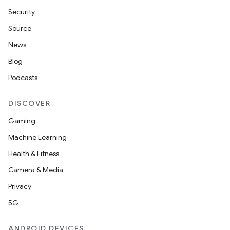
Security
Source
News
Blog
Podcasts
DISCOVER
Gaming
Machine Learning
Health & Fitness
Camera & Media
Privacy
5G
ANDROID DEVICES