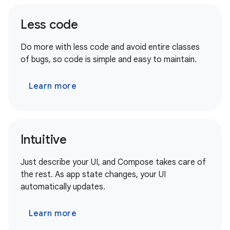
Less code
Do more with less code and avoid entire classes
of bugs, so code is simple and easy to maintain.
Learn more
Intuitive
Just describe your UI, and Compose takes care of
the rest. As app state changes, your UI
automatically updates.
Learn more