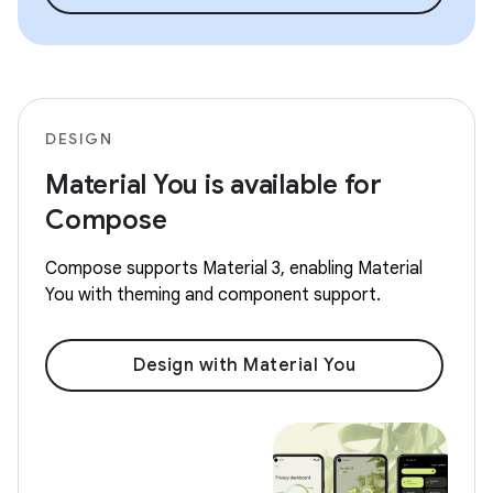
DESIGN
Material You is available for
Compose
Compose supports Material 3, enabling Material
You with theming and component support.
Design with Material You