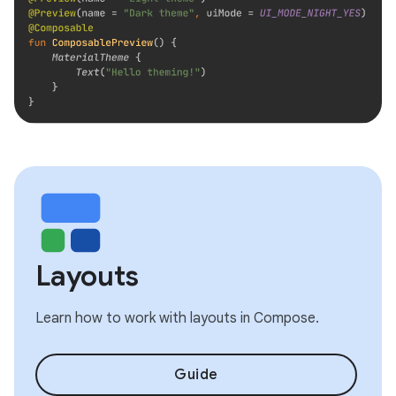
Layouts
Learn how to work with layouts in Compose.
Guide