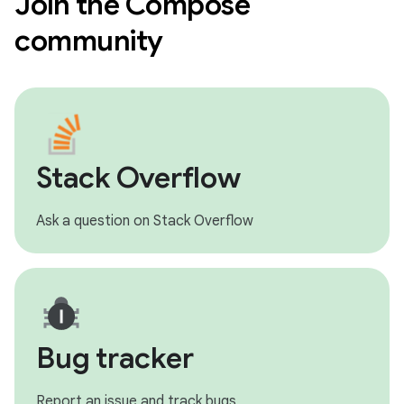
Join the Compose
community
Stack Overflow
Ask a question on Stack Overflow
Bug tracker
Report an issue and track bugs