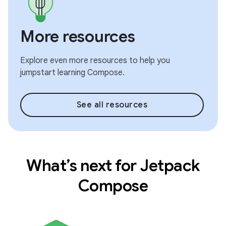
More resources
Explore even more resources to help you
jumpstart learning Compose.
See all resources
What’s next for Jetpack
Compose