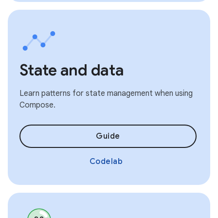
State and data
Learn patterns for state management when using
Compose.
Guide
Codelab