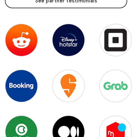
See partner testimonials