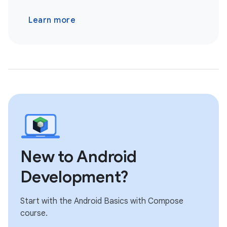
Learn more
New to Android
Development?
Start with the Android Basics with Compose
course.