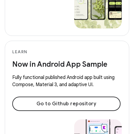
LEARN
Now in Android App Sample
Fully functional published Android app built using
Compose, Material 3, and adaptive UI.
Go to Github repository