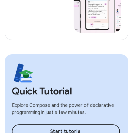
Quick Tutorial
Explore Compose and the power of declarative
programming in just a few minutes.
Start tutorial