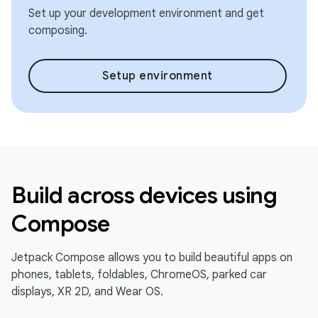
Set up your development environment and get
composing.
Setup environment
Build across devices using
Compose
Jetpack Compose allows you to build beautiful apps on
phones, tablets, foldables, ChromeOS, parked car
displays, XR 2D, and Wear OS.