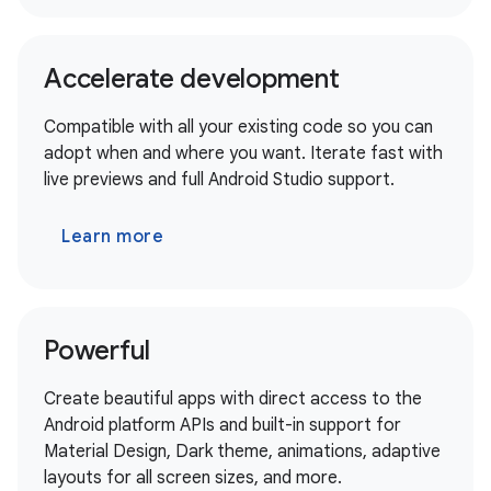
Accelerate development
Compatible with all your existing code so you can
adopt when and where you want. Iterate fast with
live previews and full Android Studio support.
Learn more
Powerful
Create beautiful apps with direct access to the
Android platform APIs and built-in support for
Material Design, Dark theme, animations, adaptive
layouts for all screen sizes, and more.