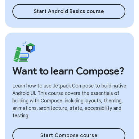
Start Android Basics course
Want to learn Compose?
Learn how to use Jetpack Compose to build native
Android UI. This course covers the essentials of
building with Compose: including layouts, theming,
animations, architecture, state, accessibility and
testing.
Start Compose course