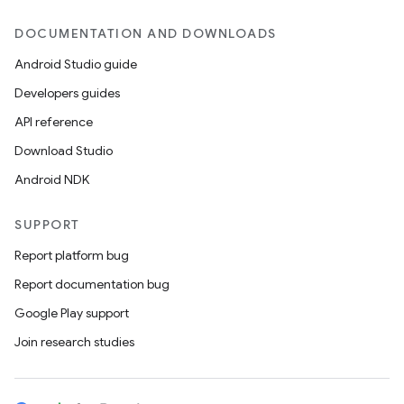
DOCUMENTATION AND DOWNLOADS
Android Studio guide
Developers guides
API reference
Download Studio
Android NDK
SUPPORT
Report platform bug
Report documentation bug
Google Play support
Join research studies