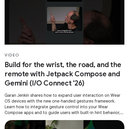
VIDEO
Build for the wrist, the road, and the
remote with Jetpack Compose and
Gemini (I/O Connect '26)
Garan Jenkin shares how to expand user interaction on Wear
OS devices with the new one-handed gestures framework.
Learn how to integrate gesture control into your Wear
Compose apps and to guide users with built-in hint behavior,
ensuring a consistent