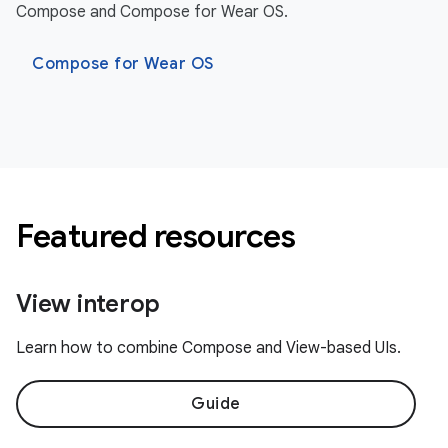
Compose and Compose for Wear OS.
Compose for Wear OS
Featured resources
View interop
Learn how to combine Compose and View-based UIs.
Guide