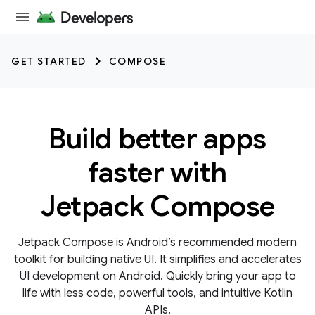
GET STARTED
COMPOSE
Build better apps
faster with
Jetpack Compose
Jetpack Compose is Android’s recommended modern
toolkit for building native UI. It simplifies and accelerates
UI development on Android. Quickly bring your app to
life with less code, powerful tools, and intuitive Kotlin
APIs.