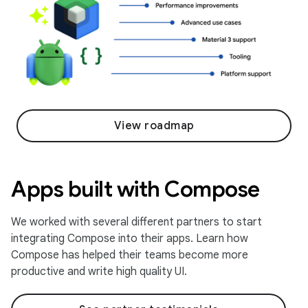
View roadmap
Apps built with Compose
We worked with several different partners to start
integrating Compose into their apps. Learn how
Compose has helped their teams become more
productive and write high quality UI.