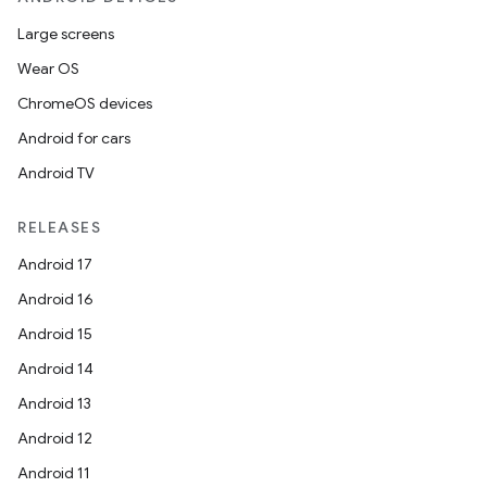
Large screens
Wear OS
ChromeOS devices
Android for cars
Android TV
RELEASES
Android 17
Android 16
Android 15
Android 14
Android 13
Android 12
Android 11