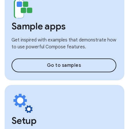
Sample apps
Get inspired with examples that demonstrate how
to use powerful Compose features.
Go to samples
Setup