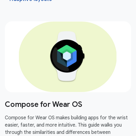
Compose for Wear OS
Compose for Wear OS makes building apps for the wrist
easier, faster, and more intuitive. This guide walks you
through the similarities and differences between