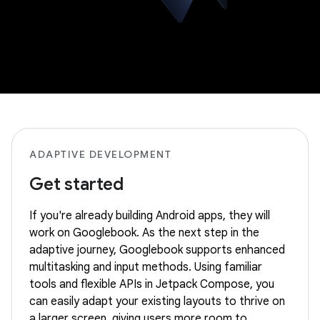
ADAPTIVE DEVELOPMENT
Get started
If you're already building Android apps, they will
work on Googlebook. As the next step in the
adaptive journey, Googlebook supports enhanced
multitasking and input methods. Using familiar
tools and flexible APIs in Jetpack Compose, you
can easily adapt your existing layouts to thrive on
a larger screen, giving users more room to