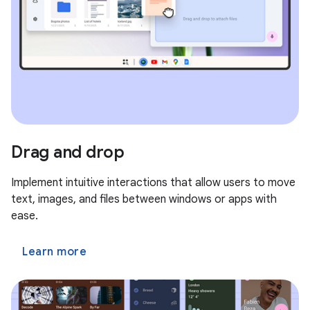
Drag and drop
Implement intuitive interactions that allow users to move
text, images, and files between windows or apps with
ease.
Learn more