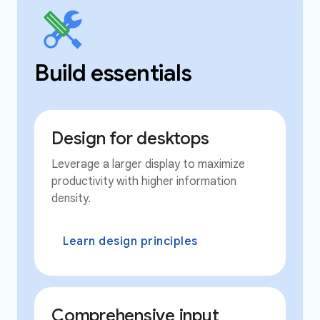
Build essentials
Design for desktops
Leverage a larger display to maximize
productivity with higher information
density.
Learn design principles
Comprehensive input