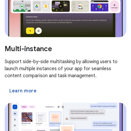
Multi-instance
Support side-by-side multitasking by allowing users to
launch multiple instances of your app for seamless
content comparison and task management.
Learn more