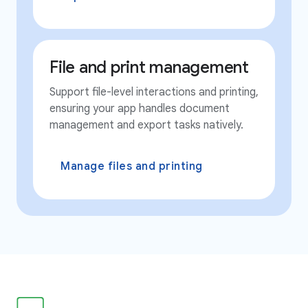
File and print management
Support file-level interactions and printing,
ensuring your app handles document
management and export tasks natively.
Manage files and printing