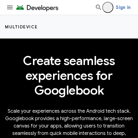
Sign in
MULTIDEVICE
Create seamless
experiences for
Googlebook
Scale your experiences across the Android tech stack.
Googlebook provides a high-performance, large-screen
canvas for your apps, allowing users to transition
seamlessly from quick mobile interactions to deep,