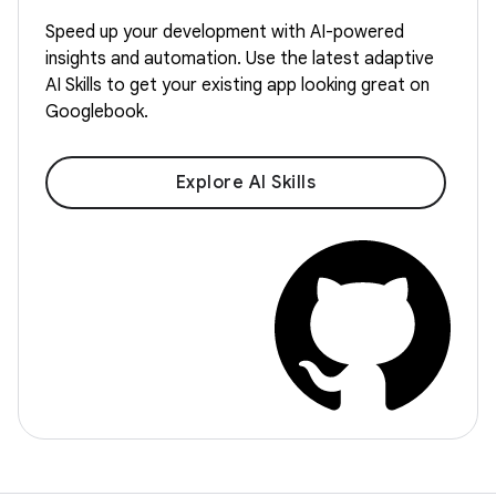
Speed up your development with AI-powered
insights and automation. Use the latest adaptive
AI Skills to get your existing app looking great on
Googlebook.
Explore AI Skills