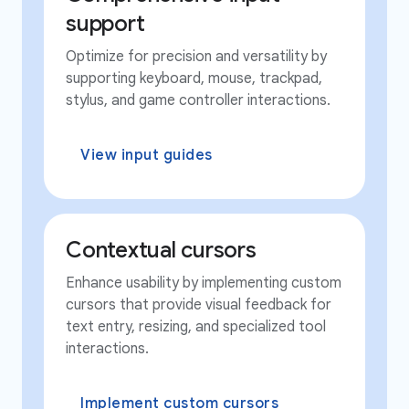
support
Optimize for precision and versatility by
supporting keyboard, mouse, trackpad,
stylus, and game controller interactions.
View input guides
Contextual cursors
Enhance usability by implementing custom
cursors that provide visual feedback for
text entry, resizing, and specialized tool
interactions.
Implement custom cursors