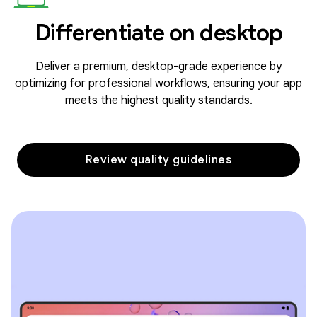
Differentiate on desktop
Deliver a premium, desktop-grade experience by
optimizing for professional workflows, ensuring your app
meets the highest quality standards.
Review quality guidelines