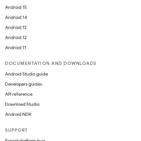
Android 15
Android 14
Android 13
Android 12
Android 11
DOCUMENTATION AND DOWNLOADS
Android Studio guide
Developers guides
API reference
Download Studio
Android NDK
SUPPORT
Report platform bug