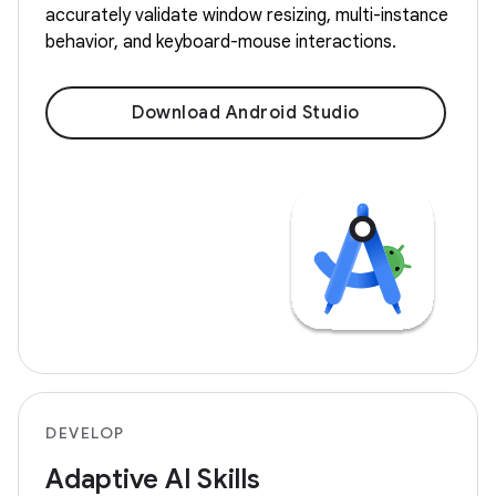
accurately validate window resizing, multi-instance
behavior, and keyboard-mouse interactions.
Download Android Studio
DEVELOP
Adaptive AI Skills