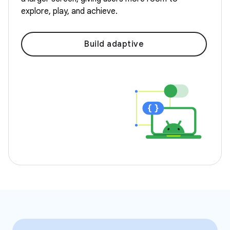
explore, play, and achieve.
Build adaptive