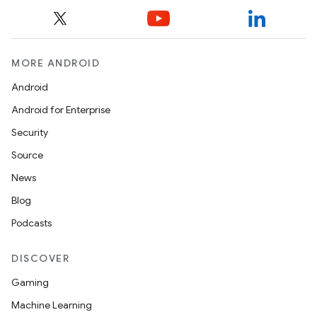
MORE ANDROID
Android
Android for Enterprise
Security
Source
News
Blog
Podcasts
DISCOVER
Gaming
Machine Learning