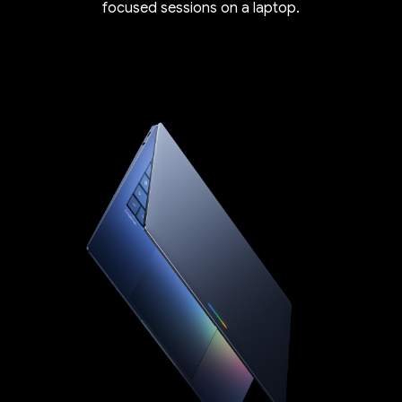
focused sessions on a laptop.