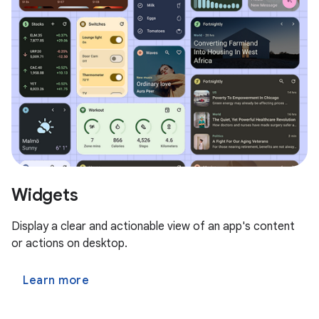
Widgets
Display a clear and actionable view of an app's content
or actions on desktop.
Learn more