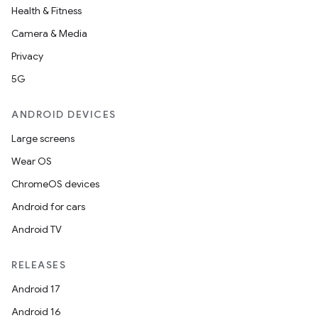
Health & Fitness
Camera & Media
Privacy
5G
ANDROID DEVICES
Large screens
Wear OS
ChromeOS devices
Android for cars
Android TV
RELEASES
Android 17
Android 16