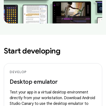
Start developing
DEVELOP
Desktop emulator
Test your app in a virtual desktop environment
directly from your workstation. Download Android
Studio Canary to use the desktop emulator to