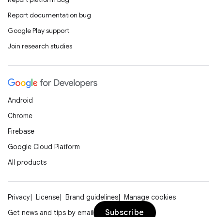
Report documentation bug
Google Play support
Join research studies
Android
Chrome
Firebase
Google Cloud Platform
All products
Privacy
License
Brand guidelines
Manage cookies
Subscribe
Get news and tips by email