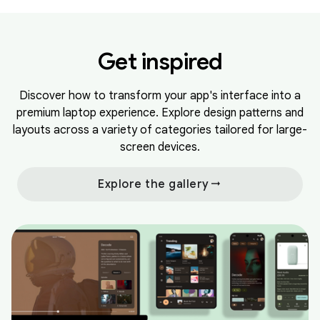
Get inspired
Discover how to transform your app's interface into a
premium laptop experience. Explore design patterns and
layouts across a variety of categories tailored for large-
screen devices.
arrow_right_alt
Explore the gallery