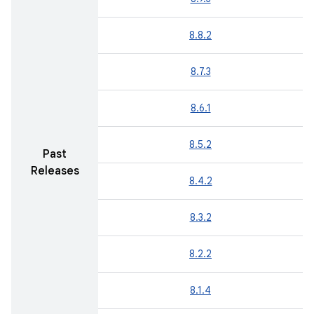
8.8.2
8.7.3
8.6.1
8.5.2
Past
Releases
8.4.2
8.3.2
8.2.2
8.1.4