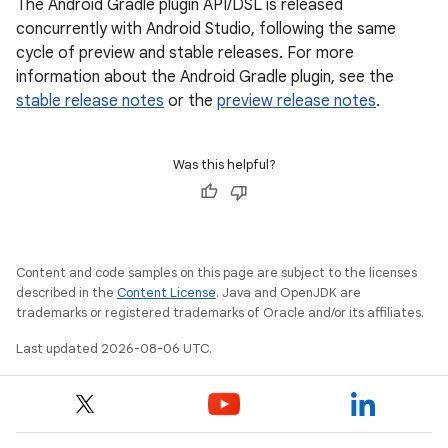
The Android Gradle plugin API/DSL is released
concurrently with Android Studio, following the same
cycle of preview and stable releases. For more
information about the Android Gradle plugin, see the
stable release notes
or the
preview release notes
.
Was this helpful?
Content and code samples on this page are subject to the licenses
described in the
Content License
. Java and OpenJDK are
trademarks or registered trademarks of Oracle and/or its affiliates.
Last updated 2026-08-06 UTC.