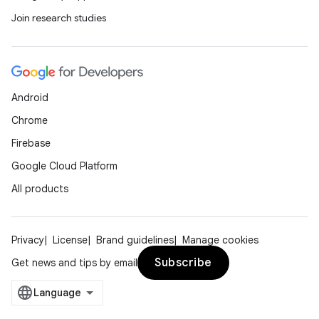
Join research studies
Android
Chrome
Firebase
Google Cloud Platform
All products
Privacy
License
Brand guidelines
Manage cookies
Subscribe
Get news and tips by email