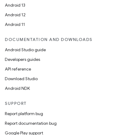
Android 13
Android 12
Android 11
DOCUMENTATION AND DOWNLOADS
Android Studio guide
Developers guides
API reference
Download Studio
Android NDK
SUPPORT
Report platform bug
Report documentation bug
Google Play support