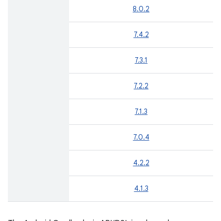
8.0.2
7.4.2
7.3.1
7.2.2
7.1.3
7.0.4
4.2.2
4.1.3