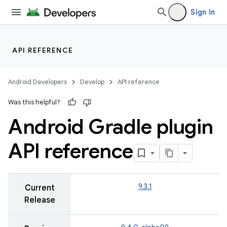
Sign in
API REFERENCE
Android Developers
Develop
API reference
Was this helpful?
Android Gradle plugin
API reference
9.3.1
Current
Release