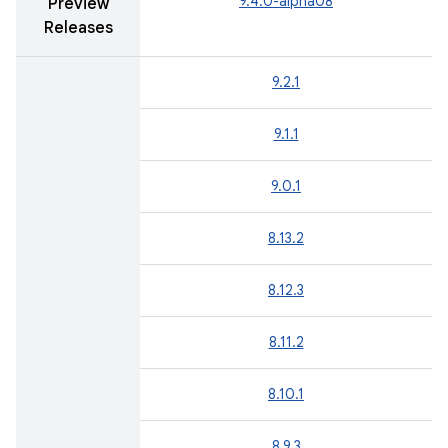
9.4.0-alpha08
Preview
Releases
9.2.1
9.1.1
9.0.1
8.13.2
8.12.3
8.11.2
8.10.1
8.9.3