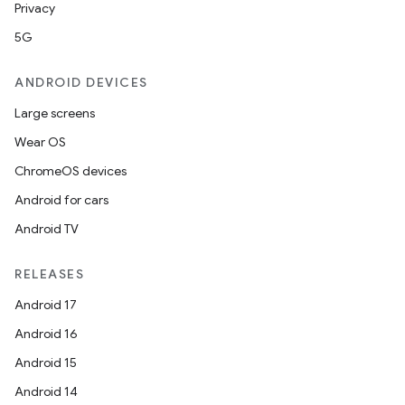
Privacy
5G
ANDROID DEVICES
Large screens
Wear OS
ChromeOS devices
Android for cars
Android TV
RELEASES
Android 17
Android 16
Android 15
Android 14