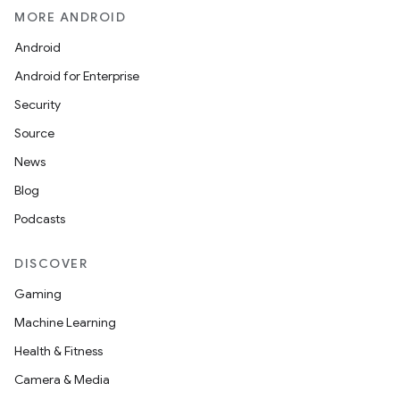
MORE ANDROID
Android
Android for Enterprise
Security
Source
News
Blog
Podcasts
DISCOVER
Gaming
Machine Learning
Health & Fitness
Camera & Media