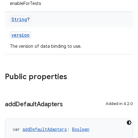
enableForTests
String
?
version
The version of data binding to use.
Public properties
add
Default
Adapters
Added in 4.2.0
var 
addDefaultAdapters
: 
Boolean