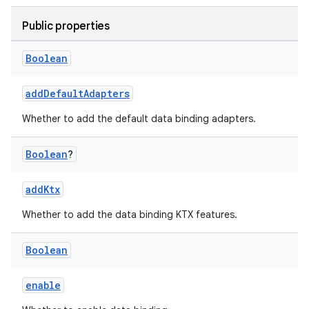
Public properties
Boolean
addDefaultAdapters
Whether to add the default data binding adapters.
Boolean
?
addKtx
Whether to add the data binding KTX features.
Boolean
enable