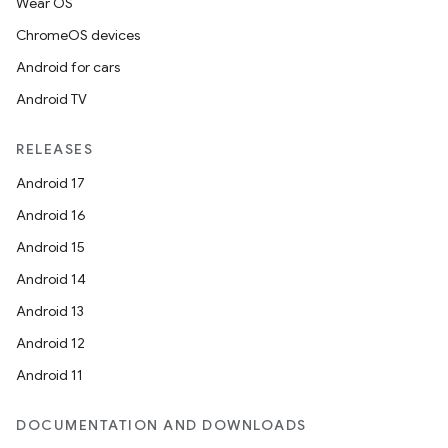
Wear OS
ChromeOS devices
Android for cars
Android TV
RELEASES
Android 17
Android 16
on
Android 15
Android 14
Android 13
Android 12
Android 11
DOCUMENTATION AND DOWNLOADS