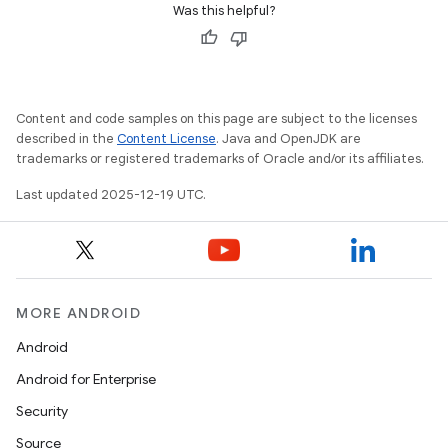
Was this helpful?
Content and code samples on this page are subject to the licenses
described in the
Content License
. Java and OpenJDK are
trademarks or registered trademarks of Oracle and/or its affiliates.
Last updated 2025-12-19 UTC.
MORE ANDROID
Android
Android for Enterprise
Security
Source