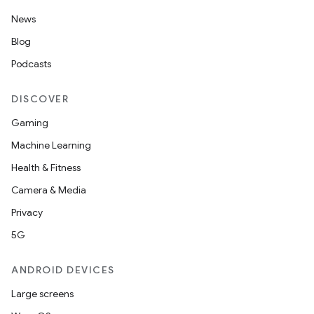
News
Blog
Podcasts
DISCOVER
Gaming
Machine Learning
Health & Fitness
Camera & Media
Privacy
5G
ANDROID DEVICES
Large screens