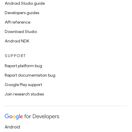
Android Studio guide
Developers guides
API reference
Download Studio
Android NDK
SUPPORT
Report platform bug
Report documentation bug
Google Play support
Join research studies
Android