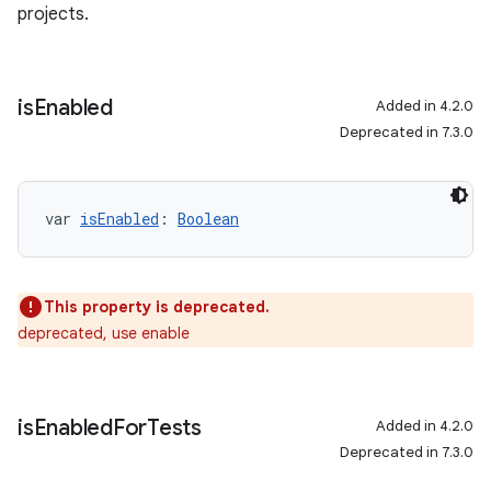
projects.
is
Enabled
Added in 4.2.0
Deprecated in 7.3.0
var 
isEnabled
: 
Boolean
This property is deprecated.
deprecated, use enable
is
Enabled
For
Tests
Added in 4.2.0
Deprecated in 7.3.0