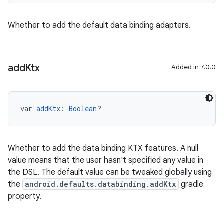
Whether to add the default data binding adapters.
add
Ktx
Added in 7.0.0
var 
addKtx
: 
Boolean
?
Whether to add the data binding KTX features. A null
value means that the user hasn't specified any value in
the DSL. The default value can be tweaked globally using
the
android.defaults.databinding.addKtx
gradle
property.