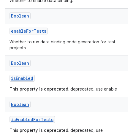
Whether to enable data binding.
Boolean
enableForTests
Whether to run data binding code generation for test
projects.
Boolean
isEnabled
This property is deprecated.
deprecated, use enable
Boolean
isEnabledForTests
This property is deprecated.
deprecated, use