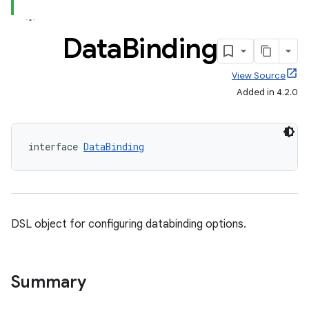
Data
Binding
View Source
Added in 4.2.0
interface 
DataBinding
DSL object for configuring databinding options.
Summary