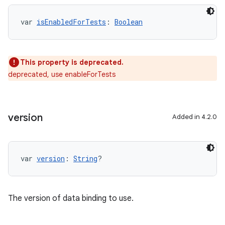
var 
isEnabledForTests
: 
Boolean
This property is deprecated.
deprecated, use enableForTests
version
Added in 4.2.0
var 
version
: 
String
?
The version of data binding to use.