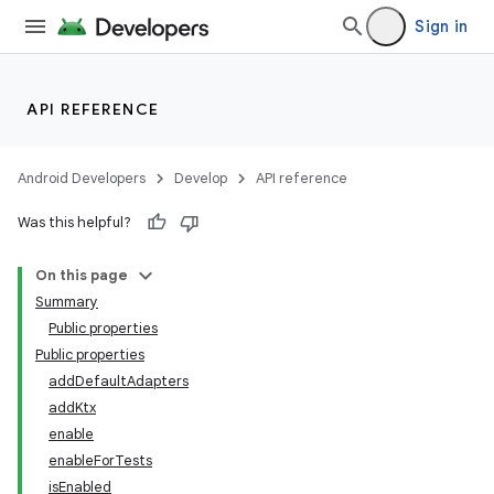
Sign in
API REFERENCE
Android Developers
Develop
API reference
Was this helpful?
On this page
Summary
Public properties
Public properties
addDefaultAdapters
addKtx
enable
enableForTests
isEnabled