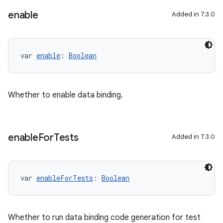
enable
Added in 7.3.0
var 
enable
: 
Boolean
Whether to enable data binding.
enable
For
Tests
Added in 7.3.0
var 
enableForTests
: 
Boolean
Whether to run data binding code generation for test