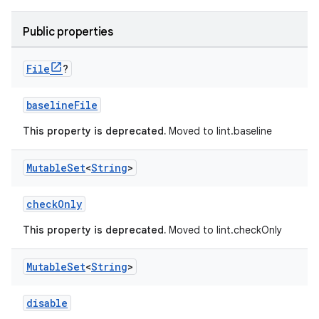
Public properties
File
?
baselineFile
This property is deprecated.
Moved to lint.baseline
Mutable
Set
<
String
>
checkOnly
This property is deprecated.
Moved to lint.checkOnly
Mutable
Set
<
String
>
disable