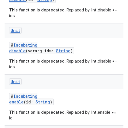
This function is deprecated.
Replaced by lint.disable +=
ids
Unit
@
Incubating
disable
(vararg ids:
String
)
This function is deprecated.
Replaced by lint.disable +=
ids
Unit
@
Incubating
enable
(id:
String
)
This function is deprecated.
Replaced by lint.enable +=
id