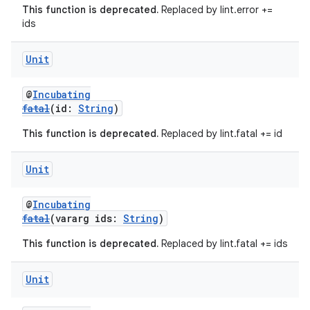
This function is deprecated.
Replaced by lint.error +=
ids
Unit
@
Incubating
fatal
(id:
String
)
This function is deprecated.
Replaced by lint.fatal += id
Unit
@
Incubating
fatal
(vararg ids:
String
)
This function is deprecated.
Replaced by lint.fatal += ids
Unit