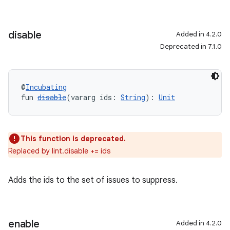
disable
Added in 4.2.0
Deprecated in 7.1.0
@
Incubating
fun 
disable
(vararg ids: 
String
): 
Unit
This function is deprecated.
Replaced by lint.disable += ids
Adds the ids to the set of issues to suppress.
enable
Added in 4.2.0