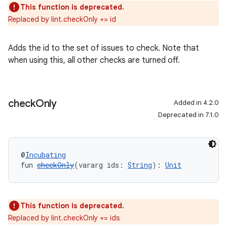
This function is deprecated.
Replaced by lint.checkOnly += id
Adds the id to the set of issues to check. Note that
when using this, all other checks are turned off.
check
Only
Added in 4.2.0
Deprecated in 7.1.0
@
Incubating
fun 
checkOnly
(vararg ids: 
String
): 
Unit
This function is deprecated.
Replaced by lint.checkOnly += ids