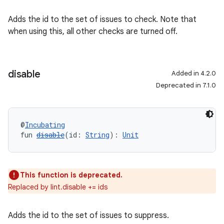
Adds the id to the set of issues to check. Note that
when using this, all other checks are turned off.
disable
Added in 4.2.0
Deprecated in 7.1.0
@
Incubating
fun 
disable
(id: 
String
): 
Unit
This function is deprecated.
Replaced by lint.disable += ids
Adds the id to the set of issues to suppress.