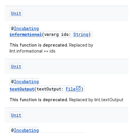
Unit
@
Incubating
informational
(vararg ids:
String
)
This function is deprecated.
Replaced by
lint.informational += ids
Unit
@
Incubating
textOutput
(textOutput:
File
)
This function is deprecated.
Replaced by lint.textOutput
Unit
@
Incubating