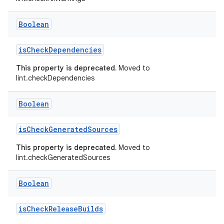
Boolean
isCheckDependencies
This property is deprecated.
Moved to
lint.checkDependencies
Boolean
isCheckGeneratedSources
This property is deprecated.
Moved to
lint.checkGeneratedSources
Boolean
isCheckReleaseBuilds