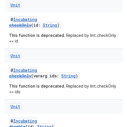
Unit
@
Incubating
checkOnly
(id:
String
)
This function is deprecated.
Replaced by lint.checkOnly
+= id
Unit
@
Incubating
checkOnly
(vararg ids:
String
)
This function is deprecated.
Replaced by lint.checkOnly
+= ids
Unit
@
Incubating
disable
(id:
String
)