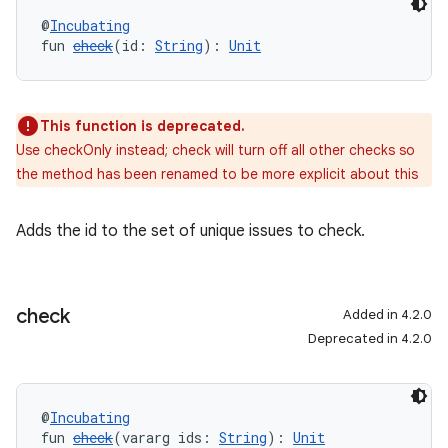
@
Incubating
fun 
check
(id: 
String
): 
Unit
This function is deprecated.
Use checkOnly instead; check will turn off all other checks so
the method has been renamed to be more explicit about this
Adds the id to the set of unique issues to check.
check
Added in 4.2.0
Deprecated in 4.2.0
@
Incubating
fun 
check
(vararg ids: 
String
): 
Unit