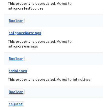
This property is deprecated.
Moved to
lint.ignoreTestSources
Boolean
isIgnoreWarnings
This property is deprecated.
Moved to
lint.ignoreWarnings
Boolean
isNoLines
This property is deprecated.
Moved to lint.noLines
Boolean
isQuiet