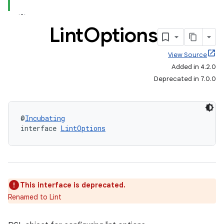
Lint
Options
View Source
Added in 4.2.0
Deprecated in 7.0.0
@
Incubating
interface 
LintOptions
This interface is deprecated.
Renamed to Lint