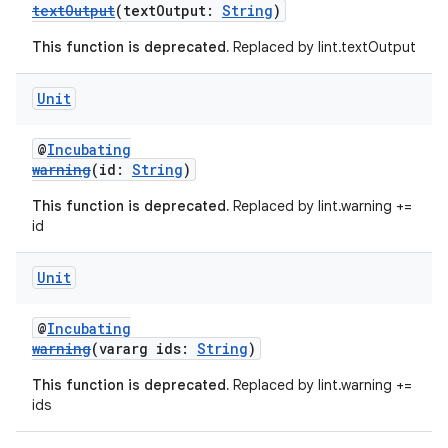
textOutput
(textOutput:
String
)
This function is deprecated.
Replaced by lint.textOutput
Unit
on
@
Incubating
warning
(id:
String
)
This function is deprecated.
Replaced by lint.warning +=
id
Unit
@
Incubating
warning
(vararg ids:
String
)
This function is deprecated.
Replaced by lint.warning +=
ids