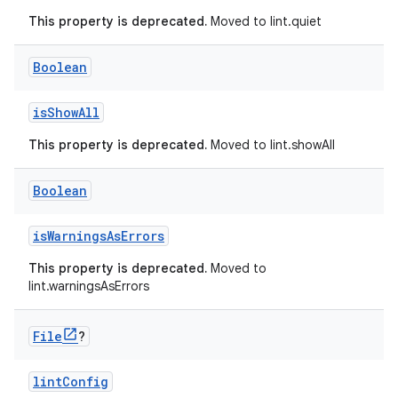
This property is deprecated.
Moved to lint.quiet
Boolean
isShowAll
This property is deprecated.
Moved to lint.showAll
Boolean
isWarningsAsErrors
This property is deprecated.
Moved to
lint.warningsAsErrors
File
?
lintConfig