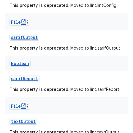
This property is deprecated.
Moved to lint.lintConfig
File
?
sarifOutput
This property is deprecated.
Moved to lint.sarifOutput
Boolean
sarifReport
This property is deprecated.
Moved to lint.sarifReport
File
?
textOutput
This property is deprecated.
Moved to lint.textOutput