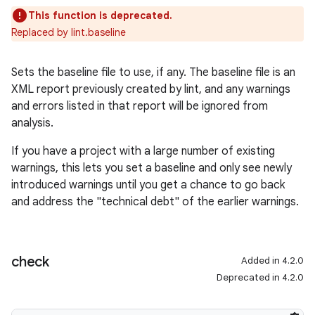
This function is deprecated.
Replaced by lint.baseline
Sets the baseline file to use, if any. The baseline file is an
XML report previously created by lint, and any warnings
and errors listed in that report will be ignored from
analysis.
If you have a project with a large number of existing
warnings, this lets you set a baseline and only see newly
introduced warnings until you get a chance to go back
and address the "technical debt" of the earlier warnings.
check
Added in 4.2.0
Deprecated in 4.2.0