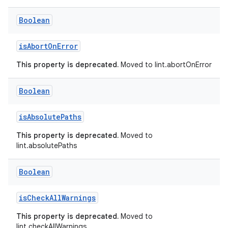
Boolean
isAbortOnError
This property is deprecated.
Moved to lint.abortOnError
Boolean
isAbsolutePaths
This property is deprecated.
Moved to
lint.absolutePaths
Boolean
isCheckAllWarnings
This property is deprecated.
Moved to
lint.checkAllWarnings