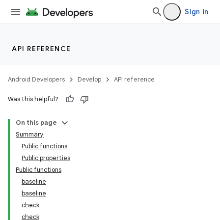
Sign in
API REFERENCE
Android Developers
Develop
API reference
Was this helpful?
On this page
Summary
Public functions
Public properties
Public functions
baseline
baseline
check
check