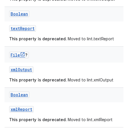
Boolean
textReport
This property is deprecated.
Moved to lint.textReport
File
?
xmlOutput
This property is deprecated.
Moved to lint.xmlOutput
Boolean
xmlReport
This property is deprecated.
Moved to lint.xmlReport