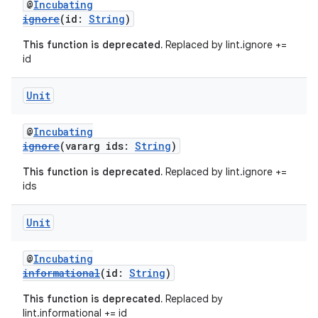
@
Incubating
ignore
(id:
String
)
This function is deprecated.
Replaced by lint.ignore +=
id
Unit
@
Incubating
ignore
(vararg ids:
String
)
This function is deprecated.
Replaced by lint.ignore +=
ids
Unit
@
Incubating
informational
(id:
String
)
This function is deprecated.
Replaced by
lint.informational += id