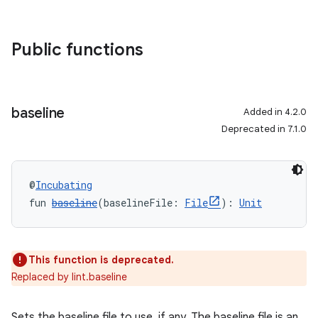
Public functions
baseline
Added in 4.2.0
Deprecated in 7.1.0
@
Incubating
fun 
baseline
(baselineFile: 
File
): 
Unit
This function is deprecated.
Replaced by lint.baseline
Sets the baseline file to use, if any. The baseline file is an