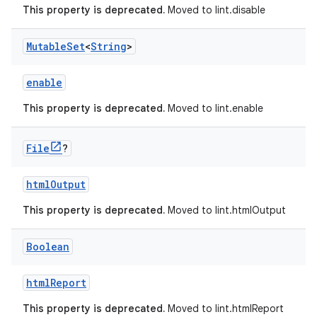
This property is deprecated.
Moved to lint.disable
Mutable
Set
<
String
>
enable
This property is deprecated.
Moved to lint.enable
File
?
htmlOutput
This property is deprecated.
Moved to lint.htmlOutput
Boolean
htmlReport
This property is deprecated.
Moved to lint.htmlReport