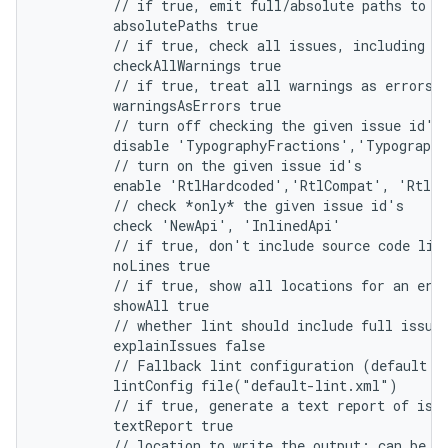
         // if true, emit full/absolute paths to f
         absolutePaths true
         // if true, check all issues, including t
         checkAllWarnings true
         // if true, treat all warnings as errors
         warningsAsErrors true
         // turn off checking the given issue id's
         disable 'TypographyFractions','Typograph
         // turn on the given issue id's
         enable 'RtlHardcoded','RtlCompat', 'RtlEn
         // check *only* the given issue id's
         check 'NewApi', 'InlinedApi'
         // if true, don't include source code lin
         noLines true
         // if true, show all locations for an err
         showAll true
         // whether lint should include full issue
         explainIssues false
         // Fallback lint configuration (default s
         lintConfig file("default-lint.xml")
         // if true, generate a text report of iss
         textReport true
         // location to write the output; can be a