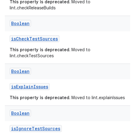
This property is deprecated.
Moved to
lint.checkReleaseBuilds
Boolean
isCheckTestSources
This property is deprecated.
Moved to
lint.checkTestSources
Boolean
isExplainIssues
This property is deprecated.
Moved to lint.explainIssues
Boolean
isIgnoreTestSources