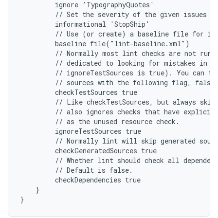
         ignore 'TypographyQuotes'
         // Set the severity of the given issues t
         informational 'StopShip'
         // Use (or create) a baseline file for is
         baseline file("lint-baseline.xml")
         // Normally most lint checks are not run 
         // dedicated to looking for mistakes in u
         // ignoreTestSources is true). You can tu
         // sources with the following flag, false
         checkTestSources true
         // Like checkTestSources, but always skip
         // also ignores checks that have explicit
         // as the unused resource check.
         ignoreTestSources true
         // Normally lint will skip generated sour
         checkGeneratedSources true
         // Whether lint should check all dependen
         // Default is false.
         checkDependencies true
    }
}