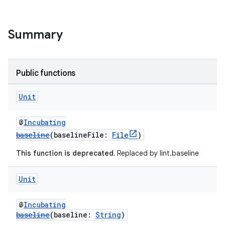
Summary
Public functions
Unit
@
Incubating
baseline
(baselineFile:
File
)
This function is deprecated.
Replaced by lint.baseline
Unit
@
Incubating
baseline
(baseline:
String
)