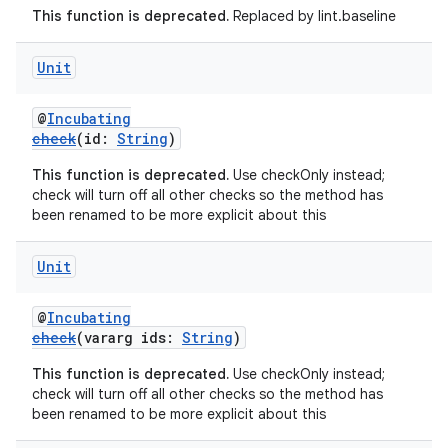
This function is deprecated.
Replaced by lint.baseline
Unit
@
Incubating
check
(id:
String
)
This function is deprecated.
Use checkOnly instead;
check will turn off all other checks so the method has
been renamed to be more explicit about this
Unit
@
Incubating
check
(vararg ids:
String
)
This function is deprecated.
Use checkOnly instead;
check will turn off all other checks so the method has
been renamed to be more explicit about this