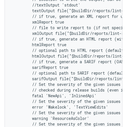
         //textOutput 'stdout'
         textOutput file("$buildDir/reports/lint-r
         // if true, generate an XML report for us
         xmlReport true
         // file to write report to (if not specif
         xmlOutput file("$buildDir/reports/lint-re
         // if true, generate an HTML report (with
         htmlReport true
         // optional path to HTML report (default 
         htmlOutput file("$buildDir/reports/lint-r
         // if true, generate a SARIF report (OASI
         sarifReport true
         // optional path to SARIF report (default
         sarifOutput file("$buildDir/reports/lint-
         // Set the severity of the given issues t
         // checked during release builds (even if
         fatal 'NewApi', 'InlinedApi'
         // Set the severity of the given issues t
         error 'Wakelock', 'TextViewEdits'
         // Set the severity of the given issues t
         warning 'ResourceAsColor'
         // Set the severity of the given issues t