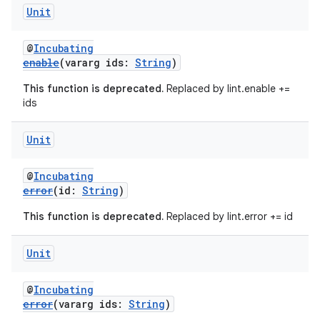
Unit
@
Incubating
enable
(vararg ids:
String
)
This function is deprecated.
Replaced by lint.enable +=
ids
Unit
@
Incubating
error
(id:
String
)
This function is deprecated.
Replaced by lint.error += id
Unit
@
Incubating
error
(vararg ids:
String
)