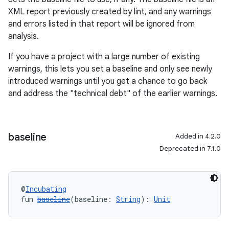
XML report previously created by lint, and any warnings
and errors listed in that report will be ignored from
analysis.
If you have a project with a large number of existing
warnings, this lets you set a baseline and only see newly
introduced warnings until you get a chance to go back
and address the "technical debt" of the earlier warnings.
baseline
Added in 4.2.0
Deprecated in 7.1.0
@
Incubating
fun 
baseline
(baseline: 
String
): 
Unit