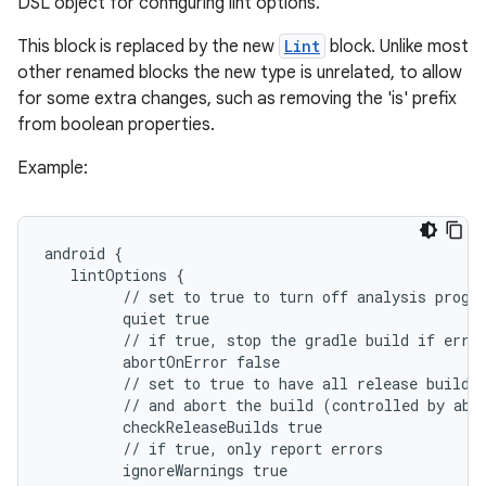
DSL object for configuring lint options.
This block is replaced by the new
Lint
block. Unlike most
other renamed blocks the new type is unrelated, to allow
for some extra changes, such as removing the 'is' prefix
from boolean properties.
Example:
android {
   lintOptions {
         // set to true to turn off analysis progr
         quiet true
         // if true, stop the gradle build if erro
         abortOnError false
         // set to true to have all release builds
         // and abort the build (controlled by abo
         checkReleaseBuilds true
         // if true, only report errors
         ignoreWarnings true