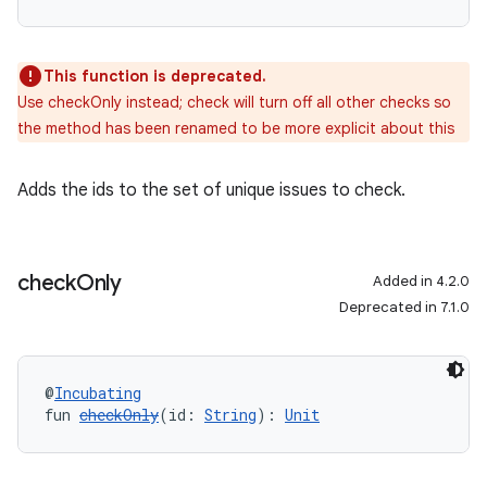
This function is deprecated.
Use checkOnly instead; check will turn off all other checks so
the method has been renamed to be more explicit about this
Adds the ids to the set of unique issues to check.
check
Only
Added in 4.2.0
Deprecated in 7.1.0
@
Incubating
fun 
checkOnly
(id: 
String
): 
Unit