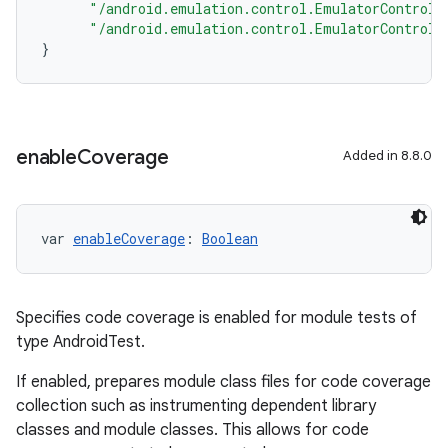
"/android.emulation.control.EmulatorControll
"/android.emulation.control.EmulatorControll
}
enable
Coverage
Added in 8.8.0
var 
enableCoverage
: 
Boolean
Specifies code coverage is enabled for module tests of
type AndroidTest.
If enabled, prepares module class files for code coverage
collection such as instrumenting dependent library
classes and module classes. This allows for code