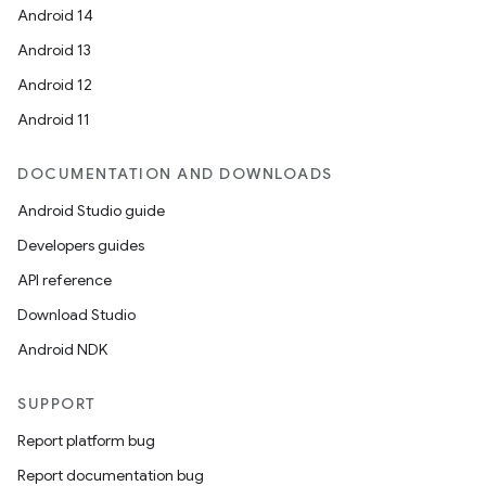
Android 14
Android 13
Android 12
Android 11
DOCUMENTATION AND DOWNLOADS
Android Studio guide
Developers guides
API reference
Download Studio
Android NDK
SUPPORT
Report platform bug
Report documentation bug