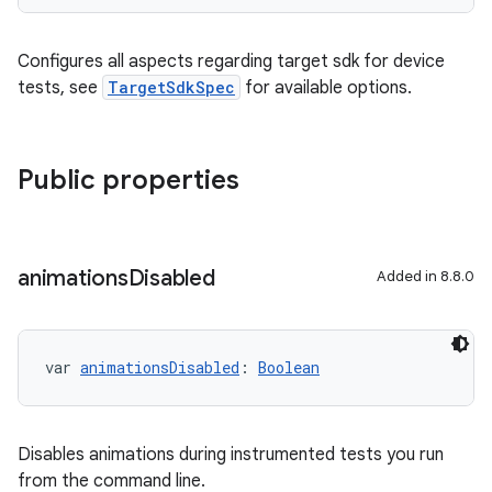
Configures all aspects regarding target sdk for device
tests, see
TargetSdkSpec
for available options.
Public properties
animations
Disabled
Added in 8.8.0
var 
animationsDisabled
: 
Boolean
Disables animations during instrumented tests you run
from the command line.