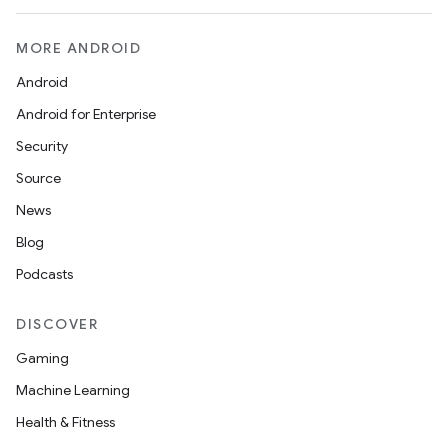
MORE ANDROID
Android
Android for Enterprise
Security
Source
News
Blog
Podcasts
DISCOVER
Gaming
Machine Learning
Health & Fitness