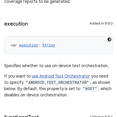
coverage reports to be generated.
execution
Added in 8.8.0
var 
execution
: 
String
Specifies whether to use on-device test orchestration.
If you want to
use Android Test Orchestrator
you need
to specify
"ANDROID_TEST_ORCHESTRATOR"
, as shown
below. By default, this property is set to
"HOST"
, which
disables on-device orchestration.
Added in 8.8.0