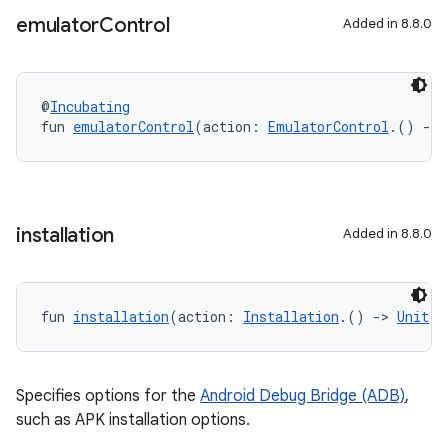
emulator
Control
Added in 8.8.0
@
Incubating
fun 
emulatorControl
(action: 
EmulatorControl
.() 
->
installation
Added in 8.8.0
fun 
installation
(action: 
Installation
.() 
->
Unit
):
Specifies options for the
Android Debug Bridge (ADB)
,
such as APK installation options.