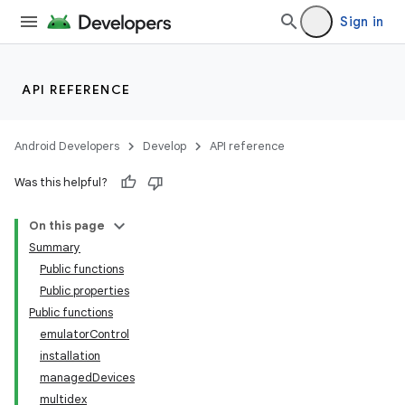
Sign in
API REFERENCE
Android Developers
Develop
API reference
Was this helpful?
On this page
Summary
Public functions
Public properties
Public functions
emulatorControl
installation
managedDevices
multidex