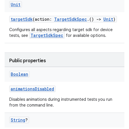
Unit
targetSdk
(action:
TargetSdkSpec
.()
->
Unit
)
Configures all aspects regarding target sdk for device
TargetSdkSpec
tests, see
for available options.
Public properties
Boolean
animationsDisabled
Disables animations during instrumented tests you run
from the command line.
String
?