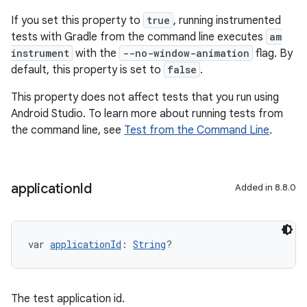
If you set this property to
true
, running instrumented
tests with Gradle from the command line executes
am
instrument
with the
--no-window-animation
flag. By
default, this property is set to
false
.
This property does not affect tests that you run using
Android Studio. To learn more about running tests from
the command line, see
Test from the Command Line
.
application
Id
Added in 8.8.0
var 
applicationId
: 
String
?
The test application id.