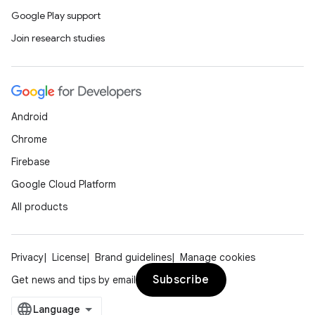
Google Play support
Join research studies
Android
Chrome
Firebase
Google Cloud Platform
All products
Privacy
License
Brand guidelines
Manage cookies
Subscribe
Get news and tips by email