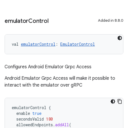
emulator
Control
Added in 8.8.0
on
val 
emulatorControl
: 
EmulatorControl
Configures Android Emulator Grpc Access
Android Emulator Grpc Access will make it possible to
interact with the emulator over gRPC
emulatorControl
{
enable
true
secondsValid
180
allowedEndpoints
.
addAll
(