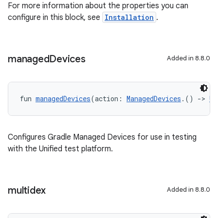
For more information about the properties you can
configure in this block, see
Installation
.
managed
Devices
Added in 8.8.0
fun 
managedDevices
(action: 
ManagedDevices
.() 
->
Un
Configures Gradle Managed Devices for use in testing
with the Unified test platform.
multidex
Added in 8.8.0