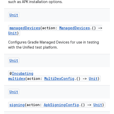
such as APK installation options.
Unit
managedDevices
(action:
ManagedDevices
.()
->
Unit
)
Configures Gradle Managed Devices for use in testing
with the Unified test platform.
Unit
@
Incubating
multidex
(action:
MultiDexConfig
.()
->
Unit
)
Unit
signing
(action:
ApkSigningConfig
.()
->
Unit
)