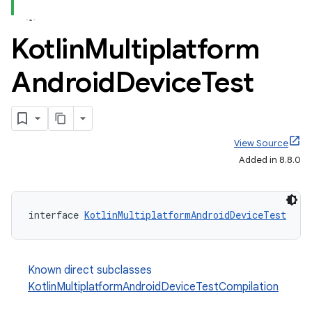
Kotlin
Multiplatform
Android
Device
Test
View Source
Added in 8.8.0
interface 
KotlinMultiplatformAndroidDeviceTest
Known direct subclasses
KotlinMultiplatformAndroidDeviceTestCompilation