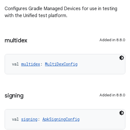
Configures Gradle Managed Devices for use in testing
with the Unified test platform.
multidex
Added in 8.8.0
val 
multidex
: 
MultiDexConfig
signing
Added in 8.8.0
val 
signing
: 
ApkSigningConfig