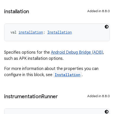
installation
Added in 8.8.0
val 
installation
: 
Installation
Specifies options for the
Android Debug Bridge (ADB)
,
such as APK installation options.
For more information about the properties you can
configure in this block, see
Installation
.
instrumentation
Runner
Added in 8.8.0