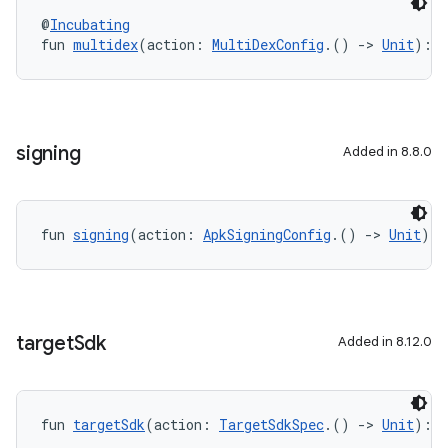
@
Incubating
fun 
multidex
(action: 
MultiDexConfig
.() 
->
Unit
): 
U
signing
Added in 8.8.0
fun 
signing
(action: 
ApkSigningConfig
.() 
->
Unit
): 
target
Sdk
Added in 8.12.0
fun 
targetSdk
(action: 
TargetSdkSpec
.() 
->
Unit
): 
U