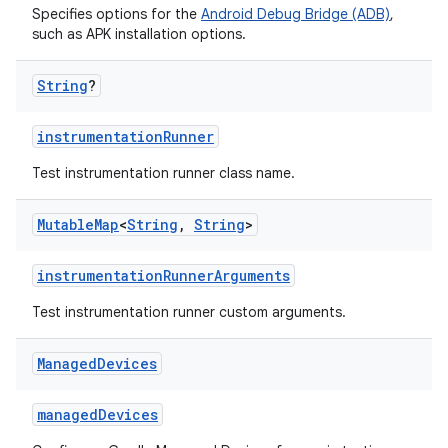
Specifies options for the
Android Debug Bridge (ADB)
,
such as APK installation options.
String
?
instrumentationRunner
Test instrumentation runner class name.
Mutable
Map
<
String
,
String
>
instrumentationRunnerArguments
Test instrumentation runner custom arguments.
Managed
Devices
managedDevices