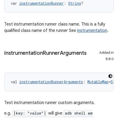
var 
instrumentationRunner
: 
String
?
Test instrumentation runner class name. This is a fully
qualified class name of the runner See
instrumentation
.
instrumentation
Runner
Arguments
Added in
8.8.0
val 
instrumentationRunnerArguments
: 
MutableMap
<
Str
Test instrumentation runner custom arguments.
e.g.
[key: "value"]
will give
adb shell am