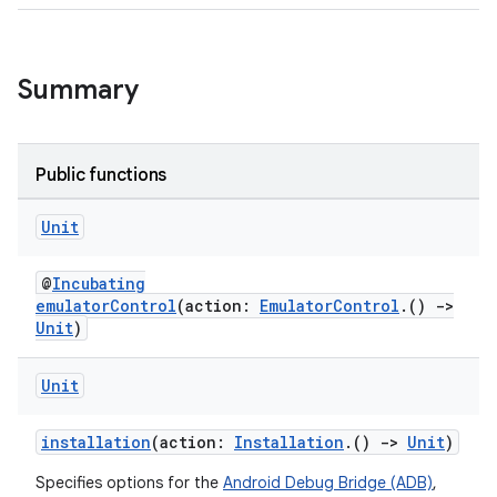
Summary
Public functions
Unit
@
Incubating
emulatorControl
(action:
EmulatorControl
.()
->
Unit
)
Unit
installation
(action:
Installation
.()
->
Unit
)
Specifies options for the
Android Debug Bridge (ADB)
,