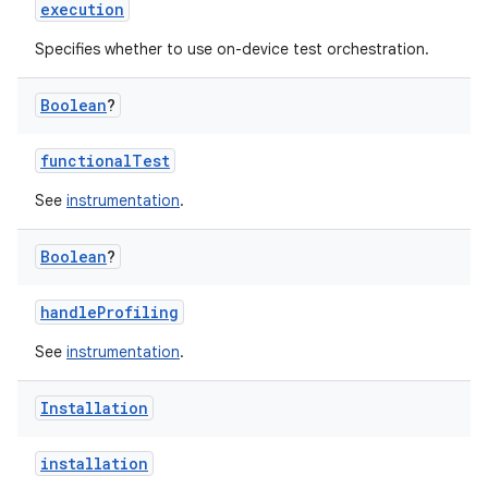
execution
Specifies whether to use on-device test orchestration.
Boolean
?
functionalTest
See
instrumentation
.
Boolean
?
handleProfiling
See
instrumentation
.
Installation
installation