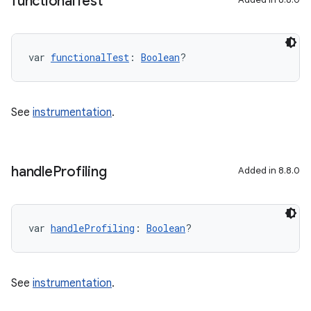
functional
Test
var 
functionalTest
: 
Boolean
?
See
instrumentation
.
handle
Profiling
Added in 8.8.0
var 
handleProfiling
: 
Boolean
?
See
instrumentation
.