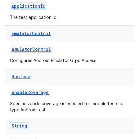
applicationId
The test application id.
Emulator
Control
emulatorControl
Configures Android Emulator Grpc Access
Boolean
enableCoverage
Specifies code coverage is enabled for module tests of
type AndroidTest.
String