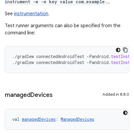
instrument -w -e key value com.example
...
See
instrumentation
.
Test runner arguments can also be specified from the
command line:
.
/
gradlew
connectedAndroidTest
-
Pandroid
.
testInstr
.
/
gradlew
connectedAndroidTest
-
Pandroid
.
testInstr
managed
Devices
Added in 8.8.0
val 
managedDevices
: 
ManagedDevices