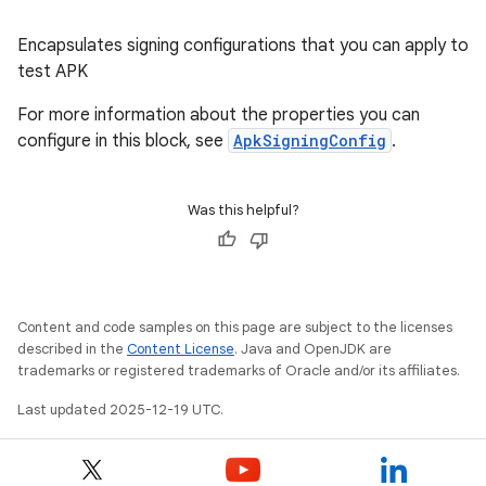
Encapsulates signing configurations that you can apply to
test APK
For more information about the properties you can
configure in this block, see
ApkSigningConfig
.
Was this helpful?
Content and code samples on this page are subject to the licenses
described in the
Content License
. Java and OpenJDK are
trademarks or registered trademarks of Oracle and/or its affiliates.
Last updated 2025-12-19 UTC.