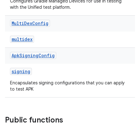
Configures Gradle Managed Devices for use in testing
with the Unified test platform.
Multi
Dex
Config
multidex
Apk
Signing
Config
signing
Encapsulates signing configurations that you can apply
to test APK
Public functions