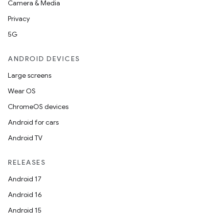
Camera & Media
Privacy
5G
ANDROID DEVICES
Large screens
Wear OS
ChromeOS devices
Android for cars
Android TV
RELEASES
Android 17
Android 16
Android 15