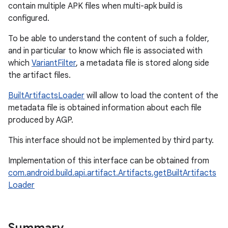
contain multiple APK files when multi-apk build is
configured.
To be able to understand the content of such a folder,
and in particular to know which file is associated with
which
VariantFilter
, a metadata file is stored along side
the artifact files.
BuiltArtifactsLoader
will allow to load the content of the
metadata file is obtained information about each file
produced by AGP.
This interface should not be implemented by third party.
Implementation of this interface can be obtained from
com.android.build.api.artifact.Artifacts.getBuiltArtifacts
Loader