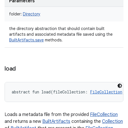
Parameters
folder
:
Directory
the directory abstraction that should contain built
artifacts and associated metadata file saved using the
BuiltArtifacts.save
methods.
load
abstract
fun 
load
(
fileCollection
:
FileCollection
)
:
Loads a metadata file from the provided
FileCollection
and returns a new
BuiltArtifacts
containing the
Collection