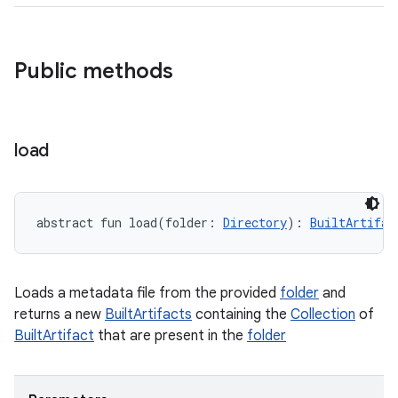
Public methods
load
abstract
fun 
load
(
folder
:
Directory
)
: 
BuiltArtifac
Loads a metadata file from the provided
folder
and
returns a new
BuiltArtifacts
containing the
Collection
of
BuiltArtifact
that are present in the
folder