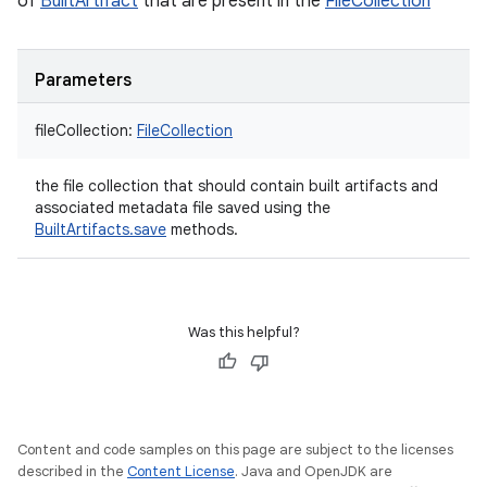
of
BuiltArtifact
that are present in the
FileCollection
Parameters
fileCollection
:
FileCollection
the file collection that should contain built artifacts and
associated metadata file saved using the
BuiltArtifacts.save
methods.
Was this helpful?
Content and code samples on this page are subject to the licenses
described in the
Content License
. Java and OpenJDK are