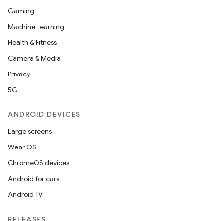
Gaming
Machine Learning
Health & Fitness
Camera & Media
Privacy
5G
ANDROID DEVICES
Large screens
Wear OS
ChromeOS devices
Android for cars
Android TV
RELEASES