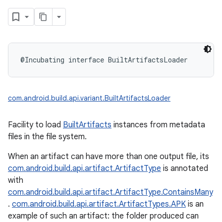
@Incubating
interface 
BuiltArtifactsLoader
com.android.build.api.variant.BuiltArtifactsLoader
Facility to load
BuiltArtifacts
instances from metadata
files in the file system.
When an artifact can have more than one output file, its
com.android.build.api.artifact.ArtifactType
is annotated
with
com.android.build.api.artifact.ArtifactType.ContainsMany
.
com.android.build.api.artifact.ArtifactTypes.APK
is an
example of such an artifact: the folder produced can