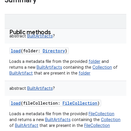
Summary
Public methods
abstract
BuiltArtifacts
?
load
(
folder
:
Directory
)
Loads a metadata file from the provided
folder
and
returns a new
BuiltArtifacts
containing the
Collection
of
BuiltArtifact
that are present in the
folder
abstract
BuiltArtifacts
?
load
(
fileCollection
:
FileCollection
)
Loads a metadata file from the provided
FileCollection
and returns a new
BuiltArtifacts
containing the
Collection
of
BuiltArtifact
that are present in the
FileCollection