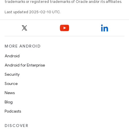
trademarks or registered trademarks of Oracle and/or its affiliates.
Last updated 2025-02-10 UTC.
MORE ANDROID
Android
Android for Enterprise
Security
Source
News
Blog
Podcasts
DISCOVER