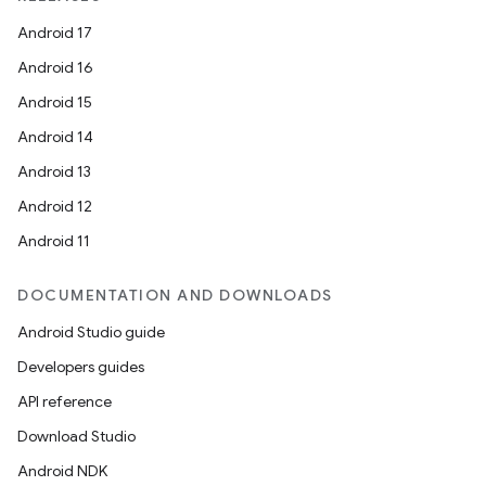
Android 17
Android 16
Android 15
Android 14
Android 13
Android 12
Android 11
DOCUMENTATION AND DOWNLOADS
Android Studio guide
Developers guides
API reference
Download Studio
Android NDK