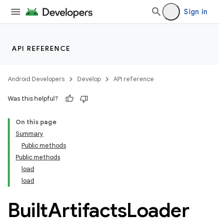
Sign in
API REFERENCE
Android Developers
Develop
API reference
Was this helpful?
On this page
Summary
Public methods
Public methods
load
load
Built
Artifacts
Loader