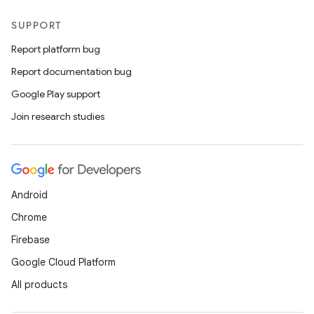
SUPPORT
Report platform bug
Report documentation bug
Google Play support
Join research studies
Android
Chrome
Firebase
Google Cloud Platform
All products