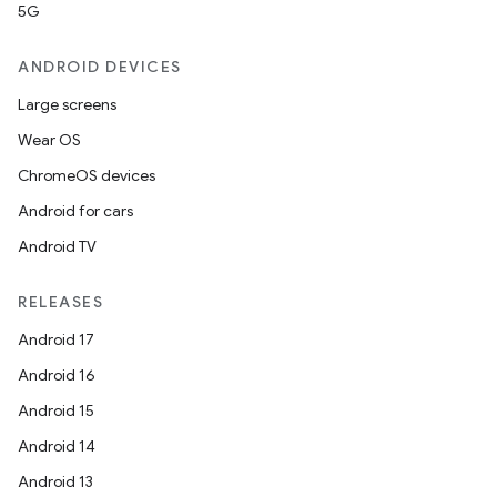
5G
ANDROID DEVICES
Large screens
Wear OS
ChromeOS devices
Android for cars
Android TV
RELEASES
Android 17
Android 16
Android 15
Android 14
Android 13