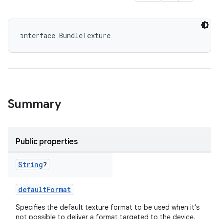
interface BundleTexture
Summary
Public properties
String
?
defaultFormat
Specifies the default texture format to be used when it's
not possible to deliver a format targeted to the device.