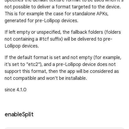
Specifies the default texture format to be used when it's
not possible to deliver a format targeted to the device.
This is for example the case for standalone APKs,
generated for pre-Lollipop devices.
If left empty or unspecified, the fallback folders (folders
not containing a #tcf suffix) will be delivered to pre-
Lollipop devices.
If the default format is set and not empty (for example,
it's set to "etc2"), and a pre-Lollipop device does not
support this format, then the app will be considered as
not compatible and won't be installable.
since 4.1.0
enable
Split