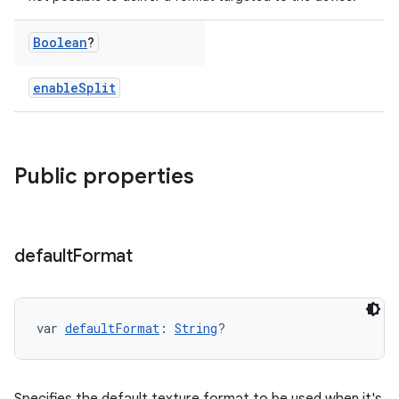
Boolean
?
enableSplit
Public properties
default
Format
var 
defaultFormat
: 
String
?