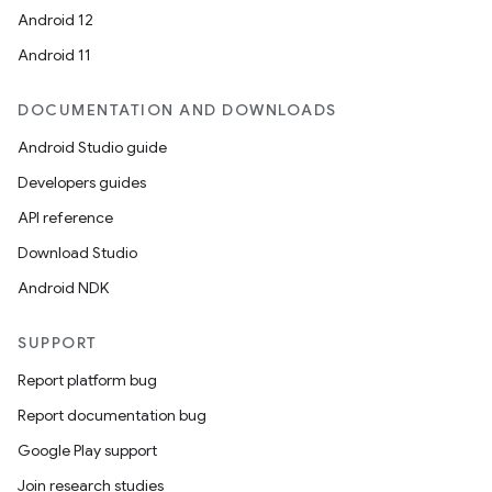
Android 12
Android 11
DOCUMENTATION AND DOWNLOADS
Android Studio guide
Developers guides
API reference
Download Studio
Android NDK
SUPPORT
Report platform bug
on
Report documentation bug
Google Play support
Join research studies