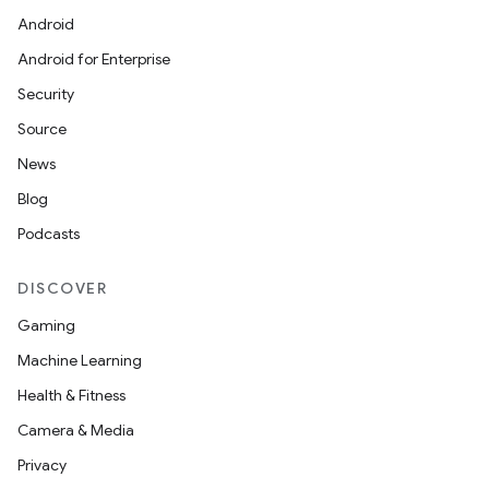
Android
Android for Enterprise
Security
Source
News
Blog
Podcasts
DISCOVER
Gaming
Machine Learning
Health & Fitness
Camera & Media
Privacy