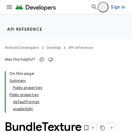
Sign in
API REFERENCE
Android Developers
Develop
API reference
Was this helpful?
On this page
Summary
Public properties
Public properties
defaultFormat
enableSplit
Bundle
Texture