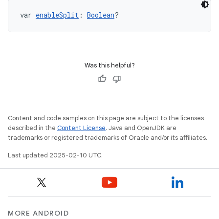
var 
enableSplit
: 
Boolean
?
Was this helpful?
Content and code samples on this page are subject to the licenses
described in the
Content License
. Java and OpenJDK are
trademarks or registered trademarks of Oracle and/or its affiliates.
Last updated 2025-02-10 UTC.
MORE ANDROID